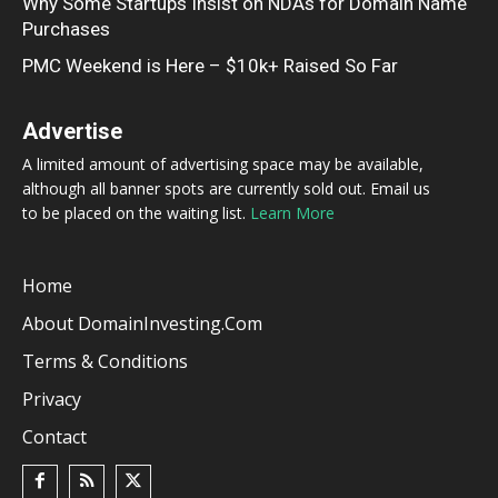
Why Some Startups Insist on NDAs for Domain Name
Purchases
PMC Weekend is Here – $10k+ Raised So Far
Advertise
A limited amount of advertising space may be available,
although all banner spots are currently sold out. Email us
to be placed on the waiting list.
Learn More
Home
About DomainInvesting.com
Terms & Conditions
Privacy
Contact