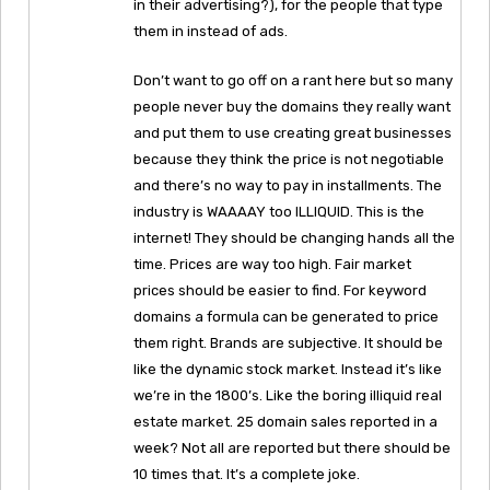
in their advertising?), for the people that type
them in instead of ads.
Don’t want to go off on a rant here but so many
people never buy the domains they really want
and put them to use creating great businesses
because they think the price is not negotiable
and there’s no way to pay in installments. The
industry is WAAAAY too ILLIQUID. This is the
internet! They should be changing hands all the
time. Prices are way too high. Fair market
prices should be easier to find. For keyword
domains a formula can be generated to price
them right. Brands are subjective. It should be
like the dynamic stock market. Instead it’s like
we’re in the 1800’s. Like the boring illiquid real
estate market. 25 domain sales reported in a
week? Not all are reported but there should be
10 times that. It’s a complete joke.