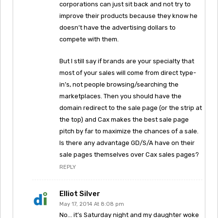
corporations can just sit back and not try to
improve their products because they know he
doesn’t have the advertising dollars to
compete with them.
But I still say if brands are your specialty that
most of your sales will come from direct type-
in’s, not people browsing/searching the
marketplaces. Then you should have the
domain redirect to the sale page (or the strip at
the top) and Cax makes the best sale page
pitch by far to maximize the chances of a sale.
Is there any advantage GD/S/A have on their
sale pages themselves over Cax sales pages?
REPLY
Elliot Silver
May 17, 2014 At 8:08 pm
No… it’s Saturday night and my daughter woke