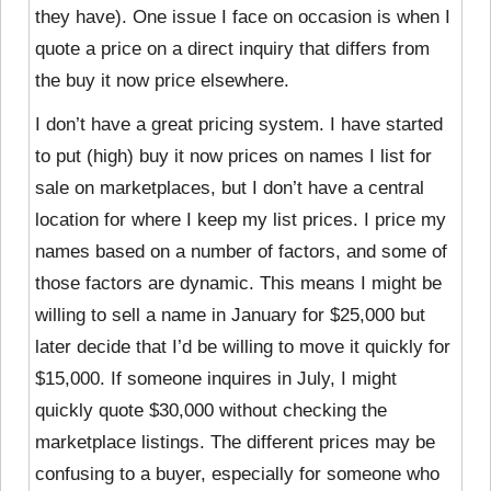
they have). One issue I face on occasion is when I
quote a price on a direct inquiry that differs from
the buy it now price elsewhere.
I don’t have a great pricing system. I have started
to put
(high) buy it now prices on names I list for
sale on marketplaces, but I don’t have a central
location for where I keep my list prices. I price my
names based on a number of factors, and some of
those factors are dynamic. This means I might be
willing to sell a name in January for $25,000 but
later decide that I’d be willing to move it quickly for
$15,000. If someone inquires in July, I might
quickly quote $30,000 without checking the
marketplace listings. The different prices may be
confusing to a buyer, especially for someone who