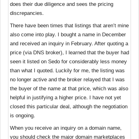
does their due diligence and sees the pricing
discrepancies.
There have been times that listings that aren’t mine
also come into play. I bought a name in December
and received an inquiry in February. After quoting a
price (via DNS broker), I learned that the buyer had
seen it listed on Sedo for considerably less money
than what I quoted. Luckily for me, the listing was
no longer active and the broker relayed that I was
the buyer of the name at that price, which was also
helpful in justifying a higher price. I have not yet
closed this particular deal, although the negotiation
is ongoing.
When you receive an inquiry on a domain name,
you should check the major domain marketplaces