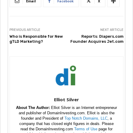
Email
Facebook
X
PREVIOUS ARTICLE
NEXT ARTICLE
Who is Responsible for New
Reports: Diapers.com
gTLD Marketing?
Founder Acquires Jet.com
Elliot Silver
About The Author:
Elliot Silver is an Internet entrepreneur
and publisher of DomainInvesting.com. Elliot is also the
founder and President of
Top Notch Domains, LLC
, a
company that has closed eight figures in deals. Please
read the DomainInvesting.com
Terms of Use
page for