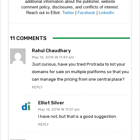
additional information about the publisher, website
comment policy, disclosures, and conflicts of interest.
Reach out to Elliot:
Twitter
|
Facebook
|
LinkedIn
11 COMMENTS
Rahul Chaudhary
May 16, 2014 At 11:49 am
Just curious, have you tried Protrada to list your
domains for sale on multiple platforms so that you
can manage the pricing from one central place?
REPLY
Elliot Silver
May 16, 2014 At 11:57 am
I have not, but that is a good suggestion.
REPLY