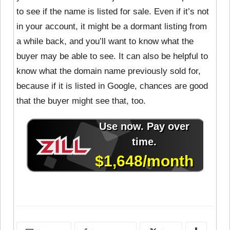
to see if the name is listed for sale. Even if it’s not
in your account, it might be a dormant listing from
a while back, and you’ll want to know what the
buyer may be able to see. It can also be helpful to
know what the domain name previously sold for,
because if it is listed in Google, chances are good
that the buyer might see that, too.