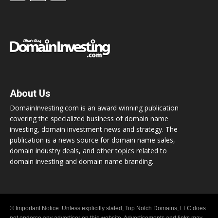
About Us
DomainInvesting.com is an award winning publication
covering the specialized business of domain name
investing, domain investment news and strategy. The
publication is a news source for domain name sales,
domain industry deals, and other topics related to
domain investing and domain name branding.
© Important Notice: Unless explicitly stated, Top Notch Domains, LLC does
not endorse any advertiser on this website. Advertisements and links may