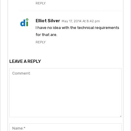
REPLY
Elliot Silver
May 17, 2014 At 8:42 pm
I have no idea with the technical requirements
for that are.
REPLY
LEAVE A REPLY
Comment:
Nam