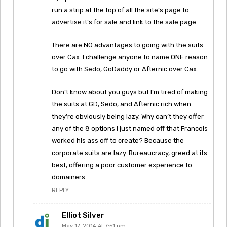
run a strip at the top of all the site’s page to
advertise it’s for sale and link to the sale page.
There are NO advantages to going with the suits
over Cax. I challenge anyone to name ONE reason
to go with Sedo, GoDaddy or Afternic over Cax.
Don’t know about you guys but I’m tired of making
the suits at GD, Sedo, and Afternic rich when
they’re obviously being lazy. Why can’t they offer
any of the 8 options I just named off that Francois
worked his ass off to create? Because the
corporate suits are lazy. Bureaucracy, greed at its
best, offering a poor customer experience to
domainers.
REPLY
Elliot Silver
May 17, 2014 At 7:51 pm