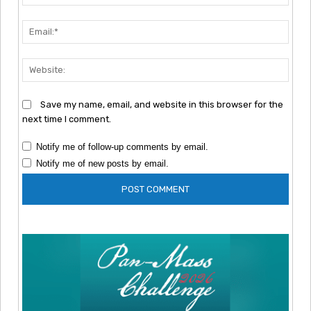
Emai
Webs
Save my name, email, and website in this browser for the
next time I comment.
Notify me of follow-up comments by email.
Notify me of new posts by email.