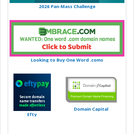
2026 Pan-Mass Challenge
Looking to Buy One Word .coms
Domain Capital
Efty