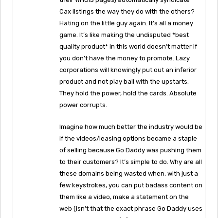
Cax listings the way they do with the others?
Hating on the little guy again. It’s all a money
game. It’s like making the undisputed *best
quality product* in this world doesn’t matter if
you don’t have the money to promote. Lazy
corporations will knowingly put out an inferior
product and not play ball with the upstarts.
They hold the power, hold the cards. Absolute
power corrupts.
Imagine how much better the industry would be
if the videos/leasing options became a staple
of selling because Go Daddy was pushing them
to their customers? It’s simple to do. Why are all
these domains being wasted when, with just a
few keystrokes, you can put badass content on
them like a video, make a statement on the
web (isn’t that the exact phrase Go Daddy uses