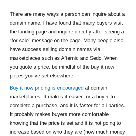
There are many ways a person can inquire about a
domain name. I have found that many buyers visit
the landing page and inquire directly after seeing a
“for sale” message on the page. Many people also
have success selling domain names via
marketplaces such as Afternic and Sedo. When
you quote a price, be mindful of the buy it now
prices you’ve set elsewhere.
Buy it now pricing is encouraged
at domain
marketplaces. It makes it easier for a buyer to
complete a purchase, and it is faster for all parties.
It probably makes buyers more comfortable
knowing that the price is set and it is not going to
increase based on who they are (how much money