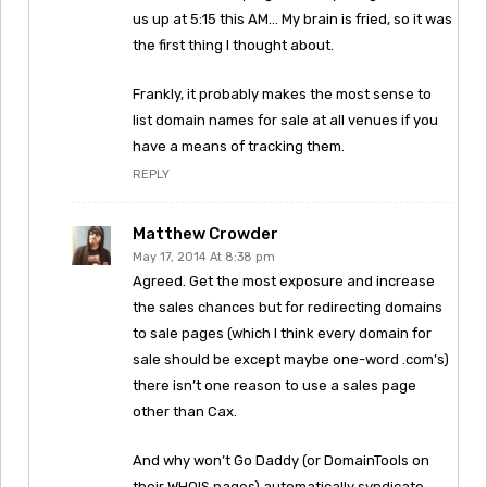
us up at 5:15 this AM… My brain is fried, so it was
the first thing I thought about.
Frankly, it probably makes the most sense to
list domain names for sale at all venues if you
have a means of tracking them.
REPLY
Matthew Crowder
May 17, 2014 At 8:38 pm
Agreed. Get the most exposure and increase
the sales chances but for redirecting domains
to sale pages (which I think every domain for
sale should be except maybe one-word .com’s)
there isn’t one reason to use a sales page
other than Cax.
And why won’t Go Daddy (or DomainTools on
their WHOIS pages) automatically syndicate