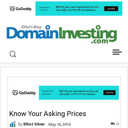
LATEST NEWS ABOUT DOMAIN INVESTING
Know Your Asking Prices
By
Elliot Silver
May 16, 2014
11