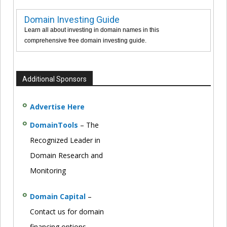
Domain Investing Guide
Learn all about investing in domain names in this
comprehensive free domain investing guide.
Additional Sponsors
Advertise Here
DomainTools
– The
Recognized Leader in
Domain Research and
Monitoring
Domain Capital
–
Contact us for domain
financing options