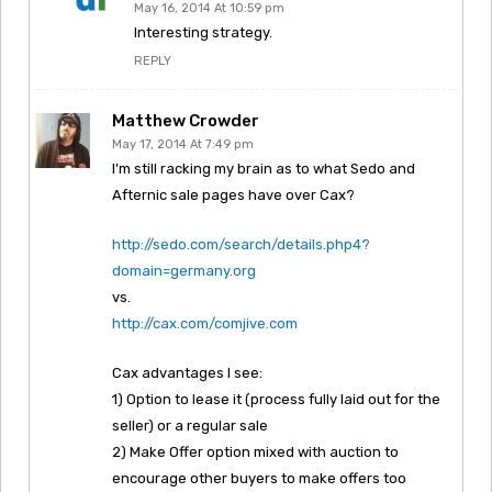
May 16, 2014 At 10:59 pm
Interesting strategy.
REPLY
Matthew Crowder
May 17, 2014 At 7:49 pm
I’m still racking my brain as to what Sedo and
Afternic sale pages have over Cax?
http://sedo.com/search/details.php4?
domain=germany.org
vs.
http://cax.com/comjive.com
Cax advantages I see:
1) Option to lease it (process fully laid out for the
seller) or a regular sale
2) Make Offer option mixed with auction to
encourage other buyers to make offers too