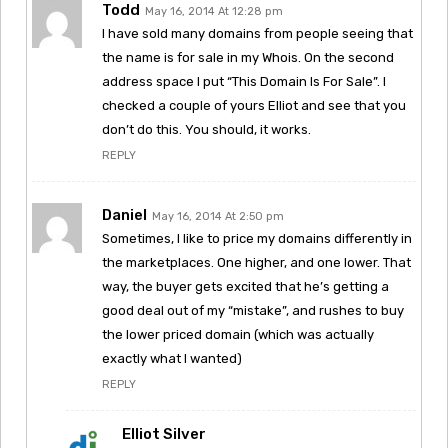
Todd
May 16, 2014 At 12:28 pm
I have sold many domains from people seeing that
the name is for sale in my Whois. On the second
address space I put “This Domain Is For Sale”. I
checked a couple of yours Elliot and see that you
don’t do this. You should, it works.
REPLY
Daniel
May 16, 2014 At 2:50 pm
Sometimes, I like to price my domains differently in
the marketplaces. One higher, and one lower. That
way, the buyer gets excited that he’s getting a
good deal out of my “mistake”, and rushes to buy
the lower priced domain (which was actually
exactly what I wanted)
REPLY
Elliot Silver