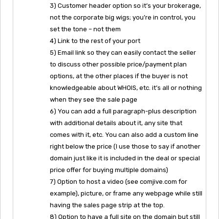
3) Customer header option so it’s your brokerage,
not the corporate big wigs; you’re in control, you
set the tone – not them
4) Link to the rest of your port
5) Email link so they can easily contact the seller
to discuss other possible price/payment plan
options, at the other places if the buyer is not
knowledgeable about WHOIS, etc. it’s all or nothing
when they see the sale page
6) You can add a full paragraph-plus description
with additional details about it, any site that
comes with it, etc. You can also add a custom line
right below the price (I use those to say if another
domain just like it is included in the deal or special
price offer for buying multiple domains)
7) Option to host a video (see comjive.com for
example), picture, or frame any webpage while still
having the sales page strip at the top.
8) Option to have a full site on the domain but still