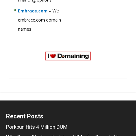
Embrace.com
– We
embrace.com domain
names
Recent Posts
Porkbun Hits 4 Million DUM