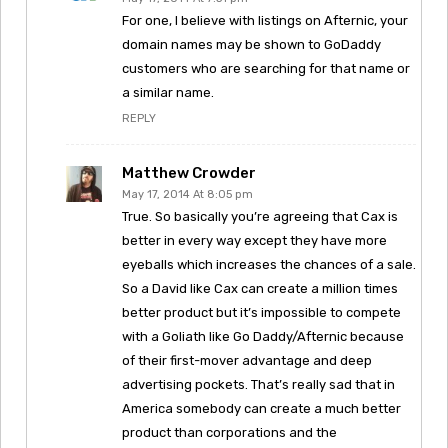
For one, I believe with listings on Afternic, your
domain names may be shown to GoDaddy
customers who are searching for that name or
a similar name.
REPLY
Matthew Crowder
May 17, 2014 At 8:05 pm
True. So basically you’re agreeing that Cax is
better in every way except they have more
eyeballs which increases the chances of a sale.
So a David like Cax can create a million times
better product but it’s impossible to compete
with a Goliath like Go Daddy/Afternic because
of their first-mover advantage and deep
advertising pockets. That’s really sad that in
America somebody can create a much better
product than corporations and the