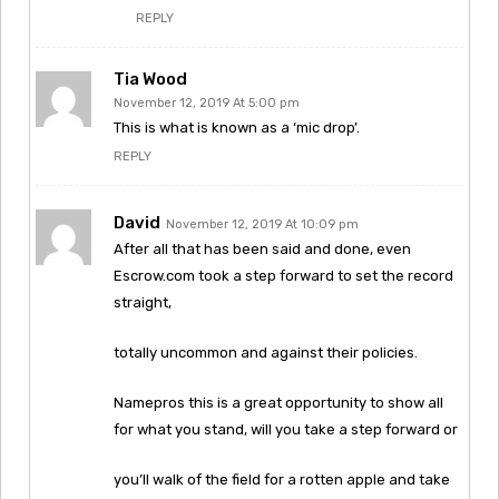
REPLY
Tia Wood
November 12, 2019 At 5:00 pm
This is what is known as a ‘mic drop’.
REPLY
David
November 12, 2019 At 10:09 pm
After all that has been said and done, even
Escrow.com took a step forward to set the record
straight,
totally uncommon and against their policies.
Namepros this is a great opportunity to show all
for what you stand, will you take a step forward or
you’ll walk of the field for a rotten apple and take