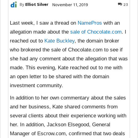
By
Elliot Silver
November 11, 2019
23
Last week, I saw a thread on
NamePros
with an
allegation made about the
sale of Chocolate.com
. I
reached out to
Kate Buckley
, the domain broker
who brokered the sale of Chocolate.com to see if
she had any comment about the allegation that was
made. This evening, Kate reached out to me with
an open letter to be shared with the domain
investment community.
In addition to her own commentary about the sales
and her business, Kate shared comments from
several clients about their experience working with
her. In addition, Jackson Elsegood, General
Manager of Escrow.com, confirmed that two deals