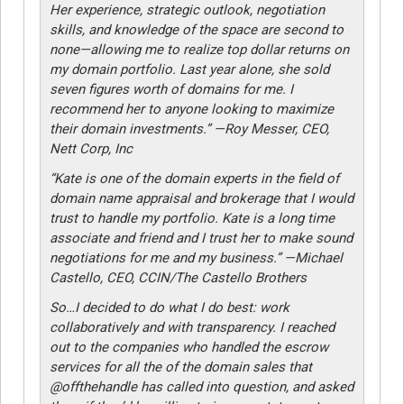
Her experience, strategic outlook, negotiation
skills, and knowledge of the space are second to
none—allowing me to realize top dollar returns on
my domain portfolio. Last year alone, she sold
seven figures worth of domains for me. I
recommend her to anyone looking to maximize
their domain investments.” —Roy Messer, CEO,
Nett Corp, Inc
“Kate is one of the domain experts in the field of
domain name appraisal and brokerage that I would
trust to handle my portfolio. Kate is a long time
associate and friend and I trust her to make sound
negotiations for me and my business.” —Michael
Castello, CEO, CCIN/The Castello Brothers
So…I decided to do what I do best: work
collaboratively and with transparency. I reached
out to the companies who handled the escrow
services for all the of the domain sales that
@offthehandle has called into question, and asked