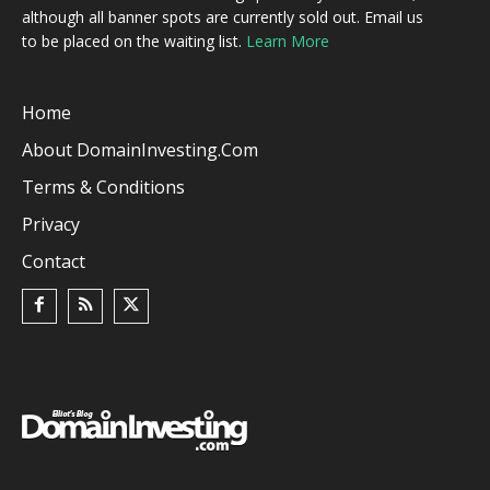
although all banner spots are currently sold out. Email us
to be placed on the waiting list.
Learn More
Home
About DomainInvesting.com
Terms & Conditions
Privacy
Contact