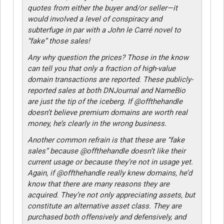
quotes from either the buyer and/or seller—it
would involved a level of conspiracy and
subterfuge in par with a John le Carré novel to
“fake” those sales!
Any why question the prices? Those in the know
can tell you that only a fraction of high-value
domain transactions are reported. These publicly-
reported sales at both DNJournal and NameBio
are just the tip of the iceberg. If @offthehandle
doesn’t believe premium domains are worth real
money, he’s clearly in the wrong business.
Another common refrain is that these are “fake
sales” because @offthehandle doesn’t like their
current usage or because they’re not in usage yet.
Again, if @offthehandle really knew domains, he’d
know that there are many reasons they are
acquired. They’re not only appreciating assets, but
constitute an alternative asset class. They are
purchased both offensively and defensively, and