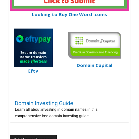
Looking to Buy One Word .coms
Domain Capital
Efty
Domain Investing Guide
Learn all about investing in domain names in this
comprehensive free domain investing guide.