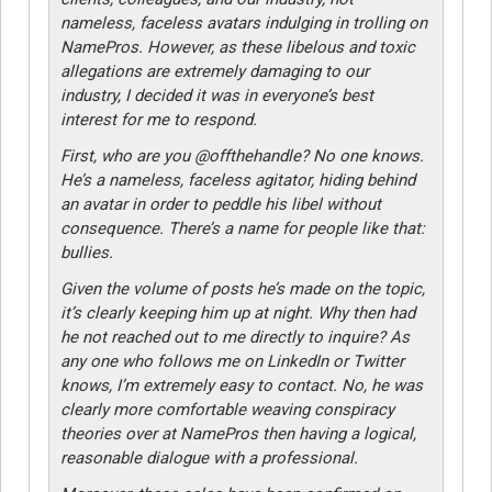
nameless, faceless avatars indulging in trolling on
NamePros. However, as these libelous and toxic
allegations are extremely damaging to our
industry, I decided it was in everyone’s best
interest for me to respond.
First, who are you @offthehandle? No one knows.
He’s a nameless, faceless agitator, hiding behind
an avatar in order to peddle his libel without
consequence. There’s a name for people like that:
bullies.
Given the volume of posts he’s made on the topic,
it’s clearly keeping him up at night. Why then had
he not reached out to me directly to inquire? As
any one who follows me on LinkedIn or Twitter
knows, I’m extremely easy to contact. No, he was
clearly more comfortable weaving conspiracy
theories over at NamePros then having a logical,
reasonable dialogue with a professional.