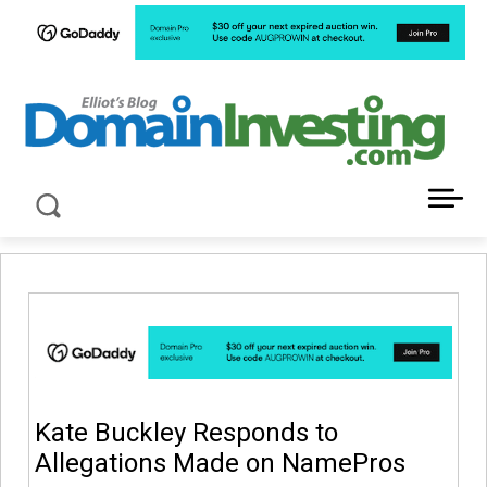
LATEST NEWS ABOUT DOMAIN INVESTING
Kate Buckley Responds to
Allegations Made on NamePros