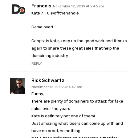
Francois
November 12, 2019 At 2:46 am
Kate 7 – 0 @offthehandle
Game over!
Congrats Kate, keep up the good work and thanks
again to share these great sales that help the
domaining industry.
REPLY
Rick Schwartz
November 12, 2019 At 4:47 am
Funny,
There are plenty of domainers to attack for fake
sales over the years.
Kate is definitely not one of them!
Just amazing what losers can come up with and
have no proof, no nothing.