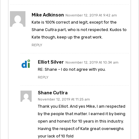
Mike Adkinson
November 12, 2019 At 9:42 am
Kate is 100% correct and legit, except for the
Shane Cultra part, who is not respected. Kudos to
Kate though, keep up the great work.
REPLY
Elliot Silver
November 12, 2019 At 10:34 am
RE: Shane – I do not agree with you.
REPLY
Shane Cutlra
November 12, 2019 At 11:25 am
Thank you Elliot. And yes Mike, I am respected
by the people that matter. I earned it by being
open and honest for 10 years in this industry.
Having the respect of Kate great overweighs
your lack of 10 fold