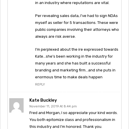
in an industry where reputations are vital.
Per revealing sales data, I’ve had to sign NDAs
myself as seller for 5 transactions. These were
public companies involving their attorneys who
always are risk averse.
I’m perplexed about the ire expressed towards
Kate…she’s been working in the industry for
many years and she has built a successful
branding and marketing firm…and she puts in
enormous time to make deals happen
REPLY
Kate Buckley
November 11, 2019 At 8:44 pm
Fred and Morgan, I so appreciate your kind words.
You both epitomize class and professionalism in
this industry and I’m honored. Thank you.