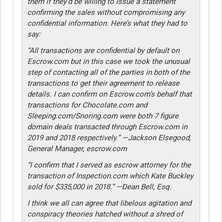
them if they’d be willing to issue a statement
confirming the sales without compromising any
confidential information. Here’s what they had to
say:
“All transactions are confidential by default on
Escrow.com but in this case we took the unusual
step of contacting all of the parties in both of the
transactions to get their agreement to release
details. I can confirm on Escrow.com’s behalf that
transactions for Chocolate.com and
Sleeping.com/Snoring.com were both 7 figure
domain deals transacted through Escrow.com in
2019 and 2018 respectively.” —Jackson Elsegood,
General Manager, escrow.com
“I confirm that I served as escrow attorney for the
transaction of Inspection.com which Kate Buckley
sold for $335,000 in 2018.” —Dean Bell, Esq.
I think we all can agree that libelous agitation and
conspiracy theories hatched without a shred of