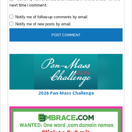
next time I comment.
Notify me of follow-up comments by email.
Notify me of new posts by email.
2026 Pan-Mass Challenge