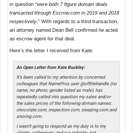
in question “
were both 7 figure domain deals
transacted through Escrow.com in 2019 and 2018
respectively
.” With regards to a third transaction,
an attorney named Dean Bell confirmed he acted
as escrow agent for that deal.
Here’s the letter I received from Kate:
An Open Letter from Kate Buckley:
It’s been called to my attention by concerned
colleagues that NamePros user @offthehandle (no
name, no photo, gender listed as male), has
repeatedly called into question my sales and/or
the sales prices of the following domain names:
chocolate.com, inspection.com, sleeping.com and
snoring.com.
I wasn’t going to respond as my duty is to my
clients, colleagues, and our industry, not