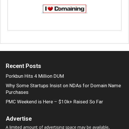
Recent Posts
Porkbun Hits 4 Million DUM
Why Some Startups Insist on NDAs for Domain Name
Purchases
PMC Weekend is Here – $10k+ Raised So Far
Advertise
A limited amount of advertising space may be available,