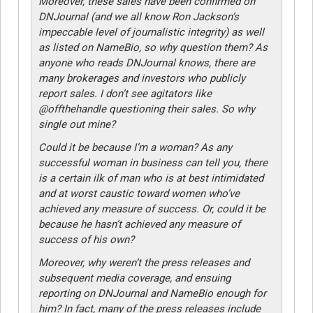
Moreover, these sales have been confirmed on
DNJournal (and we all know Ron Jackson’s
impeccable level of journalistic integrity) as well
as listed on NameBio, so why question them? As
anyone who reads DNJournal knows, there are
many brokerages and investors who publicly
report sales. I don’t see agitators like
@offthehandle questioning their sales. So why
single out mine?
Could it be because I’m a woman? As any
successful woman in business can tell you, there
is a certain ilk of man who is at best intimidated
and at worst caustic toward women who’ve
achieved any measure of success. Or, could it be
because he hasn’t achieved any measure of
success of his own?
Moreover, why weren’t the press releases and
subsequent media coverage, and ensuing
reporting on DNJournal and NameBio enough for
him? In fact, many of the press releases include