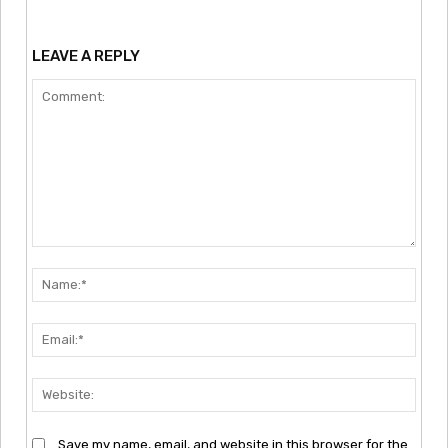
LEAVE A REPLY
Comment:
Nam
Emai
Webs
Save my name, email, and website in this browser for the