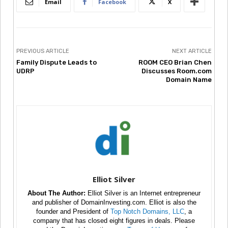
Email
Facebook
X
PREVIOUS ARTICLE
NEXT ARTICLE
Family Dispute Leads to
ROOM CEO Brian Chen
UDRP
Discusses Room.com
Domain Name
Elliot Silver
About The Author:
Elliot Silver is an Internet entrepreneur
and publisher of DomainInvesting.com. Elliot is also the
founder and President of
Top Notch Domains, LLC
, a
company that has closed eight figures in deals. Please