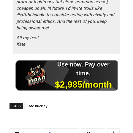
proof or legitimacy (let alone common sense),
cheapen us all. In future, I’d invite trolls like
@offthehandle to consider acting with civility and
professional ethics. And the rest of you, keep
being awesome!
All my best,
Kate
TAGS
Kate Buckley