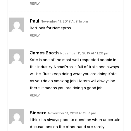
REPLY
Paul
November 11, 2019 At 9:16 pm
Bad look for Namepros.
REPLY
James Booth
November 11, 2019 At 11:20 pm
Kate is one of the most well respected people in
this industry. NamePros is full of trolls and always
will be. Just keep doing what you are doing Kate
as you do an amazing job. Haters will always be
there. It means you are doing a good job.
REPLY
Sincere
November 11, 2019 At 11:53 pm
I think its always good to question when uncertain.
Accusations on the other hand are rarely