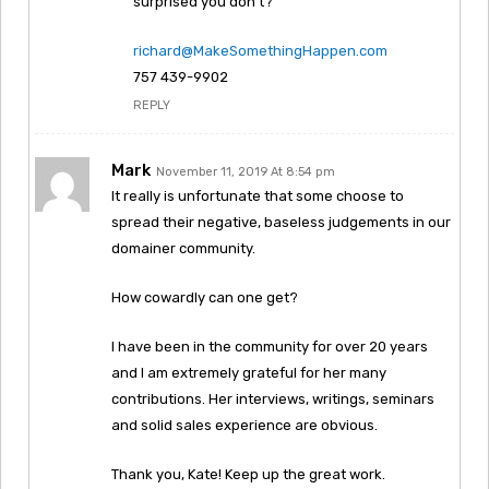
surprised you don’t?
richard@MakeSomethingHappen.com
757 439-9902
REPLY
Mark
November 11, 2019 At 8:54 pm
It really is unfortunate that some choose to
spread their negative, baseless judgements in our
domainer community.
How cowardly can one get?
I have been in the community for over 20 years
and I am extremely grateful for her many
contributions. Her interviews, writings, seminars
and solid sales experience are obvious.
Thank you, Kate! Keep up the great work.