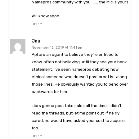
Namepros community with you…….. the Mic is yours
Will know soon
REPLY
Jau
November 12, 2019 At 11:41 pm
Ppl are arrogant to believe they’re entitled to
know, often not believing until they see your bank
statement. I’ve seen namepros debating how
ethical someone who doesn’t post proof is…along
those lines. He obviously wanted you to bend over
backwards for him.
Liars gonna post fake sales all the time. I didn’t
read the threads, but let me point out, if he rly
cared, he would have asked your cost to acquire
too.
REPLY