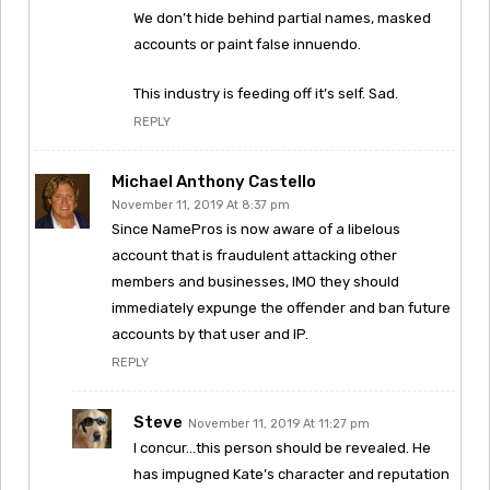
We don’t hide behind partial names, masked
accounts or paint false innuendo.
This industry is feeding off it’s self. Sad.
REPLY
Michael Anthony Castello
November 11, 2019 At 8:37 pm
Since NamePros is now aware of a libelous
account that is fraudulent attacking other
members and businesses, IMO they should
immediately expunge the offender and ban future
accounts by that user and IP.
REPLY
Steve
November 11, 2019 At 11:27 pm
I concur…this person should be revealed. He
has impugned Kate’s character and reputation