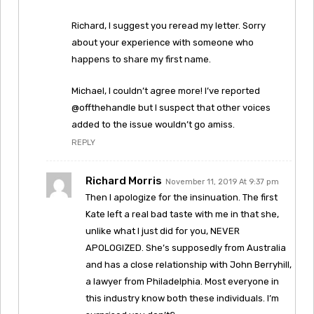
Richard, I suggest you reread my letter. Sorry
about your experience with someone who
happens to share my first name.
Michael, I couldn’t agree more! I’ve reported
@offthehandle but I suspect that other voices
added to the issue wouldn’t go amiss.
REPLY
Richard Morris
November 11, 2019 At 9:37 pm
Then I apologize for the insinuation. The first
Kate left a real bad taste with me in that she,
unlike what I just did for you, NEVER
APOLOGIZED. She’s supposedly from Australia
and has a close relationship with John Berryhill,
a lawyer from Philadelphia. Most everyone in
this industry know both these individuals. I’m