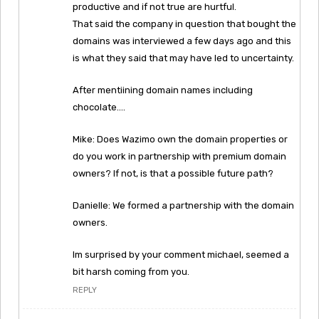
productive and if not true are hurtful.
That said the company in question that bought the
domains was interviewed a few days ago and this
is what they said that may have led to uncertainty.
After mentiining domain names including
chocolate….
Mike: Does Wazimo own the domain properties or
do you work in partnership with premium domain
owners? If not, is that a possible future path?
Danielle: We formed a partnership with the domain
owners.
Im surprised by your comment michael, seemed a
bit harsh coming from you.
REPLY