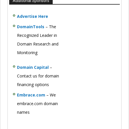
Additional Sponsors
Advertise Here
DomainTools
– The
Recognized Leader in
Domain Research and
Monitoring
Domain Capital
–
Contact us for domain
financing options
Embrace.com
– We
embrace.com domain
names