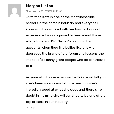
Morgan Linton
November 11, 2019 At 8:33 pm
+1 to that, Kate is one of the most incredible
brokers in the domain industry and everyone I
know who has worked with her has had a great
experience. I was surprised to hear about these
allegations and IMO NamePros should ban
accounts when they find bullies like this – it
degrades the brand of the forum and lessens the
impact of so many great people who do contribute
to it.
Anyone who has ever worked with Kate will tell you
she’s been so successful for a reason – she’s
incredibly good at what she does and there’s no
doubt in my mind she will continue to be one of the
top brokers in our industry.
REPLY