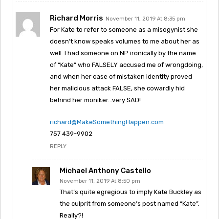
Richard Morris
November 11, 2019 At 8:35 pm
For Kate to refer to someone as a misogynist she
doesn’t know speaks volumes to me about her as
well. I had someone on NP ironically by the name
of “Kate” who FALSELY accused me of wrongdoing,
and when her case of mistaken identity proved
her malicious attack FALSE, she cowardly hid
behind her moniker…very SAD!
richard@MakeSomethingHappen.com
757 439-9902
REPLY
Michael Anthony Castello
November 11, 2019 At 8:50 pm
That’s quite egregious to imply Kate Buckley as
the culprit from someone’s post named “Kate”.
Really?!