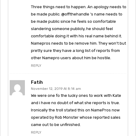
Three things need to happen. An apology needs to
be made public. @offthehandle ‘s name needs to
be made public since he feels so comfortable
slandering someone publicly, he should feel
comfortable doing it with his real name behind it.
Namepros needs to be remove him. They won’t but
pretty sure they have a long list of reports from
other Namepro users about him be hostile.
REPLY
Fatih
November 12, 2019 At 8:14 am
We were one fo the lucky ones to work with Kate
and i have no doubt of what she reports is true.
Ironically the troll stated this on NamePros now
operated by Rob Monster whose reported sales
came out to be unfinished.
REPLY