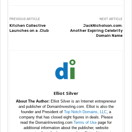
PREVIOUS ARTICLE
NEXT ARTICLE
Kitchen Collective
JackNicholson.com:
Launches on a .Club
Another Expiring Celebrity
Domain Name
Elliot Silver
About The Author:
Elliot Silver is an Internet entrepreneur
and publisher of DomainInvesting.com. Elliot is also the
founder and President of
Top Notch Domains, LLC
, a
company that has closed eight figures in deals. Please
read the DomainInvesting.com
Terms of Use
page for
additional information about the publisher, website