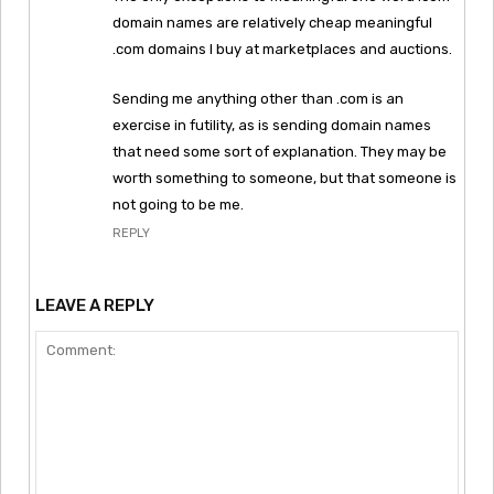
domain names are relatively cheap meaningful
.com domains I buy at marketplaces and auctions.
Sending me anything other than .com is an
exercise in futility, as is sending domain names
that need some sort of explanation. They may be
worth something to someone, but that someone is
not going to be me.
REPLY
LEAVE A REPLY