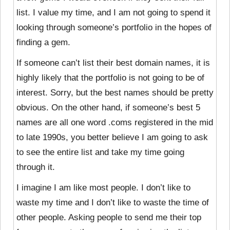
list. I value my time, and I am not going to spend it
looking through someone’s portfolio in the hopes of
finding a gem.
If someone can’t list their best domain names, it is
highly likely that the portfolio is not going to be of
interest. Sorry, but the best names should be pretty
obvious. On the other hand, if someone’s best 5
names are all one word .coms registered in the mid
to late 1990s, you better believe I am going to ask
to see the entire list and take my time going
through it.
I imagine I am like most people. I don’t like to
waste my time and I don’t like to waste the time of
other people. Asking people to send me their top