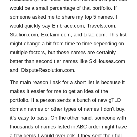
would be a small percentage of that portfolio. If
someone asked me to share my top 5 names, I
would quickly say
Embrace.com, Travels.com,
Stallion.com, Exclaim.com, and Lilac.com. This list
might change a bit from time to time depending on
multiple factors, but those names are certainly
better than second tier names like SkiHouses.com
and DisputeResolution.com.
The main reason I ask for a short list is because it
makes it easier for me to get an idea of the
portfolio. If a person sends a bunch of new gTLD
domain names or other types of names I don’t buy,
it’s easy to pass. On the other hand, someone with
thousands of names listed in ABC order might have
a few gems I would overlook if they sent their full