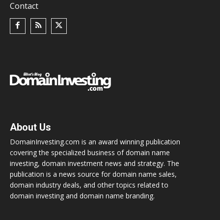
Contact
About Us
DomainInvesting.com is an award winning publication
covering the specialized business of domain name
investing, domain investment news and strategy. The
publication is a news source for domain name sales,
domain industry deals, and other topics related to
domain investing and domain name branding.