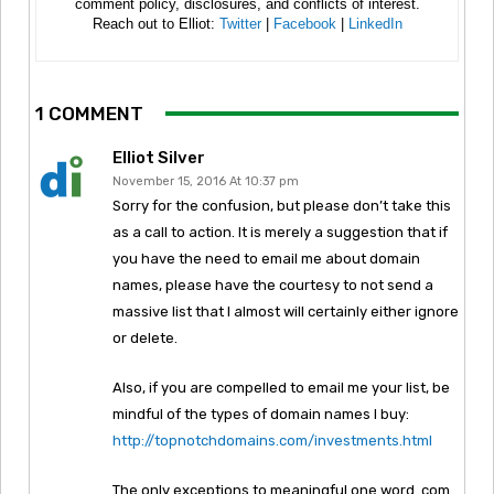
comment policy, disclosures, and conflicts of interest.
Reach out to Elliot:
Twitter
|
Facebook
|
LinkedIn
1 COMMENT
Elliot Silver
November 15, 2016 At 10:37 pm
Sorry for the confusion, but please don’t take this
as a call to action. It is merely a suggestion that if
you have the need to email me about domain
names, please have the courtesy to not send a
massive list that I almost will certainly either ignore
or delete.
Also, if you are compelled to email me your list, be
mindful of the types of domain names I buy:
http://topnotchdomains.com/investments.html
The only exceptions to meaningful one word .com