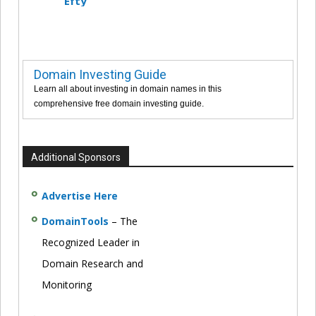
Efty
Domain Investing Guide
Learn all about investing in domain names in this
comprehensive free domain investing guide.
Additional Sponsors
Advertise Here
DomainTools
– The
Recognized Leader in
Domain Research and
Monitoring