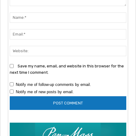
Comment:
Nam
Emai
Webs
Save my name, email, and website in this browser for the
next time I comment.
Notify me of follow-up comments by email.
Notify me of new posts by email.