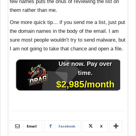
few names puts the onus of reviewing the list on
them rather than me.
One more quick tip… if you send me a list, just put
the domain names in the body of the email. I am
sure most people wouldn’t try to send malware, but
I am not going to take that chance and open a file.
Email
Facebook
X