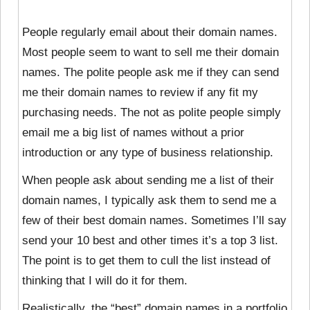
People regularly email about their domain names.
Most people seem to want to sell me their domain
names. The polite people ask me if they can send
me their domain names to review if any fit my
purchasing needs. The not as polite people simply
email me a big list of names without a prior
introduction or any type of business relationship.
When people ask about sending me a list of their
domain names, I typically ask them to send me a
few of their best domain names. Sometimes I’ll say
send your 10 best and other times it’s a top 3 list.
The point is to get them to cull the list instead of
thinking that I will do it for them.
Realistically, the “best” domain names in a portfolio