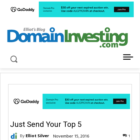
LATEST NEWS ABOUT DOMAIN INVESTING
Just Send Your Top 5
By
Elliot Silver
November 15, 2016
1