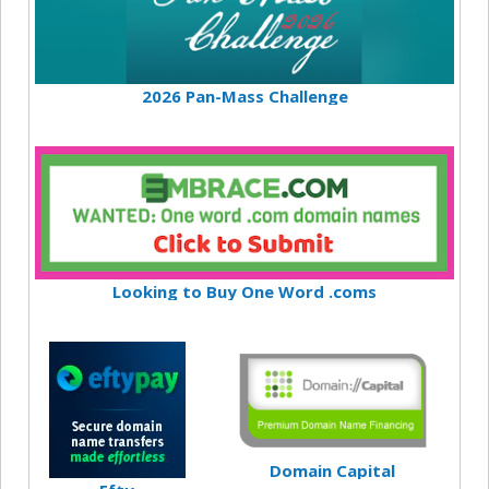
2026 Pan-Mass Challenge
Looking to Buy One Word .coms
Domain Capital