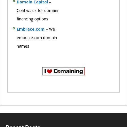
Domain Capital
–
Contact us for domain
financing options
Embrace.com
– We
embrace.com domain
names