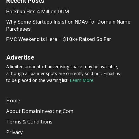
Recent Posts
Porkbun Hits 4 Million DUM
Why Some Startups Insist on NDAs for Domain Name
Purchases
PMC Weekend is Here – $10k+ Raised So Far
Advertise
A limited amount of advertising space may be available,
although all banner spots are currently sold out. Email us
to be placed on the waiting list.
Learn More
Home
About DomainInvesting.com
Terms & Conditions
Privacy