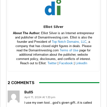
Elliot Silver
About The Author:
Elliot Silver is an Internet entrepreneur
and publisher of DomainInvesting.com. Elliot is also the
founder and President of
Top Notch Domains, LLC
, a
company that has closed eight figures in deals. Please
read the DomainInvesting.com
Terms of Use
page for
additional information about the publisher, website
comment policy, disclosures, and conflicts of interest.
Reach out to Elliot:
Twitter
|
Facebook
|
LinkedIn
2 COMMENTS
BullS
April 11, 2024 At 1:33 pm
I use my own tool….god’s given gift…it is called