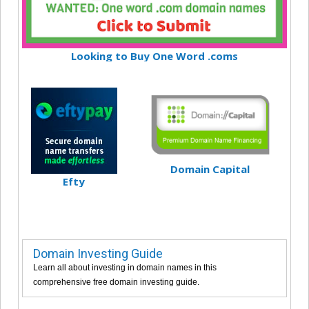
Looking to Buy One Word .coms
Domain Capital
Efty
Domain Investing Guide
Learn all about investing in domain names in this
comprehensive free domain investing guide.