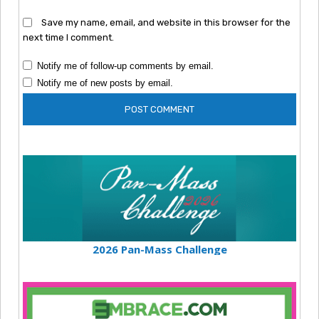
Save my name, email, and website in this browser for the
next time I comment.
Notify me of follow-up comments by email.
Notify me of new posts by email.
2026 Pan-Mass Challenge