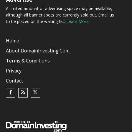
A limited amount of advertising space may be available,
although all banner spots are currently sold out. Email us
to be placed on the waiting list.
Learn More
Home
About DomainInvesting.com
Terms & Conditions
Privacy
Contact