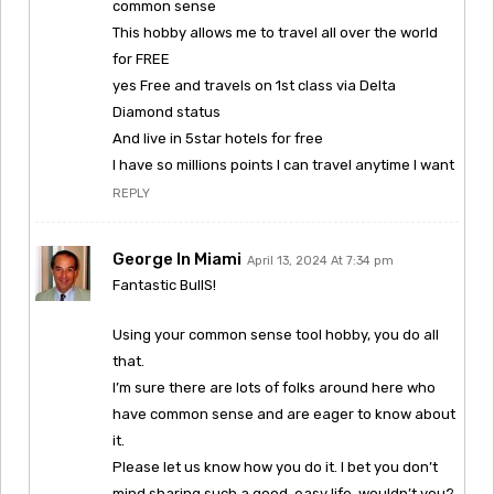
common sense
This hobby allows me to travel all over the world
for FREE
yes Free and travels on 1st class via Delta
Diamond status
And live in 5star hotels for free
I have so millions points I can travel anytime I want
REPLY
George In Miami
April 13, 2024 At 7:34 pm
Fantastic BullS!
Using your common sense tool hobby, you do all
that.
I’m sure there are lots of folks around here who
have common sense and are eager to know about
it.
Please let us know how you do it. I bet you don’t
mind sharing such a good, easy life, wouldn’t you?