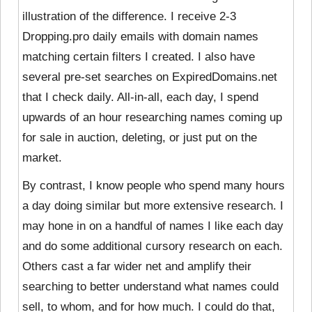
illustration of the difference. I receive 2-3
Dropping.pro daily emails with domain names
matching certain filters I created. I also have
several pre-set searches on ExpiredDomains.net
that I check daily. All-in-all, each day, I spend
upwards of an hour researching names coming up
for sale in auction, deleting, or just put on the
market.
By contrast, I know people who spend many hours
a day doing similar but more extensive research. I
may hone in on a handful of names I like each day
and do some additional cursory research on each.
Others cast a far wider net and amplify their
searching to better understand what names could
sell, to whom, and for how much. I could do that,