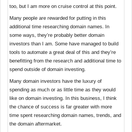
too, but I am more on cruise control at this point.
Many people are rewarded for putting in this
additional time researching domain names. In
some ways, they’re probably better domain
investors than I am. Some have managed to build
tools to automate a great deal of this and they’re
benefitting from the research and additional time to
spend outside of domain investing.
Many domain investors have the luxury of
spending as much or as little time as they would
like on domain investing. In this business, I think
the chance of success is far greater with more
time spent researching domain names, trends, and
the domain aftermarket.