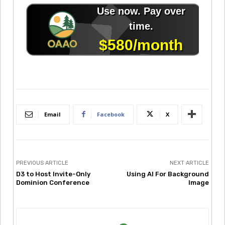
Email
Facebook
X
PREVIOUS ARTICLE
NEXT ARTICLE
D3 to Host Invite-Only
Using AI For Background
Dominion Conference
Image