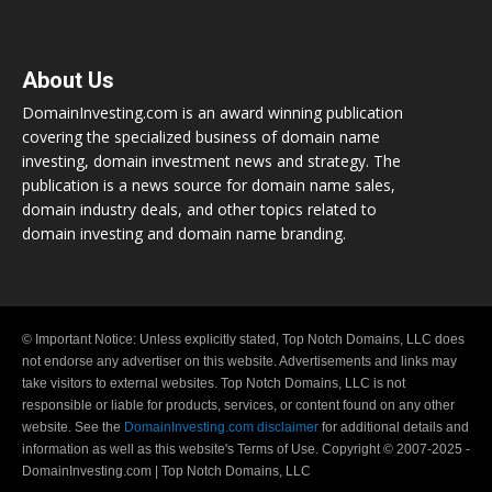
About Us
DomainInvesting.com is an award winning publication
covering the specialized business of domain name
investing, domain investment news and strategy. The
publication is a news source for domain name sales,
domain industry deals, and other topics related to
domain investing and domain name branding.
© Important Notice: Unless explicitly stated, Top Notch Domains, LLC does
not endorse any advertiser on this website. Advertisements and links may
take visitors to external websites. Top Notch Domains, LLC is not
responsible or liable for products, services, or content found on any other
website. See the
DomainInvesting.com disclaimer
for additional details and
information as well as this website's Terms of Use. Copyright © 2007-2025 -
DomainInvesting.com | Top Notch Domains, LLC