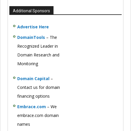
Additional Sponsors
Advertise Here
DomainTools
– The
Recognized Leader in
Domain Research and
Monitoring
Domain Capital
–
Contact us for domain
financing options
Embrace.com
– We
embrace.com domain
names