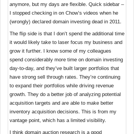
anymore, but my days are flexible. Quick sidebar –
I stopped checking in on Chow’s videos when he
(wrongly) declared domain investing dead in 2011.
The flip side is that I don’t spend the additional time
it would likely take to laser focus my business and
grow it further. I know some of my colleagues
spend considerably more time on domain investing
day-to-day, and they’ve built larger portfolios that
have strong sell through rates. They’re continuing
to expand their portfolios while driving revenue
growth. They do a better job of analyzing potential
acquisition targets and are able to make better
inventory acquisition decisions. This is from my
vantage point, which has a limited visibility.
I think domain auction research is a good