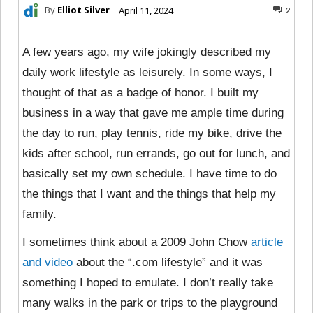
By
Elliot Silver
April 11, 2024
2
A few years ago, my wife jokingly described my
daily work lifestyle as leisurely. In some ways, I
thought of that as a badge of honor. I built my
business in a way that gave me ample time during
the day to run, play tennis, ride my bike, drive the
kids after school, run errands, go out for lunch, and
basically set my own schedule. I have time to do
the things that I want and the things that help my
family.
I sometimes think about a 2009 John Chow
article
and video
about the “.com lifestyle” and it was
something I hoped to emulate. I don’t really take
many walks in the park or trips to the playground