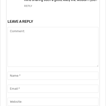
REPLY
LEAVE A REPLY
Comment:
Nam
Emai
Webs