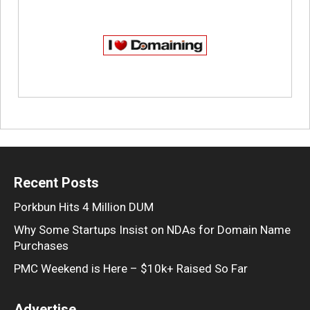
Recent Posts
Porkbun Hits 4 Million DUM
Why Some Startups Insist on NDAs for Domain Name
Purchases
PMC Weekend is Here – $10k+ Raised So Far
Advertise