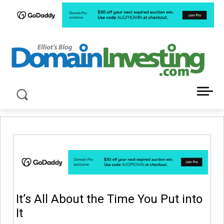
LATEST NEWS ABOUT DOMAIN INVESTING
It’s All About the Time You Put into
It