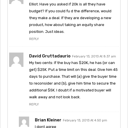
Elliot. Have you asked if 20k is all they have
budget? If you could fu d the difference, would
they make a deal. If they are developing a new
product, how about taking an equity share
position. Just ideas.
REPLY
David Gruttadaurio
February 13, 2013 At 8:37 am
My two cents: If the buy has $20K, he has (or can
get) $25K. Put a time limit on this deal. Give him 45
days to purchase. That will (a) give the buyer time
to reconsider and (b), give him time to secure the
additional $5K. I doubt if a motivated buyer will
walk away and not look back.
REPLY
Brian Kleiner
February 13, 2013 At 4:50 pm
I dont agree