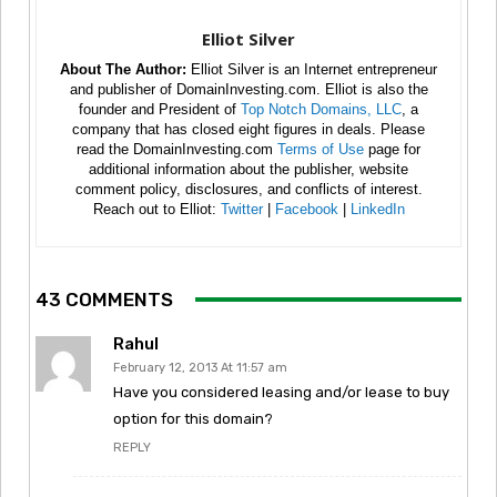
Elliot Silver
About The Author:
Elliot Silver is an Internet entrepreneur
and publisher of DomainInvesting.com. Elliot is also the
founder and President of
Top Notch Domains, LLC
, a
company that has closed eight figures in deals. Please
read the DomainInvesting.com
Terms of Use
page for
additional information about the publisher, website
comment policy, disclosures, and conflicts of interest.
Reach out to Elliot:
Twitter
|
Facebook
|
LinkedIn
43 COMMENTS
Rahul
February 12, 2013 At 11:57 am
Have you considered leasing and/or lease to buy
option for this domain?
REPLY