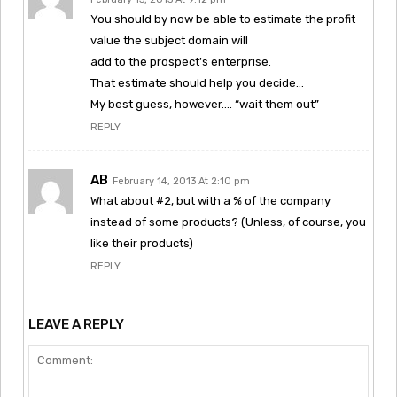
You should by now be able to estimate the profit
value the subject domain will
add to the prospect’s enterprise.
That estimate should help you decide…
My best guess, however…. “wait them out”
REPLY
AB
February 14, 2013 At 2:10 pm
What about #2, but with a % of the company
instead of some products? (Unless, of course, you
like their products)
REPLY
LEAVE A REPLY