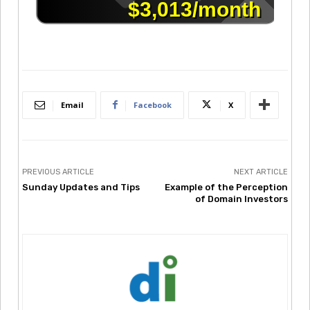
Email
Facebook
X
PREVIOUS ARTICLE
NEXT ARTICLE
Sunday Updates and Tips
Example of the Perception
of Domain Investors