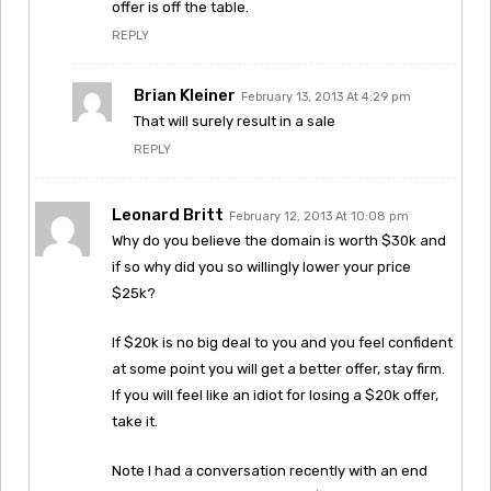
offer is off the table.
REPLY
Brian Kleiner
February 13, 2013 At 4:29 pm
That will surely result in a sale
REPLY
Leonard Britt
February 12, 2013 At 10:08 pm
Why do you believe the domain is worth $30k and
if so why did you so willingly lower your price
$25k?
If $20k is no big deal to you and you feel confident
at some point you will get a better offer, stay firm.
If you will feel like an idiot for losing a $20k offer,
take it.
Note I had a conversation recently with an end