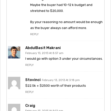
Maybe the buyer had 10-12 k budget and
stretched to $20,000.
By your reasoning no amount would be enough
as the buyer always can afford more.
REPLY
AbdulBasit Makrani
February 13, 2013 At 8:57 am
I would go with option 3 under your circumstances.
REPLY
Stovinci
February 13, 2013 At 3:18 pm
$22.5k + $2500 worth of their products
REPLY
Craig
February 13, 2013 At 9:12 pm