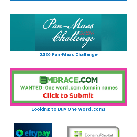
2026 Pan-Mass Challenge
Looking to Buy One Word .coms