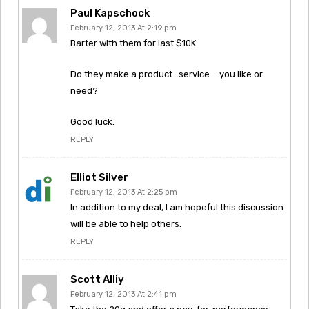
Paul Kapschock
February 12, 2013 At 2:19 pm
Barter with them for last $10K.
Do they make a product…service…..you like or
need?
Good luck.
REPLY
Elliot Silver
February 12, 2013 At 2:25 pm
In addition to my deal, I am hopeful this discussion
will be able to help others.
REPLY
Scott Alliy
February 12, 2013 At 2:41 pm