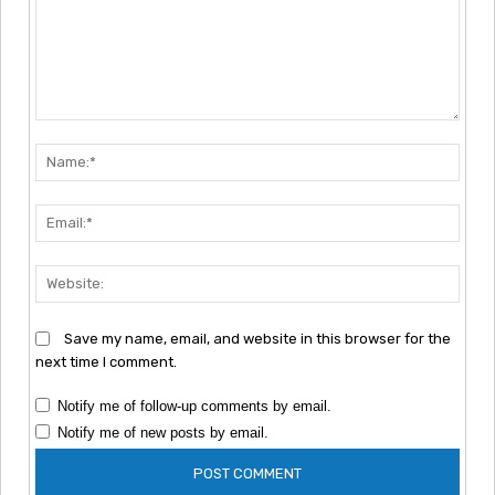
Comment:
Nam
Emai
Webs
Save my name, email, and website in this browser for the
next time I comment.
Notify me of follow-up comments by email.
Notify me of new posts by email.