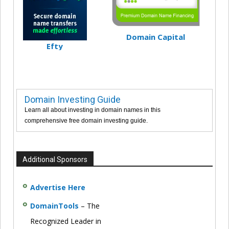
Domain Capital
Efty
Domain Investing Guide
Learn all about investing in domain names in this
comprehensive free domain investing guide.
Additional Sponsors
Advertise Here
DomainTools
– The
Recognized Leader in