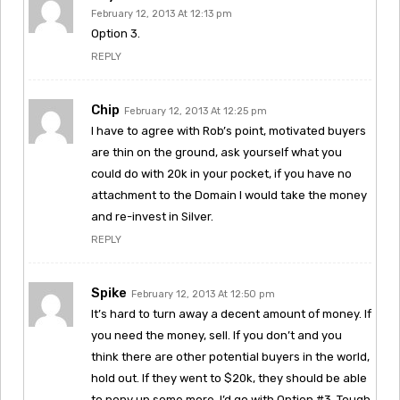
February 12, 2013 At 12:13 pm
Option 3.
REPLY
Chip
February 12, 2013 At 12:25 pm
I have to agree with Rob’s point, motivated buyers
are thin on the ground, ask yourself what you
could do with 20k in your pocket, if you have no
attachment to the Domain I would take the money
and re-invest in Silver.
REPLY
Spike
February 12, 2013 At 12:50 pm
It’s hard to turn away a decent amount of money. If
you need the money, sell. If you don’t and you
think there are other potential buyers in the world,
hold out. If they went to $20k, they should be able
to pony up some more. I’d go with Option #3. Tough