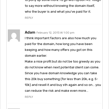
to say more without knowing the domain itself,
who the buyer is and what you’ve paid for it.
REPLY
Adam
February 12, 2013 At 1:00 pm
I think important factors are also how much you
paid for the domain, how long you have been
keeping and how many offers you got on this
domain earlier.
Make a nice profit but do not be too greedy as you
do not know when next potential client can come.
Since you have domain knowledge you can take
this 20k buy something (for less than 20k, e.g. 5-
10k) and resell it and buy sth again and so on… you
can reduce the risk and make even more…
REPLY