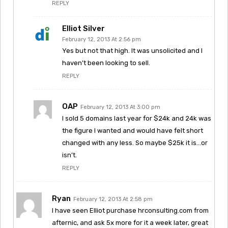
REPLY
Elliot Silver
February 12, 2013 At 2:56 pm
Yes but not that high. It was unsolicited and I
haven’t been looking to sell.
REPLY
OAP
February 12, 2013 At 3:00 pm
I sold 5 domains last year for $24k and 24k was
the figure I wanted and would have felt short
changed with any less. So maybe $25k it is…or
isn’t.
REPLY
Ryan
February 12, 2013 At 2:58 pm
I have seen Elliot purchase hrconsulting.com from
afternic, and ask 5x more for it a week later, great