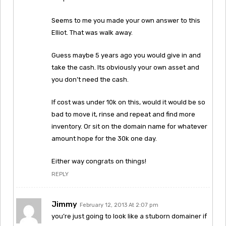
Seems to me you made your own answer to this
Elliot. That was walk away.
Guess maybe 5 years ago you would give in and
take the cash. Its obviously your own asset and
you don’t need the cash.
If cost was under 10k on this, would it would be so
bad to move it, rinse and repeat and find more
inventory. Or sit on the domain name for whatever
amount hope for the 30k one day.
Either way congrats on things!
REPLY
Jimmy
February 12, 2013 At 2:07 pm
you’re just going to look like a stuborn domainer if