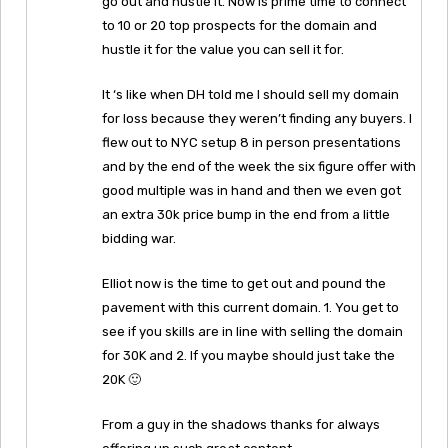
go out and hustle it. Now is prime time to connect
to 10 or 20 top prospects for the domain and
hustle it for the value you can sell it for.
It ‘s like when DH told me I should sell my domain
for loss because they weren’t finding any buyers. I
flew out to NYC setup 8 in person presentations
and by the end of the week the six figure offer with
good multiple was in hand and then we even got
an extra 30k price bump in the end from a little
bidding war.
Elliot now is the time to get out and pound the
pavement with this current domain. 1. You get to
see if you skills are in line with selling the domain
for 30K and 2. If you maybe should just take the
20K 🙂
From a guy in the shadows thanks for always