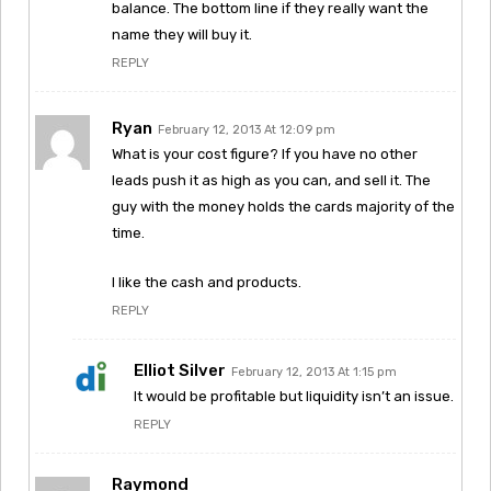
balance. The bottom line if they really want the
name they will buy it.
REPLY
Ryan
February 12, 2013 At 12:09 pm
What is your cost figure? If you have no other
leads push it as high as you can, and sell it. The
guy with the money holds the cards majority of the
time.
I like the cash and products.
REPLY
Elliot Silver
February 12, 2013 At 1:15 pm
It would be profitable but liquidity isn’t an issue.
REPLY
Raymond