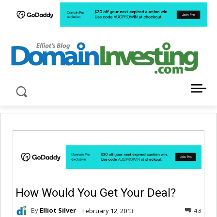
LATEST NEWS ABOUT DOMAIN INVESTING
How Would You Get Your Deal?
By
Elliot Silver
February 12, 2013
43