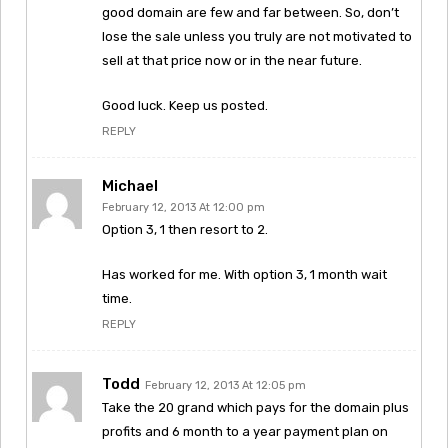
good domain are few and far between. So, don’t
lose the sale unless you truly are not motivated to
sell at that price now or in the near future.
Good luck. Keep us posted.
REPLY
Michael
February 12, 2013 At 12:00 pm
Option 3, 1 then resort to 2.
Has worked for me. With option 3, 1 month wait
time.
REPLY
Todd
February 12, 2013 At 12:05 pm
Take the 20 grand which pays for the domain plus
profits and 6 month to a year payment plan on