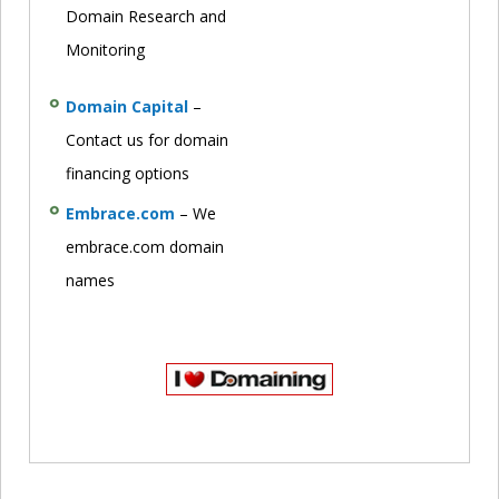
Domain Research and
Monitoring
Domain Capital
–
Contact us for domain
financing options
Embrace.com
– We
embrace.com domain
names