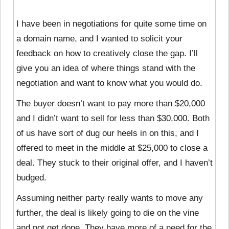
I have been in negotiations for quite some time on
a domain name, and I wanted to solicit your
feedback on how to creatively close the gap. I’ll
give you an idea of where things stand with the
negotiation and want to know what you would do.
The buyer doesn’t want to pay more than $20,000
and I didn’t want to sell for less than $30,000. Both
of us have sort of dug our heels in on this, and I
offered to meet in the middle at $25,000 to close a
deal. They stuck to their original offer, and I haven’t
budged.
Assuming neither party really wants to move any
further, the deal is likely going to die on the vine
and not get done. They have more of a need for the