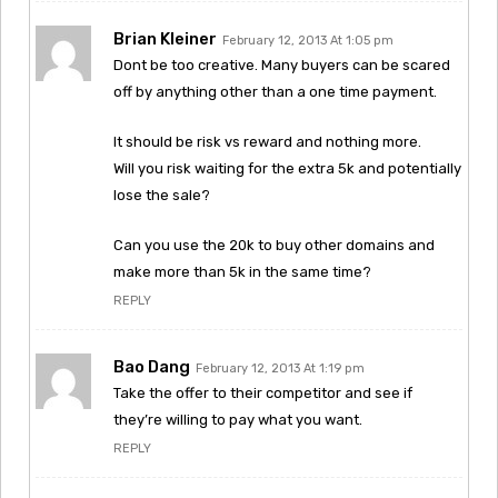
Brian Kleiner
February 12, 2013 At 1:05 pm
Dont be too creative. Many buyers can be scared
off by anything other than a one time payment.
It should be risk vs reward and nothing more.
Will you risk waiting for the extra 5k and potentially
lose the sale?
Can you use the 20k to buy other domains and
make more than 5k in the same time?
REPLY
Bao Dang
February 12, 2013 At 1:19 pm
Take the offer to their competitor and see if
they’re willing to pay what you want.
REPLY