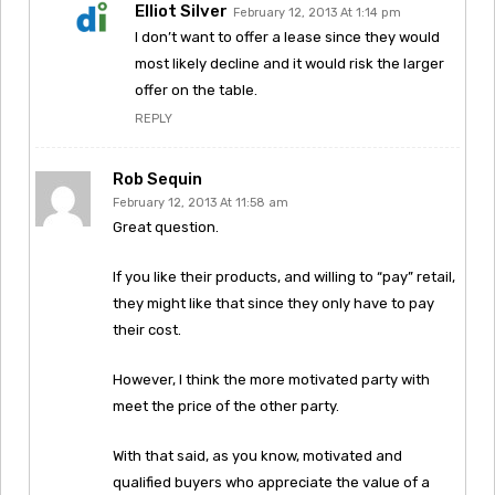
Elliot Silver
February 12, 2013 At 1:14 pm
I don’t want to offer a lease since they would
most likely decline and it would risk the larger
offer on the table.
REPLY
Rob Sequin
February 12, 2013 At 11:58 am
Great question.
If you like their products, and willing to “pay” retail,
they might like that since they only have to pay
their cost.
However, I think the more motivated party with
meet the price of the other party.
With that said, as you know, motivated and
qualified buyers who appreciate the value of a