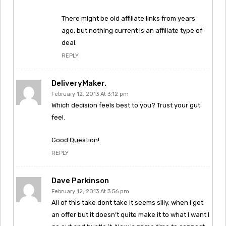
There might be old affiliate links from years
ago, but nothing current is an affiliate type of
deal.
REPLY
DeliveryMaker.
February 12, 2013 At 3:12 pm
Which decision feels best to you? Trust your gut
feel.
Good Question!
REPLY
Dave Parkinson
February 12, 2013 At 3:56 pm
All of this take dont take it seems silly, when I get
an offer but it doesn’t quite make it to what I want I