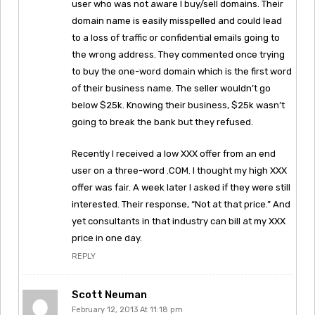
user who was not aware I buy/sell domains. Their
domain name is easily misspelled and could lead
to a loss of traffic or confidential emails going to
the wrong address. They commented once trying
to buy the one-word domain which is the first word
of their business name. The seller wouldn’t go
below $25k. Knowing their business, $25k wasn’t
going to break the bank but they refused.
Recently I received a low XXX offer from an end
user on a three-word .COM. I thought my high XXX
offer was fair. A week later I asked if they were still
interested. Their response, “Not at that price.” And
yet consultants in that industry can bill at my XXX
price in one day.
REPLY
Scott Neuman
February 12, 2013 At 11:18 pm