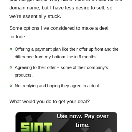
domain name, but I have less desire to sell, so
we’re essentially stuck.
Some options I’ve considered to make a deal
include:
Offering a payment plan like their offer up front and the
difference from my bottom line in 6 months.
Agreeing to their offer + some of their company’s
products.
Not replying and hoping they agree to a deal.
What would you do to get your deal?