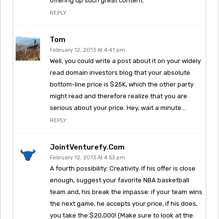
offering up such great content.
REPLY
Tom
February 12, 2013 At 4:41 pm
Well, you could write a post about it on your widely
read domain investors blog that your absolute
bottom-line price is $25K, which the other party
might read and therefore realize that you are
serious about your price. Hey, wait a minute…
REPLY
JointVenturefy.com
February 12, 2013 At 4:53 pm
A fourth possibility: Creativity. If his offer is close
enough, suggest your favorite NBA basketball
team and, his break the impasse: if your team wins
the next game, he accepts your price, if his does,
you take the $20,000! (Make sure to look at the