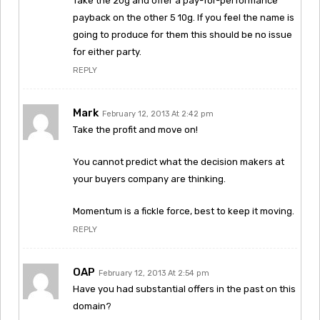
Take the 20g and offer a pay-for-performance
payback on the other 5 10g. If you feel the name is
going to produce for them this should be no issue
for either party.
REPLY
Mark
February 12, 2013 At 2:42 pm
Take the profit and move on!
You cannot predict what the decision makers at
your buyers company are thinking.
Momentum is a fickle force, best to keep it moving.
REPLY
OAP
February 12, 2013 At 2:54 pm
Have you had substantial offers in the past on this
domain?