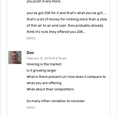
you push it any more…
you’ve got 20K for it and that’s what you’ve got…..
that’s a lot of money for nothing more than a slice
of thin air to an end user. they probably already
think it’s nuts they offered you 20K….
REPLY
Don
February 12, 2013 At 2:15 pm
How big is the market
Is it growing larger
What is there present url, how does it compare to
what you are offering
What about their competitors
So many other variables to consider
REPLY