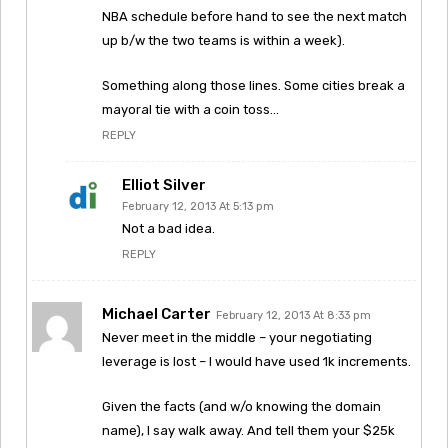
NBA schedule before hand to see the next match
up b/w the two teams is within a week).
Something along those lines. Some cities break a
mayoral tie with a coin toss…
REPLY
Elliot Silver
February 12, 2013 At 5:13 pm
Not a bad idea.
REPLY
Michael Carter
February 12, 2013 At 8:33 pm
Never meet in the middle – your negotiating
leverage is lost – I would have used 1k increments.
Given the facts (and w/o knowing the domain
name), I say walk away. And tell them your $25k