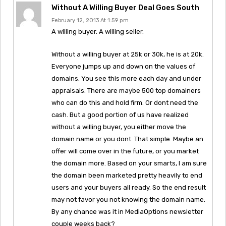
Without A Willing Buyer Deal Goes South
February 12, 2013 At 1:59 pm
A willing buyer. A willing seller.
Without a willing buyer at 25k or 30k, he is at 20k.
Everyone jumps up and down on the values of
domains. You see this more each day and under
appraisals. There are maybe 500 top domainers
who can do this and hold firm. Or dont need the
cash. But a good portion of us have realized
without a willing buyer, you either move the
domain name or you dont. That simple. Maybe an
offer will come over in the future, or you market
the domain more. Based on your smarts, I am sure
the domain been marketed pretty heavily to end
users and your buyers all ready. So the end result
may not favor you not knowing the domain name.
By any chance was it in MediaOptions newsletter
couple weeks back?