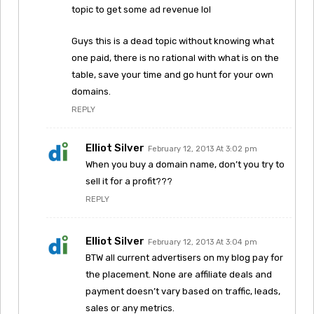
topic to get some ad revenue lol
Guys this is a dead topic without knowing what
one paid, there is no rational with what is on the
table, save your time and go hunt for your own
domains.
REPLY
Elliot Silver
February 12, 2013 At 3:02 pm
When you buy a domain name, don’t you try to
sell it for a profit???
REPLY
Elliot Silver
February 12, 2013 At 3:04 pm
BTW all current advertisers on my blog pay for
the placement. None are affiliate deals and
payment doesn’t vary based on traffic, leads,
sales or any metrics.