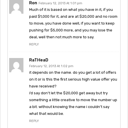
Ron
February 12, 2013 At 1:01 pm
Much of it is based on what you have in it, if you
paid $1,000 for it, and are at $20,000 and no room
to move, you have done well, if you want to keep
pushing for $5,000 more, and you may lose the
deal, well then not much more to say.
REPLY
RaTHeaD
February 12, 2013 At 1:02 pm
it depends on the name. do you get a lot of offers
on it or is this the first serious high value offer you
have received?
i’d say don’t let the $20,000 get away but try
something a little creative to move the number up
a bit. without knowing the name i couldn’t say
what that would be.
REPLY