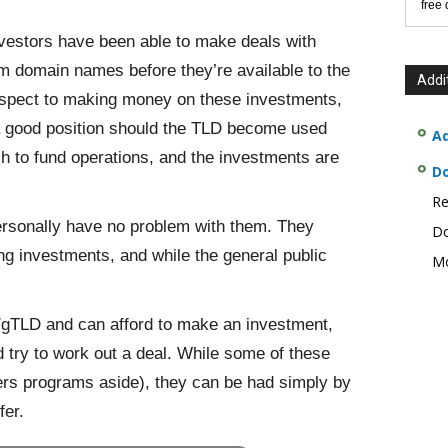
free
vestors have been able to make deals with
m domain names before they’re available to the
Addi
espect to making money on these investments,
 a good position should the TLD become used
Ad
sh to fund operations, and the investments are
D
Re
ersonally have no problem with them. They
Do
ing investments, and while the general public
Mo
on/gTLD and can afford to make an investment,
 try to work out a deal. While some of these
ders programs aside), they can be had simply by
fer.