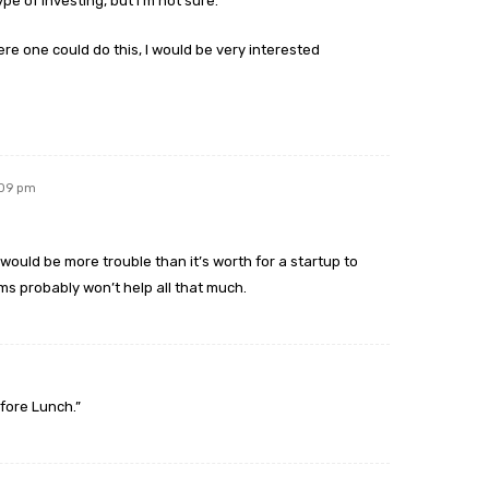
pe of investing, but I’m not sure.
re one could do this, I would be very interested
:09 pm
t would be more trouble than it’s worth for a startup to
ms probably won’t help all that much.
efore Lunch.”