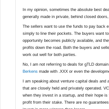
In my opinion, sometimes the absolute best dea
generally made in private, behind closed doors, 
The sellers want to use the funds to pay back e
simply to line their pockets. The buyers want to
opportunity becomes publicly available, and the
profits down the road. Both the buyers and selle
work out well for both parties.
No, I am not referring to deals for gTLD domai
Berkens
made with .XXX or even the developm
I am speaking about venture capital deals and
that are closely held and privately operated. 
when they invest in a startup, and their hope is
profit from their stake. There are no guarantees