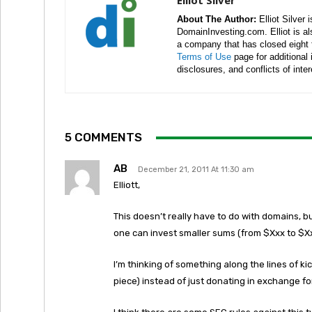
Elliot Silver
About The Author:
Elliot Silver 
DomainInvesting.com. Elliot is a
a company that has closed eight 
Terms of Use
page for additional
disclosures, and conflicts of inte
5 COMMENTS
AB
December 21, 2011 At 11:30 am
Elliott,
This doesn’t really have to do with domains, b
one can invest smaller sums (from $Xxx to $X
I’m thinking of something along the lines of kick
piece) instead of just donating in exchange f