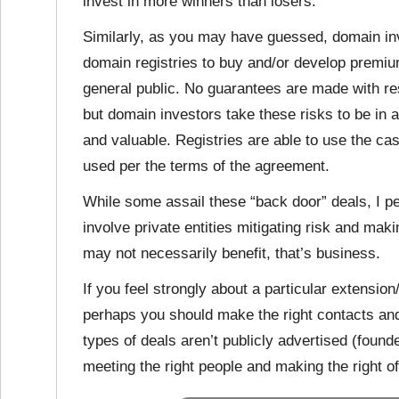
invest in more winners than losers.
Similarly, as you may have guessed, domain in
domain registries to buy and/or develop premiu
general public. No guarantees are made with r
but domain investors take these risks to be in
and valuable. Registries are able to use the ca
used per the terms of the agreement.
While some assail these “back door” deals, I p
involve private entities mitigating risk and mak
may not necessarily benefit, that’s business.
If you feel strongly about a particular extensi
perhaps you should make the right contacts and
types of deals aren’t publicly advertised (foun
meeting the right people and making the right of