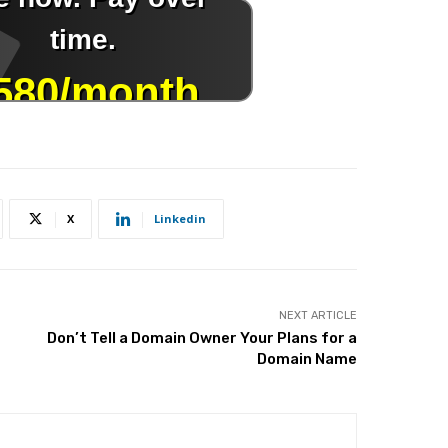
X
Linkedin
NEXT ARTICLE
Don’t Tell a Domain Owner Your Plans for a
Domain Name