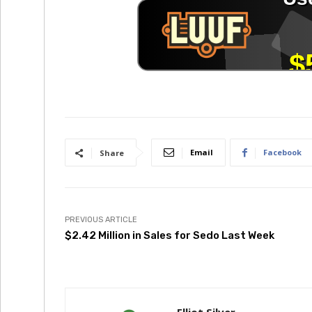
Email
Facebook
Share
PREVIOUS ARTICLE
$2.42 Million in Sales for Sedo Last Week