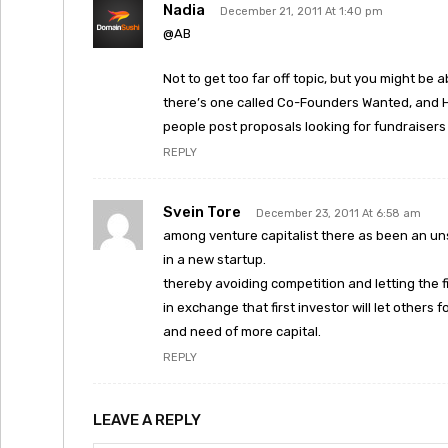
Nadia
December 21, 2011 At 1:40 pm
@AB
Not to get too far off topic, but you might be a
there’s one called Co-Founders Wanted, and H
people post proposals looking for fundraisers
REPLY
Svein Tore
December 23, 2011 At 6:58 am
among venture capitalist there as been an un
in a new startup.
thereby avoiding competition and letting the fi
in exchange that first investor will let others 
and need of more capital.
REPLY
LEAVE A REPLY