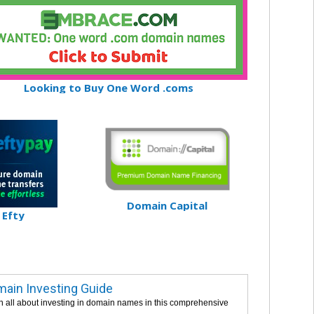
Looking to Buy One Word .coms
Domain Capital
Efty
ain Investing Guide
n all about investing in domain names in this comprehensive