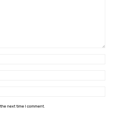
Name:*
Email:*
Website:
 the next time I comment.