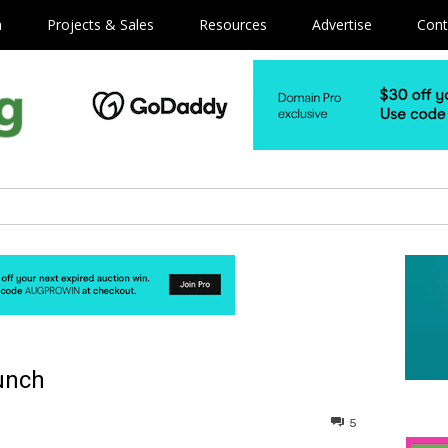
m
Projects & Sales
Resources
Advertise
Cont
unch
5