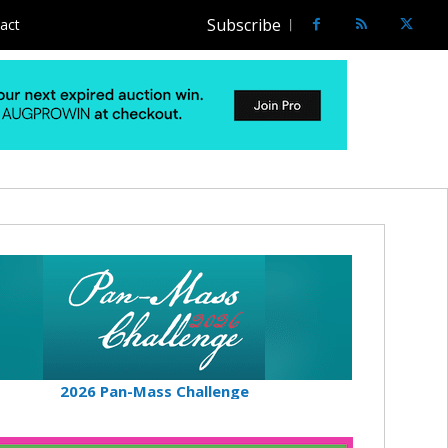
Subscribe
act
2026 Pan-Mass Challenge