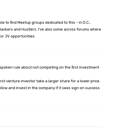
ble to find Meetup groups dedicated to this – in D.C.,
ackers and Hustlers. I’ve also come across forums where
 or JV opportunities.
spoken rule about not competing on the first investment
rst venture investor take a larger share for a lower price.
follow and invest in the company if it sees sign on success