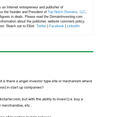
is an Internet entrepreneur and publisher of
lso the founder and President of
Top Notch Domains, LLC
,
figures in deals. Please read the DomainInvesting.com
 information about the publisher, website comment policy,
rest. Reach out to Elliot:
Twitter
|
Facebook
|
LinkedIn
ut is there a angel-investor type site or mechanism where
xxx) in start up companies?
starter.com, but with the ability to invest (i.e. buy a
or merchandise, etc…