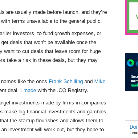
ls are usually made before launch, and they’re
with terms unavailable to the general public.
arlier investors, to fund growth expenses, or
 get deals that won’t be available once the
y want to cut deals that leave room for huge
rs take a risk in these deals, but they may
n names like the ones
Frank Schilling
and
Mike
ent deal
I made
with the .CO Registry.
 angel investments made by firms in companies
VCs make big financial investments and gambles
 that the startup flourishes and allows them to
Dom
 an investment will work out, but they hope to
Lear