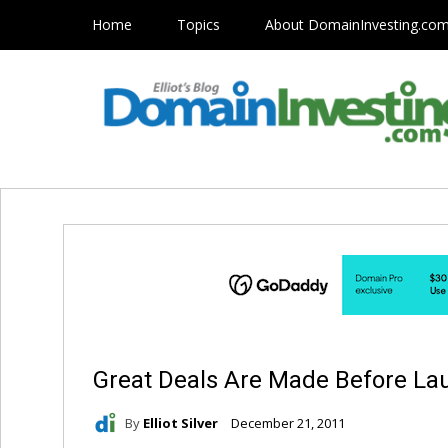
Home
Topics
About DomainInvesting.co
Great Deals Are Made Before La
By
Elliot Silver
December 21, 2011