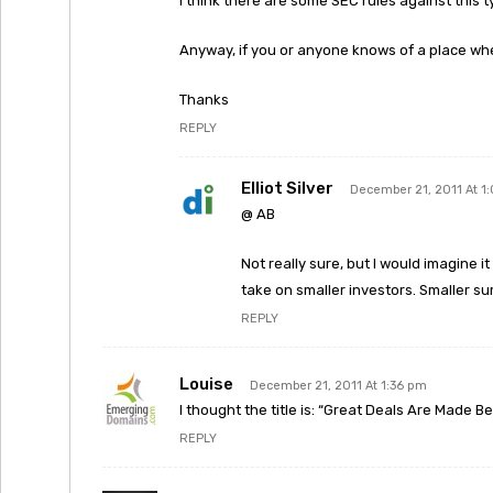
I think there are some SEC rules against this ty
Anyway, if you or anyone knows of a place whe
Thanks
REPLY
Elliot Silver
December 21, 2011 At 1
@ AB
Not really sure, but I would imagine i
take on smaller investors. Smaller su
REPLY
Louise
December 21, 2011 At 1:36 pm
I thought the title is: “Great Deals Are Made B
REPLY