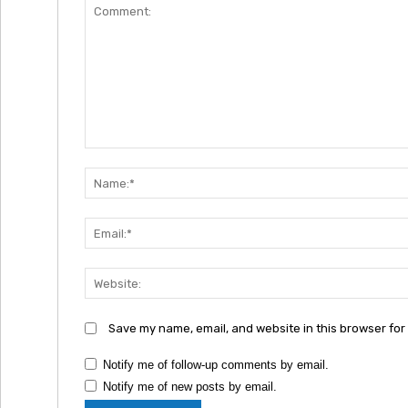
Comment:
Save my name, email, and website in this browser for
Notify me of follow-up comments by email.
Notify me of new posts by email.