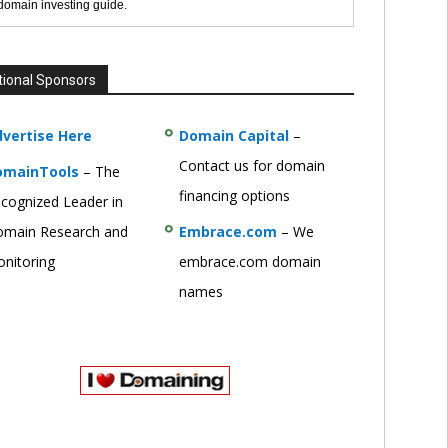
 domain investing guide.
tional Sponsors
vertise Here
Domain Capital
–
Contact us for domain
omainTools
– The
financing options
cognized Leader in
main Research and
Embrace.com
– We
nitoring
embrace.com domain
names