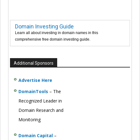
Domain Investing Guide
Learn all about investing in domain names in this
comprehensive free domain investing guide.
Additional Sponsors
Advertise Here
DomainTools
– The
Recognized Leader in
Domain Research and
Monitoring
Domain Capital
–