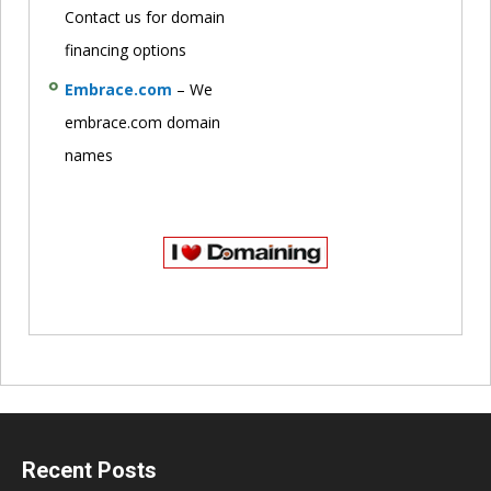
Contact us for domain
financing options
Embrace.com
– We
embrace.com domain
names
Recent Posts