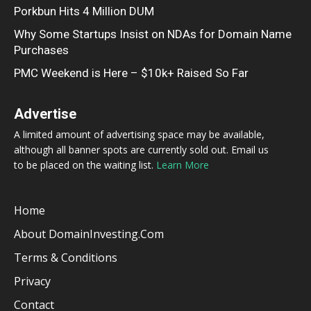
Porkbun Hits 4 Million DUM
Why Some Startups Insist on NDAs for Domain Name
Purchases
PMC Weekend is Here – $10k+ Raised So Far
Advertise
A limited amount of advertising space may be available,
although all banner spots are currently sold out. Email us
to be placed on the waiting list.
Learn More
Home
About DomainInvesting.com
Terms & Conditions
Privacy
Contact