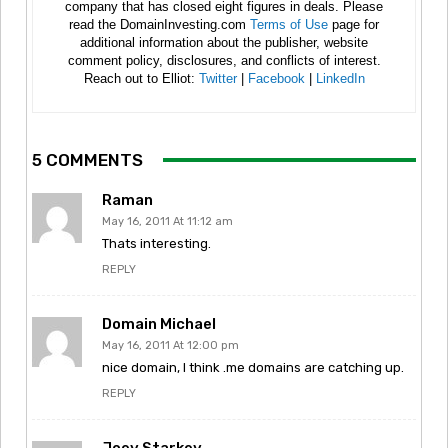
company that has closed eight figures in deals. Please
read the DomainInvesting.com
Terms of Use
page for
additional information about the publisher, website
comment policy, disclosures, and conflicts of interest.
Reach out to Elliot:
Twitter
|
Facebook
|
LinkedIn
5 COMMENTS
Raman
May 16, 2011 At 11:12 am
Thats interesting.
REPLY
Domain Michael
May 16, 2011 At 12:00 pm
nice domain, I think .me domains are catching up.
REPLY
Joey Starkey