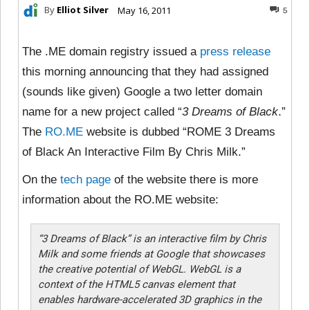
By
Elliot Silver
May 16, 2011
5
The .ME domain registry issued a
press release
this morning announcing that they had assigned
(sounds like given) Google a two letter domain
name for a new project called “
3 Dreams of Black
.”
The
RO.ME
website is dubbed “ROME 3 Dreams
of Black An Interactive Film By Chris Milk.”
On the
tech page
of the website there is more
information about the RO.ME website:
“3 Dreams of Black” is an interactive film by Chris
Milk and some friends at Google that showcases
the creative potential of WebGL. WebGL is a
context of the HTML5 canvas element that
enables hardware-accelerated 3D graphics in the