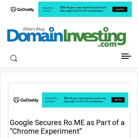
LATEST NEWS ABOUT DOMAIN INVESTING
Google Secures Ro.ME as Part of a
“Chrome Experiment”