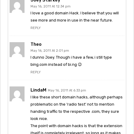
May 16, 2011 At 12:34 pm
I love a good domain Hack. I believe that you will
see more and more in use in the near future.
REPLY
Theo
May 16, 2011 At 2:01 pm
I dunno Joey. Though i have a few, i still type
bing.com instead of bi.ng 😉
REPLY
LindaM
May 16, 2011 At 6:33 pm
I like these short domain hacks, although perhaps
problematic on the ‘radio test’ not to mention
handing traffic to the respective .com, they sure
look nice.
The point with domain hacks is that the extension
itself is completely irrelevent, so long as it makes