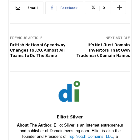
Email
Facebook
X
PREVIOUS ARTICLE
NEXT ARTICLE
British National Speedway
It’s Not Just Domain
Changes to .CO, Almost All
Investors That Own
Teams to Do The Same
Trademark Domain Names
Elliot Silver
About The Author:
Elliot Silver is an Internet entrepreneur
and publisher of DomainInvesting.com. Elliot is also the
founder and President of
Top Notch Domains, LLC
, a