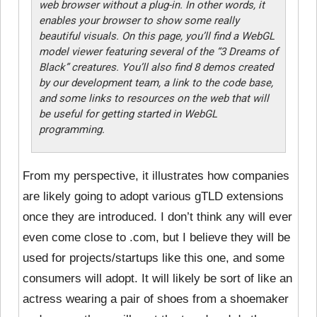
web browser without a plug-in. In other words, it
enables your browser to show some really
beautiful visuals. On this page, you’ll find a WebGL
model viewer featuring several of the “3 Dreams of
Black” creatures. You’ll also find 8 demos created
by our development team, a link to the code base,
and some links to resources on the web that will
be useful for getting started in WebGL
programming.
From my perspective, it illustrates how companies
are likely going to adopt various gTLD extensions
once they are introduced. I don’t think any will ever
even come close to .com, but I believe they will be
used for projects/startups like this one, and some
consumers will adopt. It will likely be sort of like an
actress wearing a pair of shoes from a shoemaker