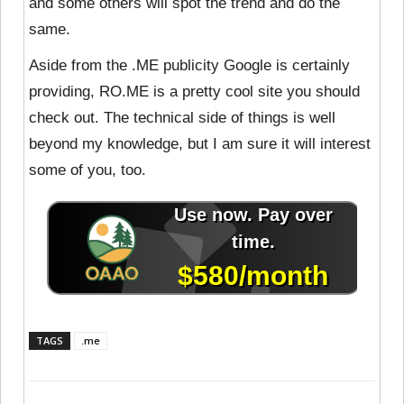
and some others will spot the trend and do the
same.
Aside from the .ME publicity Google is certainly
providing, RO.ME is a pretty cool site you should
check out. The technical side of things is well
beyond my knowledge, but I am sure it will interest
some of you, too.
TAGS
.me