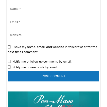
Comment:
Nam
Emai
Webs
Save my name, email, and website in this browser for the
next time I comment.
Notify me of follow-up comments by email.
Notify me of new posts by email.