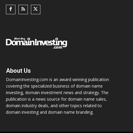
About Us
DomainInvesting.com is an award winning publication
covering the specialized business of domain name
investing, domain investment news and strategy. The
publication is a news source for domain name sales,
domain industry deals, and other topics related to
domain investing and domain name branding.