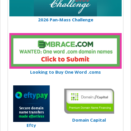
2026 Pan-Mass Challenge
Looking to Buy One Word .coms
Domain Capital
Efty