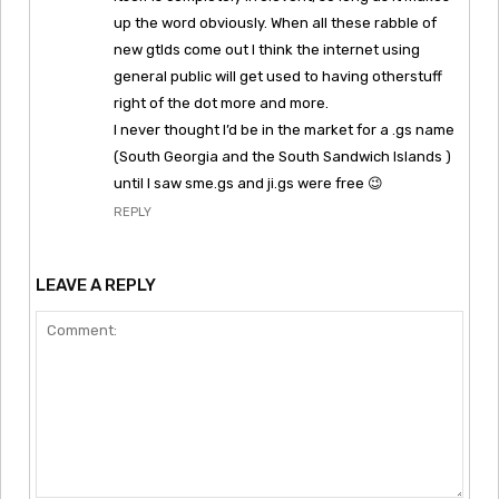
up the word obviously. When all these rabble of
new gtlds come out I think the internet using
general public will get used to having otherstuff
right of the dot more and more.
I never thought I’d be in the market for a .gs name
(South Georgia and the South Sandwich Islands )
until I saw sme.gs and ji.gs were free 😉
REPLY
LEAVE A REPLY