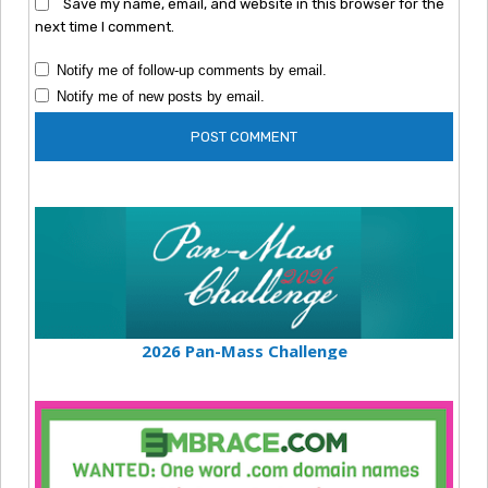
Save my name, email, and website in this browser for the
next time I comment.
Notify me of follow-up comments by email.
Notify me of new posts by email.
2026 Pan-Mass Challenge