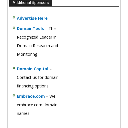
Additional Sponsors
Advertise Here
DomainTools
– The
Recognized Leader in
Domain Research and
Monitoring
Domain Capital
–
Contact us for domain
financing options
Embrace.com
– We
embrace.com domain
names