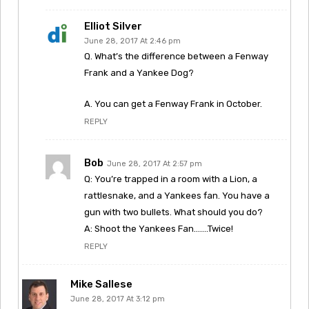
Elliot Silver
June 28, 2017 At 2:46 pm
Q. What’s the difference between a Fenway
Frank and a Yankee Dog?
A. You can get a Fenway Frank in October.
REPLY
Bob
June 28, 2017 At 2:57 pm
Q: You’re trapped in a room with a Lion, a
rattlesnake, and a Yankees fan. You have a
gun with two bullets. What should you do?
A: Shoot the Yankees Fan…….Twice!
REPLY
Mike Sallese
June 28, 2017 At 3:12 pm