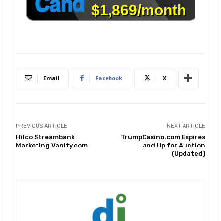
Email
Facebook
X
PREVIOUS ARTICLE
NEXT ARTICLE
Hilco Streambank
TrumpCasino.com Expires
Marketing Vanity.com
and Up for Auction
(Updated)