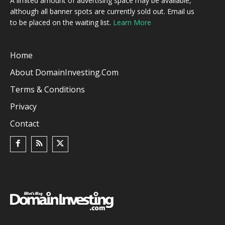
A limited amount of advertising space may be available,
although all banner spots are currently sold out. Email us
to be placed on the waiting list.
Learn More
Home
About DomainInvesting.com
Terms & Conditions
Privacy
Contact