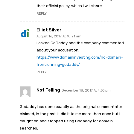
their official policy, which I will share.
REPLY
Elliot Silver
August 16, 2017 At 10:21 am
I asked GoDaddy and the company commented
about your accusation:
https://www.domaininvesting.com/no-domain-
frontrunning-godaddy/
REPLY
Not Telling
December 18, 2017 At 4:53 pm
Godaddy has done exactly as the original commentator
claimed, in the past. It did it to me more than once but I
caught on and stopped using Godaddy for domain
searches.