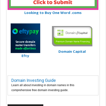
Looking to Buy One Word .coms
Domain Capital
Efty
Domain Investing Guide
Learn all about investing in domain names in this
comprehensive free domain investing guide.