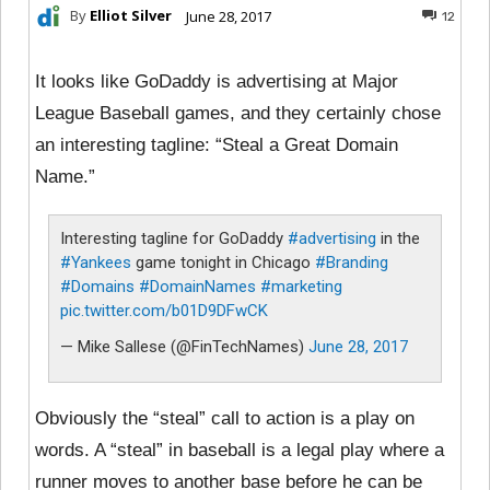
By
Elliot Silver
June 28, 2017
12
It looks like GoDaddy is advertising at Major
League Baseball games, and they certainly chose
an interesting tagline: “Steal a Great Domain
Name.”
Interesting tagline for GoDaddy
#advertising
in the
#Yankees
game tonight in Chicago
#Branding
#Domains
#DomainNames
#marketing
pic.twitter.com/b01D9DFwCK
— Mike Sallese (@FinTechNames)
June 28, 2017
Obviously the “steal” call to action is a play on
words. A “steal” in baseball is a legal play where a
runner moves to another base before he can be