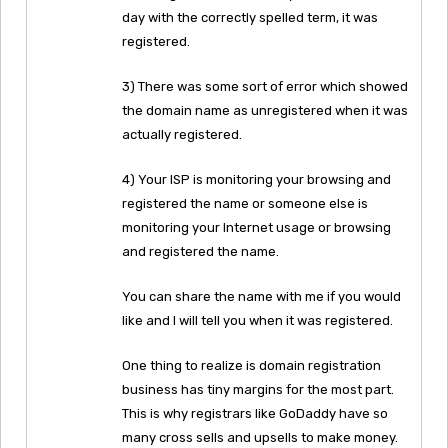
day with the correctly spelled term, it was
registered.
3) There was some sort of error which showed
the domain name as unregistered when it was
actually registered.
4) Your ISP is monitoring your browsing and
registered the name or someone else is
monitoring your Internet usage or browsing
and registered the name.
You can share the name with me if you would
like and I will tell you when it was registered.
One thing to realize is domain registration
business has tiny margins for the most part.
This is why registrars like GoDaddy have so
many cross sells and upsells to make money.