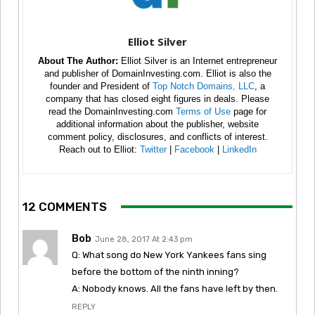
Elliot Silver
About The Author:
Elliot Silver is an Internet entrepreneur
and publisher of DomainInvesting.com. Elliot is also the
founder and President of
Top Notch Domains, LLC
, a
company that has closed eight figures in deals. Please
read the DomainInvesting.com
Terms of Use
page for
additional information about the publisher, website
comment policy, disclosures, and conflicts of interest.
Reach out to Elliot:
Twitter
|
Facebook
|
LinkedIn
12 COMMENTS
Bob
June 28, 2017 At 2:43 pm
Q: What song do New York Yankees fans sing
before the bottom of the ninth inning?
A: Nobody knows. All the fans have left by then.
REPLY