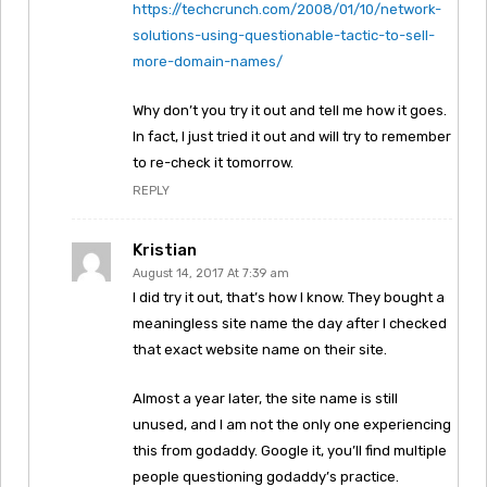
https://techcrunch.com/2008/01/10/network-
solutions-using-questionable-tactic-to-sell-
more-domain-names/
Why don’t you try it out and tell me how it goes.
In fact, I just tried it out and will try to remember
to re-check it tomorrow.
REPLY
Kristian
August 14, 2017 At 7:39 am
I did try it out, that’s how I know. They bought a
meaningless site name the day after I checked
that exact website name on their site.
Almost a year later, the site name is still
unused, and I am not the only one experiencing
this from godaddy. Google it, you’ll find multiple
people questioning godaddy’s practice.