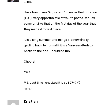
Elliot,
I love how it was “important” to make that notation
(LOL)! Very opportunistic of you to post a RedSox
comment like that on the first day of the year that
they made it to first place.
It is a long summer and things are now finally
getting back to normal if it is a Yankees/Redsox
battle to the end. Should be fun.
Cheers!
Mike
P.S. Last time I checked it is still 27-9 🙂
REPLY
Kristian