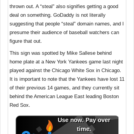
thrown out. A “steal” also signifies getting a good
deal on something. GoDaddy is not literally
suggesting that people “steal” domain names, and I
presume their audience of baseball watchers can
figure that out.
This sign was spotted by Mike Sallese behind
home plate at a New York Yankees game last night
played against the Chicago White Sox in Chicago.
It is important to note that the Yankees have lost 11
of their previous 14 games, and they currently sit
behind the American League East leading Boston
Red Sox.