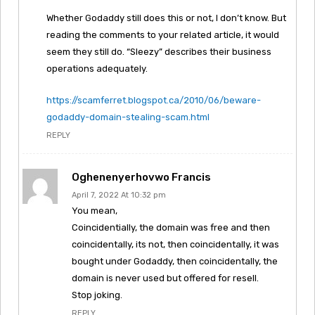
Whether Godaddy still does this or not, I don’t know. But
reading the comments to your related article, it would
seem they still do. “Sleezy” describes their business
operations adequately.
https://scamferret.blogspot.ca/2010/06/beware-
godaddy-domain-stealing-scam.html
REPLY
Oghenenyerhovwo Francis
April 7, 2022 At 10:32 pm
You mean,
Coincidentially, the domain was free and then
coincidentally, its not, then coincidentally, it was
bought under Godaddy, then coincidentally, the
domain is never used but offered for resell.
Stop joking.
REPLY