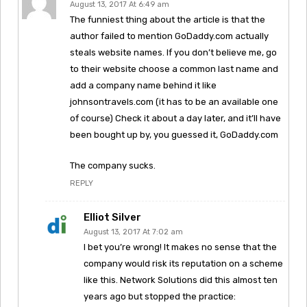
August 13, 2017 At 6:49 am
The funniest thing about the article is that the
author failed to mention GoDaddy.com actually
steals website names. If you don’t believe me, go
to their website choose a common last name and
add a company name behind it like
johnsontravels.com (it has to be an available one
of course) Check it about a day later, and it’ll have
been bought up by, you guessed it, GoDaddy.com
The company sucks.
REPLY
Elliot Silver
August 13, 2017 At 7:02 am
I bet you’re wrong! It makes no sense that the
company would risk its reputation on a scheme
like this. Network Solutions did this almost ten
years ago but stopped the practice: