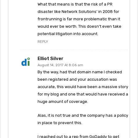
What that means is that the risk of a PR
disaster like Network Solutions’ in 2008 for
frontrunning is far more problematic than it
would ever be worth. This doesn’t even take
potential litigation into account.
REPLY
Elliot Silver
August 14, 2017 At 8:06 am
By the way, had that domain name I checked
been registered and your accusation was
accurate, this would have been a massive story
for my blog and one that would have received a
huge amount of coverage.
Alas, it is not true and the company has a policy
in place to prevent this.
I reached out to a rep from GoDaddy to get