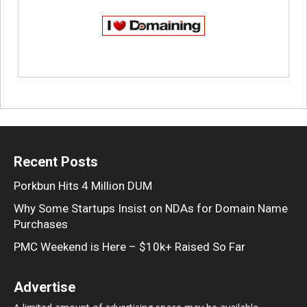
Recent Posts
Porkbun Hits 4 Million DUM
Why Some Startups Insist on NDAs for Domain Name
Purchases
PMC Weekend is Here – $10k+ Raised So Far
Advertise