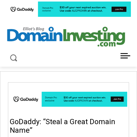
LATEST NEWS ABOUT DOMAIN INVESTING
GoDaddy: “Steal a Great Domain
Name”