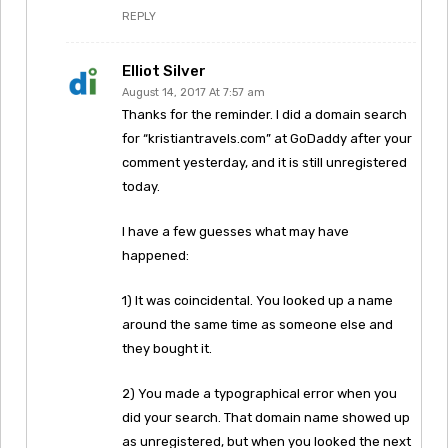
REPLY
Elliot Silver
August 14, 2017 At 7:57 am
Thanks for the reminder. I did a domain search
for “kristiantravels.com” at GoDaddy after your
comment yesterday, and it is still unregistered
today.
I have a few guesses what may have
happened:
1) It was coincidental. You looked up a name
around the same time as someone else and
they bought it.
2) You made a typographical error when you
did your search. That domain name showed up
as unregistered, but when you looked the next