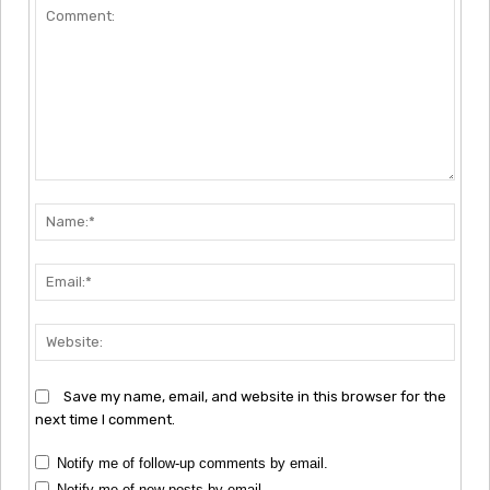
Comment:
Nam
Emai
Webs
Save my name, email, and website in this browser for the
next time I comment.
Notify me of follow-up comments by email.
Notify me of new posts by email.