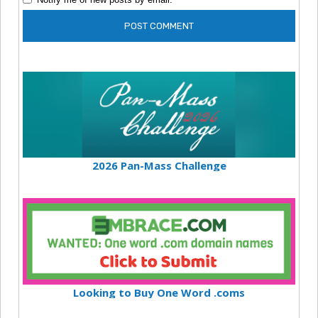
2026 Pan-Mass Challenge
Looking to Buy One Word .coms