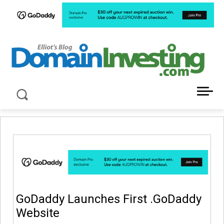
LATEST NEWS ABOUT DOMAIN INVESTING
GoDaddy Launches First .GoDaddy
Website