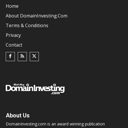
Home
About DomainInvesting.com
Terms & Conditions
Privacy
Contact
About Us
DomainInvesting.com is an award winning publication