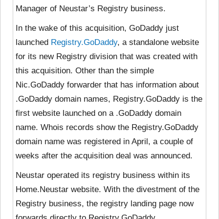
Manager of Neustar’s Registry business.
In the wake of this acquisition, GoDaddy just
launched
Registry.GoDaddy
, a standalone website
for its new Registry division that was created with
this acquisition. Other than the simple
Nic.GoDaddy forwarder that has information about
.GoDaddy domain names, Registry.GoDaddy is the
first website launched on a .GoDaddy domain
name. Whois records show the Registry.GoDaddy
domain name was registered in April, a couple of
weeks after the acquisition deal was announced.
Neustar operated its registry business within its
Home.Neustar website. With the divestment of the
Registry business, the registry landing page now
forwards directly to Registry.GoDaddy.