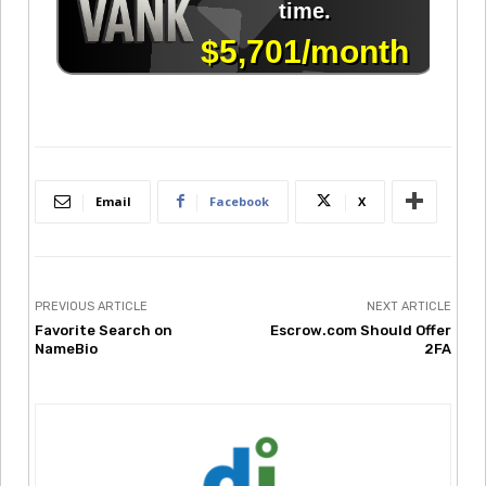
Email
Facebook
X
PREVIOUS ARTICLE
NEXT ARTICLE
Favorite Search on
Escrow.com Should Offer
NameBio
2FA