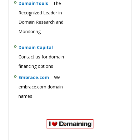
DomainTools
– The
Recognized Leader in
Domain Research and
Monitoring
Domain Capital
–
Contact us for domain
financing options
Embrace.com
– We
embrace.com domain
names