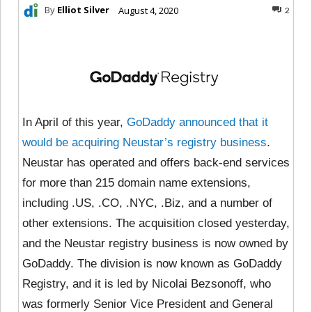
By
Elliot Silver
August 4, 2020
2
In April of this year,
GoDaddy announced that it
would be acquiring Neustar’s registry business
.
Neustar has operated and offers back-end services
for more than 215 domain name extensions,
including .US, .CO, .NYC, .Biz, and a number of
other extensions. The acquisition closed yesterday,
and the Neustar registry business is now owned by
GoDaddy. The division is now known as GoDaddy
Registry, and it is led by Nicolai Bezsonoff, who
was formerly Senior Vice President and General