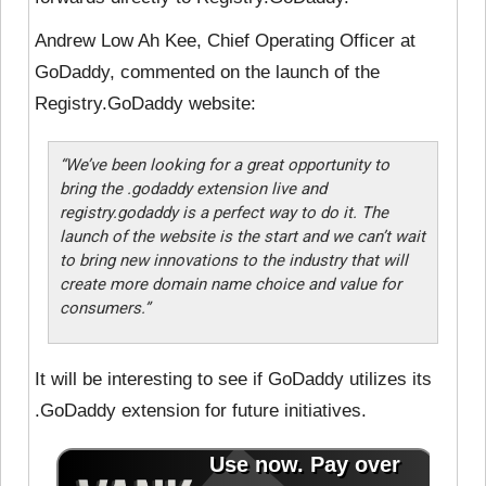
Andrew Low Ah Kee, Chief Operating Officer at
GoDaddy, commented on the launch of the
Registry.GoDaddy website:
“We’ve been looking for a great opportunity to
bring the .godaddy extension live and
registry.godaddy is a perfect way to do it. The
launch of the website is the start and we can’t wait
to bring new innovations to the industry that will
create more domain name choice and value for
consumers.”
It will be interesting to see if GoDaddy utilizes its
.GoDaddy extension for future initiatives.