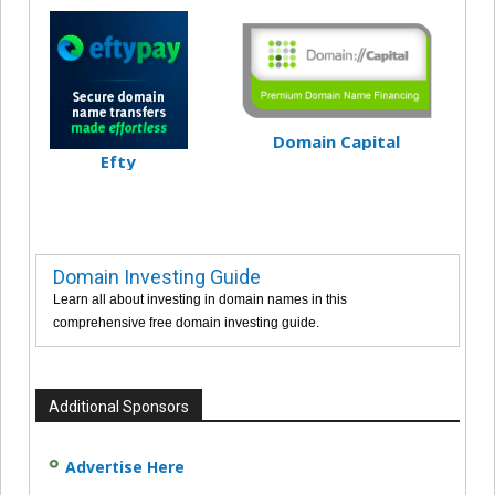
Domain Capital
Efty
Domain Investing Guide
Learn all about investing in domain names in this
comprehensive free domain investing guide.
Additional Sponsors
Advertise Here