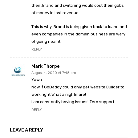
their .Brand and switching would cost them gobs
of money in lost revenue.
This is why .Brand is being given back to Icann and
even companies in the domain business are wary
of going near it.
REPLY
Mark Thorpe
August 4, 2020 At 7:48 pm
Yawn.
Now if GoDaddy could only get Website Builder to
work right.What a nightmare!
I am constantly having issues! Zero support.
REPLY
LEAVE A REPLY