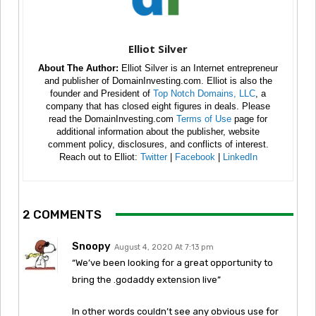
Elliot Silver
About The Author:
Elliot Silver is an Internet entrepreneur
and publisher of DomainInvesting.com. Elliot is also the
founder and President of
Top Notch Domains, LLC
, a
company that has closed eight figures in deals. Please
read the DomainInvesting.com
Terms of Use
page for
additional information about the publisher, website
comment policy, disclosures, and conflicts of interest.
Reach out to Elliot:
Twitter
|
Facebook
|
LinkedIn
2 COMMENTS
Snoopy
August 4, 2020 At 7:13 pm
“We’ve been looking for a great opportunity to
bring the .godaddy extension live”
In other words couldn’t see any obvious use for