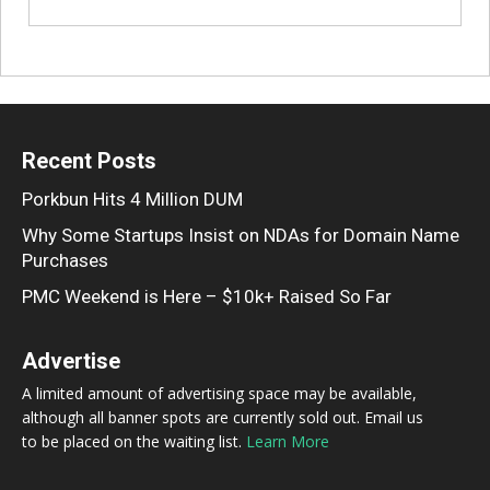
Recent Posts
Porkbun Hits 4 Million DUM
Why Some Startups Insist on NDAs for Domain Name
Purchases
PMC Weekend is Here – $10k+ Raised So Far
Advertise
A limited amount of advertising space may be available,
although all banner spots are currently sold out. Email us
to be placed on the waiting list.
Learn More