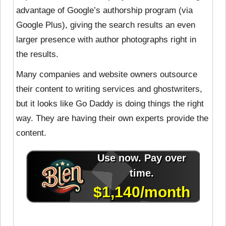
advantage of Google’s authorship program (via
Google Plus), giving the search results an even
larger presence with author photographs right in
the results.
Many companies and website owners outsource
their content to writing services and ghostwriters,
but it looks like Go Daddy is doing things the right
way. They are having their own experts provide the
content.