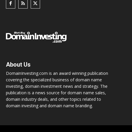
About Us
DomainInvesting.com is an award winning publication
covering the specialized business of domain name
investing, domain investment news and strategy. The
publication is a news source for domain name sales,
domain industry deals, and other topics related to
domain investing and domain name branding.