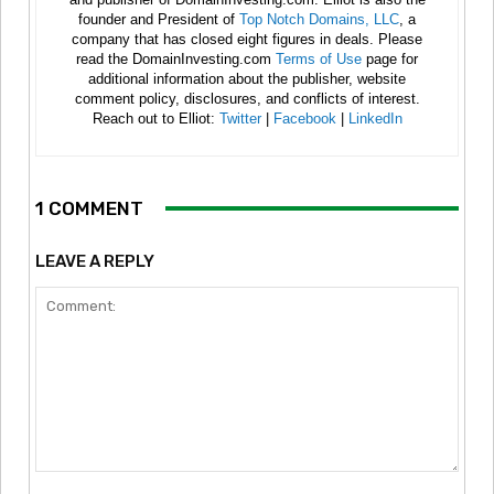
founder and President of
Top Notch Domains, LLC
, a
company that has closed eight figures in deals. Please
read the DomainInvesting.com
Terms of Use
page for
additional information about the publisher, website
comment policy, disclosures, and conflicts of interest.
Reach out to Elliot:
Twitter
|
Facebook
|
LinkedIn
1 COMMENT
LEAVE A REPLY
Comment: