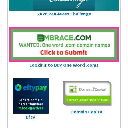
2026 Pan-Mass Challenge
Looking to Buy One Word .coms
Domain Capital
Efty