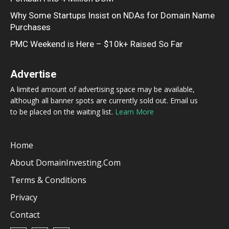
Why Some Startups Insist on NDAs for Domain Name
Purchases
PMC Weekend is Here – $10k+ Raised So Far
Advertise
A limited amount of advertising space may be available,
although all banner spots are currently sold out. Email us
to be placed on the waiting list.
Learn More
Home
About DomainInvesting.com
Terms & Conditions
Privacy
Contact