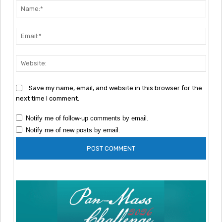
Nam
Emai
Webs
Save my name, email, and website in this browser for the
next time I comment.
Notify me of follow-up comments by email.
Notify me of new posts by email.