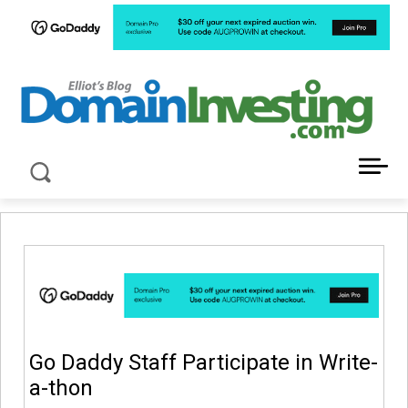
LATEST NEWS ABOUT DOMAIN INVESTING
Go Daddy Staff Participate in Write-
a-thon