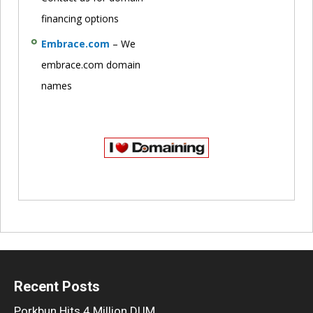
financing options
Embrace.com
– We
embrace.com domain
names
Recent Posts
Porkbun Hits 4 Million DUM