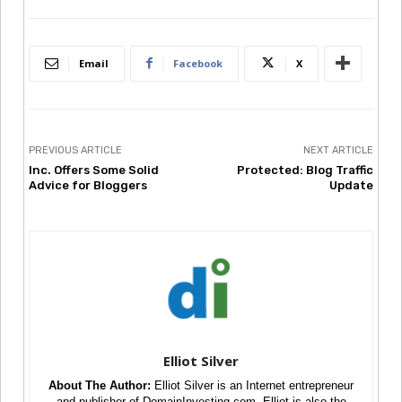
Email
Facebook
X
PREVIOUS ARTICLE
NEXT ARTICLE
Inc. Offers Some Solid
Protected: Blog Traffic
Advice for Bloggers
Update
Elliot Silver
About The Author:
Elliot Silver is an Internet entrepreneur
and publisher of DomainInvesting.com. Elliot is also the