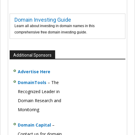
Domain Investing Guide
Learn all about investing in domain names in this
comprehensive free domain investing guide.
Additional Sponsors
Advertise Here
DomainTools
– The
Recognized Leader in
Domain Research and
Monitoring
Domain Capital
–
Contact us for domain