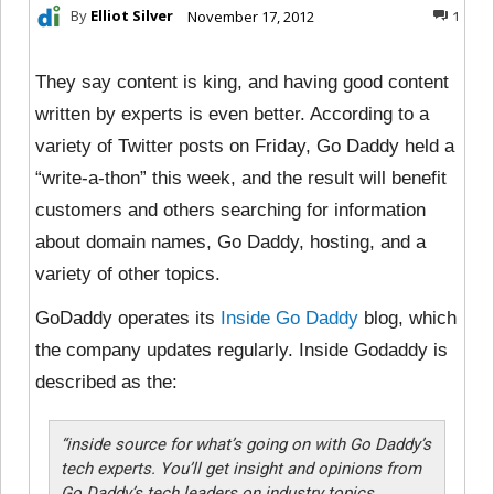
By
Elliot Silver
November 17, 2012
1
They say content is king, and having good content
written by experts is even better. According to a
variety of Twitter posts on Friday, Go Daddy held a
“write-a-thon” this week, and the result will benefit
customers and others searching for information
about domain names, Go Daddy, hosting, and a
variety of other topics.
GoDaddy operates its
Inside Go Daddy
blog, which
the company updates regularly. Inside Godaddy is
described as the:
“
inside source for what’s going on with Go Daddy’s
tech experts. You’ll get insight and opinions from
Go Daddy’s tech leaders on industry topics,