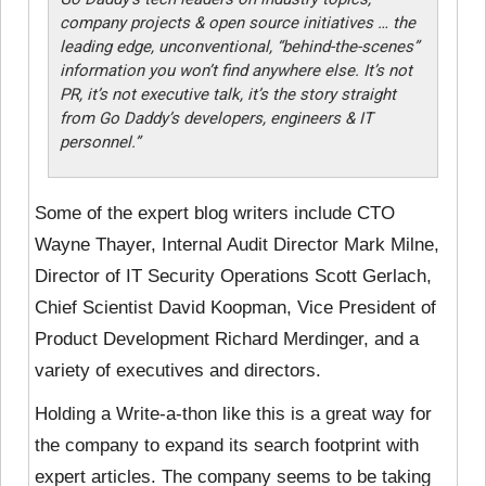
company projects & open source initiatives … the
leading edge, unconventional, “behind-the-scenes”
information you won’t find anywhere else. It’s not
PR, it’s not executive talk, it’s the story straight
from Go Daddy’s developers, engineers & IT
personnel
.”
Some of the expert blog writers include CTO
Wayne Thayer, Internal Audit Director Mark Milne,
Director of IT Security Operations Scott Gerlach,
Chief Scientist David Koopman, Vice President of
Product Development Richard Merdinger, and a
variety of executives and directors.
Holding a Write-a-thon like this is a great way for
the company to expand its search footprint with
expert articles. The company seems to be taking