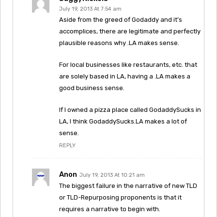
July 19, 2013 At 7:54 am
Aside from the greed of Godaddy and it’s
accomplices, there are legitimate and perfectly
plausible reasons why .LA makes sense.
For local businesses like restaurants, etc. that
are solely based in LA, having a .LA makes a
good business sense.
If I owned a pizza place called GodaddySucks in
LA, I think GodaddySucks.LA makes a lot of
sense.
REPLY
Anon
July 19, 2013 At 10:21 am
The biggest failure in the narrative of new TLD
or TLD-Repurposing proponents is that it
requires a narrative to begin with.