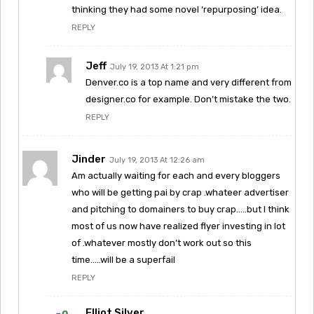
thinking they had some novel ‘repurposing’ idea.
REPLY
Jeff
July 19, 2013 At 1:21 pm
Denver.co is a top name and very different from
designer.co for example. Don’t mistake the two.
REPLY
Jinder
July 19, 2013 At 12:26 am
Am actually waiting for each and every bloggers
who will be getting pai by crap .whateer advertiser
and pitching to domainers to buy crap…..but I think
most of us now have realized flyer investing in lot
of .whatever mostly don’t work out so this
time…..will be a superfail
REPLY
Elliot Silver