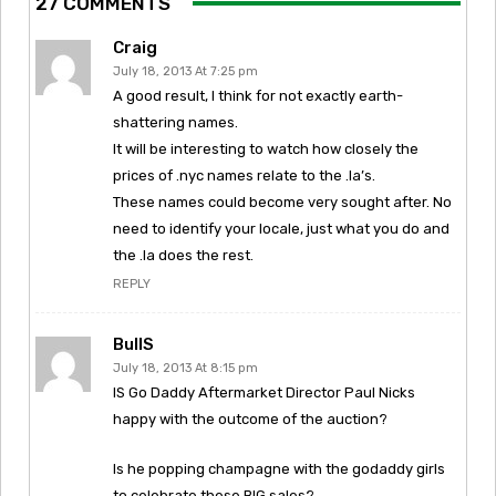
27 COMMENTS
Craig
July 18, 2013 At 7:25 pm
A good result, I think for not exactly earth-
shattering names.
It will be interesting to watch how closely the
prices of .nyc names relate to the .la’s.
These names could become very sought after. No
need to identify your locale, just what you do and
the .la does the rest.
REPLY
BullS
July 18, 2013 At 8:15 pm
IS Go Daddy Aftermarket Director Paul Nicks
happy with the outcome of the auction?
Is he popping champagne with the godaddy girls
to celebrate these BIG sales?