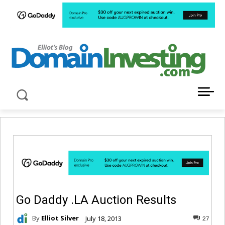
LATEST NEWS ABOUT DOMAIN INVESTING
Go Daddy .LA Auction Results
By
Elliot Silver
July 18, 2013
27