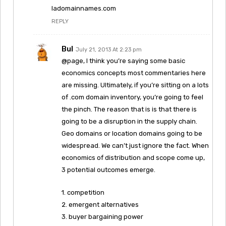
ladomainnames.com
REPLY
Bul
July 21, 2013 At 2:23 pm
@page, I think you’re saying some basic
economics concepts most commentaries here
are missing. Ultimately, if you’re sitting on a lots
of .com domain inventory, you’re going to feel
the pinch. The reason that is is that there is
going to be a disruption in the supply chain.
Geo domains or location domains going to be
widespread. We can’t just ignore the fact. When
economics of distribution and scope come up,
3 potential outcomes emerge.
1. competition
2. emergent alternatives
3. buyer bargaining power