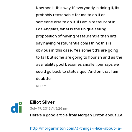
Now see it this way, if everybody is doing it, its
probably reasonable for me to do it or
someone else to do it. If i am a restaurant in
Los Angeles, what is the unique selling
proposition of having restaurant.la than lets
say having restaurantla.com I think this is
obvious in this case. Yes some tld’s are going
to fail but some are going to flourish and as the
availability pool becomes smaller, perhaps we
could go back to status quo. And on that I am
doubtful.
REPLY
Elliot Silver
July 19, 2013 At 3:26 pm
Here’s a good article from Morgan Linton about .LA
http://morganlinton.com/3-things-i-like-about-la-