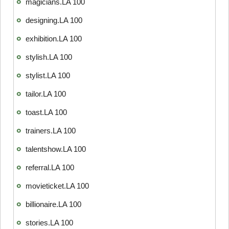
magicians.LA 100
designing.LA 100
exhibition.LA 100
stylish.LA 100
stylist.LA 100
tailor.LA 100
toast.LA 100
trainers.LA 100
talentshow.LA 100
referral.LA 100
movieticket.LA 100
billionaire.LA 100
stories.LA 100