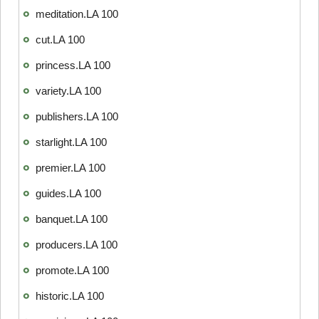
meditation.LA 100
cut.LA 100
princess.LA 100
variety.LA 100
publishers.LA 100
starlight.LA 100
premier.LA 100
guides.LA 100
banquet.LA 100
producers.LA 100
promote.LA 100
historic.LA 100