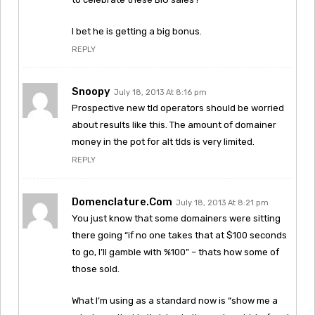
I bet he is getting a big bonus.
REPLY
Snoopy
July 18, 2013 At 8:16 pm
Prospective new tld operators should be worried
about results like this. The amount of domainer
money in the pot for alt tlds is very limited.
REPLY
Domenclature.com
July 18, 2013 At 8:21 pm
You just know that some domainers were sitting
there going “if no one takes that at $100 seconds
to go, I’ll gamble with %100” – thats how some of
those sold.
What I’m using as a standard now is “show me a