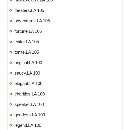
theaters.LA 105
adventures.LA 105
fortune.LA 105
editor.LA 105
tonite.LA 105
original.LA 100
saucy.LA 100
elegant.LA 100
charities.LA 100
speaker.LA 100
goddess.LA 100
legend.LA 100