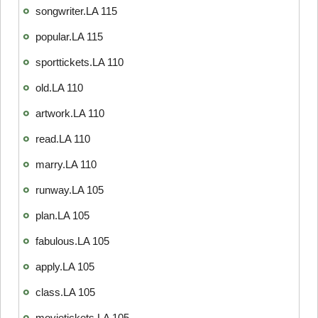
songwriter.LA 115
popular.LA 115
sporttickets.LA 110
old.LA 110
artwork.LA 110
read.LA 110
marry.LA 110
runway.LA 105
plan.LA 105
fabulous.LA 105
apply.LA 105
class.LA 105
movietickets.LA 105