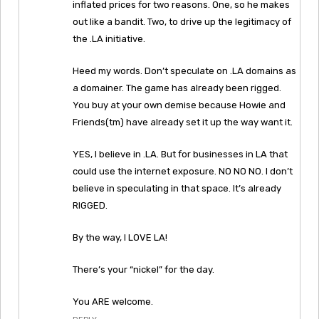
inflated prices for two reasons. One, so he makes
out like a bandit. Two, to drive up the legitimacy of
the .LA initiative.
Heed my words. Don’t speculate on .LA domains as
a domainer. The game has already been rigged.
You buy at your own demise because Howie and
Friends(tm) have already set it up the way want it.
YES, I believe in .LA. But for businesses in LA that
could use the internet exposure. NO NO NO. I don’t
believe in speculating in that space. It’s already
RIGGED.
By the way, I LOVE LA!
There’s your “nickel” for the day.
You ARE welcome.