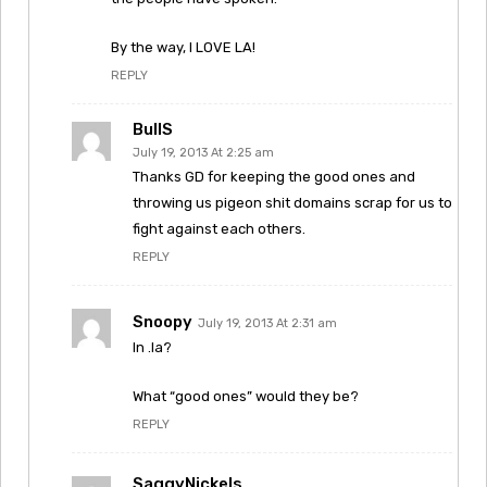
By the way, I LOVE LA!
REPLY
BullS
July 19, 2013 At 2:25 am
Thanks GD for keeping the good ones and
throwing us pigeon shit domains scrap for us to
fight against each others.
REPLY
Snoopy
July 19, 2013 At 2:31 am
In .la?
What “good ones” would they be?
REPLY
SaggyNickels