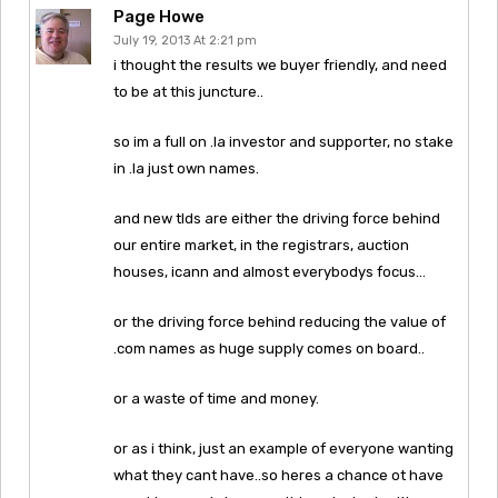
Page Howe
July 19, 2013 At 2:21 pm
i thought the results we buyer friendly, and need
to be at this juncture..
so im a full on .la investor and supporter, no stake
in .la just own names.
and new tlds are either the driving force behind
our entire market, in the registrars, auction
houses, icann and almost everybodys focus…
or the driving force behind reducing the value of
.com names as huge supply comes on board..
or a waste of time and money.
or as i think, just an example of everyone wanting
what they cant have..so heres a chance ot have