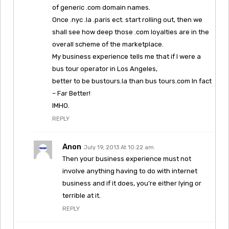
of generic .com domain names.
Once .nyc .la .paris ect. start rolling out, then we
shall see how deep those .com loyalties are in the
overall scheme of the marketplace.
My business experience tells me that if I were a
bus tour operator in Los Angeles,
better to be bustours.la than bus tours.com In fact
– Far Better!
IMHO.
REPLY
Anon
July 19, 2013 At 10:22 am
Then your business experience must not
involve anything having to do with internet
business and if it does, you’re either lying or
terrible at it.
REPLY