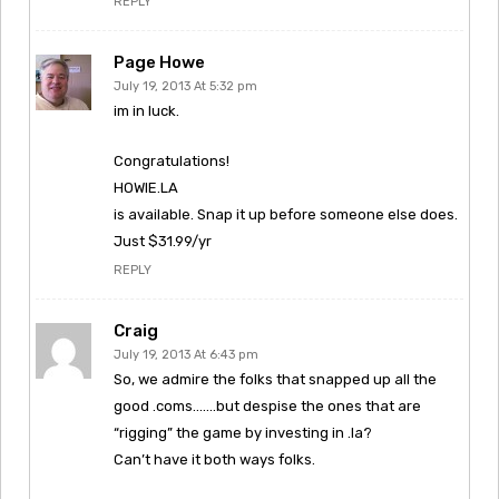
REPLY
Page Howe
July 19, 2013 At 5:32 pm
im in luck.
Congratulations!
HOWIE.LA
is available. Snap it up before someone else does.
Just $31.99/yr
REPLY
Craig
July 19, 2013 At 6:43 pm
So, we admire the folks that snapped up all the
good .coms…….but despise the ones that are
“rigging” the game by investing in .la?
Can’t have it both ways folks.