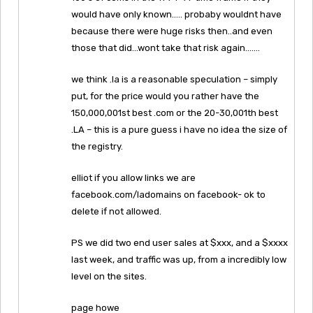
would have only known….. probaby wouldnt have
because there were huge risks then..and even
those that did…wont take that risk again…….
we think .la is a reasonable speculation – simply
put, for the price would you rather have the
150,000,001st best .com or the 20-30,001th best
.LA – this is a pure guess i have no idea the size of
the registry.
elliot if you allow links we are
facebook.com/ladomains on facebook- ok to
delete if not allowed.
PS we did two end user sales at $xxx, and a $xxxx
last week, and traffic was up, from a incredibly low
level on the sites.
page howe