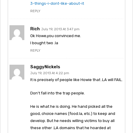
3-things-i-dont-like-about-it
REPLY
Rich
July 19, 2013 At 3:47 pm
Ok Howe,you convinced me.
I bought two .la
REPLY
SaggyNickels
July 19, 2013 At 4:22 pm
It is precisely of people like Howie that .LA will FAIL.
Don’t fall into the trap people.
He is what he is doing. He hand picked all the
good, choice names (food.la, etc.) to keep and
develop. But he needs willing victims to buy all
these other .LA domains that he hoarded at