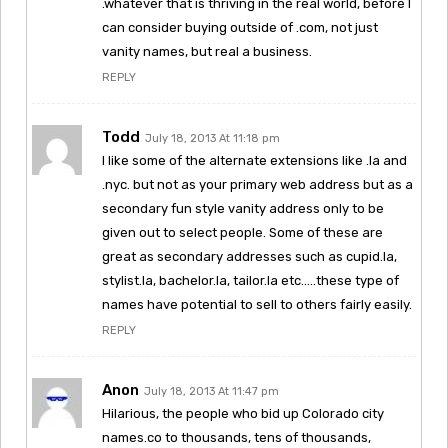
.whatever that is thriving in the real world, before I
can consider buying outside of .com, not just
vanity names, but real a business.
REPLY
Todd
July 18, 2013 At 11:18 pm
I like some of the alternate extensions like .la and
.nyc. but not as your primary web address but as a
secondary fun style vanity address only to be
given out to select people. Some of these are
great as secondary addresses such as cupid.la,
stylist.la, bachelor.la, tailor.la etc…..these type of
names have potential to sell to others fairly easily.
REPLY
Anon
July 18, 2013 At 11:47 pm
Hilarious, the people who bid up Colorado city
names.co to thousands, tens of thousands,