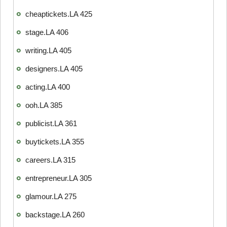
cheaptickets.LA 425
stage.LA 406
writing.LA 405
designers.LA 405
acting.LA 400
ooh.LA 385
publicist.LA 361
buytickets.LA 355
careers.LA 315
entrepreneur.LA 305
glamour.LA 275
backstage.LA 260