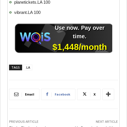
planetickets.LA 100
vibrant.LA 100
TAGS
.LA
Email
Facebook
X
PREVIOUS ARTICLE
NEXT ARTICLE