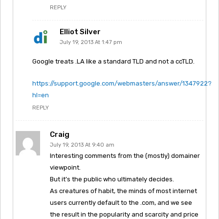
REPLY
Elliot Silver
July 19, 2013 At 1:47 pm
Google treats .LA like a standard TLD and not a ccTLD.
https://support.google.com/webmasters/answer/1347922?
hl=en
REPLY
Craig
July 19, 2013 At 9:40 am
Interesting comments from the (mostly) domainer
viewpoint.
But it’s the public who ultimately decides.
As creatures of habit, the minds of most internet
users currently default to the .com, and we see
the result in the popularity and scarcity and price