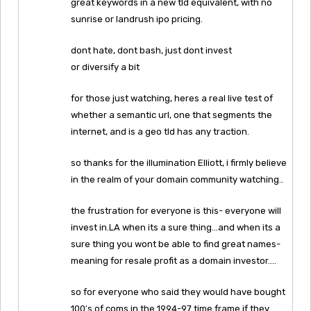
great keywords in a new tld equivalent, with no
sunrise or landrush ipo pricing.
dont hate, dont bash, just dont invest
or diversify a bit
for those just watching, heres a real live test of
whether a semantic url, one that segments the
internet, and is a geo tld has any traction.
so thanks for the illumination Elliott, i firmly believe
in the realm of your domain community watching..
the frustration for everyone is this- everyone will
invest in.LA when its a sure thing…and when its a
sure thing you wont be able to find great names-
meaning for resale profit as a domain investor….
so for everyone who said they would have bought
100′s of coms in the 1994-97 time frame if they