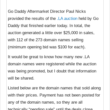
Go Daddy Aftermarket Director Paul Nicks
provided the results of the
.LA auction
held by Go
Daddy that finished earlier today. In total, the
auction generated a little over $25,000 in sales,
with 112 of the 273 domain names selling
(minimum opening bid was $100 for each).
It would be great to know how many new .LA
domain names were registered while the auction
was being promoted, but I doubt that information
will be shared.
Listed below are the domain names that sold along
with their prices. Payment has not been posted for
any of the domain names, so they are all
technically “pending sale” until the deals close.