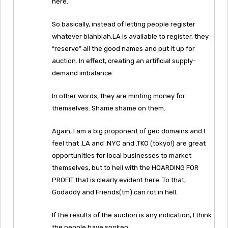
here.
So basically, instead of letting people register
whatever blahblah.LA is available to register, they
“reserve” all the good names and put it up for
auction. In effect, creating an artificial supply-
demand imbalance.
In other words, they are minting money for
themselves. Shame shame on them.
Again, I am a big proponent of geo domains and I
feel that .LA and .NYC and .TKO (tokyo!) are great
opportunities for local businesses to market
themselves, but to hell with the HOARDING FOR
PROFIT that is clearly evident here. To that,
Godaddy and Friends(tm) can rot in hell.
If the results of the auction is any indication, I think
the people have spoken.