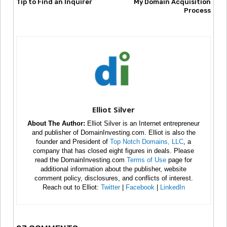
Tip to Find an Inquirer
My Domain Acquisition
Process
Elliot Silver
About The Author:
Elliot Silver is an Internet entrepreneur
and publisher of DomainInvesting.com. Elliot is also the
founder and President of
Top Notch Domains, LLC
, a
company that has closed eight figures in deals. Please
read the DomainInvesting.com
Terms of Use
page for
additional information about the publisher, website
comment policy, disclosures, and conflicts of interest.
Reach out to Elliot:
Twitter
|
Facebook
|
LinkedIn