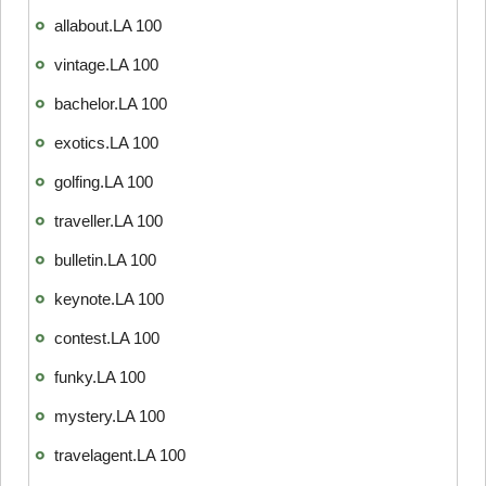
allabout.LA 100
vintage.LA 100
bachelor.LA 100
exotics.LA 100
golfing.LA 100
traveller.LA 100
bulletin.LA 100
keynote.LA 100
contest.LA 100
funky.LA 100
mystery.LA 100
travelagent.LA 100