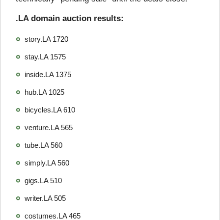
.LA domain auction results:
story.LA 1720
stay.LA 1575
inside.LA 1375
hub.LA 1025
bicycles.LA 610
venture.LA 565
tube.LA 560
simply.LA 560
gigs.LA 510
writer.LA 505
costumes.LA 465