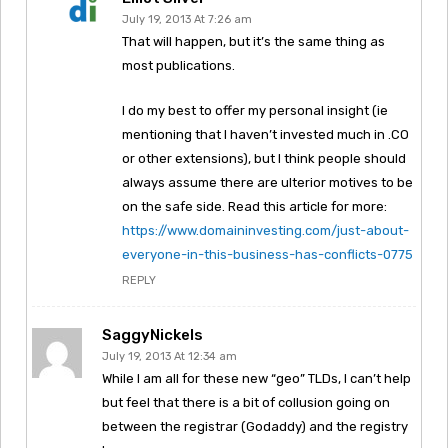
July 19, 2013 At 7:26 am
That will happen, but it’s the same thing as
most publications.
I do my best to offer my personal insight (ie
mentioning that I haven’t invested much in .CO
or other extensions), but I think people should
always assume there are ulterior motives to be
on the safe side. Read this article for more:
https://www.domaininvesting.com/just-about-
everyone-in-this-business-has-conflicts-0775
REPLY
SaggyNickels
July 19, 2013 At 12:34 am
While I am all for these new “geo” TLDs, I can’t help
but feel that there is a bit of collusion going on
between the registrar (Godaddy) and the registry