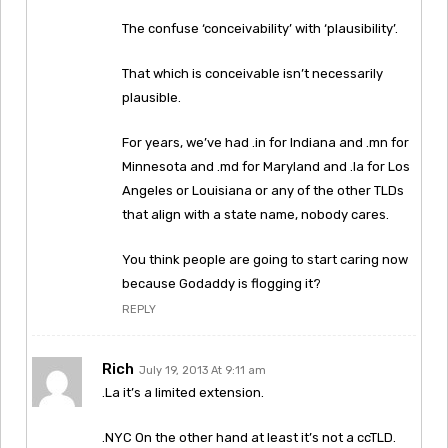
The confuse ‘conceivability’ with ‘plausibility’.
That which is conceivable isn’t necessarily
plausible.
For years, we’ve had .in for Indiana and .mn for
Minnesota and .md for Maryland and .la for Los
Angeles or Louisiana or any of the other TLDs
that align with a state name, nobody cares.
You think people are going to start caring now
because Godaddy is flogging it?
REPLY
Rich
July 19, 2013 At 9:11 am
.La it’s a limited extension.
.NYC On the other hand at least it’s not a ccTLD.