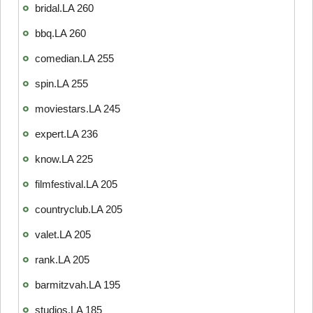
bridal.LA 260
bbq.LA 260
comedian.LA 255
spin.LA 255
moviestars.LA 245
expert.LA 236
know.LA 225
filmfestival.LA 205
countryclub.LA 205
valet.LA 205
rank.LA 205
barmitzvah.LA 195
studios.LA 185