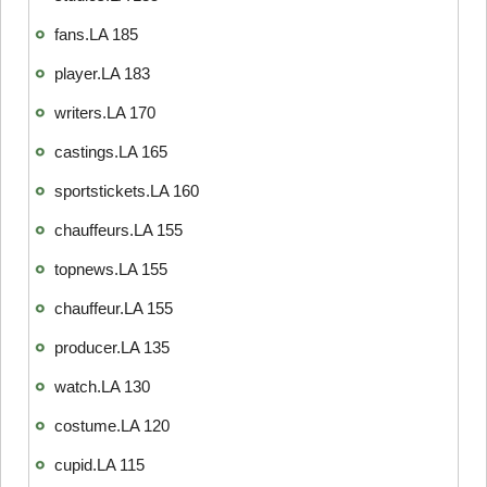
fans.LA 185
player.LA 183
writers.LA 170
castings.LA 165
sportstickets.LA 160
chauffeurs.LA 155
topnews.LA 155
chauffeur.LA 155
producer.LA 135
watch.LA 130
costume.LA 120
cupid.LA 115