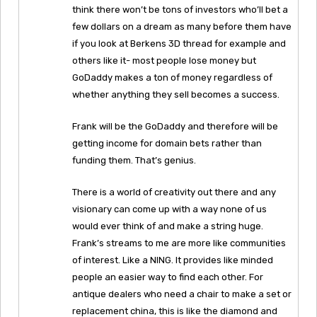
think there won’t be tons of investors who’ll bet a
few dollars on a dream as many before them have
if you look at Berkens 3D thread for example and
others like it- most people lose money but
GoDaddy makes a ton of money regardless of
whether anything they sell becomes a success.
Frank will be the GoDaddy and therefore will be
getting income for domain bets rather than
funding them. That’s genius.
There is a world of creativity out there and any
visionary can come up with a way none of us
would ever think of and make a string huge.
Frank’s streams to me are more like communities
of interest. Like a NING. It provides like minded
people an easier way to find each other. For
antique dealers who need a chair to make a set or
replacement china, this is like the diamond and