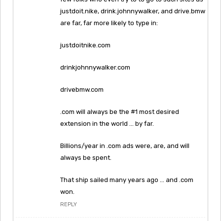
justdoit.nike, drink.johnnywalker, and drive.bmw
are far, far more likely to type in:
justdoitnike.com
drinkjohnnywalker.com
drivebmw.com
.com will always be the #1 most desired
extension in the world … by far.
Billions/year in .com ads were, are, and will
always be spent.
That ship sailed many years ago … and .com
won.
REPLY