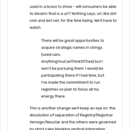
used in a bravo tv show – will consumers be able
to discern that is a url? Nothing says, url, like dot
com and dot net, for the time being. We’ll have to
watch.
There will be great opportunities to
acquire strategic names in strings
(used.cars,
AnythingYouCanThinkOf.free) but I
won’t be pursuing them. I would be
participating there if I had time, but
I’ve made the commitment to run
registries so plan to focus all my
energy there.
This is another change we’ll keep an eye on: the
dissolution of separation of Registry/Registrar.
Verisign/Neustar and the others were governed
by strict rules blocking vertical integration,