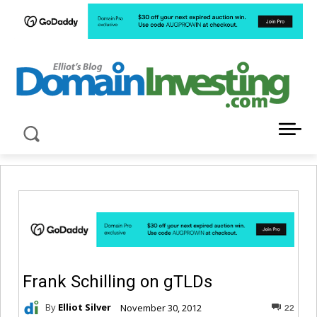
LATEST NEWS ABOUT DOMAIN INVESTING
Frank Schilling on gTLDs
By
Elliot Silver
November 30, 2012
22