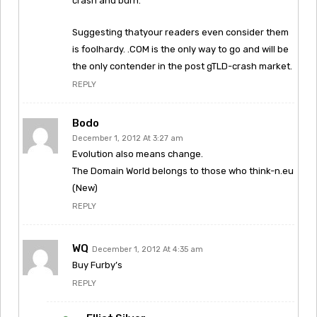
crash and burn.
Suggesting thatyour readers even consider them
is foolhardy. .COM is the only way to go and will be
the only contender in the post gTLD-crash market.
REPLY
Bodo
December 1, 2012 At 3:27 am
Evolution also means change.
The Domain World belongs to those who think-n.eu
(New)
REPLY
WQ
December 1, 2012 At 4:35 am
Buy Furby’s
REPLY