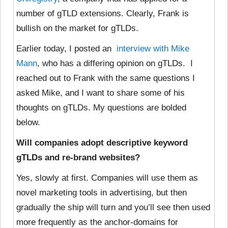
number of gTLD extensions. Clearly, Frank is
bullish on the market for gTLDs.
Earlier today, I posted an
interview with Mike
Mann
, who has a differing opinion on gTLDs. I
reached out to Frank with the same questions I
asked Mike, and I want to share some of his
thoughts on gTLDs. My questions are bolded
below.
Will companies adopt descriptive keyword
gTLDs and re-brand websites?
Yes, slowly at first. Companies will use them as
novel marketing tools in advertising, but then
gradually the ship will turn and you’ll see then used
more frequently as the anchor-domains for