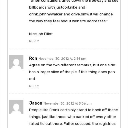
“When consumers drive down the freeway and see
billboards with justdoit.nike and
drink.johnnywalker and drive.bmw it will change
the way they feel about website addresses.”
Nice job Elliot
REPLY
Ron
November 30, 2012 At 2:54 pm
Agree on the two different remarks, but one side
has a larger slice of the pie if this thing does pan
out.
REPLY
Jason
November 30, 2012 At 3:06 pm
People like Frank certainly stand to bank off these
things, just like those who banked off every other
failed tld out there. Fail or succeed, the registries