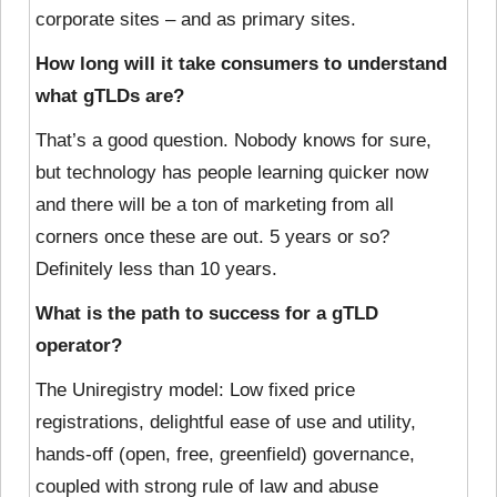
corporate sites – and as primary sites.
How long will it take consumers to understand
what gTLDs are?
That’s a good question. Nobody knows for sure,
but technology has people learning quicker now
and there will be a ton of marketing from all
corners once these are out. 5 years or so?
Definitely less than 10 years.
What is the path to success for a gTLD
operator?
The Uniregistry model: Low fixed price
registrations, delightful ease of use and utility,
hands-off (open, free, greenfield) governance,
coupled with strong rule of law and abuse