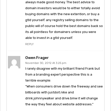
always made good money. The best advice to
domain investors would be to either totally avoid
buying domains with the new extention, or buy a
gtld yourself. any registry selling domains to the
public will of course hold the best domains back so
its all pointless for domainers unless you were
able to invest in a gtld yourself.
REPLY
Owen Frager
November 30, 2012 At 3:25 pm
I rarely disagree with my brilliant friend Frank but
from a branding expert perspective this is a
terrible example:
“When consumers drive down the freeway and see
billboards with justdoit.nike and
drink.johnnywalker and drive.bmw it will change
the way they feel about website addresses.”