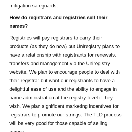
mitigation safeguards.
How do registrars and registries sell their
names?
Registries will pay registrars to carry their
products (as they do now) but Uniregistry plans to
have a relationship with registrants for renewals,
transfers and management via the Uniregistry
website. We plan to encourage people to deal with
their registrar but want our registrants to have a
delightful ease of use and the ability to engage in
name administration at the registry level if they
wish. We plan significant marketing incentives for
registrars to promote our strings. The TLD process
will be very good for those capable of selling
names.