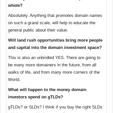
whole?
Absolutely. Anything that promotes domain names
on such a grand scale, will help to educate the
general public about their value.
Will land rush opportunities bring more people
and capital into the domain investment space?
This is also an unbridled YES. There are going to
be many more domainers in the future, from all
walks of life, and from many more corners of the
World.
What will happen to the money domain
investors spend on gTLDs?
gTLDs? or SLDs? I think if you buy the right SLDs