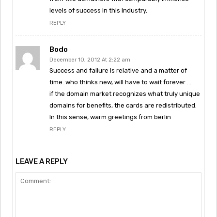
levels of success in this industry.
REPLY
Bodo
December 10, 2012 At 2:22 am
Success and failure is relative and a matter of
time. who thinks new, will have to wait forever …
if the domain market recognizes what truly unique
domains for benefits, the cards are redistributed.
In this sense, warm greetings from berlin
REPLY
LEAVE A REPLY