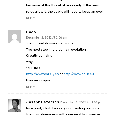
because of the threat of monopoly. If the new
rules allow it, the public will have to keep an eye!
REPLY
Bodo
December 2, 2012 At 2:36 am
.com….. .net domain mammuts.
The next step in the domain evolution :
Creativ domains
Why?
1700 ltds……
http://Www.cars-y.es
or
http://www.pc-n.eu
Forever unique
REPLY
Joseph Peterson
December 8, 2012 At 11:44 pm
Nice post, Elliot. Two very contrasting opinions
from two domainers with comparably immense