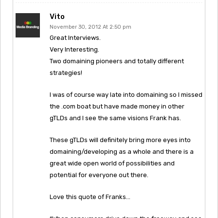
Vito
November 30, 2012 At 2:50 pm
Great Interviews.
Very Interesting.
Two domaining pioneers and totally different
strategies!
I was of course way late into domaining so I missed
the .com boat but have made money in other
gTLDs and I see the same visions Frank has.
These gTLDs will definitely bring more eyes into
domaining/developing as a whole and there is a
great wide open world of possibilities and
potential for everyone out there.
Love this quote of Franks…