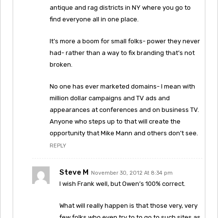
antique and rag districts in NY where you go to
find everyone all in one place.
It’s more a boom for small folks- power they never
had- rather than a way to fix branding that’s not
broken.
No one has ever marketed domains- I mean with
million dollar campaigns and TV ads and
appearances at conferences and on business TV.
Anyone who steps up to that will create the
opportunity that Mike Mann and others don’t see.
REPLY
Steve M
November 30, 2012 At 8:34 pm
I wish Frank well, but Owen’s 100% correct.
What will really happen is that those very, very
few folks who even try to to go to such sites as