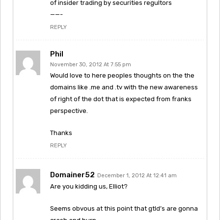
of insider trading by securities regultors
——-
REPLY
Phil
November 30, 2012 At 7:55 pm
Would love to here peoples thoughts on the the
domains like .me and .tv with the new awareness
of right of the dot that is expected from franks
perspective.
Thanks
REPLY
Domainer52
December 1, 2012 At 12:41 am
Are you kidding us, Elliot?
Seems obvous at this point that gtld’s are gonna