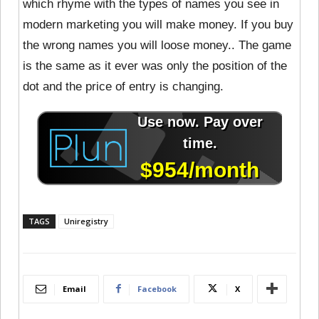
which rhyme with the types of names you see in
modern marketing you will make money. If you buy
the wrong names you will loose money.. The game
is the same as it ever was only the position of the
dot and the price of entry is changing.
TAGS
Uniregistry
Email
Facebook
X