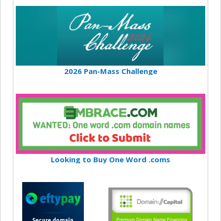
2026 Pan-Mass Challenge
Looking to Buy One Word .coms