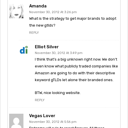
Amanda
November 30, 2012 At 3:26 pm
What is the strategy to get major brands to adopt
the new gtlds?
REPLY
Elliot Silver
November 30, 2012 At 3:49 pm
I think that’s a big unknown right now. We don’t
even know what publicly traded companies like
Amazon are going to do with their descriptive
keyword gTLDs let alone their branded ones.
BTW, nice looking website.
REPLY
Vegas Lover
November 30, 2012 At 5:56 pm