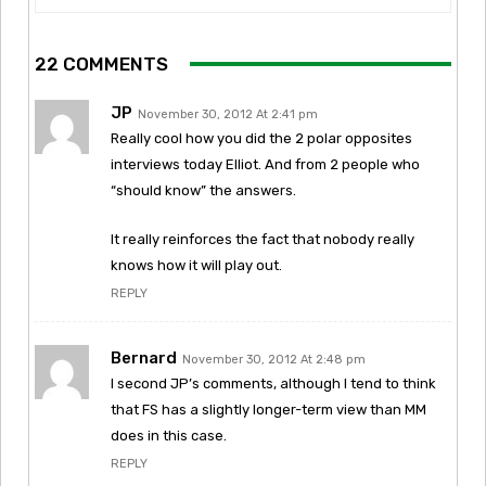
22 COMMENTS
JP
November 30, 2012 At 2:41 pm
Really cool how you did the 2 polar opposites
interviews today Elliot. And from 2 people who
“should know” the answers.
It really reinforces the fact that nobody really
knows how it will play out.
REPLY
Bernard
November 30, 2012 At 2:48 pm
I second JP’s comments, although I tend to think
that FS has a slightly longer-term view than MM
does in this case.
REPLY