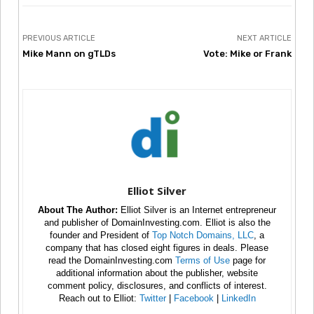
PREVIOUS ARTICLE
NEXT ARTICLE
Mike Mann on gTLDs
Vote: Mike or Frank
Elliot Silver
About The Author:
Elliot Silver is an Internet entrepreneur
and publisher of DomainInvesting.com. Elliot is also the
founder and President of
Top Notch Domains, LLC
, a
company that has closed eight figures in deals. Please
read the DomainInvesting.com
Terms of Use
page for
additional information about the publisher, website
comment policy, disclosures, and conflicts of interest.
Reach out to Elliot:
Twitter
|
Facebook
|
LinkedIn