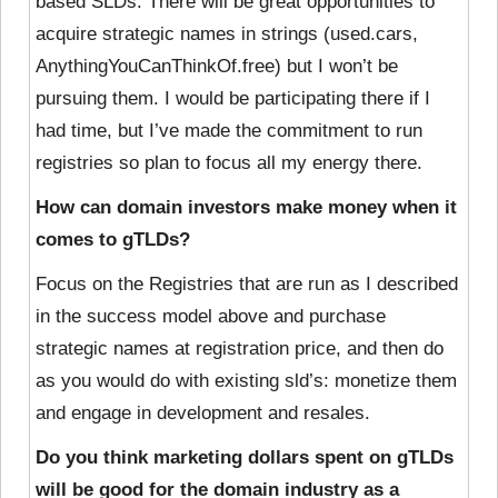
based SLDs. There will be great opportunities to
acquire strategic names in strings (used.cars,
AnythingYouCanThinkOf.free) but I won’t be
pursuing them. I would be participating there if I
had time, but I’ve made the commitment to run
registries so plan to focus all my energy there.
How can domain investors make money when it
comes to gTLDs?
Focus on the Registries that are run as I described
in the success model above and purchase
strategic names at registration price, and then do
as you would do with existing sld’s: monetize them
and engage in development and resales.
Do you think marketing dollars spent on gTLDs
will be good for the domain industry as a