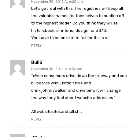
November 30, 2012 At 6:20 pm
Let’s get real with this. The registries will keep all
the valuable names for themselves to auction off
to the highest bidder. Do you think they will sell
history.book, or interior.design for $8.18.
You have to be an idiot to fall for this b.s..
REPLY
BullS
November 30, 2012 At 6:32 pm
“When consumers drive down the freeway and see
billboards with justdoit.nike and
drink.johnnywalker and drive.bmw it will change
the way they feel about website addresses.”
All websitesitesarebull.shit
REPLY