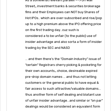
As a somewhat relevant paralell —-> On Wall
Street,, investment banks & securities brokerage
fims and their Employees can NOT buy Shares of
Hot IPOs.. which are over-subscribed and rise/pop
up to a high premium above the IPO offering price
on the first trading day…cuz such is
considered a to be unfair (to the public) use of
insider advantage and also sorta a form of insider
trading by the SEC and NASD
… and then there’s the “Domain Industry” issue of
“certain” Registrars cherry picking & pocketing for
their own accounts,, choice, desireable expired
pre-drop domain names … and thus not letting
customers or the general public to have equal &
fair access to such attractive/valuable domains…
thus another form of self dealing and blatant use
of unfair insider advantage…and similar or “on par”
dealings would be considered an equvalent form