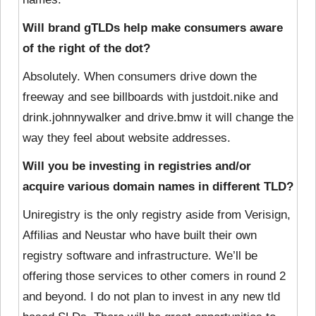
Will brand gTLDs help make consumers aware
of the right of the dot?
Absolutely. When consumers drive down the
freeway and see billboards with justdoit.nike and
drink.johnnywalker and drive.bmw it will change the
way they feel about website addresses.
Will you be investing in registries and/or
acquire various domain names in different TLD?
Uniregistry is the only registry aside from Verisign,
Affilias and Neustar who have built their own
registry software and infrastructure. We’ll be
offering those services to other comers in round 2
and beyond. I do not plan to invest in any new tld