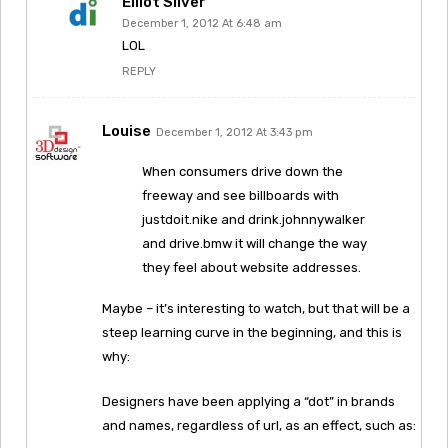
Elliot Silver
December 1, 2012 At 6:48 am
LOL
REPLY
Louise
December 1, 2012 At 3:43 pm
When consumers drive down the
freeway and see billboards with
justdoit.nike and drink.johnnywalker
and drive.bmw it will change the way
they feel about website addresses.
Maybe – it’s interesting to watch, but that will be a
steep learning curve in the beginning, and this is
why:
Designers have been applying a “dot” in brands
and names, regardless of url, as an effect, such as: