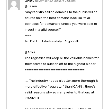
JNet
November 30, 2012 At 7:05 pm
@Jason
“any registry selling domains to the public will of
course hold the best domains back so its all
pointless for domainers unless you were able to
invest in a gtld yourself.”
——–
Tru Dat ! … Unfortunately….Arghhh !!!
@Arnie
The registries will keep all the valuable names for
themselves to auction off to the highest bidder.
===================================
….. The industry needs a better, more thorough &
more effective “regulator” than ICANN .. there’s
valid reasons why so many refer to that org at
ICANN’T !!