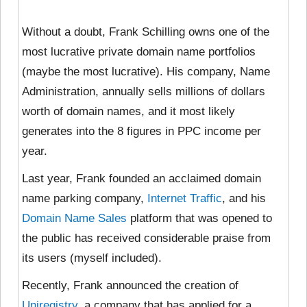
Without a doubt, Frank Schilling owns one of the
most lucrative private domain name portfolios
(maybe the most lucrative). His company, Name
Administration, annually sells millions of dollars
worth of domain names, and it most likely
generates into the 8 figures in PPC income per
year.
Last year, Frank founded an acclaimed domain
name parking company,
Internet Traffic
, and his
Domain Name Sales
platform that was opened to
the public has received considerable praise from
its users (myself included).
Recently, Frank announced the creation of
Uniregistry
, a company that has applied for a