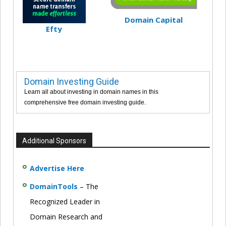
Domain Capital
Efty
Domain Investing Guide
Learn all about investing in domain names in this
comprehensive free domain investing guide.
Additional Sponsors
Advertise Here
DomainTools
– The
Recognized Leader in
Domain Research and