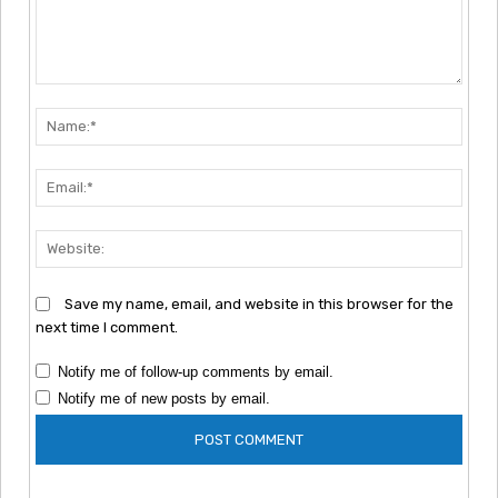
Comment:
Nam
Emai
Webs
Save my name, email, and website in this browser for the
next time I comment.
Notify me of follow-up comments by email.
Notify me of new posts by email.