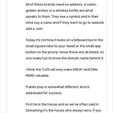
All of those brands need no address. A swish,
golden arches or a whiskey bottle are what
speaks to them. They see a symbol and in their
mind say a name and if they want to go to website
add a .com.
Today it’s not how it looks on a billboard but in the
small square next to your tweet or the small app
button on the phone. Since those are all linked, no
one really has to know the domain name behind it.
I think the TLDS will only make GREAT dotCOMs
MORE valuable.
Franks play is somewhat different. And is
addressed for success.
First he is the house and as we’ve often said in
Domaining it’s the house who always wins. If you