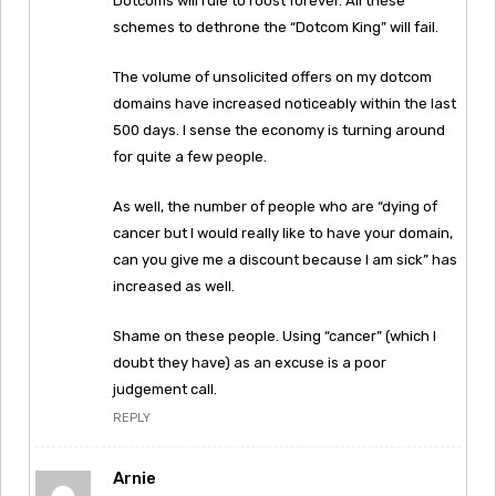
Dotcoms will rule to roost forever. All these
schemes to dethrone the “Dotcom King” will fail.
The volume of unsolicited offers on my dotcom
domains have increased noticeably within the last
500 days. I sense the economy is turning around
for quite a few people.
As well, the number of people who are “dying of
cancer but I would really like to have your domain,
can you give me a discount because I am sick” has
increased as well.
Shame on these people. Using “cancer” (which I
doubt they have) as an excuse is a poor
judgement call.
REPLY
Arnie