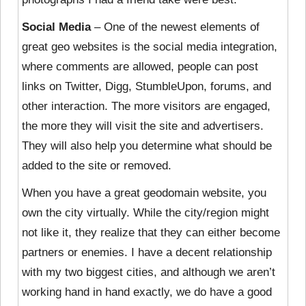
Social Media
– One of the newest elements of
great geo websites is the social media integration,
where comments are allowed, people can post
links on Twitter, Digg, StumbleUpon, forums, and
other interaction. The more visitors are engaged,
the more they will visit the site and advertisers.
They will also help you determine what should be
added to the site or removed.
When you have a great geodomain website, you
own the city virtually. While the city/region might
not like it, they realize that they can either become
partners or enemies. I have a decent relationship
with my two biggest cities, and although we aren’t
working hand in hand exactly, we do have a good