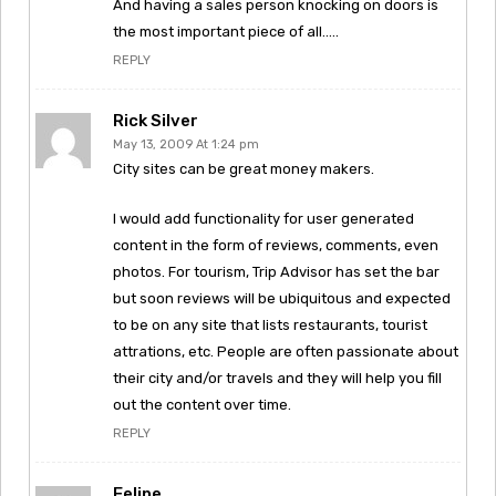
And having a sales person knocking on doors is
the most important piece of all…..
REPLY
Rick Silver
May 13, 2009 At 1:24 pm
City sites can be great money makers.
I would add functionality for user generated
content in the form of reviews, comments, even
photos. For tourism, Trip Advisor has set the bar
but soon reviews will be ubiquitous and expected
to be on any site that lists restaurants, tourist
attrations, etc. People are often passionate about
their city and/or travels and they will help you fill
out the content over time.
REPLY
Felipe