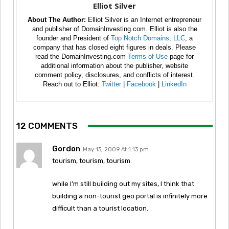
Elliot Silver
About The Author:
Elliot Silver is an Internet entrepreneur
and publisher of DomainInvesting.com. Elliot is also the
founder and President of
Top Notch Domains, LLC
, a
company that has closed eight figures in deals. Please
read the DomainInvesting.com
Terms of Use
page for
additional information about the publisher, website
comment policy, disclosures, and conflicts of interest.
Reach out to Elliot:
Twitter
|
Facebook
|
LinkedIn
12 COMMENTS
Gordon
May 13, 2009 At 1:13 pm
tourism, tourism, tourism.
while I’m still building out my sites, I think that
building a non-tourist geo portal is infinitely more
difficult than a tourist location.