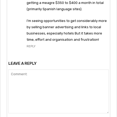
getting a meagre $350 to $400 a month in total
(primarily Spanish language sites).
I’m seeing opportunities to get considerably more
by selling banner advertising and links to local
businesses, especially hotels But it takes more
time, effort and organisation and frustration!
REPLY
LEAVE A REPLY
Comment: