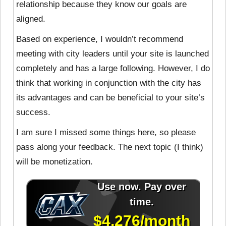
relationship because they know our goals are
aligned.
Based on experience, I wouldn’t recommend
meeting with city leaders until your site is launched
completely and has a large following. However, I do
think that working in conjunction with the city has
its advantages and can be beneficial to your site’s
success.
I am sure I missed some things here, so please
pass along your feedback. The next topic (I think)
will be monetization.