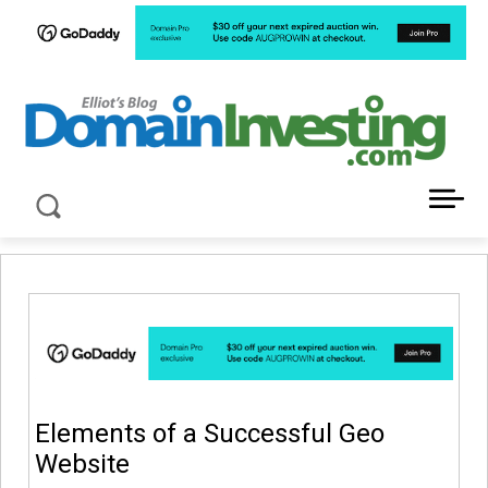
LATEST NEWS ABOUT DOMAIN INVESTING
Elements of a Successful Geo
Website