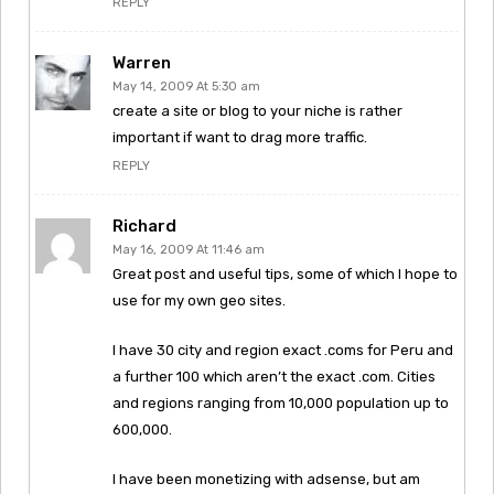
REPLY
Warren
May 14, 2009 At 5:30 am
create a site or blog to your niche is rather
important if want to drag more traffic.
REPLY
Richard
May 16, 2009 At 11:46 am
Great post and useful tips, some of which I hope to
use for my own geo sites.
I have 30 city and region exact .coms for Peru and
a further 100 which aren’t the exact .com. Cities
and regions ranging from 10,000 population up to
600,000.
I have been monetizing with adsense, but am