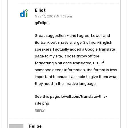
Elliot
May 13, 2009 At 1:35 pm
@Felipe
Great suggestion – and I agree. Lowell and
Burbank both have a large % of non-English
speakers. I actually added a Google Translate
page to my site. It does throw off the
formatting a bit once translated, BUT, if
someone needs information, the format is less
important because I am able to give them what
they need in their native language.
See this page: lowell.com/translate-this-
site.php
REPLY
Felipe