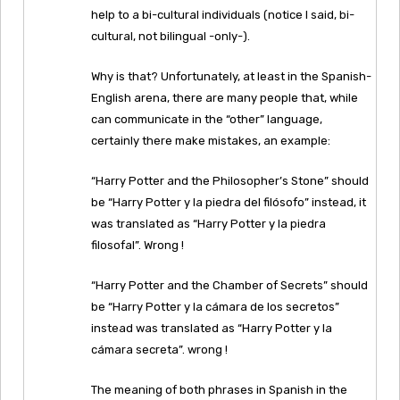
help to a bi-cultural individuals (notice I said, bi-
cultural, not bilingual -only-).
Why is that? Unfortunately, at least in the Spanish-
English arena, there are many people that, while
can communicate in the “other” language,
certainly there make mistakes, an example:
“Harry Potter and the Philosopher’s Stone” should
be “Harry Potter y la piedra del filósofo” instead, it
was translated as “Harry Potter y la piedra
filosofal”. Wrong !
“Harry Potter and the Chamber of Secrets” should
be “Harry Potter y la cámara de los secretos”
instead was translated as “Harry Potter y la
cámara secreta”. wrong !
The meaning of both phrases in Spanish in the