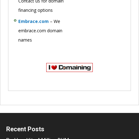
Contact us for domain
financing options
Embrace.com
– We
embrace.com domain
names
Recent Posts