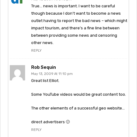
True… news is important. I want to be careful
though because I don’t want to become a news
outlet having to report the bad news – which might
impact tourism, and there’s a fine line between
between providing some news and censoring
other news.
REPLY
Rob Sequin
May 13, 2009 At 11:10 pm
Great list Elliot.
Some YouTube videos would be great content too.
The other elements of a successful geo website…
direct advertisers 🙂
REPLY