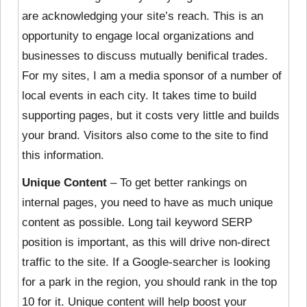
are acknowledging your site’s reach. This is an
opportunity to engage local organizations and
businesses to discuss mutually benifical trades.
For my sites, I am a media sponsor of a number of
local events in each city. It takes time to build
supporting pages, but it costs very little and builds
your brand. Visitors also come to the site to find
this information.
Unique Content
– To get better rankings on
internal pages, you need to have as much unique
content as possible. Long tail keyword SERP
position is important, as this will drive non-direct
traffic to the site. If a Google-searcher is looking
for a park in the region, you should rank in the top
10 for it. Unique content will help boost your