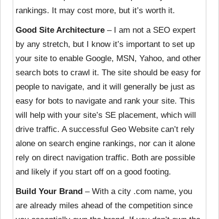
rankings. It may cost more, but it’s worth it.
Good Site Architecture
– I am not a SEO expert
by any stretch, but I know it’s important to set up
your site to enable Google, MSN, Yahoo, and other
search bots to crawl it. The site should be easy for
people to navigate, and it will generally be just as
easy for bots to navigate and rank your site. This
will help with your site’s SE placement, which will
drive traffic. A successful Geo Website can’t rely
alone on search engine rankings, nor can it alone
rely on direct navigation traffic. Both are possible
and likely if you start off on a good footing.
Build Your Brand
– With a city .com name, you
are already miles ahead of the competition since