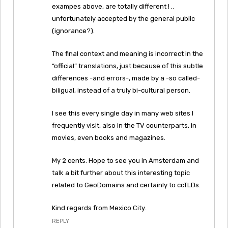
exampes above, are totally different ! ..
unfortunately accepted by the general public
(ignorance?).
The final context and meaning is incorrect in the
“official” translations, just because of this subtle
differences -and errors-, made by a -so called-
biligual, instead of a truly bi-cultural person.
I see this every single day in many web sites I
frequently visit, also in the TV counterparts, in
movies, even books and magazines.
My 2 cents. Hope to see you in Amsterdam and
talk a bit further about this interesting topic
related to GeoDomains and certainly to ccTLDs.
Kind regards from Mexico City.
REPLY