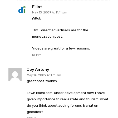
Elliot
May 13, 2009 At 11:11 pm
@Rob
Thx… direct advertisers are for the
monetization post.
Videos are great for a few reasons.
REPLY
Joy Antony
May 14, 2009 At 1:31 am
great post. thanks.
I own kochi.com, under development now. I have
given importance to real estate and tourism. what
do you think about adding forums & chat on
geosites?