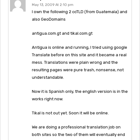
May 13, 2009 At 2:10 pm
I own the following 2 ccTLD (from Guatemala) and
also GeoDomains
antigua.com.gt and tikal.com.gt
Antigua is online and running, I tried using google
Translate before on this site and it became a real
mess. Translations were plain wrong and the
resulting pages were pure trash, nonsense, not
understandable.
Now it is Spanish only, the english version is in the
works right now.
Tikal is not out yet. Soon it will be online.
We are doing a professional translation job on
both sites so the two of them will eventually end