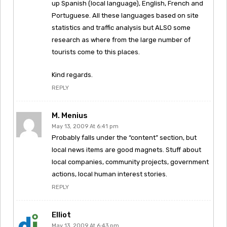
up Spanish (local language), English, French and
Portuguese. All these languages based on site
statistics and traffic analysis but ALSO some
research as where from the large number of
tourists come to this places.
Kind regards.
REPLY
M. Menius
May 13, 2009 At 6:41 pm
Probably falls under the “content” section, but
local news items are good magnets. Stuff about
local companies, community projects, government
actions, local human interest stories.
REPLY
Elliot
May 13, 2009 At 6:43 pm