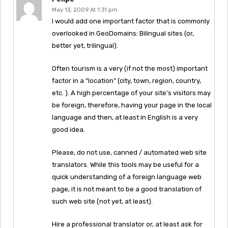
May 13, 2009 At 1:31 pm
I would add one important factor that is commonly
overlooked in GeoDomains: Bilingual sites (or,
better yet, trilingual).
Often tourism is a very (if not the most) important
factor in a “location” (city, town, region, country,
etc. ). A high percentage of your site’s visitors may
be foreign, therefore, having your page in the local
language and then, at least in English is a very
good idea.
Please, do not use, canned / automated web site
translators. While this tools may be useful for a
quick understanding of a foreign language web
page, it is not meant to be a good translation of
such web site (not yet, at least).
Hire a professional translator or, at least ask for