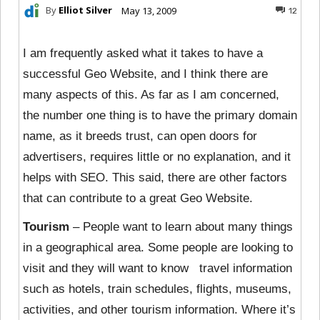
By
Elliot Silver
May 13, 2009
12
I am frequently asked what it takes to have a
successful Geo Website, and I think there are
many aspects of this. As far as I am concerned,
the number one thing is to have the primary domain
name, as it breeds trust, can open doors for
advertisers, requires little or no explanation, and it
helps with SEO. This said, there are other factors
that can contribute to a great Geo Website.
Tourism
– People want to learn about many things
in a geographical area. Some people are looking to
visit and they will want to know travel information
such as hotels, train schedules, flights, museums,
activities, and other tourism information. Where it’s