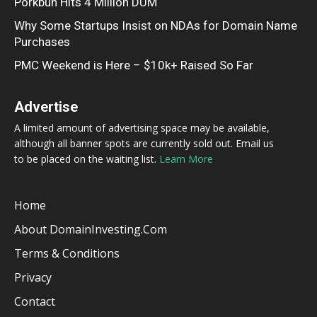
Porkbun Hits 4 Million DUM
Why Some Startups Insist on NDAs for Domain Name
Purchases
PMC Weekend is Here – $10k+ Raised So Far
Advertise
A limited amount of advertising space may be available,
although all banner spots are currently sold out. Email us
to be placed on the waiting list.
Learn More
Home
About DomainInvesting.com
Terms & Conditions
Privacy
Contact