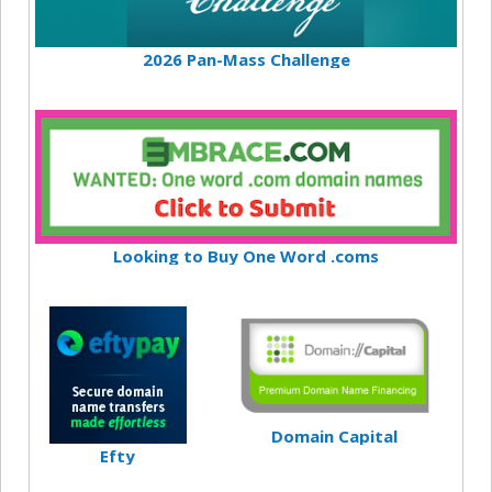
2026 Pan-Mass Challenge
Looking to Buy One Word .coms
Domain Capital
Efty