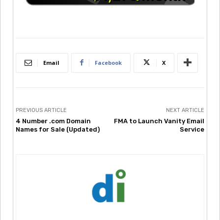
Email
Facebook
X
PREVIOUS ARTICLE
NEXT ARTICLE
4 Number .com Domain
FMA to Launch Vanity Email
Names for Sale (Updated)
Service