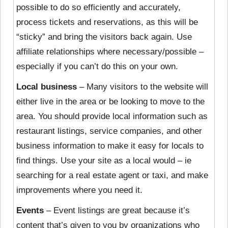
possible to do so efficiently and accurately,
process tickets and reservations, as this will be
“sticky” and bring the visitors back again. Use
affiliate relationships where necessary/possible –
especially if you can’t do this on your own.
Local business
– Many visitors to the website will
either live in the area or be looking to move to the
area. You should provide local information such as
restaurant listings, service companies, and other
business information to make it easy for locals to
find things. Use your site as a local would – ie
searching for a real estate agent or taxi, and make
improvements where you need it.
Events
– Event listings are great because it’s
content that’s given to you by organizations who