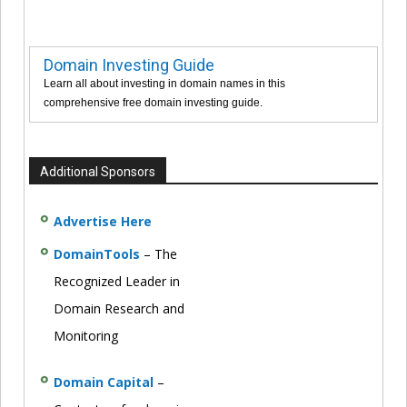
Domain Investing Guide
Learn all about investing in domain names in this
comprehensive free domain investing guide.
Additional Sponsors
Advertise Here
DomainTools
– The
Recognized Leader in
Domain Research and
Monitoring
Domain Capital
–