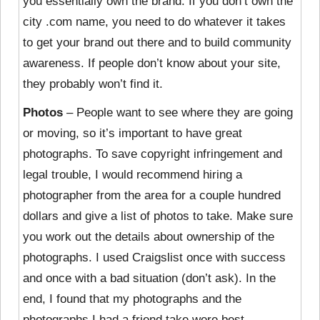
you essentially own the brand. If you don’t own the
city .com name, you need to do whatever it takes
to get your brand out there and to build community
awareness. If people don’t know about your site,
they probably won’t find it.
Photos
– People want to see where they are going
or moving, so it’s important to have great
photographs. To save copyright infringement and
legal trouble, I would recommend hiring a
photographer from the area for a couple hundred
dollars and give a list of photos to take. Make sure
you work out the details about ownership of the
photographs. I used Craigslist once with success
and once with a bad situation (don’t ask). In the
end, I found that my photographs and the
photographs I had a friend take were best.