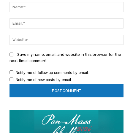
Nam
Emai
Webs
Save my name, email, and website in this browser for the
next time I comment.
Notify me of follow-up comments by email.
Notify me of new posts by email.