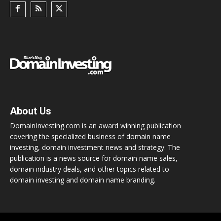
About Us
DomainInvesting.com is an award winning publication
covering the specialized business of domain name
investing, domain investment news and strategy. The
publication is a news source for domain name sales,
domain industry deals, and other topics related to
domain investing and domain name branding.