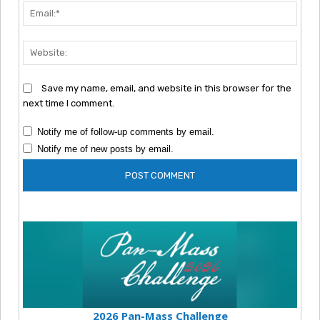
Emai
Webs
Save my name, email, and website in this browser for the
next time I comment.
Notify me of follow-up comments by email.
Notify me of new posts by email.
2026 Pan-Mass Challenge