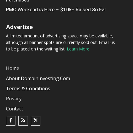
PMC Weekend is Here – $10k+ Raised So Far
Advertise
A limited amount of advertising space may be available,
although all banner spots are currently sold out. Email us
to be placed on the waiting list.
Learn More
Home
About DomainInvesting.com
Terms & Conditions
Privacy
Contact