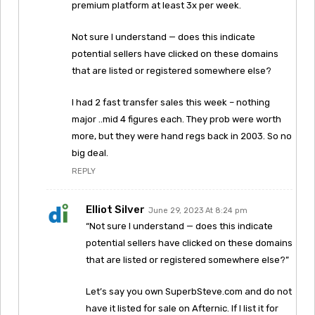
premium platform at least 3x per week.
Not sure I understand — does this indicate
potential sellers have clicked on these domains
that are listed or registered somewhere else?
I had 2 fast transfer sales this week – nothing
major ..mid 4 figures each. They prob were worth
more, but they were hand regs back in 2003. So no
big deal.
REPLY
Elliot Silver
June 29, 2023 At 8:24 pm
“Not sure I understand — does this indicate
potential sellers have clicked on these domains
that are listed or registered somewhere else?”
Let’s say you own SuperbSteve.com and do not
have it listed for sale on Afternic. If I list it for