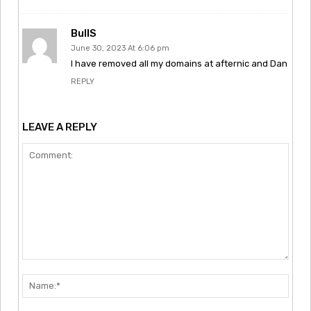
BullS
June 30, 2023 At 6:06 pm
I have removed all my domains at afternic and Dan
REPLY
LEAVE A REPLY
Comment:
Nam