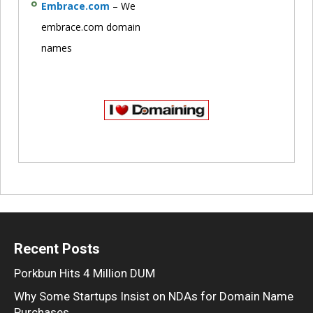
Embrace.com
– We
embrace.com domain
names
Recent Posts
Porkbun Hits 4 Million DUM
Why Some Startups Insist on NDAs for Domain Name
Purchases