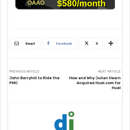
Email
Facebook
X
PREVIOUS ARTICLE
NEXT ARTICLE
John Berryhill to Ride the
How and Why Julian Hearn
PMC
Acquired Huel.com for
Huel