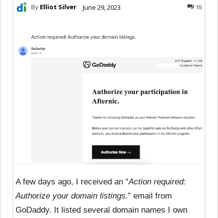
By
Elliot Silver
June 29, 2023
15
A few days ago, I received an “
Action required:
Authorize your domain listings.
” email from
GoDaddy. It listed several domain names I own