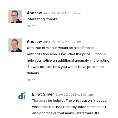
Andrew
June 29, 2023 At 10:55 am
Interesting, thanks.
REPLY
Andrew
June 29, 2023 At 10:57 am
With that in mind, it would be nice if those
authorization emails included the price — it could
help you notice an additional anomaly in the listing
if it was outside how you would have priced the
domain.
REPLY
Elliot Silver
June 29, 2023 At 11:01 am
That may be helpful. The only reason I noticed
was because I had recently listed them on SH
and don’t have that many listed there. If I