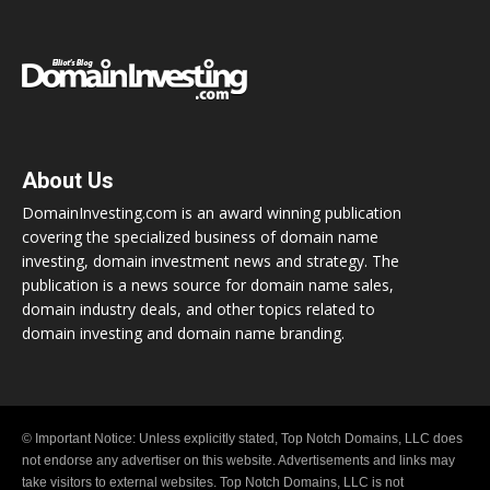
About Us
DomainInvesting.com is an award winning publication
covering the specialized business of domain name
investing, domain investment news and strategy. The
publication is a news source for domain name sales,
domain industry deals, and other topics related to
domain investing and domain name branding.
© Important Notice: Unless explicitly stated, Top Notch Domains, LLC does
not endorse any advertiser on this website. Advertisements and links may
take visitors to external websites. Top Notch Domains, LLC is not