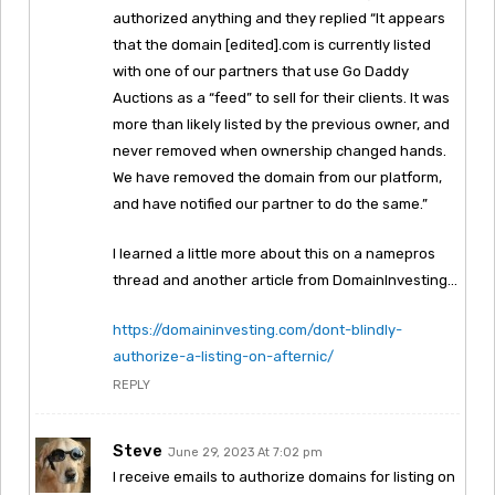
authorized anything and they replied “It appears
that the domain [edited].com is currently listed
with one of our partners that use Go Daddy
Auctions as a “feed” to sell for their clients. It was
more than likely listed by the previous owner, and
never removed when ownership changed hands.
We have removed the domain from our platform,
and have notified our partner to do the same.”
I learned a little more about this on a namepros
thread and another article from DomainInvesting…
https://domaininvesting.com/dont-blindly-
authorize-a-listing-on-afternic/
REPLY
Steve
June 29, 2023 At 7:02 pm
I receive emails to authorize domains for listing on