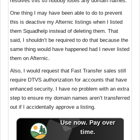
resolves this so nobody loses any domain names.
One thing I may have been able to do to prevent
this is deactive my Afternic listings when I listed
them Squadhelp instead of deleting them. That
said, I shouldn’t be required to do that because the
same thing would have happened had I never listed
them on Afternic.
Also, I would request that Fast Transfer sales still
require DTVS authorization for accounts that have
enhanced security. I have no problem with an extra
step to ensure my domain names aren’t transferred
out if I accidentally approve a listing.