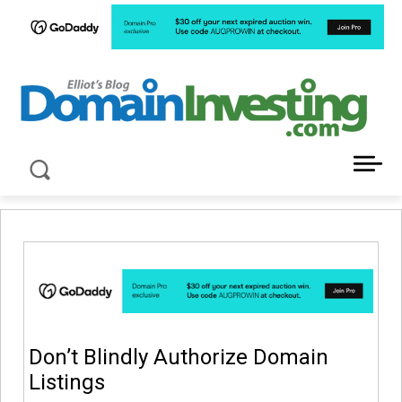
LATEST NEWS ABOUT DOMAIN INVESTING
Don’t Blindly Authorize Domain
Listings