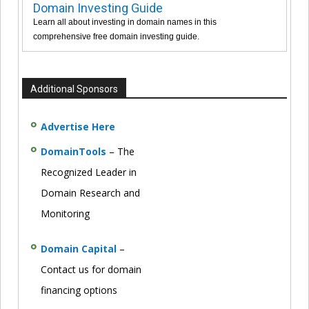
Domain Investing Guide
Learn all about investing in domain names in this
comprehensive free domain investing guide.
Additional Sponsors
Advertise Here
DomainTools
– The
Recognized Leader in
Domain Research and
Monitoring
Domain Capital
–
Contact us for domain
financing options