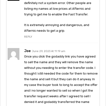
definitely not a system error. Other people are
listing my names at low prices at Afternic and
trying to get me to enable the Fast Transfer.
It is extremely annoying and dangerous, and
Afternic needs to get a grip.
REPLY
Joe
June 29, 2023 At 11:19 am
Once you click the godaddy link you have agreed
to sell the name and they will remove the name
without you needing to enter the transfer code. I
thought I still needed the code for them to remove
the name and sell it but they can do it anyway. In
my case the buyer took to long to accept the offer
and I no longer wanted to sell so when I got the
transfer request weeks after I agreed to sell I
denied it and godaddy transferred the name