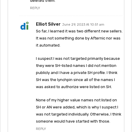
deleted them.
REPLY
Elliot Silver
June 29, 2023 At 10:51 am
So far, I learned it was two different new sellers.
It was not something done by Afternic nor was
it automated.
I suspect I was not targeted primarily because
they were SH-listed names I did not mention
publicly and I have a private SH profile. I think
SH was the lynchpin since all of the names I
was asked to authorize were listed on SH.
None of my higher value names not listed on
SH or AN were added, which is why I suspect I
was not targeted individually. Otherwise, I think
someone would have started with those.
REPLY