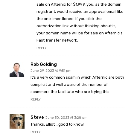
sale on Afternic for $1,999, you, as the domain
registrant, would receive an approval email like
the one I mentioned. If you click the
authorization link without thinking about it,
your domain name will be for sale on Afternic’s
Fast Transfer network.
REPLY
Rob Golding
June 29, 2023 At 9:51 pm
It’s a very common scam in which Afternic are both
complicit and well aware of the number of
scammers the facilitate who are trying this.
REPLY
Steve
June 30, 2023 At 3:28 pm
Thanks, Elliot …good to know!
REPLY