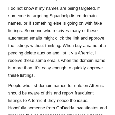
I do not know if my names are being targeted, if
someone is targeting Squadhelp-listed domain
names, or if something else is going on with fake
listings. Someone who receives many of these
automated emails might click the link and approve
the listings without thinking. When buy a name at a
pending delete auction and list it via Afternic, I
receive these same emails when the domain name
is more than. It’s easy enough to quickly approve
these listings.
People who list domain names for sale on Afternic
should be aware of this and report fraudulent
listings to Afternic if they notice the issue.
Hopefully someone from GoDaddy investigates and