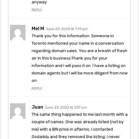
anyway.
REPLY
Mel M
June 29, 2023 At 1:19 pm
Thank you for this information. Someone in
Toronto mentioned your name in a conversation
regarding domain sales. You are a breath of fresh
air in this b business.Thank you for your
information and I will pass it on. I have a listing on
domain agents but I will be more diligent from now
on.
REPLY
Juan
June 29, 2023 At 3:57 pm
The same thing happened to me last month with a
couple of names. One was already listed (not by
me) with a BIN price in afternic. I contacted
Godaddy and they removed the listing. I never