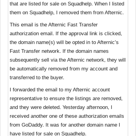
that are listed for sale on Squadhelp. When I listed
them on Squadhelp, I removed them from Afternic.
This email is the Afternic Fast Transfer
authorization email. If the approval link is clicked,
the domain name(s) will be opted in to Afternic’s
Fast Transfer network. If the domain names
subsequently sell via the Afternic network, they will
be automatically removed from my account and
transferred to the buyer.
I forwarded the email to my Afternic account
representative to ensure the listings are removed,
and they were deleted. Yesterday afternoon, I
received another one of these authorization emails
from GoDaddy. It was for another domain name I
have listed for sale on Squadhelp.