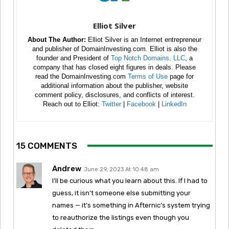
Elliot Silver
About The Author:
Elliot Silver is an Internet entrepreneur
and publisher of DomainInvesting.com. Elliot is also the
founder and President of
Top Notch Domains, LLC
, a
company that has closed eight figures in deals. Please
read the DomainInvesting.com
Terms of Use
page for
additional information about the publisher, website
comment policy, disclosures, and conflicts of interest.
Reach out to Elliot:
Twitter
|
Facebook
|
LinkedIn
15 COMMENTS
Andrew
June 29, 2023 At 10:48 am
I’ll be curious what you learn about this. If I had to
guess, it isn’t someone else submitting your
names — it’s something in Afternic’s system trying
to reauthorize the listings even though you