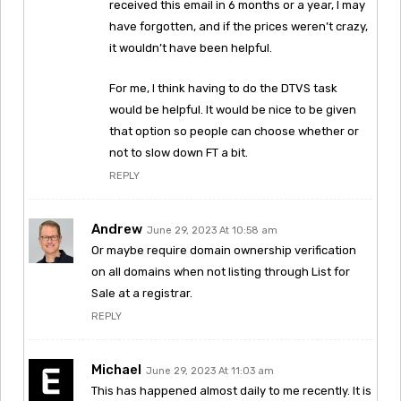
received this email in 6 months or a year, I may
have forgotten, and if the prices weren’t crazy,
it wouldn’t have been helpful.
For me, I think having to do the DTVS task
would be helpful. It would be nice to be given
that option so people can choose whether or
not to slow down FT a bit.
REPLY
Andrew
June 29, 2023 At 10:58 am
Or maybe require domain ownership verification
on all domains when not listing through List for
Sale at a registrar.
REPLY
Michael
June 29, 2023 At 11:03 am
This has happened almost daily to me recently. It is