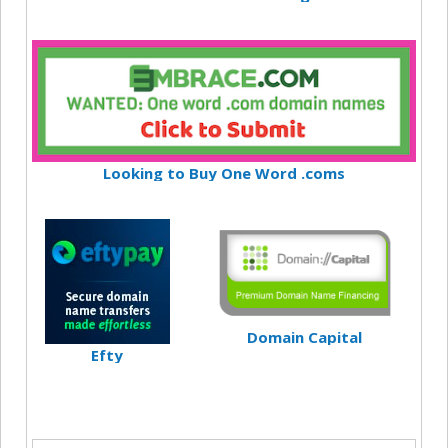
Looking to Buy One Word .coms
Domain Capital
Efty