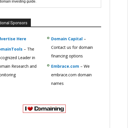
 domain investing guide.
tional Sponsors
vertise Here
Domain Capital
–
Contact us for domain
omainTools
– The
financing options
cognized Leader in
main Research and
Embrace.com
– We
nitoring
embrace.com domain
names