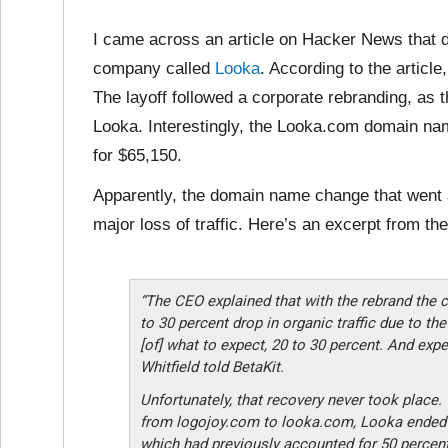
I came across an article on Hacker News that d
company called
Looka
. According to the articl
The layoff followed a corporate rebranding, as
Looka. Interestingly, the Looka.com domain na
for $65,150.
Apparently, the domain name change that went a
major loss of traffic. Here’s an excerpt from th
“The CEO explained that with the rebrand the
to 30 percent drop in organic traffic due to t
[of] what to expect, 20 to 30 percent. And expe
Whitfield told BetaKit.
Unfortunately, that recovery never took place.
from logojoy.com to looka.com, Looka ended up
which had previously accounted for 50 percent