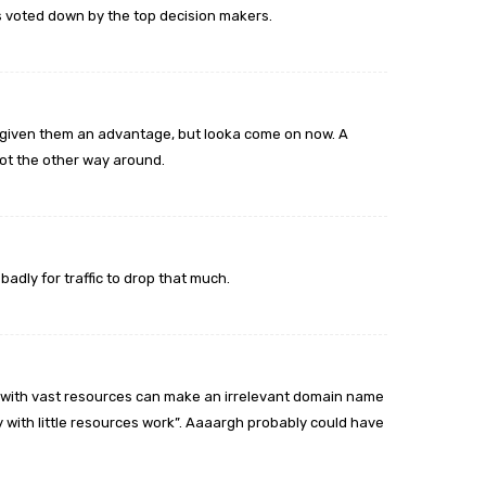
s voted down by the top decision makers.
 given them an advantage, but looka come on now. A
t the other way around.
dly for traffic to drop that much.
 with vast resources can make an irrelevant domain name
with little resources work”. Aaaargh probably could have