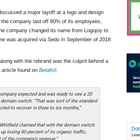
iscussed a major layoff at a logo and design
e, the company laid off 80% of its employees.
 the company changed its name from Logojoy to
me was acquired via Sedo in September of 2018
long with the rebrand was the culprit behind a
e article found on
BetaKit
:
 company expected and was ready to see a 20
he domain switch. “That was sort of the standard
cted to recover in three to six months,”
 Whitfield claimed that with the domain switch
Dom
 losing 80 percent of its organic traffic,
Lear
 of the company’s revenue.”