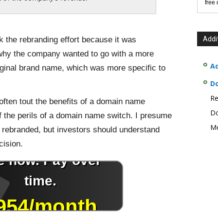
free
 the rebranding effort because it was
Addi
 why the company wanted to go with a more
Ad
iginal brand name, which was more specific to
D
Re
ften tout the benefits of a domain name
Do
 of the perils of a domain name switch. I presume
Mo
y rebranded, but investors should understand
cision.