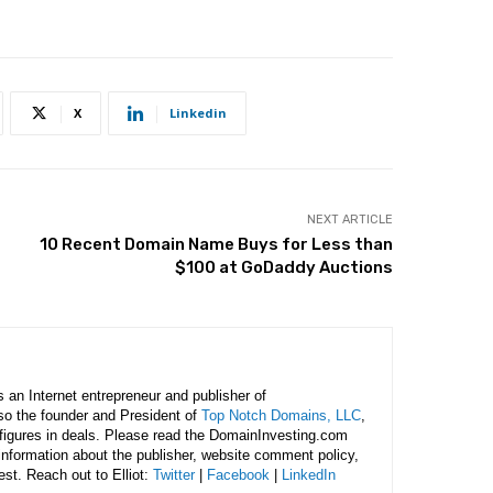
X
Linkedin
NEXT ARTICLE
10 Recent Domain Name Buys for Less than
$100 at GoDaddy Auctions
is an Internet entrepreneur and publisher of
lso the founder and President of
Top Notch Domains, LLC
,
figures in deals. Please read the DomainInvesting.com
 information about the publisher, website comment policy,
rest. Reach out to Elliot:
Twitter
|
Facebook
|
LinkedIn