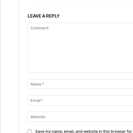
LEAVE A REPLY
Comment:
Save my name, email, and website in this browser for