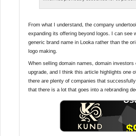
From what I understand, the company undertook
expanding its offering beyond logos. I can see
generic brand name in Looka rather than the or
logo making.
When selling domain names, domain investors o
upgrade, and I think this article highlights one
there are plenty of companies that successfull
that there is a lot that goes into a rebranding de