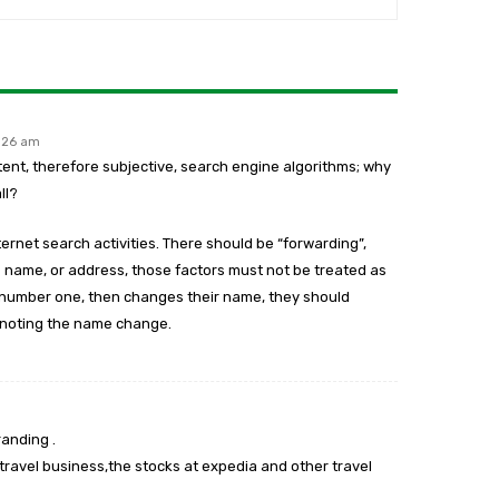
1:26 am
atent, therefore subjective, search engine algorithms; why
ll?
ernet search activities. There should be “forwarding”,
ame, or address, those factors must not be treated as
s number one, then changes their name, they should
 noting the name change.
randing .
travel business,the stocks at expedia and other travel