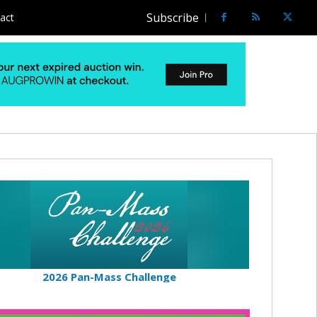
Subscribe
act
2026 Pan-Mass Challenge