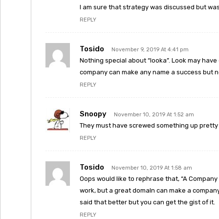
I am sure that strategy was discussed but wa
REPLY
Tosido
November 9, 2019 At 4:41 pm
Nothing special about “looka”. Look may have
company can make any name a success but no
REPLY
Snoopy
November 10, 2019 At 1:52 am
They must have screwed something up pretty ba
REPLY
Tosido
November 10, 2019 At 1:58 am
Oops would like to rephrase that, “A Company
work, but a great domaIn can make a company 
said that better but you can get the gist of it.
REPLY