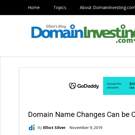
Home
Topics
About DomainInvesting.co
Domain Name Changes Can be C
By
Elliot Silver
November 9, 2019