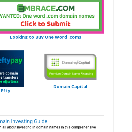
Looking to Buy One Word .coms
Domain Capital
Efty
ain Investing Guide
n all about investing in domain names in this comprehensive