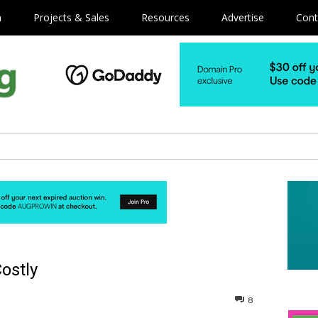
m
Projects & Sales
Resources
Advertise
Cont
ostly
8