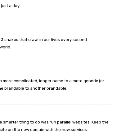
just a day.
snakes that crawl in our lives every second.
 world.
 a more complicated, longer name to a more generic (or
 one brandable to another brandable.
he smarter thing to do was run parallel websites. Keep the
te on the new domain with the new services.