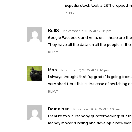
Expedia stock took a 28% dropped in 
REPLY
BullS
November 9, 2019 At 12:01 pm
Google Facebook and Amazon….these are the 3 
They have all the data on all the people in the
REPLY
Moo
November 9, 2019 At 12:16 pm
I always thought that “upgrade” is going from
very short), but this is the case of switching
REPLY
Domainer
November 9, 2019 At 1:40 pm
I realize this is ‘Monday quarterbacking’ but t
money maker running and develop a new websi