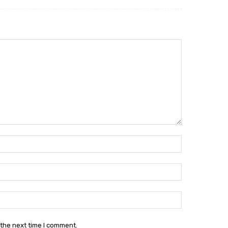
Name:*
Email:*
Website:
 the next time I comment.