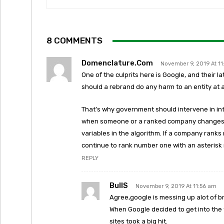
8 COMMENTS
Domenclature.com
November 9, 2019 At 1
One of the culprits here is Google, and their l
should a rebrand do any harm to an entity at a
That’s why government should intervene in int
when someone or a ranked company changes n
variables in the algorithm. If a company rank
continue to rank number one with an asterisk
REPLY
BullS
November 9, 2019 At 11:56 am
Agree,google is messing up alot of b
When Google decided to get into the 
sites took a big hit.