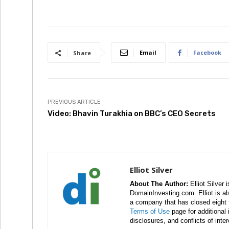
Email
Facebook
Share
PREVIOUS ARTICLE
Video: Bhavin Turakhia on BBC’s CEO Secrets
Elliot Silver
About The Author:
Elliot Silver 
DomainInvesting.com. Elliot is a
a company that has closed eight 
Terms of Use
page for additional
disclosures, and conflicts of inte