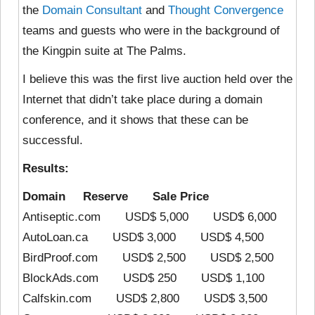
the
Domain Consultant
and
Thought Convergence
teams and guests who were in the background of
the Kingpin suite at The Palms.
I believe this was the first live auction held over the
Internet that didn’t take place during a domain
conference, and it shows that these can be
successful.
Results:
Domain Reserve Sale Price
Antiseptic.com USD$ 5,000 USD$ 6,000
AutoLoan.ca USD$ 3,000 USD$ 4,500
BirdProof.com USD$ 2,500 USD$ 2,500
BlockAds.com USD$ 250 USD$ 1,100
Calfskin.com USD$ 2,800 USD$ 3,500