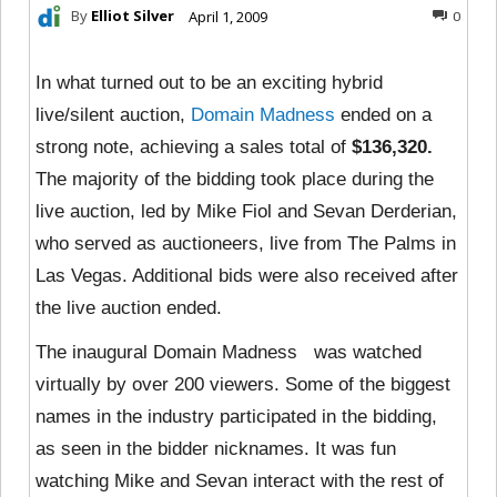
By
Elliot Silver
April 1, 2009
0
In what turned out to be an exciting hybrid
live/silent auction,
Domain Madness
ended on a
strong note, achieving a sales total of
$136,320.
The majority of the bidding took place during the
live auction, led by Mike Fiol and Sevan Derderian,
who served as auctioneers, live from The Palms in
Las Vegas. Additional bids were also received after
the live auction ended.
The inaugural Domain Madness was watched
virtually by over 200 viewers. Some of the biggest
names in the industry participated in the bidding,
as seen in the bidder nicknames. It was fun
watching Mike and Sevan interact with the rest of