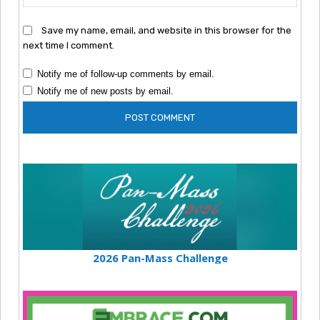
Save my name, email, and website in this browser for the
next time I comment.
Notify me of follow-up comments by email.
Notify me of new posts by email.
2026 Pan-Mass Challenge