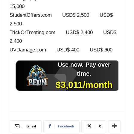
15,000
StudentOffers.com USD$ 2,500 USD$
2,500
TrickOrTreating.com USD$ 2,400 USD$
2,400
UVDamage.com USD$ 400 USD$ 600
Email
Facebook
X