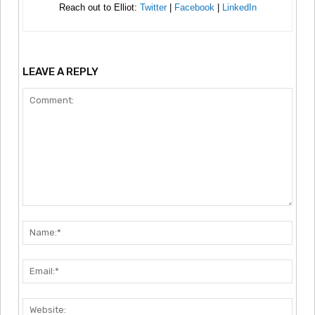
Reach out to Elliot:
Twitter
|
Facebook
|
LinkedIn
LEAVE A REPLY
Comment:
Nam
Emai
Webs