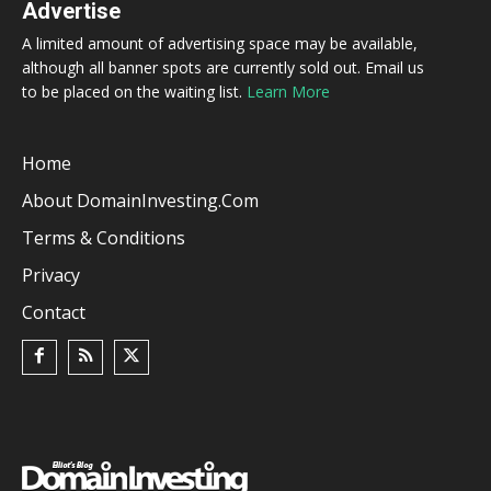
Advertise
A limited amount of advertising space may be available,
although all banner spots are currently sold out. Email us
to be placed on the waiting list.
Learn More
Home
About DomainInvesting.com
Terms & Conditions
Privacy
Contact