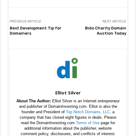
PREVIOUS ARTICLE
NEXT ARTICLE
Best Development Tip for
Bido Charity Domain
Domainers
Auction Today
Elliot Silver
About The Author:
Elliot Silver is an Internet entrepreneur
and publisher of DomainInvesting.com. Elliot is also the
founder and President of
Top Notch Domains, LLC
, a
company that has closed eight figures in deals. Please
read the DomainInvesting.com
Terms of Use
page for
additional information about the publisher, website
comment policy, disclosures, and conflicts of interest.