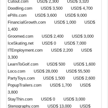
Cutout.com USD$ 2,300 USD$ 3,320
Doodling.com USD$ 3,500 USD$ 4,700
ePills.com USD$ 3,600 USD$ 9,000
FinancialGrowth.com USD$ 1,000 USD$
1,400
Groomed.com USD$ 2,400 USD$ 3,000
IceSkating.net USD$ 0 USD$ 7,000
ITEmployment.com USD$ 2,200 USD$
3,300
LearnToGolf.com USD$ 500 USD$ 1,600
Loco.com USD$ 28,000 USD$ 55,500
PartyToys.com USD$ 1,500 USD$ 2,600
PopupTrailers.com USD$ 1,700 USD$
3,800
StayThin.com USD$ 0 USD$ 3,000
Stenography.com USD$ 13,000 USD$