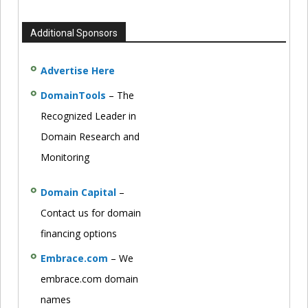
Additional Sponsors
Advertise Here
DomainTools
– The
Recognized Leader in
Domain Research and
Monitoring
Domain Capital
–
Contact us for domain
financing options
Embrace.com
– We
embrace.com domain
names