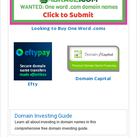
Looking to Buy One Word .coms
Domain Capital
Efty
Domain Investing Guide
Learn all about investing in domain names in this
comprehensive free domain investing guide.