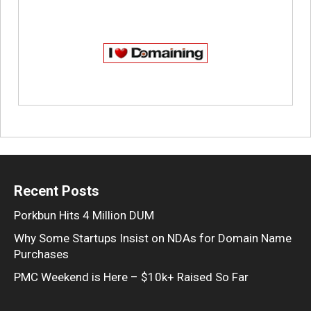
Recent Posts
Porkbun Hits 4 Million DUM
Why Some Startups Insist on NDAs for Domain Name
Purchases
PMC Weekend is Here – $10k+ Raised So Far