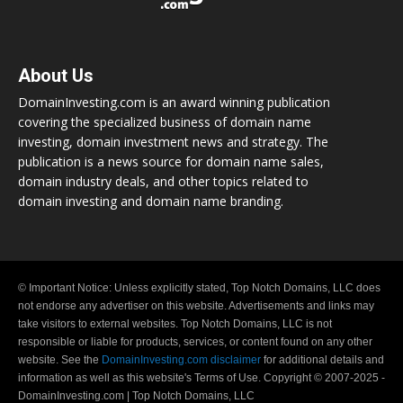
About Us
DomainInvesting.com is an award winning publication
covering the specialized business of domain name
investing, domain investment news and strategy. The
publication is a news source for domain name sales,
domain industry deals, and other topics related to
domain investing and domain name branding.
© Important Notice: Unless explicitly stated, Top Notch Domains, LLC does
not endorse any advertiser on this website. Advertisements and links may
take visitors to external websites. Top Notch Domains, LLC is not
responsible or liable for products, services, or content found on any other
website. See the
DomainInvesting.com disclaimer
for additional details and
information as well as this website's Terms of Use. Copyright © 2007-2025 -
DomainInvesting.com | Top Notch Domains, LLC