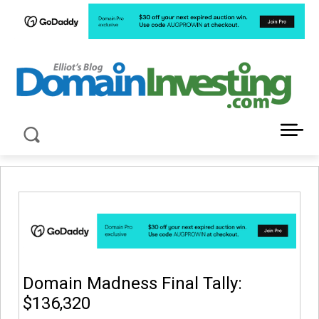
LATEST NEWS ABOUT DOMAIN INVESTING
Domain Madness Final Tally:
$136,320