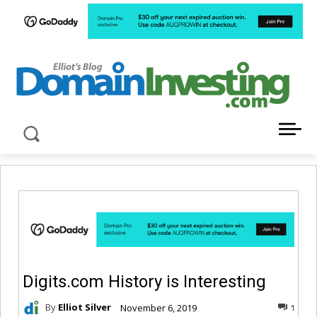
LATEST NEWS ABOUT DOMAIN INVESTING
Digits.com History is Interesting
By
Elliot Silver
November 6, 2019
1