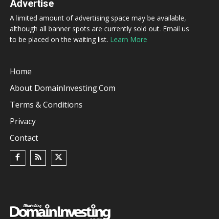
Advertise
A limited amount of advertising space may be available,
although all banner spots are currently sold out. Email us
to be placed on the waiting list.
Learn More
Home
About DomainInvesting.com
Terms & Conditions
Privacy
Contact