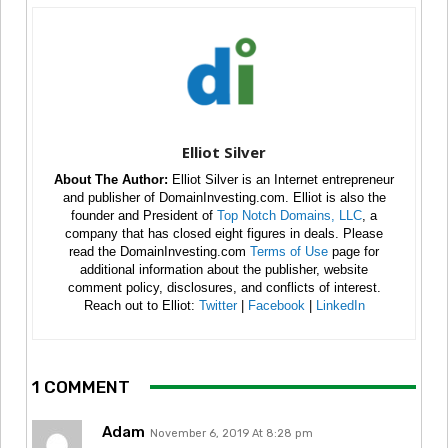
Elliot Silver
About The Author:
Elliot Silver is an Internet entrepreneur
and publisher of DomainInvesting.com. Elliot is also the
founder and President of
Top Notch Domains, LLC
, a
company that has closed eight figures in deals. Please
read the DomainInvesting.com
Terms of Use
page for
additional information about the publisher, website
comment policy, disclosures, and conflicts of interest.
Reach out to Elliot:
Twitter
|
Facebook
|
LinkedIn
1 COMMENT
Adam
November 6, 2019 At 8:28 pm