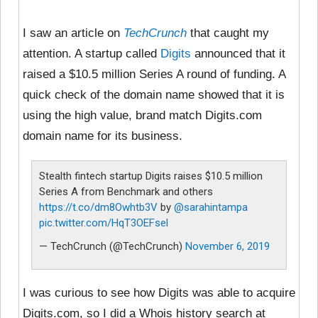
I saw an article on
TechCrunch
that caught my
attention. A startup called
Digits
announced that it
raised a $10.5 million Series A round of funding. A
quick check of the domain name showed that it is
using the high value, brand match Digits.com
domain name for its business.
Stealth fintech startup Digits raises $10.5 million
Series A from Benchmark and others
https://t.co/dm8Owhtb3V
by
@sarahintampa
pic.twitter.com/HqT3OEFsel
— TechCrunch (@TechCrunch)
November 6, 2019
I was curious to see how Digits was able to acquire
Digits.com, so I did a Whois history search at