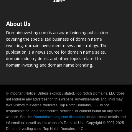
About Us
DomainInvesting.com is an award winning publication
covering the specialized business of domain name
investing, domain investment news and strategy. The
publication is a news source for domain name sales,
domain industry deals, and other topics related to
domain investing and domain name branding.
© Important Notice: Unless explicitly stated, Top Notch Domains, LLC does
not endorse any advertiser on this website. Advertisements and links may
take visitors to external websites. Top Notch Domains, LLC is not
responsible or liable for products, services, or content found on any other
website. See the
DomainInvesting.com disclaimer
for additional details and
information as well as this website's Terms of Use. Copyright © 2007-2025 -
DomainInvesting.com | Top Notch Domains, LLC