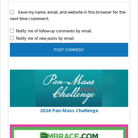
Save my name, email, and website in this browser for the
next time I comment.
Notify me of follow-up comments by email.
Notify me of new posts by email.
2026 Pan-Mass Challenge