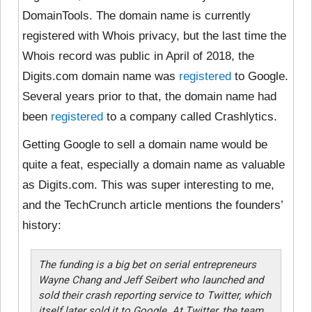
DomainTools. The domain name is currently
registered with Whois privacy, but the last time the
Whois record was public in April of 2018, the
Digits.com domain name was
registered
to Google.
Several years prior to that, the domain name had
been
registered
to a company called Crashlytics.
Getting Google to sell a domain name would be
quite a feat, especially a domain name as valuable
as Digits.com. This was super interesting to me,
and the TechCrunch article mentions the founders’
history:
The funding is a big bet on serial entrepreneurs
Wayne Chang and Jeff Seibert who launched and
sold their crash reporting service to Twitter, which
itself later sold it to Google. At Twitter, the team