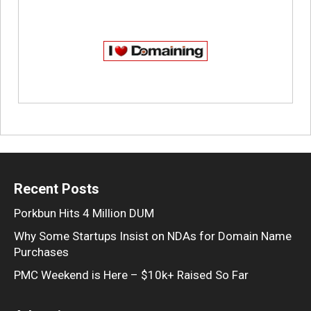
Recent Posts
Porkbun Hits 4 Million DUM
Why Some Startups Insist on NDAs for Domain Name
Purchases
PMC Weekend is Here – $10k+ Raised So Far