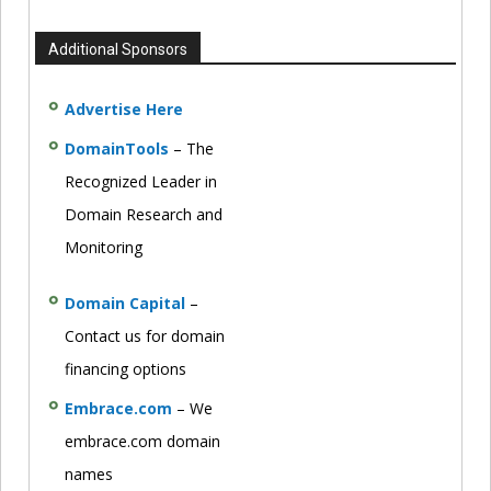
Additional Sponsors
Advertise Here
DomainTools
– The
Recognized Leader in
Domain Research and
Monitoring
Domain Capital
–
Contact us for domain
financing options
Embrace.com
– We
embrace.com domain
names