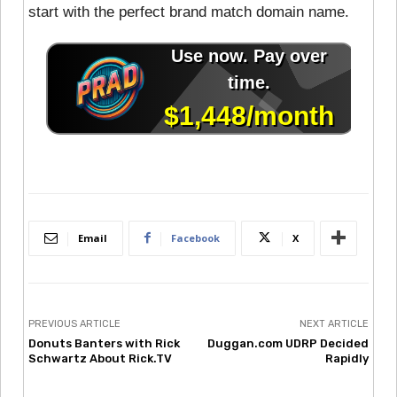
start with the perfect brand match domain name.
Email
Facebook
X
PREVIOUS ARTICLE
NEXT ARTICLE
Donuts Banters with Rick
Duggan.com UDRP Decided
Schwartz About Rick.TV
Rapidly