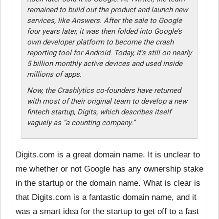
remained to build out the product and launch new
services, like Answers. After the sale to Google
four years later, it was then folded into Google’s
own developer platform to become the crash
reporting tool for Android. Today, it’s still on nearly
5 billion monthly active devices and used inside
millions of apps.
Now, the Crashlytics co-founders have returned
with most of their original team to develop a new
fintech startup, Digits, which describes itself
vaguely as “a counting company.”
Digits.com is a great domain name. It is unclear to
me whether or not Google has any ownership stake
in the startup or the domain name. What is clear is
that Digits.com is a fantastic domain name, and it
was a smart idea for the startup to get off to a fast