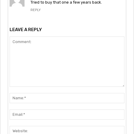
Tried to buy that one a few years back.
REPLY
LEAVE A REPLY
Comment:
Nam
Emai
Webs