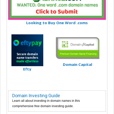
Looking to Buy One Word .coms
Domain Capital
Efty
Domain Investing Guide
Learn all about investing in domain names in this
comprehensive free domain investing guide.