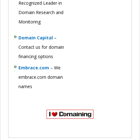
Recognized Leader in
Domain Research and
Monitoring
Domain Capital
–
Contact us for domain
financing options
Embrace.com
– We
embrace.com domain
names