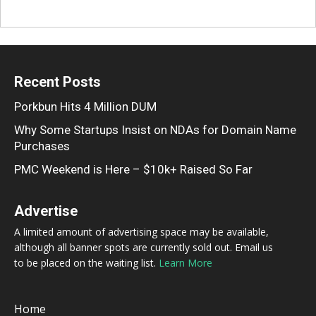
Recent Posts
Porkbun Hits 4 Million DUM
Why Some Startups Insist on NDAs for Domain Name
Purchases
PMC Weekend is Here – $10k+ Raised So Far
Advertise
A limited amount of advertising space may be available,
although all banner spots are currently sold out. Email us
to be placed on the waiting list.
Learn More
Home