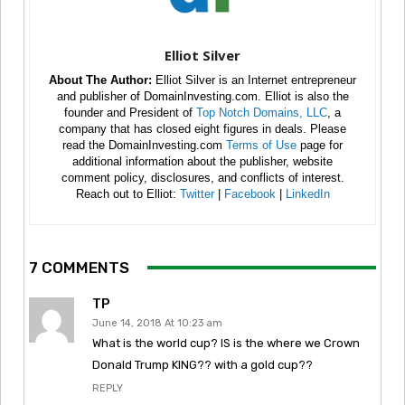
Elliot Silver
About The Author:
Elliot Silver is an Internet entrepreneur
and publisher of DomainInvesting.com. Elliot is also the
founder and President of
Top Notch Domains, LLC
, a
company that has closed eight figures in deals. Please
read the DomainInvesting.com
Terms of Use
page for
additional information about the publisher, website
comment policy, disclosures, and conflicts of interest.
Reach out to Elliot:
Twitter
|
Facebook
|
LinkedIn
7 COMMENTS
TP
June 14, 2018 At 10:23 am
What is the world cup? IS is the where we Crown
Donald Trump KING?? with a gold cup??
REPLY