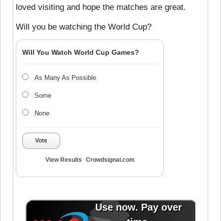
loved visiting and hope the matches are great.
Will you be watching the World Cup?
Will You Watch World Cup Games?
As Many As Possible
Some
None
Vote
View Results
Crowdsignal.com