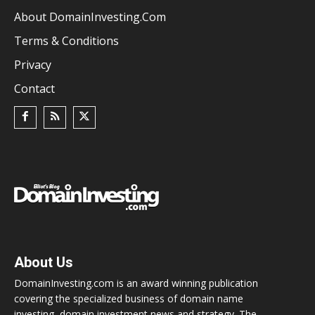
About DomainInvesting.com
Terms & Conditions
Privacy
Contact
About Us
DomainInvesting.com is an award winning publication
covering the specialized business of domain name
investing, domain investment news and strategy. The