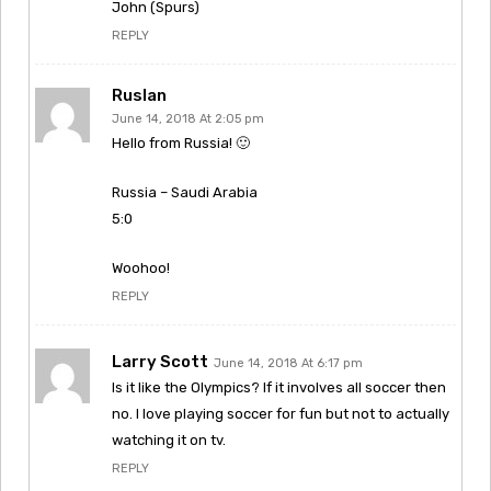
John (Spurs)
REPLY
Ruslan
June 14, 2018 At 2:05 pm
Hello from Russia! 🙂
Russia – Saudi Arabia
5:0
Woohoo!
REPLY
Larry Scott
June 14, 2018 At 6:17 pm
Is it like the Olympics? If it involves all soccer then
no. I love playing soccer for fun but not to actually
watching it on tv.
REPLY