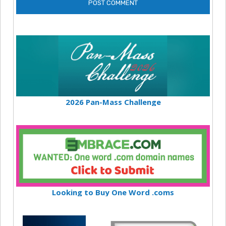
2026 Pan-Mass Challenge
Looking to Buy One Word .coms