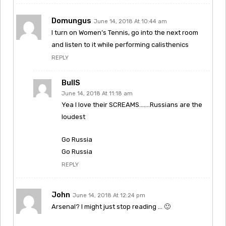
Domungus
June 14, 2018 At 10:44 am
I turn on Women’s Tennis, go into the next room
and listen to it while performing calisthenics
REPLY
BullS
June 14, 2018 At 11:18 am
Yea I love their SCREAMS…….Russians are the
loudest
Go Russia
Go Russia
REPLY
John
June 14, 2018 At 12:24 pm
Arsenal? I might just stop reading … 🙂