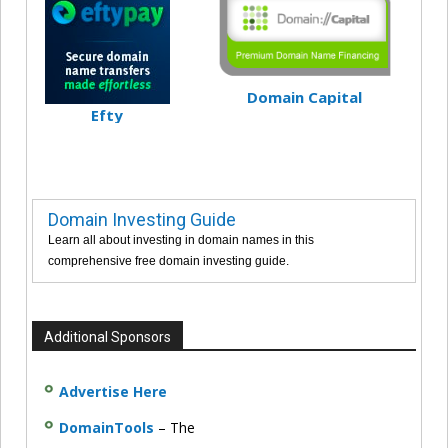
Domain Capital
Efty
Domain Investing Guide
Learn all about investing in domain names in this
comprehensive free domain investing guide.
Additional Sponsors
Advertise Here
DomainTools
– The