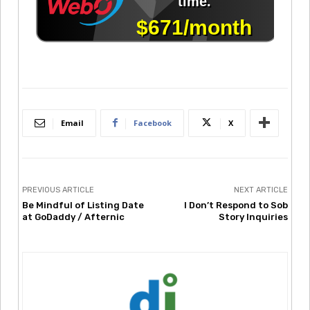
Email
Facebook
X
PREVIOUS ARTICLE
NEXT ARTICLE
Be Mindful of Listing Date
I Don’t Respond to Sob
at GoDaddy / Afternic
Story Inquiries