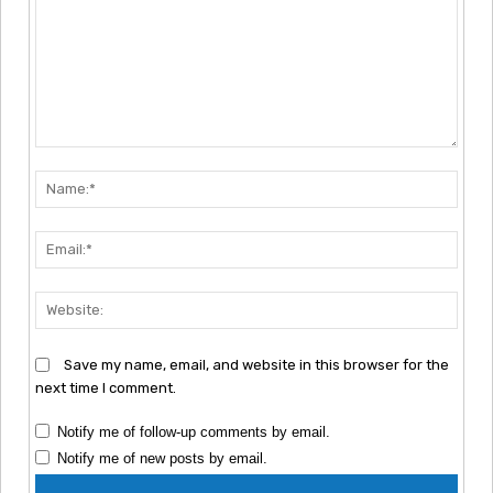
Comment:
Nam
Emai
Webs
Save my name, email, and website in this browser for the
next time I comment.
Notify me of follow-up comments by email.
Notify me of new posts by email.