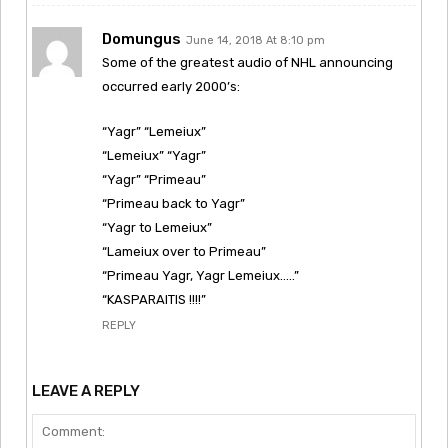
Domungus
June 14, 2018 At 8:10 pm
Some of the greatest audio of NHL announcing
occurred early 2000’s:
“Yagr” “Lemeiux”
“Lemeiux” “Yagr”
“Yagr” “Primeau”
“Primeau back to Yagr”
“Yagr to Lemeiux”
“Lameiux over to Primeau”
“Primeau Yagr, Yagr Lemeiux…..”
“KASPARAITIS !!!!”
REPLY
LEAVE A REPLY