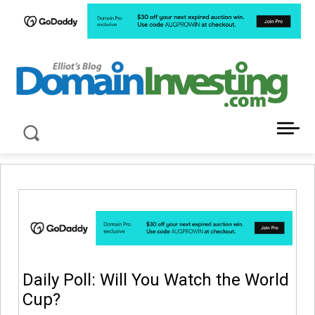
LATEST NEWS ABOUT DOMAIN INVESTING
Daily Poll: Will You Watch the World
Cup?