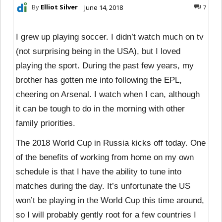
By
Elliot Silver
June 14, 2018
7
I grew up playing soccer. I didn’t watch much on tv
(not surprising being in the USA), but I loved
playing the sport. During the past few years, my
brother has gotten me into following the EPL,
cheering on Arsenal. I watch when I can, although
it can be tough to do in the morning with other
family priorities.
The 2018 World Cup in Russia kicks off today. One
of the benefits of working from home on my own
schedule is that I have the ability to tune into
matches during the day. It’s unfortunate the US
won’t be playing in the World Cup this time around,
so I will probably gently root for a few countries I