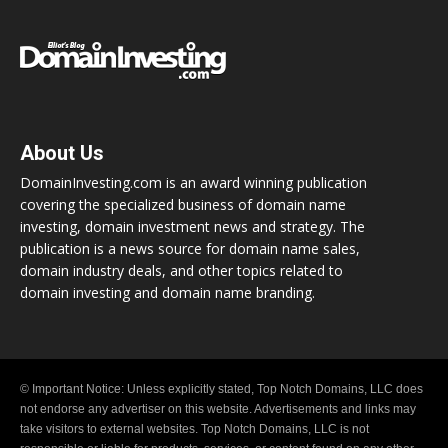
About Us
DomainInvesting.com is an award winning publication
covering the specialized business of domain name
investing, domain investment news and strategy. The
publication is a news source for domain name sales,
domain industry deals, and other topics related to
domain investing and domain name branding.
© Important Notice: Unless explicitly stated, Top Notch Domains, LLC does
not endorse any advertiser on this website. Advertisements and links may
take visitors to external websites. Top Notch Domains, LLC is not