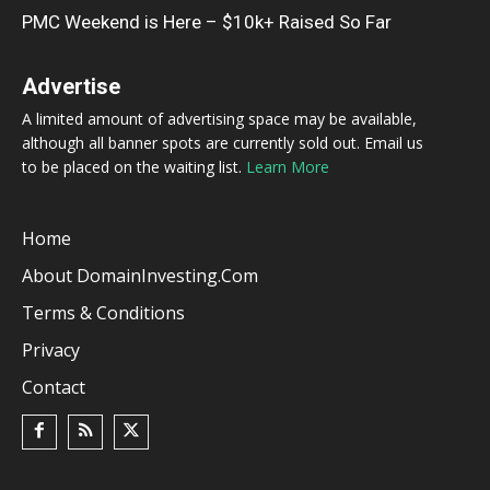
PMC Weekend is Here – $10k+ Raised So Far
Advertise
A limited amount of advertising space may be available,
although all banner spots are currently sold out. Email us
to be placed on the waiting list.
Learn More
Home
About DomainInvesting.com
Terms & Conditions
Privacy
Contact