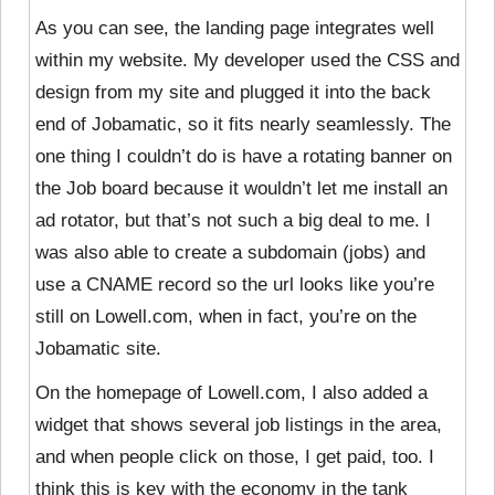
As you can see, the landing page integrates well
within my website. My developer used the CSS and
design from my site and plugged it into the back
end of Jobamatic, so it fits nearly seamlessly. The
one thing I couldn’t do is have a rotating banner on
the Job board because it wouldn’t let me install an
ad rotator, but that’s not such a big deal to me. I
was also able to create a subdomain (jobs) and
use a CNAME record so the url looks like you’re
still on Lowell.com, when in fact, you’re on the
Jobamatic site.
On the homepage of Lowell.com, I also added a
widget that shows several job listings in the area,
and when people click on those, I get paid, too. I
think this is key with the economy in the tank