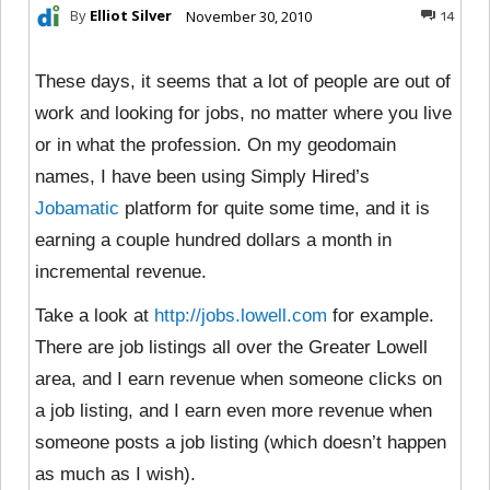
By
Elliot Silver
November 30, 2010
14
These days, it seems that a lot of people are out of
work and looking for jobs, no matter where you live
or in what the profession. On my geodomain
names, I have been using Simply Hired’s
Jobamatic
platform for quite some time, and it is
earning a couple hundred dollars a month in
incremental revenue.
Take a look at
http://jobs.lowell.com
for example.
There are job listings all over the Greater Lowell
area, and I earn revenue when someone clicks on
a job listing, and I earn even more revenue when
someone posts a job listing (which doesn’t happen
as much as I wish).