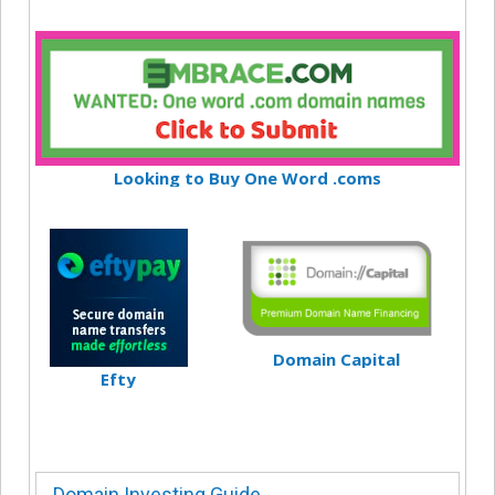
Looking to Buy One Word .coms
Domain Capital
Efty
Domain Investing Guide