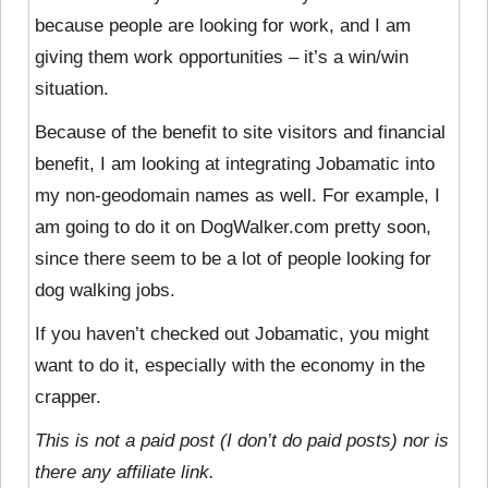
because people are looking for work, and I am
giving them work opportunities – it’s a win/win
situation.
Because of the benefit to site visitors and financial
benefit, I am looking at integrating Jobamatic into
my non-geodomain names as well. For example, I
am going to do it on DogWalker.com pretty soon,
since there seem to be a lot of people looking for
dog walking jobs.
If you haven’t checked out Jobamatic, you might
want to do it, especially with the economy in the
crapper.
This is not a paid post (I don’t do paid posts) nor is
there any affiliate link.