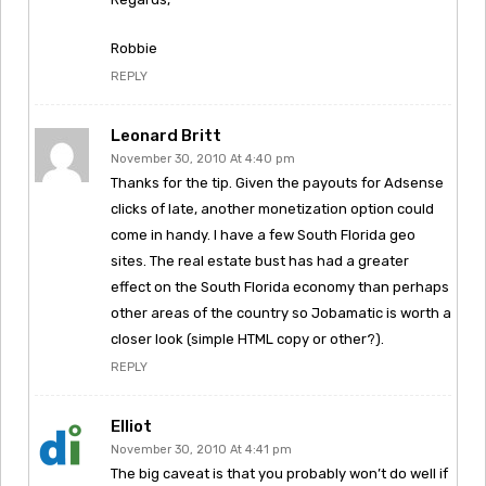
Robbie
REPLY
Leonard Britt
November 30, 2010 At 4:40 pm
Thanks for the tip. Given the payouts for Adsense
clicks of late, another monetization option could
come in handy. I have a few South Florida geo
sites. The real estate bust has had a greater
effect on the South Florida economy than perhaps
other areas of the country so Jobamatic is worth a
closer look (simple HTML copy or other?).
REPLY
Elliot
November 30, 2010 At 4:41 pm
The big caveat is that you probably won’t do well if