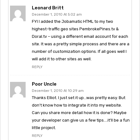
Leonard Britt
December 1, 2010 At 5:02 am
FYI I added the Jobamatic HTML to my two
highest-traffic geo sites PembrokePines.tv &
Doral.tv – using a different email account for each
site. It was a pretty simple process and there are a
number of customization options. If all goes well I
will add it to other sites as well.
REPLY
Poor Uncle
December 1, 2010 At 10:29 am
Thanks Elliot. I just set it up…was pretty easy. But
don’t know how to integrate it into my website.
Can you share more detail how it is done? Maybe
your developer can give us a few tips….it’ll be a fun
little project.
REPLY