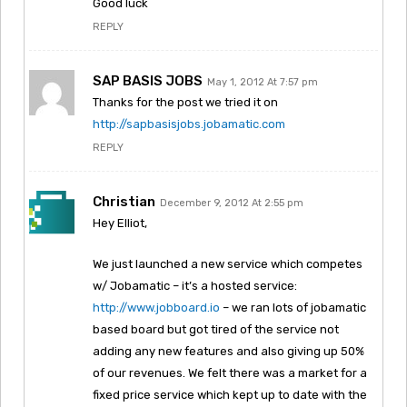
Good luck
REPLY
SAP BASIS JOBS
May 1, 2012 At 7:57 pm
Thanks for the post we tried it on
http://sapbasisjobs.jobamatic.com
REPLY
Christian
December 9, 2012 At 2:55 pm
Hey Elliot,
We just launched a new service which competes
w/ Jobamatic – it’s a hosted service:
http://www.jobboard.io
– we ran lots of jobamatic
based board but got tired of the service not
adding any new features and also giving up 50%
of our revenues. We felt there was a market for a
fixed price service which kept up to date with the