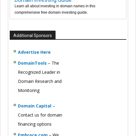
Learn all about investing in domain names in this
comprehensive free domain investing guide.
Additional Sponsors
Advertise Here
DomainTools
– The
Recognized Leader in
Domain Research and
Monitoring
Domain Capital
–
Contact us for domain
financing options
Embrace.com
– We