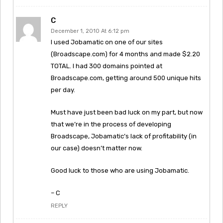
C
December 1, 2010 At 6:12 pm
I used Jobamatic on one of our sites
(Broadscape.com) for 4 months and made $2.20
TOTAL. I had 300 domains pointed at
Broadscape.com, getting around 500 unique hits
per day.
Must have just been bad luck on my part, but now
that we’re in the process of developing
Broadscape, Jobamatic’s lack of profitability (in
our case) doesn’t matter now.
Good luck to those who are using Jobamatic.
– C
REPLY