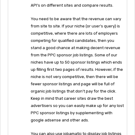
API’s on different sites and compare results.
You need to be aware that the revenue can vary
from site to site. If your niche (or user’s query) is
competitive, where there are lots of employers
competing for qualified candidates, then you
stand a good chance at making decent revenue
from the PPC sponsor job listings. Some of our
niches have up to 50 sponsor listings which ends
up filling first two pages of results. However, if the
niche is not very competitive, then there will be
fewer sponsor listings and page will be full of
organic job listings that don’t pay for the click.
Keep in mind that career sites draw the best
advertisers so you can easily make up for any lost
PPC sponsor listings by supplementing with
google adsense and other ads.
You can also use jobamatic to display job listings