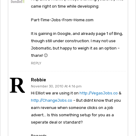
came right on time while developing:
Part-Time-Jobs-From-Home.com
It is gaining in Google, and already page 1 of Bing,
though still under construction. I may not use
Jobomatic, but happy to weigh it as an option –
thanx! 🙂
REPLY
Robbie
November 30, 2010 At 4:16 pm
Hi Elliot we are using it on
http://VegasJobs.co
&
http://ChangeJobs.co
– But didnt know that you
earn revenue when someone clicks on a job
advert… Is this something setup for you as a
seperate deal or standard?
Regards,