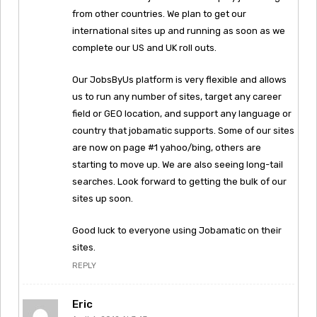
from other countries. We plan to get our
international sites up and running as soon as we
complete our US and UK roll outs.
Our JobsByUs platform is very flexible and allows
us to run any number of sites, target any career
field or GEO location, and support any language or
country that jobamatic supports. Some of our sites
are now on page #1 yahoo/bing, others are
starting to move up. We are also seeing long-tail
searches. Look forward to getting the bulk of our
sites up soon.
Good luck to everyone using Jobamatic on their
sites.
REPLY
Eric