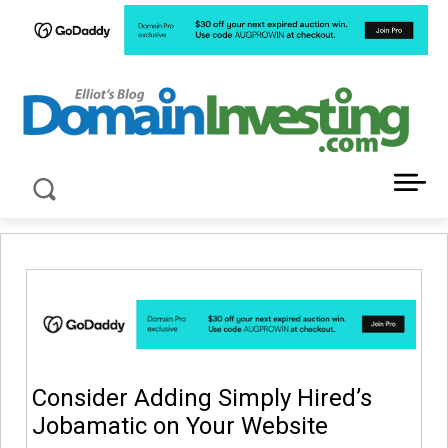
LATEST NEWS ABOUT DOMAIN INVESTING
Consider Adding Simply Hired’s
Jobamatic on Your Website