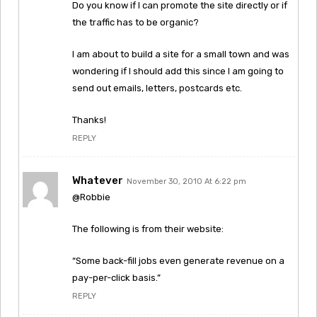
Do you know if I can promote the site directly or if
the traffic has to be organic?
I am about to build a site for a small town and was
wondering if I should add this since I am going to
send out emails, letters, postcards etc.
Thanks!
REPLY
Whatever
November 30, 2010 At 6:22 pm
@Robbie
The following is from their website:
“Some back-fill jobs even generate revenue on a
pay-per-click basis.”
REPLY