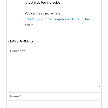
latest web technologies.
You can read more here:
http://blog.jobboard.io/jobboardio-launches
REPLY
LEAVE A REPLY
Comment:
Nam
Emai