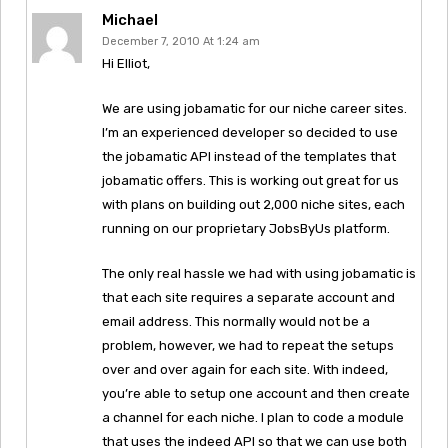
Michael
December 7, 2010 At 1:24 am
Hi Elliot,
We are using jobamatic for our niche career sites.
I’m an experienced developer so decided to use
the jobamatic API instead of the templates that
jobamatic offers. This is working out great for us
with plans on building out 2,000 niche sites, each
running on our proprietary JobsByUs platform.
The only real hassle we had with using jobamatic is
that each site requires a separate account and
email address. This normally would not be a
problem, however, we had to repeat the setups
over and over again for each site. With indeed,
you’re able to setup one account and then create
a channel for each niche. I plan to code a module
that uses the indeed API so that we can use both