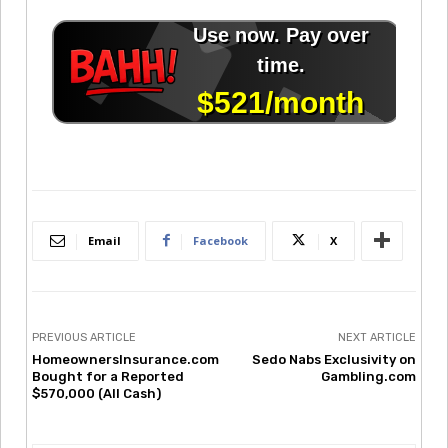
Email
Facebook
X
PREVIOUS ARTICLE
NEXT ARTICLE
HomeownersInsurance.com
Sedo Nabs Exclusivity on
Bought for a Reported
Gambling.com
$570,000 (All Cash)