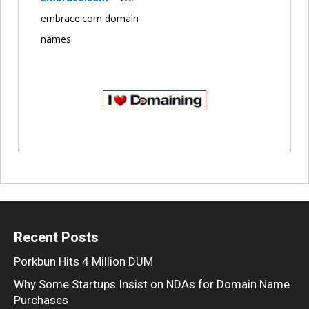
embrace.com domain
names
Recent Posts
Porkbun Hits 4 Million DUM
Why Some Startups Insist on NDAs for Domain Name
Purchases