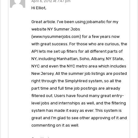
April 6, 2012 At 7:47 pm
Hi Elliot,
Great article. I’ve been using jobamatic for my
website NY Summer Jobs
(www.nysummerjobs.com) for a few years now
with great success. For those who are curious, the
API lets me set up filters for all different parts of
NY, including Manhattan, Soho, Albany, NY State,
NYC and even the NYC metro area which includes
New Jersey. All the summer job listings are posted
right through the SimplyHired system, so all the
part time and full time job postings are already
filtered out. Users have found many great entry-
level jobs and internships as well, and the filtering
system has made it easy as ever. This system is
great and I’m glad to see other approving of it and
commenting on it as well.