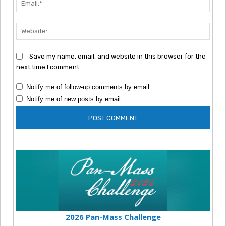
Webs
Save my name, email, and website in this browser for the
next time I comment.
Notify me of follow-up comments by email.
Notify me of new posts by email.
2026 Pan-Mass Challenge