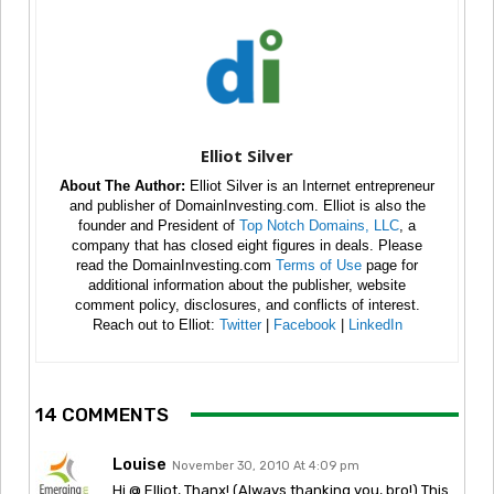
Elliot Silver
About The Author:
Elliot Silver is an Internet entrepreneur
and publisher of DomainInvesting.com. Elliot is also the
founder and President of
Top Notch Domains, LLC
, a
company that has closed eight figures in deals. Please
read the DomainInvesting.com
Terms of Use
page for
additional information about the publisher, website
comment policy, disclosures, and conflicts of interest.
Reach out to Elliot:
Twitter
|
Facebook
|
LinkedIn
14 COMMENTS
Louise
November 30, 2010 At 4:09 pm
Hi @ Elliot, Thanx! (Always thanking you, bro!) This