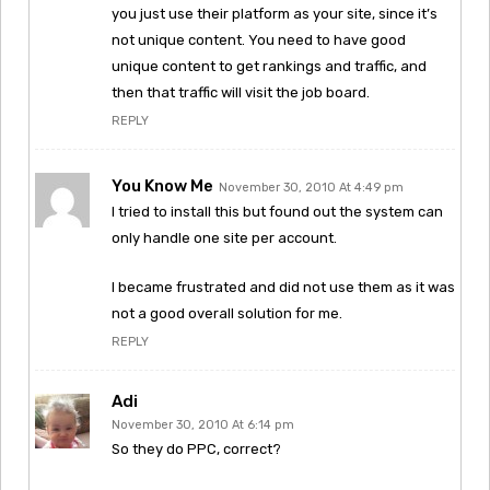
you just use their platform as your site, since it’s
not unique content. You need to have good
unique content to get rankings and traffic, and
then that traffic will visit the job board.
REPLY
You Know Me
November 30, 2010 At 4:49 pm
I tried to install this but found out the system can
only handle one site per account.
I became frustrated and did not use them as it was
not a good overall solution for me.
REPLY
Adi
November 30, 2010 At 6:14 pm
So they do PPC, correct?