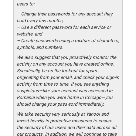
users to:
– Change their passwords for any account they
hold every few months,
– Use a different password for each service or
website, and
– Create passwords using a mixture of characters,
symbols, and numbers.
We also suggest that you proactively monitor the
activity on any account you have created online.
Specifically, be on the lookout for spam
originating from your email, and check your sign-in
activity from time to time. If you see anything
suspicious—like your account was accessed in
Romania when you were home in Chicago—you
should change your password immediately.
We take security very seriously at Yahoo! and
invest heavily in protective measures to ensure
the security of our users and their data across all
our products. In addition, we will continue to take