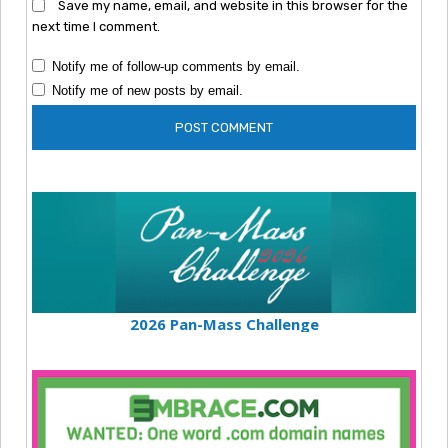
Save my name, email, and website in this browser for the
next time I comment.
Notify me of follow-up comments by email.
Notify me of new posts by email.
2026 Pan-Mass Challenge