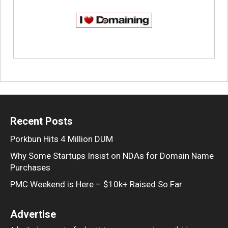
Recent Posts
Porkbun Hits 4 Million DUM
Why Some Startups Insist on NDAs for Domain Name
Purchases
PMC Weekend is Here – $10k+ Raised So Far
Advertise