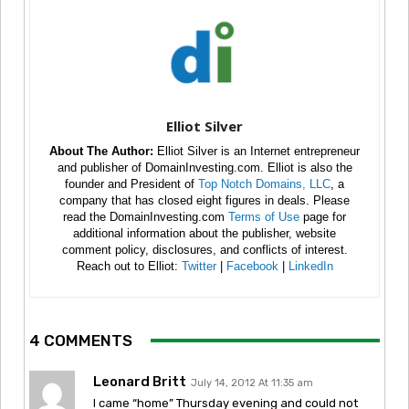
Elliot Silver
About The Author:
Elliot Silver is an Internet entrepreneur
and publisher of DomainInvesting.com. Elliot is also the
founder and President of
Top Notch Domains, LLC
, a
company that has closed eight figures in deals. Please
read the DomainInvesting.com
Terms of Use
page for
additional information about the publisher, website
comment policy, disclosures, and conflicts of interest.
Reach out to Elliot:
Twitter
|
Facebook
|
LinkedIn
4 COMMENTS
Leonard Britt
July 14, 2012 At 11:35 am
I came “home” Thursday evening and could not