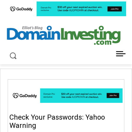
LATEST NEWS ABOUT DOMAIN INVESTING
Check Your Passwords: Yahoo
Warning