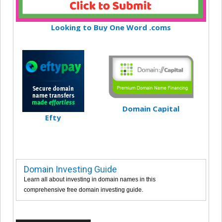
Looking to Buy One Word .coms
Domain Capital
Efty
Domain Investing Guide
Learn all about investing in domain names in this
comprehensive free domain investing guide.