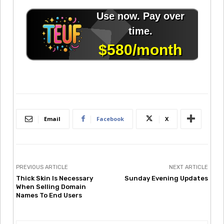
Email
Facebook
X
PREVIOUS ARTICLE
NEXT ARTICLE
Thick Skin Is Necessary
Sunday Evening Updates
When Selling Domain
Names To End Users