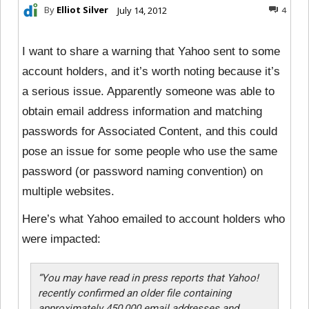
By
Elliot Silver
July 14, 2012
4
I want to share a warning that Yahoo sent to some
account holders, and it’s worth noting because it’s
a serious issue. Apparently someone was able to
obtain email address information and matching
passwords for Associated Content, and this could
pose an issue for some people who use the same
password (or password naming convention) on
multiple websites.
Here’s what Yahoo emailed to account holders who
were impacted:
“You may have read in press reports that Yahoo!
recently confirmed an older file containing
approximately 450,000 email addresses and