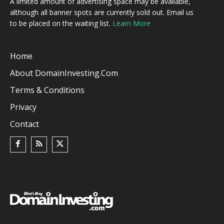
A limited amount of advertising space may be available,
although all banner spots are currently sold out. Email us
to be placed on the waiting list.
Learn More
Home
About DomainInvesting.com
Terms & Conditions
Privacy
Contact