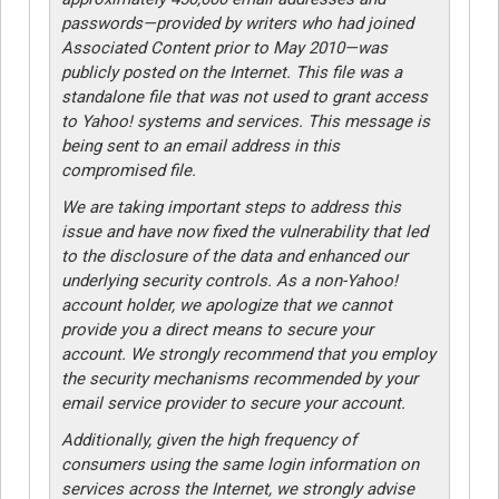
passwords—provided by writers who had joined
Associated Content prior to May 2010—was
publicly posted on the Internet. This file was a
standalone file that was not used to grant access
to Yahoo! systems and services. This message is
being sent to an email address in this
compromised file.
We are taking important steps to address this
issue and have now fixed the vulnerability that led
to the disclosure of the data and enhanced our
underlying security controls. As a non-Yahoo!
account holder, we apologize that we cannot
provide you a direct means to secure your
account. We strongly recommend that you employ
the security mechanisms recommended by your
email service provider to secure your account.
Additionally, given the high frequency of
consumers using the same login information on
services across the Internet, we strongly advise