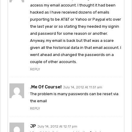
access my email account. I thought it had been
hacked as I have received dozens of emails
purporting to be AT&T or Yahoo or Paypal etc over
the last year or so stating they needed my signin
and password for some reason or another.
Anyway, my email is back but that was a scare
given all the historical data in that email account. I
went ahead and changed the passwords on a
couple of other accounts.
REPLY
.Me Of Course!
July 14, 2012 At 11:51 am
The problem is many passwords can be reset via
the email
REPLY
JP
July 14, 2012 At 12:17 pm