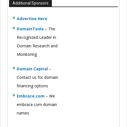
Additional Sponsors
Advertise Here
DomainTools
– The
Recognized Leader in
Domain Research and
Monitoring
Domain Capital
–
Contact us for domain
financing options
Embrace.com
– We
embrace.com domain
names