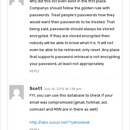
Why did this list even exist in the first place.
Companys should follow the golden rule with
passwords. Treat people’s passwords how they
would want their passwords to be treated. That
being said, passwords should always be stored
encrypted. If they are stored encrypted then
nobody will be able to know what it is. It will not
even be able to be retrieved, only reset. Any place
that supports password retrieval is not encrypting
your password, at least not appropriately.
REPLY
Scott
July 14, 2012 At 1:34 pm
FYI, you can use this database to check if your
email was compromised (gmail, hotmail, aol,
comcast and MSN are in there as well)
http://labs.sucuri.net/?yahooleak
REPLY