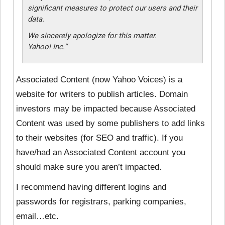
significant measures to protect our users and their
data.
We sincerely apologize for this matter.
Yahoo! Inc.
“
Associated Content (now Yahoo Voices) is a
website for writers to publish articles. Domain
investors may be impacted because Associated
Content was used by some publishers to add links
to their websites (for SEO and traffic). If you
have/had an Associated Content account you
should make sure you aren’t impacted.
I recommend having different logins and
passwords for registrars, parking companies,
email…etc.