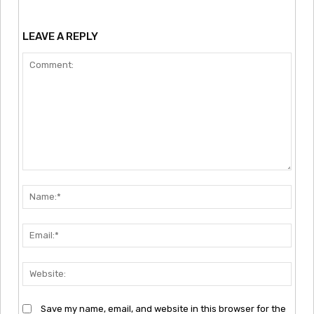
LEAVE A REPLY
Comment:
Nam
Emai
Webs
Save my name, email, and website in this browser for the