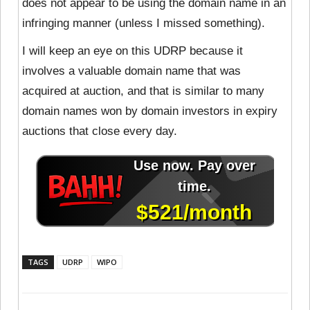
does not appear to be using the domain name in an
infringing manner (unless I missed something).
I will keep an eye on this UDRP because it
involves a valuable domain name that was
acquired at auction, and that is similar to many
domain names won by domain investors in expiry
auctions that close every day.
TAGS
UDRP
WIPO