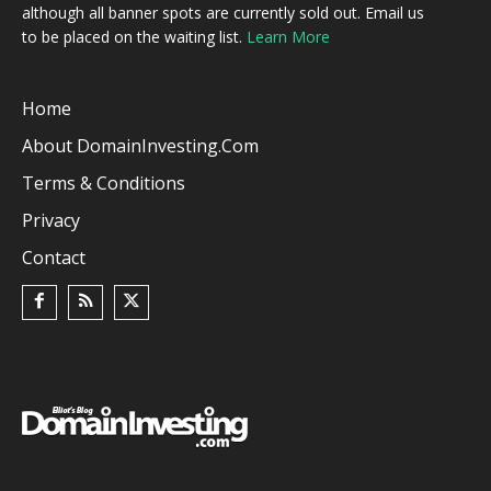
although all banner spots are currently sold out. Email us
to be placed on the waiting list.
Learn More
Home
About DomainInvesting.com
Terms & Conditions
Privacy
Contact