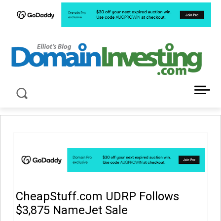
LATEST NEWS ABOUT DOMAIN INVESTING
CheapStuff.com UDRP Follows
$3,875 NameJet Sale