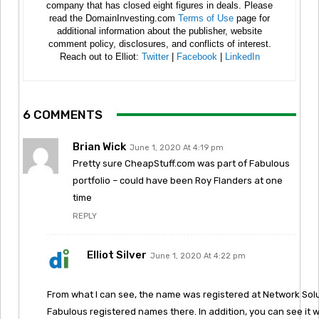
company that has closed eight figures in deals. Please
read the DomainInvesting.com
Terms of Use
page for
additional information about the publisher, website
comment policy, disclosures, and conflicts of interest.
Reach out to Elliot:
Twitter
|
Facebook
|
LinkedIn
6 COMMENTS
Brian Wick
June 1, 2020 At 4:19 pm
Pretty sure CheapStuff.com was part of Fabulous
portfolio – could have been Roy Flanders at one
time
REPLY
Elliot Silver
June 1, 2020 At 4:22 pm
From what I can see, the name was registered at Network Solut
Fabulous registered names there. In addition, you can see i