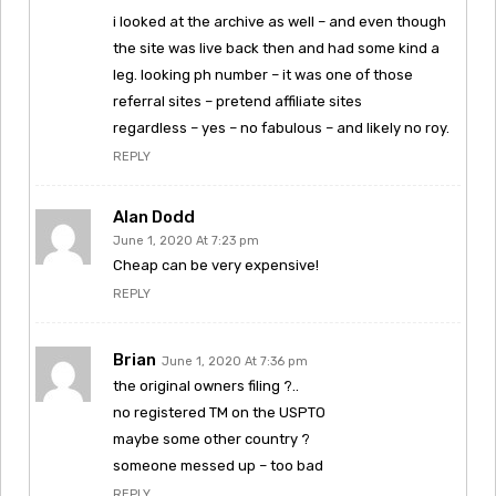
i looked at the archive as well – and even though
the site was live back then and had some kind a
leg. looking ph number – it was one of those
referral sites – pretend affiliate sites
regardless – yes – no fabulous – and likely no roy.
REPLY
Alan Dodd
June 1, 2020 At 7:23 pm
Cheap can be very expensive!
REPLY
Brian
June 1, 2020 At 7:36 pm
the original owners filing ?..
no registered TM on the USPTO
maybe some other country ?
someone messed up – too bad
REPLY