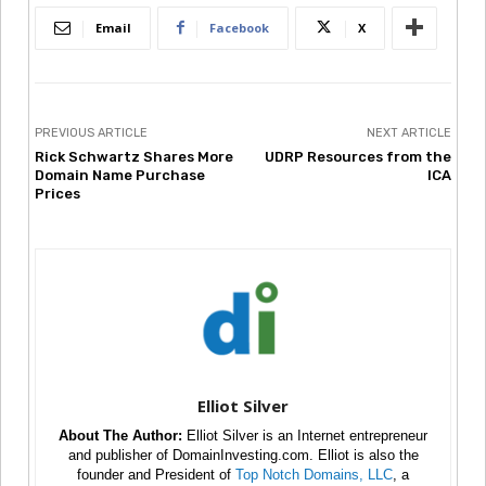
Email
Facebook
X
PREVIOUS ARTICLE
NEXT ARTICLE
Rick Schwartz Shares More
UDRP Resources from the
Domain Name Purchase
ICA
Prices
Elliot Silver
About The Author:
Elliot Silver is an Internet entrepreneur
and publisher of DomainInvesting.com. Elliot is also the
founder and President of
Top Notch Domains, LLC
, a