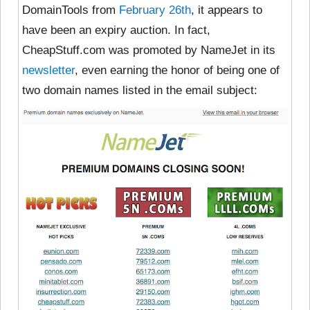
DomainTools from
February 26th
, it appears to
have been an expiry auction. In fact,
CheapStuff.com was promoted by NameJet in its
newsletter
, even earning the honor of being one of
two domain names listed in the email subject: