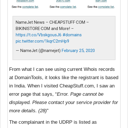
NameJet News – CHEAPSTUFF·COM –
BIKINISTORE·COM and More! –
https://t.co/VbskgousJ6
#domains
pic.twitter.com/1kqrC2mHp9
— NameJet (@namejet)
February 25, 2020
From what I can see using current Whois records
at DomainTools, it looks like the registrant is based
in India. When I visited CheapStuff.com, I saw an
error page that says, “
Error. Page cannot be
displayed. Please contact your service provider for
more details. (28)
”
The complainant in the UDRP is listed as