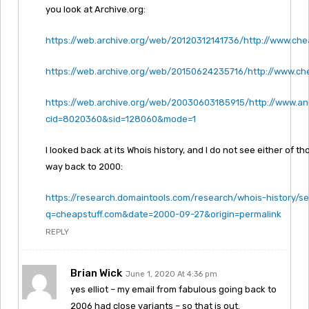
you look at Archive.org:
https://web.archive.org/web/20120312141736/http://www.che
https://web.archive.org/web/20150624235716/http://www.ch
https://web.archive.org/web/20030603185915/http://www.an
cid=8020360&sid=128060&mode=1
I looked back at its Whois history, and I do not see either of tho
way back to 2000:
https://research.domaintools.com/research/whois-history/s
q=cheapstuff.com&date=2000-09-27&origin=permalink
REPLY
Brian Wick
June 1, 2020 At 4:36 pm
yes elliot – my email from fabulous going back to
2006 had close variants – so that is out.