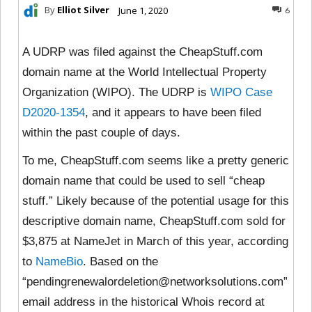
By
Elliot Silver
June 1, 2020
6
A UDRP was filed against the CheapStuff.com
domain name at the World Intellectual Property
Organization (WIPO). The UDRP is
WIPO Case
D2020-1354
, and it appears to have been filed
within the past couple of days.
To me, CheapStuff.com seems like a pretty generic
domain name that could be used to sell “cheap
stuff.” Likely because of the potential usage for this
descriptive domain name, CheapStuff.com sold for
$3,875 at NameJet in March of this year, according
to
NameBio
. Based on the
“pendingrenewalordeletion@networksolutions.com”
email address in the historical Whois record at