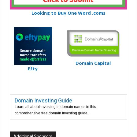
Looking to Buy One Word .coms
Domain Capital
Efty
Domain Investing Guide
Learn all about investing in domain names in this
comprehensive free domain investing guide.
Additional Sponsors