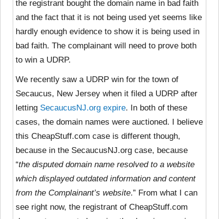
the registrant bought the domain name in bad faith
and the fact that it is not being used yet seems like
hardly enough evidence to show it is being used in
bad faith. The complainant will need to prove both
to win a UDRP.
We recently saw a UDRP win for the town of
Secaucus, New Jersey when it filed a UDRP after
letting
SecaucusNJ.org expire
. In both of these
cases, the domain names were auctioned. I believe
this CheapStuff.com case is different though,
because in the SecaucusNJ.org case, because
“
the disputed domain name resolved to a website
which displayed outdated information and content
from the Complainant’s website
.” From what I can
see right now, the registrant of CheapStuff.com