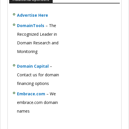
Advertise Here
DomainTools
– The
Recognized Leader in
Domain Research and
Monitoring
Domain Capital
–
Contact us for domain
financing options
Embrace.com
– We
embrace.com domain
names