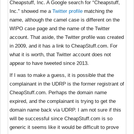
Cheapstuff, Inc. A Google search for “Cheapstuff,
Inc.” showed me a
Twitter profile
matching the
name, although the camel case is different on the
WIPO case page and the name of the Twitter
account. That aside, the Twitter profile was created
in 2009, and it has a link to CheapStuff.com. For
what it is worth, that Twitter account does not
appear to have tweeted since 2013.
If I was to make a guess, it is possible that the
complainant in the UDRP is the former registrant of
CheapStuff.com. Perhaps the domain name
expired, and the complainant is trying to get the
domain name back via UDRP. I am not sure if this
will be successful since CheapStuff.com is so
generic it seems like it would be difficult to prove