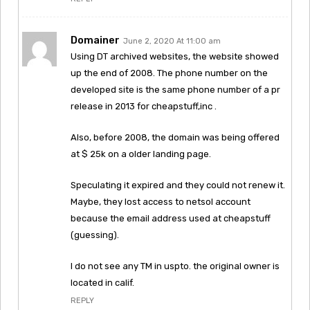
Domainer
June 2, 2020 At 11:00 am
Using DT archived websites, the website showed
up the end of 2008. The phone number on the
developed site is the same phone number of a pr
release in 2013 for cheapstuff,inc .
Also, before 2008, the domain was being offered
at $ 25k on a older landing page.
Speculating it expired and they could not renew it.
Maybe, they lost access to netsol account
because the email address used at cheapstuff
(guessing).
I do not see any TM in uspto. the original owner is
located in calif.
REPLY