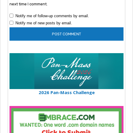
next time I comment.
Notify me of follow-up comments by email.
Notify me of new posts by email.
2026 Pan-Mass Challenge