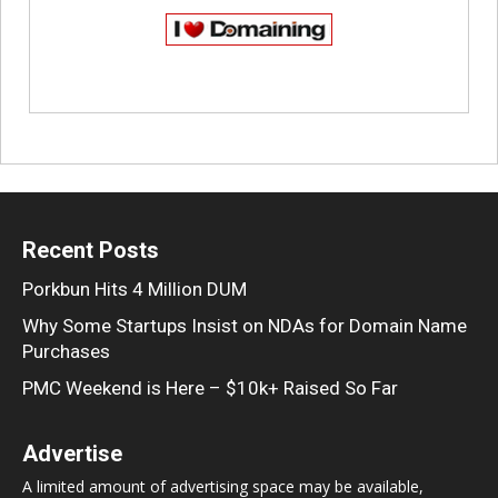
Recent Posts
Porkbun Hits 4 Million DUM
Why Some Startups Insist on NDAs for Domain Name
Purchases
PMC Weekend is Here – $10k+ Raised So Far
Advertise
A limited amount of advertising space may be available,