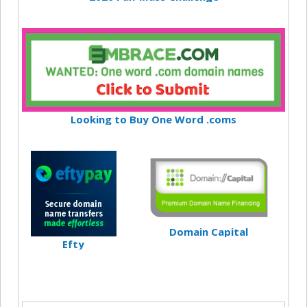
Looking to Buy One Word .coms
Domain Capital
Efty