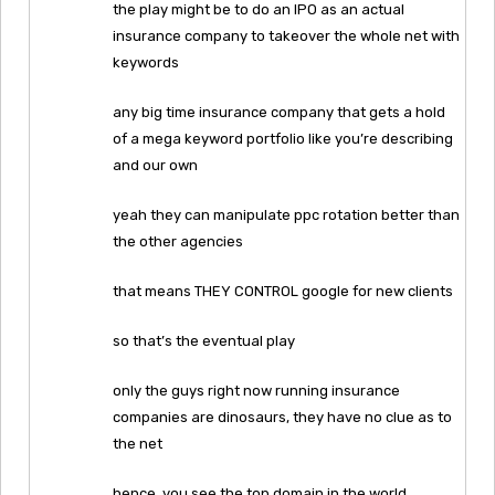
the play might be to do an IPO as an actual
insurance company to takeover the whole net with
keywords
any big time insurance company that gets a hold
of a mega keyword portfolio like you’re describing
and our own
yeah they can manipulate ppc rotation better than
the other agencies
that means THEY CONTROL google for new clients
so that’s the eventual play
only the guys right now running insurance
companies are dinosaurs, they have no clue as to
the net
hence, you see the top domain in the world