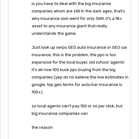
is you have to deal with the big insurance
companies whom are still in the dark ages, that’s
why insurance.com went for only 36M, it’s a 1B+
asset to any insurance giant that really
understands the game.
Just look up serps GEO auto insurance or GEO car
insurance, this is the problem, the ppc is too
expensive for the local buyer, old school ‘agents’
it’s all now 100 buck ppc buying from the big
companies (yep do no believe the low estimates in
google, top geo terms for auto/car insurance is
100+)
so local agents can’t pay 100 or so per click, but
big insurance companies can
the reason