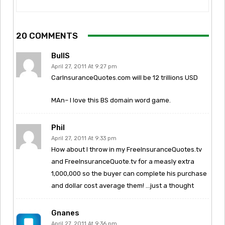
20 COMMENTS
BullS
April 27, 2011 At 9:27 pm
CarInsuranceQuotes.com will be 12 trillions USD
MAn– I love this BS domain word game.
Phil
April 27, 2011 At 9:33 pm
How about I throw in my FreeInsuranceQuotes.tv
and FreeInsuranceQuote.tv for a measly extra
1,000,000 so the buyer can complete his purchase
and dollar cost average them! …just a thought
Gnanes
April 27, 2011 At 9:36 pm