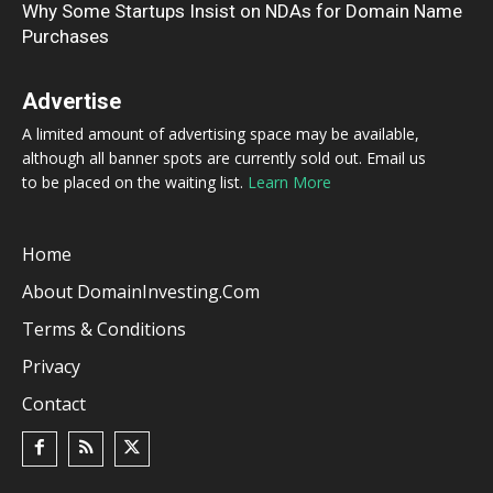
Why Some Startups Insist on NDAs for Domain Name
Purchases
Advertise
A limited amount of advertising space may be available,
although all banner spots are currently sold out. Email us
to be placed on the waiting list.
Learn More
Home
About DomainInvesting.com
Terms & Conditions
Privacy
Contact