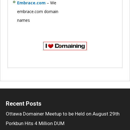
Embrace.com
– We
embrace.com domain
names
Recent Posts
Ottawa Domainer Meetup to be Held on August 29th
Porkbun Hits 4 Million DUM