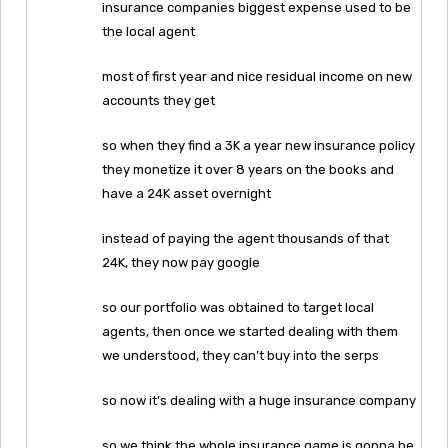
insurance companies biggest expense used to be
the local agent
most of first year and nice residual income on new
accounts they get
so when they find a 3K a year new insurance policy
they monetize it over 8 years on the books and
have a 24K asset overnight
instead of paying the agent thousands of that
24K, they now pay google
so our portfolio was obtained to target local
agents, then once we started dealing with them
we understood, they can’t buy into the serps
so now it’s dealing with a huge insurance company
so we think the whole insurance game is gonna be