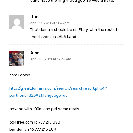
quite have the ring that a geo .TV would have.
Dan
April 27, 2011 At 11:35 pm
That domain should be on Ebay, with the rest of
the citizens in LALA Land…
Alan
April 28, 2011 At 12:33 am
scroll down
http://greatdomains.com/search/searchresult.php4?
partnerid=32392&language=us
anyone with 100m can get some deals
3g4free.com 16,777,215 USD
bandon.cn 16,777,215 EUR