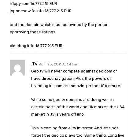
h1ppy.com 16,777,215 EUR
japanesewife.info 16,777,215 EUR
and the domain which must be owned by the person
approving these listings
dimebag.info 16,777,215 EUR
.tv
April 28, 2011 At 1:43 am
Geo.tv will never compete against geo.com or
have direct navigation. Plus the powers of
branding in .com are amazing in the USA market.
While some geo.tv domains are doing well in
certain parts of the world and UK market, the USA
market in .tv is years off imo
This is coming from a .tv investor. And let’s not
forget the geo.co plays too. Same thing. Long live