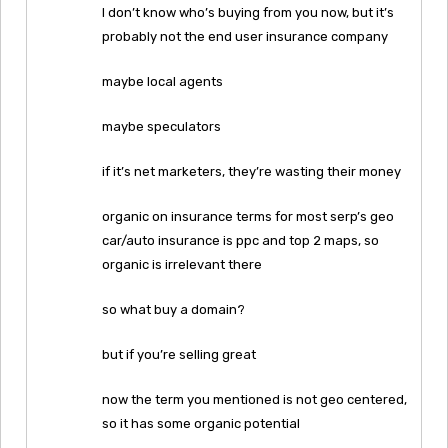
I don’t know who’s buying from you now, but it’s
probably not the end user insurance company
maybe local agents
maybe speculators
if it’s net marketers, they’re wasting their money
organic on insurance terms for most serp’s geo
car/auto insurance is ppc and top 2 maps, so
organic is irrelevant there
so what buy a domain?
but if you’re selling great
now the term you mentioned is not geo centered,
so it has some organic potential