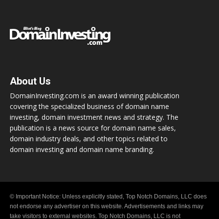
About Us
DomainInvesting.com is an award winning publication
covering the specialized business of domain name
investing, domain investment news and strategy. The
publication is a news source for domain name sales,
domain industry deals, and other topics related to
domain investing and domain name branding.
© Important Notice: Unless explicitly stated, Top Notch Domains, LLC does
not endorse any advertiser on this website. Advertisements and links may
take visitors to external websites. Top Notch Domains, LLC is not