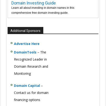
Domain Investing Guide
Learn all about investing in domain names in this
comprehensive free domain investing guide.
Additional Sponsors
Advertise Here
DomainTools
– The
Recognized Leader in
Domain Research and
Monitoring
Domain Capital
–
Contact us for domain
financing options