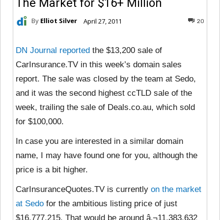
The Market for $16+ Million
By
Elliot Silver
April 27, 2011
20
DN Journal reported
the $13,200 sale of
CarInsurance.TV in this week’s domain sales
report. The sale was closed by the team at Sedo,
and it was the second highest ccTLD sale of the
week, trailing the sale of Deals.co.au, which sold
for $100,000.
In case you are interested in a similar domain
name, I may have found one for you, although the
price is a bit higher.
CarInsuranceQuotes.TV is currently
on the market
at Sedo
for the ambitious listing price of just
$16,777,215. That would be around â‚¬11,383,632