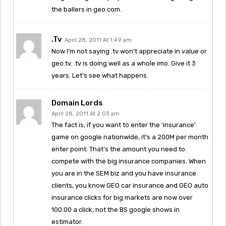
the ballers in geo.com.
.tv
April 28, 2011 At 1:49 am
Now I’m not saying .tv won’t appreciate in value or
geo.tv. .tv is doing well as a whole imo. Give it 3
years. Let’s see what happens.
Domain Lords
April 28, 2011 At 2:03 am
The fact is, if you want to enter the ‘insurance’
game on google nationwide, it’s a 200M per month
enter point. That’s the amount you need to
compete with the big insurance companies. When
you are in the SEM biz and you have insurance
clients, you know GEO car insurance and GEO auto
insurance clicks for big markets are now over
100.00 a click, not the BS google shows in
estimator.