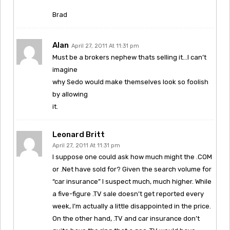
Brad
Alan
April 27, 2011 At 11:31 pm
Must be a brokers nephew thats selling it…I can’t
imagine
why Sedo would make themselves look so foolish
by allowing
it.
Leonard Britt
April 27, 2011 At 11:31 pm
I suppose one could ask how much might the .COM
or .Net have sold for? Given the search volume for
“car insurance” I suspect much, much higher. While
a five-figure .TV sale doesn’t get reported every
week, I’m actually a little disappointed in the price.
On the other hand, .TV and car insurance don’t