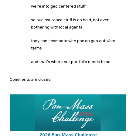
we’re into geo centered stuff
so our insurance stuff is on hold, not even
bothering with local agents
they can’t compete with ppc on geo auto/car
terms
and that’s where our portfolio needs to be
Comments are closed.
2026 Pan-Mass Challenge