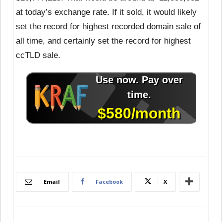
at today’s exchange rate. If it sold, it would likely
set the record for highest recorded domain sale of
all time, and certainly set the record for highest
ccTLD sale.
Email
Facebook
X