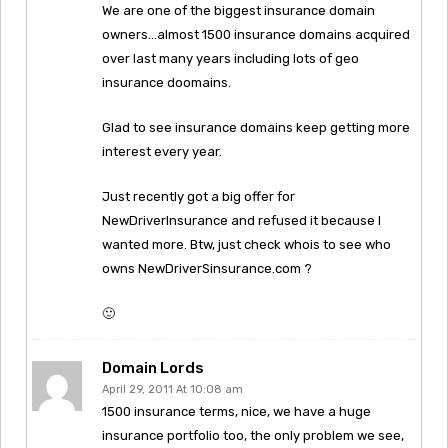
We are one of the biggest insurance domain
owners…almost 1500 insurance domains acquired
over last many years including lots of geo
insurance doomains.
Glad to see insurance domains keep getting more
interest every year.
Just recently got a big offer for
NewDriverInsurance and refused it because I
wanted more. Btw, just check whois to see who
owns NewDriverSinsurance.com ?
🙂
Domain Lords
April 29, 2011 At 10:08 am
1500 insurance terms, nice, we have a huge
insurance portfolio too, the only problem we see,