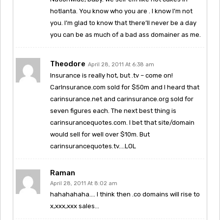
hotlanta. You know who you are . I know I’m not
you. I’m glad to know that there’ll never be a day
you can be as much of a bad ass domainer as me.
Theodore
April 28, 2011 At 6:38 am
Insurance is really hot, but .tv – come on!
CarInsurance.com sold for $50m and I heard that
carinsurance.net and carinsurance.org sold for
seven figures each. The next best thing is
carinsurancequotes.com. I bet that site/domain
would sell for well over $10m. But
carinsurancequotes.tv….LOL
Raman
April 28, 2011 At 8:02 am
hahahahaha…. I think then .co domains will rise to
x,xxx,xxx sales…