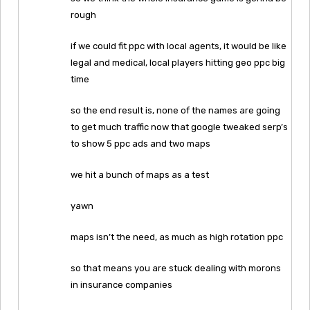
rough
if we could fit ppc with local agents, it would be like
legal and medical, local players hitting geo ppc big
time
so the end result is, none of the names are going
to get much traffic now that google tweaked serp’s
to show 5 ppc ads and two maps
we hit a bunch of maps as a test
yawn
maps isn’t the need, as much as high rotation ppc
so that means you are stuck dealing with morons
in insurance companies