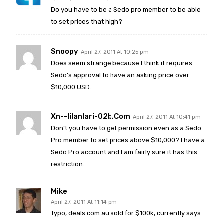
Do you have to be a Sedo pro member to be able
to set prices that high?
Snoopy
April 27, 2011 At 10:25 pm
Does seem strange because I think it requires
Sedo’s approval to have an asking price over
$10,000 USD.
Xn--iilanlari-02b.com
April 27, 2011 At 10:41 pm
Don’t you have to get permission even as a Sedo
Pro member to set prices above $10,000? I have a
Sedo Pro account and I am fairly sure it has this
restriction.
Mike
April 27, 2011 At 11:14 pm
Typo, deals.com.au sold for $100k, currently says