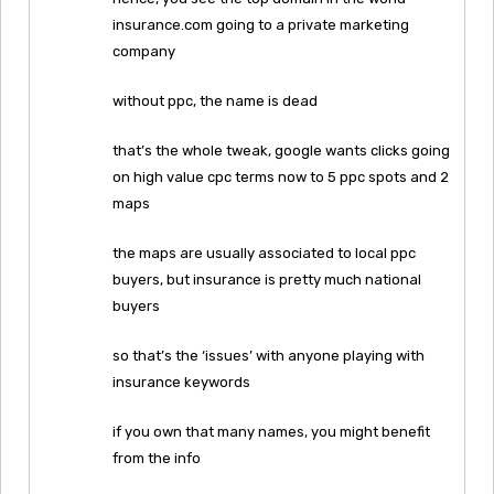
insurance.com going to a private marketing
company
without ppc, the name is dead
that’s the whole tweak, google wants clicks going
on high value cpc terms now to 5 ppc spots and 2
maps
the maps are usually associated to local ppc
buyers, but insurance is pretty much national
buyers
so that’s the ‘issues’ with anyone playing with
insurance keywords
if you own that many names, you might benefit
from the info