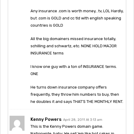
Any insurance .com is worth money, .tv, LOL Hardly,
but .com is GOLD and cc tld with english speaking
countries is GOLD
All the big domainers missed insurance totally,
schilling and schwartz, etc. NONE HOLD MAJOR
INSURANCE terms
I know one guy with a ton of INSURANCE terms.
ONE
He turns down insurance company offers
frequently, they throw him numbers to buy, then
he doubles it and says THAT’S THE MONTHLY RENT.
Kenny Powers
April 28, 2011 At 3:13 am
This is the Kenny Powers domain game.
Nationwide, baby. We sell ’em like hot cakes in