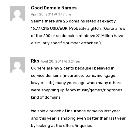
Good Domain Names
April 28, 2011 At 1:47 pm
Seems there are 25 domains listed at exactly
16,777,215 USD/EUR. Probably a glitch. (Quite a few
of the 200 or so domains at above $1 Million have
a similarly specific number attached.)
Rkb
April 28, 2011 At 3:24 pm
OK here are my 2 cents because I believed in
service domains (insurance, loans, mortgage,
lawyers, etc) many years ago when many others
were snapping up fancy music/games/ringtones
kind of domains.
We sold a bunch of insurance domains last year
and this year is shaping even better than last year
by looking at the offers/inquiries.