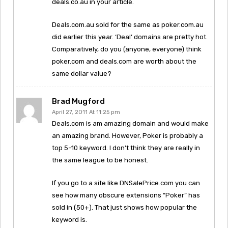
deals.co.au in your article.
Deals.com.au sold for the same as poker.com.au
did earlier this year. ‘Deal’ domains are pretty hot.
Comparatively, do you (anyone, everyone) think
poker.com and deals.com are worth about the
same dollar value?
Brad Mugford
April 27, 2011 At 11:25 pm
Deals.com is am amazing domain and would make
an amazing brand. However, Poker is probably a
top 5-10 keyword. I don’t think they are really in
the same league to be honest.
If you go to a site like DNSalePrice.com you can
see how many obscure extensions “Poker” has
sold in (50+). That just shows how popular the
keyword is.