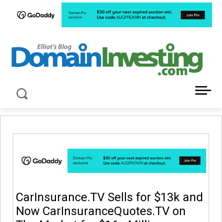
LATEST NEWS ABOUT DOMAIN INVESTING
CarInsurance.TV Sells for $13k and
Now CarInsuranceQuotes.TV on