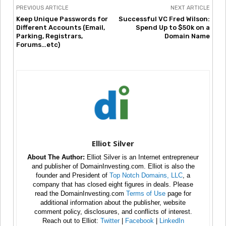
PREVIOUS ARTICLE
NEXT ARTICLE
Keep Unique Passwords for
Successful VC Fred Wilson:
Different Accounts (Email,
Spend Up to $50k on a
Parking, Registrars,
Domain Name
Forums…etc)
Elliot Silver
About The Author:
Elliot Silver is an Internet entrepreneur
and publisher of DomainInvesting.com. Elliot is also the
founder and President of
Top Notch Domains, LLC
, a
company that has closed eight figures in deals. Please
read the DomainInvesting.com
Terms of Use
page for
additional information about the publisher, website
comment policy, disclosures, and conflicts of interest.
Reach out to Elliot:
Twitter
|
Facebook
|
LinkedIn