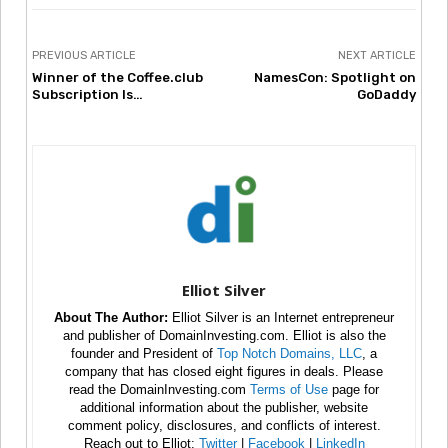
PREVIOUS ARTICLE
NEXT ARTICLE
Winner of the Coffee.club
NamesCon: Spotlight on
Subscription Is…
GoDaddy
Elliot Silver
About The Author:
Elliot Silver is an Internet entrepreneur
and publisher of DomainInvesting.com. Elliot is also the
founder and President of
Top Notch Domains, LLC
, a
company that has closed eight figures in deals. Please
read the DomainInvesting.com
Terms of Use
page for
additional information about the publisher, website
comment policy, disclosures, and conflicts of interest.
Reach out to Elliot:
Twitter
|
Facebook
|
LinkedIn