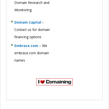
Domain Research and
Monitoring
Domain Capital
–
Contact us for domain
financing options
Embrace.com
– We
embrace.com domain
names