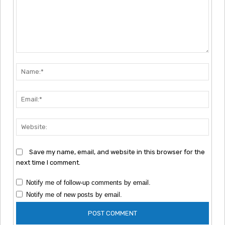
Comment:
Nam
Emai
Webs
Save my name, email, and website in this browser for the
next time I comment.
Notify me of follow-up comments by email.
Notify me of new posts by email.