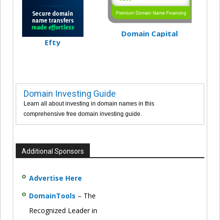
Domain Capital
Efty
Domain Investing Guide
Learn all about investing in domain names in this
comprehensive free domain investing guide.
Additional Sponsors
Advertise Here
DomainTools
– The
Recognized Leader in