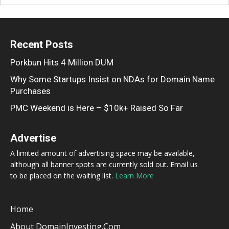
Recent Posts
Porkbun Hits 4 Million DUM
Why Some Startups Insist on NDAs for Domain Name
Purchases
PMC Weekend is Here – $10k+ Raised So Far
Advertise
A limited amount of advertising space may be available,
although all banner spots are currently sold out. Email us
to be placed on the waiting list.
Learn More
Home
About DomainInvesting.com