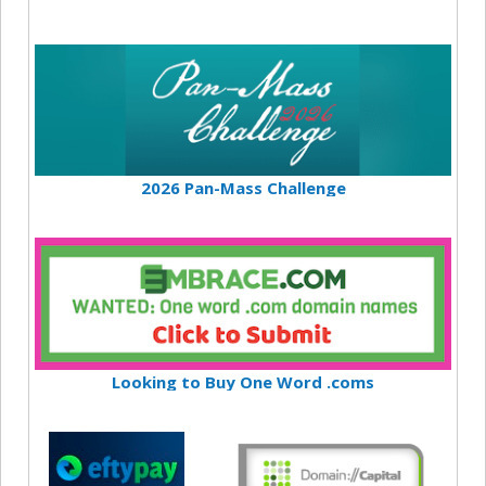
2026 Pan-Mass Challenge
Looking to Buy One Word .coms