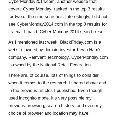
CyberMonday2014.com, another website that
covers Cyber Monday, ranked in the top 3 results
for two of the nine searches. Interestingly, I did not
see CyberMonday2014.com in the top 3 results for
its exact match Cyber Monday 2014 search result.
As I mentioned last week, BlackFriday.com is a
website owned by domain investor Kevin Ham’s
company, Reinvent Technology. CyberMonday.com
is owned by the National Retail Federation.
There are, of course, lots of things to consider
when it comes to the research I shared above and
in the previous articles I published. Even though I
used incognito mode, it’s very possible my
previous browsing, search history, and even my
choice of browser and location may have