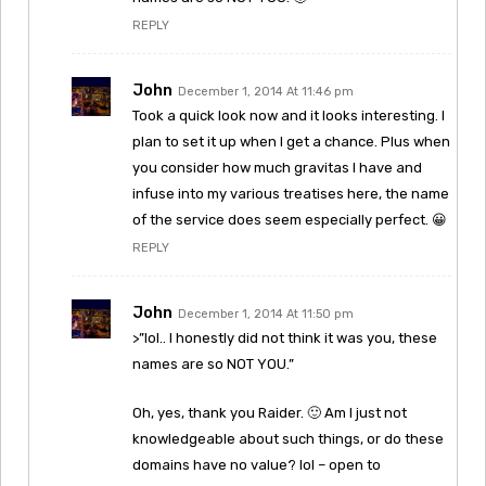
REPLY
John
December 1, 2014 At 11:46 pm
Took a quick look now and it looks interesting. I
plan to set it up when I get a chance. Plus when
you consider how much gravitas I have and
infuse into my various treatises here, the name
of the service does seem especially perfect. 😀
REPLY
John
December 1, 2014 At 11:50 pm
>”lol.. I honestly did not think it was you, these
names are so NOT YOU.”
Oh, yes, thank you Raider. 🙂 Am I just not
knowledgeable about such things, or do these
domains have no value? lol – open to