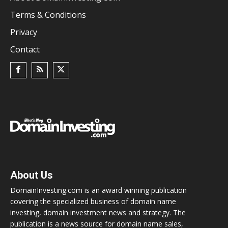
Terms & Conditions
Privacy
Contact
About Us
DomainInvesting.com is an award winning publication
covering the specialized business of domain name
investing, domain investment news and strategy. The
publication is a news source for domain name sales,