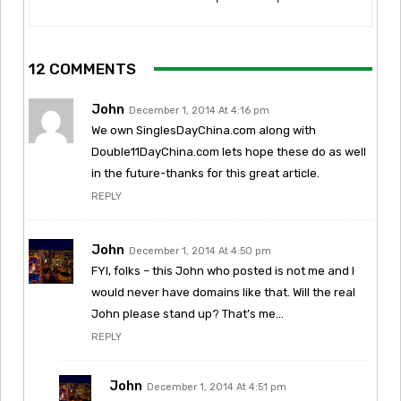
12 COMMENTS
John
December 1, 2014 At 4:16 pm
We own SinglesDayChina.com along with
Double11DayChina.com lets hope these do as well
in the future-thanks for this great article.
REPLY
John
December 1, 2014 At 4:50 pm
FYI, folks – this John who posted is not me and I
would never have domains like that. Will the real
John please stand up? That’s me…
REPLY
John
December 1, 2014 At 4:51 pm