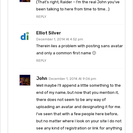
(That’s right, Raider – I’m the real John you’ve
been talking to here from time to time…)
REPLY
Elliot Silver
December 1, 2014 At 4:52 pm
Therein lies a problem with posting sans avatar
and only a common first name 🙂
REPLY
John
December 1, 2014 At 9:06 pm
Well maybe I’ll append a little something to the
end of my name, but now that you mention it,
there does not seem to be any way of
uploading an avatar and designating it for me.
I’ve seen that with a few people here before,
but no matter where I look on your site I do not
see any kind of registration or link for anything