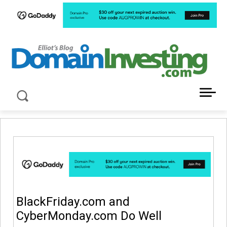
LATEST NEWS ABOUT DOMAIN INVESTING
BlackFriday.com and
CyberMonday.com Do Well