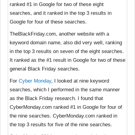
ranked #1 in Google for two of these eight
searches, and it ranked in the top 3 results in
Google for four of these searches.
TheBlackFriday.com, another website with a
keyword domain name, also did very well, ranking
in the top 3 results on seven of the eight searches.
It ranked as the #1 result in Google for two of these
general Black Friday searches.
For
Cyber Monday
, I looked at
nine keyword
searches, which I performed in the same manner
as the Black Friday research. I found that
CyberMonday.com ranked #1 in Google for four of
the nine searches. CyberMonday.com ranked in
the top 3 results for five of the nine searches.