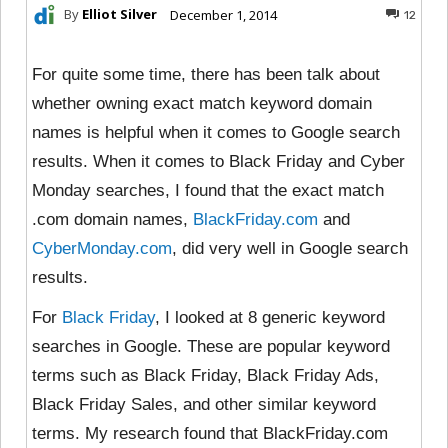
By
Elliot Silver
December 1, 2014
12
For quite some time, there has been talk about
whether owning exact match keyword domain
names is helpful when it comes to Google search
results. When it comes to Black Friday and Cyber
Monday searches, I found that the exact match
.com domain names,
BlackFriday.com
and
CyberMonday.com
, did very well in Google search
results.
For
Black Friday
, I looked at 8 generic keyword
searches in Google. These are popular keyword
terms such as Black Friday, Black Friday Ads,
Black Friday Sales, and other similar keyword
terms. My research found that BlackFriday.com