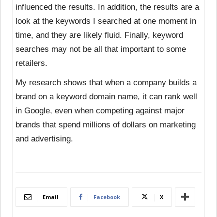
influenced the results. In addition, the results are a
look at the keywords I searched at one moment in
time, and they are likely fluid. Finally, keyword
searches may not be all that important to some
retailers.
My research shows that when a company builds a
brand on a keyword domain name, it can rank well
in Google, even when competing against major
brands that spend millions of dollars on marketing
and advertising.
Email
Facebook
X