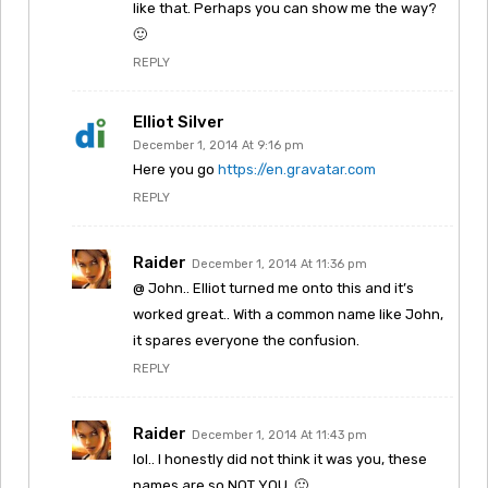
like that. Perhaps you can show me the way?
🙂
REPLY
Elliot Silver
December 1, 2014 At 9:16 pm
Here you go
https://en.gravatar.com
REPLY
Raider
December 1, 2014 At 11:36 pm
@ John.. Elliot turned me onto this and it’s
worked great.. With a common name like John,
it spares everyone the confusion.
REPLY
Raider
December 1, 2014 At 11:43 pm
lol.. I honestly did not think it was you, these
names are so NOT YOU. 🙂