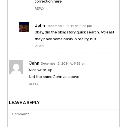
correction here.
REPLY
John
December 1, 2014 At 11:52 pm
Okay, did the obligatory quick search. At least
they have some basis in reality, but…
REPLY
John
December 2, 2014 At 9:38 am
Nice write-up
Not the same John as above …
REPLY
LEAVE A REPLY