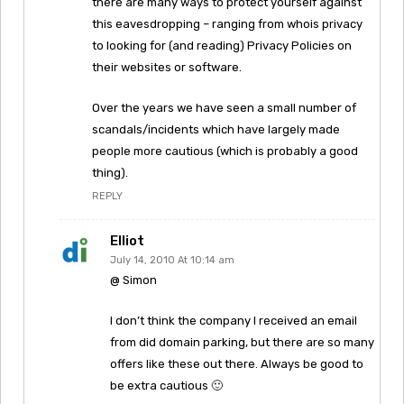
there are many ways to protect yourself against
this eavesdropping – ranging from whois privacy
to looking for (and reading) Privacy Policies on
their websites or software.
Over the years we have seen a small number of
scandals/incidents which have largely made
people more cautious (which is probably a good
thing).
REPLY
Elliot
July 14, 2010 At 10:14 am
@ Simon
I don’t think the company I received an email
from did domain parking, but there are so many
offers like these out there. Always be good to
be extra cautious 🙂