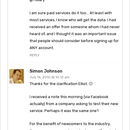
I am sure paid services do it too… At least with
most services, I know who will get the data. I had
received an offer from someone whom I had never
heard of, and I thought it was an important issue
that people should consider before signing up for
ANY account.
REPLY
Simon Johnson
July 14, 2010 At 10:12 am
Thanks for the clarification Elliot. 🙂
I received a note this morning (via Facebook
actually) from a company asking to test their new
service. Perhaps it was the same one?
For the benefit of newcomers to the industry,