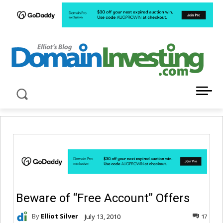
LATEST NEWS ABOUT DOMAIN INVESTING
Beware of “Free Account” Offers
By
Elliot Silver
July 13, 2010
17