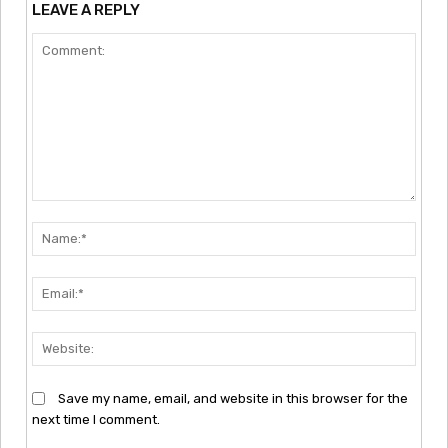
LEAVE A REPLY
Comment:
Nam
Emai
Webs
Save my name, email, and website in this browser for the
next time I comment.