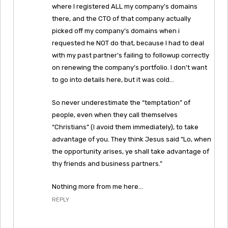
where I registered ALL my company’s domains
there, and the CTO of that company actually
picked off my company’s domains when i
requested he NOT do that, because I had to deal
with my past partner’s failing to followup correctly
on renewing the company’s portfolio. I don’t want
to go into details here, but it was cold…
So never underestimate the “temptation” of
people, even when they call themselves
“Christians” (I avoid them immediately), to take
advantage of you. They think Jesus said “Lo, when
the opportunity arises, ye shall take advantage of
thy friends and business partners.”
Nothing more from me here…
REPLY