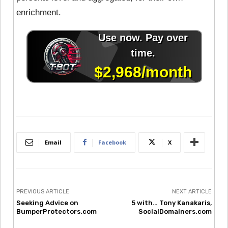
enrichment.
Email
Facebook
X
PREVIOUS ARTICLE
NEXT ARTICLE
Seeking Advice on
5 with… Tony Kanakaris,
BumperProtectors.com
SocialDomainers.com