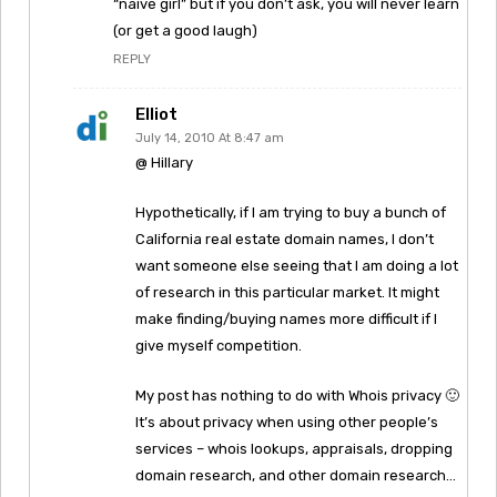
“naive girl” but if you don’t ask, you will never learn
(or get a good laugh)
REPLY
Elliot
July 14, 2010 At 8:47 am
@ Hillary
Hypothetically, if I am trying to buy a bunch of
California real estate domain names, I don’t
want someone else seeing that I am doing a lot
of research in this particular market. It might
make finding/buying names more difficult if I
give myself competition.
My post has nothing to do with Whois privacy 🙂
It’s about privacy when using other people’s
services – whois lookups, appraisals, dropping
domain research, and other domain research…