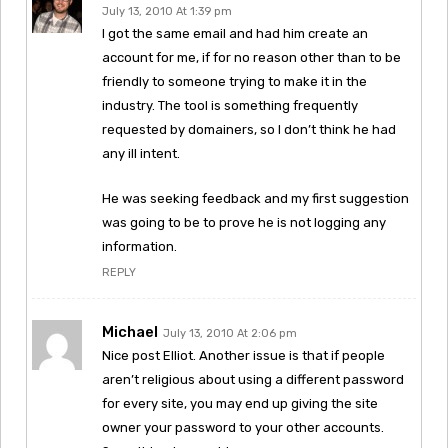
July 13, 2010 At 1:39 pm
I got the same email and had him create an
account for me, if for no reason other than to be
friendly to someone trying to make it in the
industry. The tool is something frequently
requested by domainers, so I don’t think he had
any ill intent.
He was seeking feedback and my first suggestion
was going to be to prove he is not logging any
information.
REPLY
Michael
July 13, 2010 At 2:06 pm
Nice post Elliot. Another issue is that if people
aren’t religious about using a different password
for every site, you may end up giving the site
owner your password to your other accounts.