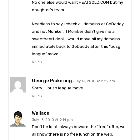
No one else would want HEATGOLD.COM but my
daughter’s team.
Needless to say I check all domains at GoDaddy
and not Moniker. If Moniker didn’t give me a
sweetheart deal, I would move all my domains
immediately back to GoDaddy after this “busg
league” move.
REPLY
George Pickering
July 13, 2010 At 2:22 pm
Sorry……bush league move.
REPLY
Wallace
July 13, 2010 At 9:14 pm
Don’t be idiot, always beware the “free” offer, we
all know there is no free lunch on the web.