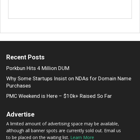
Recent Posts
Porkbun Hits 4 Million DUM
Why Some Startups Insist on NDAs for Domain Name
Purchases
PMC Weekend is Here – $10k+ Raised So Far
Advertise
A limited amount of advertising space may be available,
although all banner spots are currently sold out. Email us
to be placed on the waiting list.
Learn More