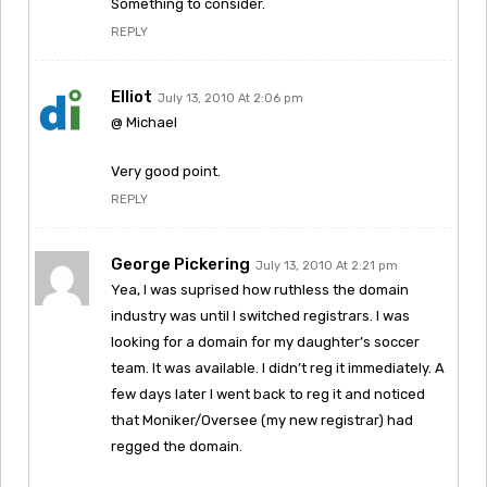
Something to consider.
REPLY
Elliot
July 13, 2010 At 2:06 pm
@ Michael
Very good point.
REPLY
George Pickering
July 13, 2010 At 2:21 pm
Yea, I was suprised how ruthless the domain
industry was until I switched registrars. I was
looking for a domain for my daughter’s soccer
team. It was available. I didn’t reg it immediately. A
few days later I went back to reg it and noticed
that Moniker/Oversee (my new registrar) had
regged the domain.