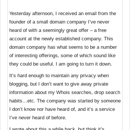
Yesterday afternoon, I received an email from the
founder of a small domain company I’ve never
heard of with a seemingly great offer – a free
account at the newly established company. This
domain company has what seems to be a number
of interesting offerings, some of which sound like
they could be useful. I am going to turn it down.
It’s hard enough to maintain any privacy when
blogging, but I don’t want to give away private
information about my Whois searches, drop search
habits…etc. The company was started by someone
I don’t know nor have heard of, and it’s a service
I’ve never heard of before.
I wrote about this a while back, but think it’s