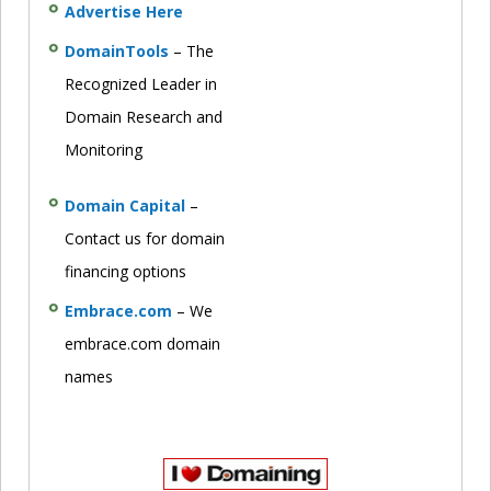
Advertise Here
DomainTools
– The
Recognized Leader in
Domain Research and
Monitoring
Domain Capital
–
Contact us for domain
financing options
Embrace.com
– We
embrace.com domain
names