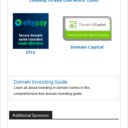
Domain Capital
Efty
Domain Investing Guide
Learn all about investing in domain names in this
comprehensive free domain investing guide.
Additional Sponsors