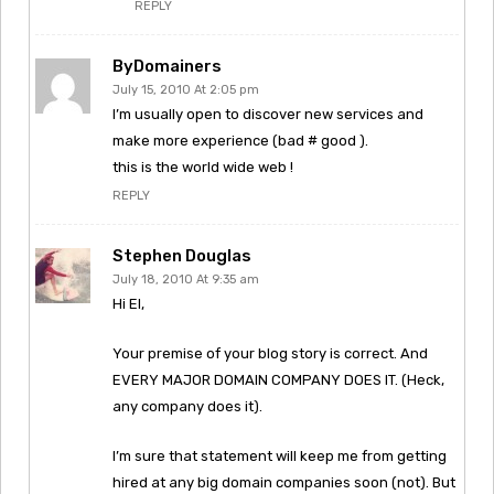
REPLY
ByDomainers
July 15, 2010 At 2:05 pm
I’m usually open to discover new services and
make more experience (bad # good ).
this is the world wide web !
REPLY
Stephen Douglas
July 18, 2010 At 9:35 am
Hi El,
Your premise of your blog story is correct. And
EVERY MAJOR DOMAIN COMPANY DOES IT. (Heck,
any company does it).
I’m sure that statement will keep me from getting
hired at any big domain companies soon (not). But