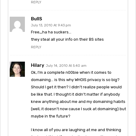
REPLY
BullS
July 13, 2010 At 9:43 pm
Free,,,ha ha suckers…
they steal all your info on their BS sites
REPLY
Hilary
July 14, 2010 At 5:40 am
Ok, I’m a complete n00bie when it comes to
domaining… is this why WHOIS privacy is so big?
Should I get it then? I didn’t realize people would
be like that. I thought it didn’t matter if anybody
knew anything about me and my domaining habits
(well, it doesn’t now cause I suck at domaining) but
maybe in the future?
I know all of you are laughing at me and thinking