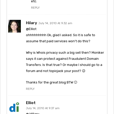
etc.
REPLY
Hilary
July 14, 2010 At 9:32 am
@Elliot
ohhhhhhhhh Ok, glad I asked. So it is safe to
assume that paid services won’t do this?
Why is Whois privacy such a big sell then? Moniker
says it can protect against Fraudulent Domain
Transfers. Is that true? Or maybe I should go to a
forum and not topicjack your post? 😉
Thanks for the great blog BTW 🙂
REPLY
Elliot
July 14, 2010 At 9:37 am
@ Hillary