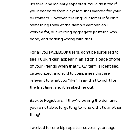
it’s true, and logically expected. You’d do it too if
you needed to form a system that worked for your
customers. However, “Selling” customer info isn’t
something I saw at the domain companies I
worked for, but utilizing aggregate patterns was
done, and nothing wrong with that.
For all you FACEBOOK users, don’t be surprised to
see YOUR “likes” appear in an ad on a page of one
of your Friends when that “LiKE” term is identified,
categorized, and sold to companies that are
relevant to what you “like”. I saw that tonight for
the first time, and it freaked me out.
Back to Registrars: If they’re buying the domains
you’re not able/forgetting to renew, that’s another
thing!
I worked for one big registrar several years ago,