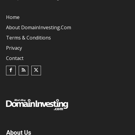
Home
About DomainInvesting.com
Terms & Conditions
Privacy
Contact
About Us