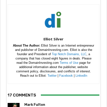
Elliot Silver
About The Author:
Elliot Silver is an Internet entrepreneur
and publisher of DomainInvesting.com. Elliot is also the
founder and President of
Top Notch Domains, LLC
, a
company that has closed eight figures in deals. Please
read the DomainInvesting.com
Terms of Use
page for
additional information about the publisher, website
comment policy, disclosures, and conflicts of interest.
Reach out to Elliot:
Twitter
|
Facebook
|
LinkedIn
17 COMMENTS
Mark Fulton