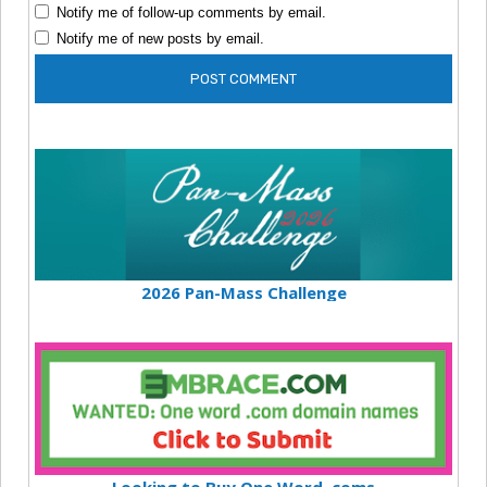
Notify me of follow-up comments by email.
Notify me of new posts by email.
2026 Pan-Mass Challenge
Looking to Buy One Word .coms