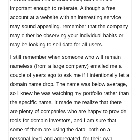
important enough to reiterate. Although a free
account at a website with an interesting service
may sound appealing, remember that the company
may either be observing your individual habits or
may be looking to sell data for all users.
I still remember when someone who will remain
nameless (from a large company) emailed me a
couple of years ago to ask me if I intentionally let a
domain name drop. The name was below average,
so I knew he was watching my portfolio rather than
the specific name. It made me realize that there
are plenty of companies who are happy to provide
tools for domain investors, and I am sure that
some of them are using the data, both on a
personal level and aggregated, for their own