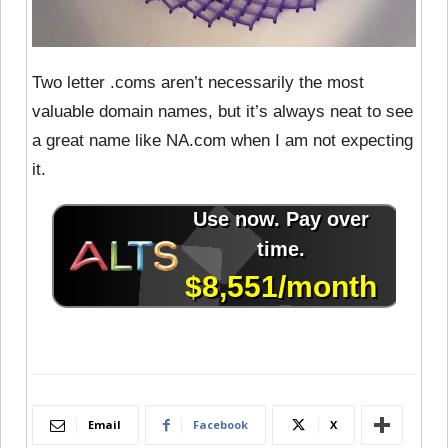
Two letter .coms aren’t necessarily the most
valuable domain names, but it’s always neat to see
a great name like NA.com when I am not expecting
it.
Email
Facebook
X