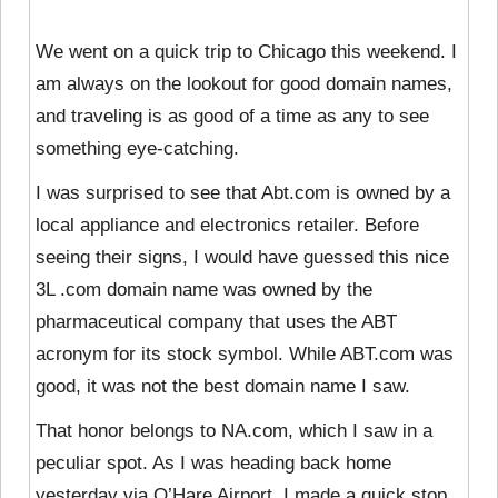
We went on a quick trip to Chicago this weekend. I
am always on the lookout for good domain names,
and traveling is as good of a time as any to see
something eye-catching.
I was surprised to see that Abt.com is owned by a
local appliance and electronics retailer. Before
seeing their signs, I would have guessed this nice
3L .com domain name was owned by the
pharmaceutical company that uses the ABT
acronym for its stock symbol. While ABT.com was
good, it was not the best domain name I saw.
That honor belongs to NA.com, which I saw in a
peculiar spot. As I was heading back home
yesterday via O’Hare Airport, I made a quick stop