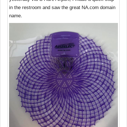
in the restroom and saw the great NA.com domain
name.