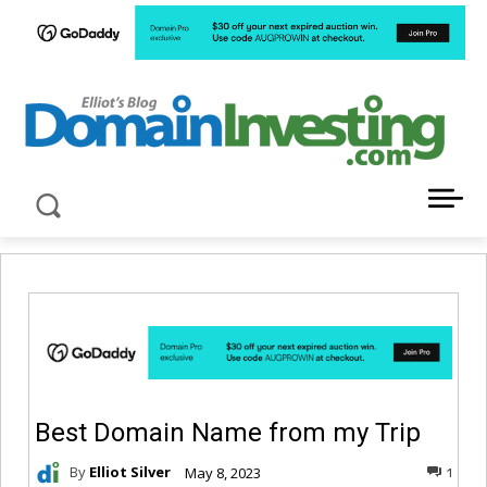
LATEST NEWS ABOUT DOMAIN INVESTING
Best Domain Name from my Trip
By
Elliot Silver
May 8, 2023
1