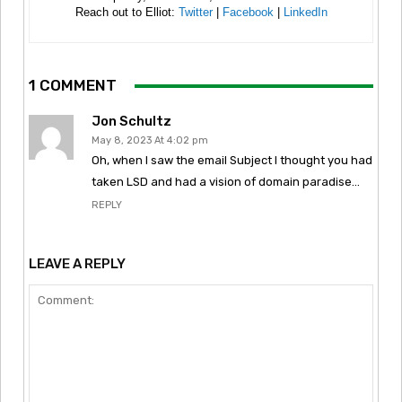
Reach out to Elliot:
Twitter
|
Facebook
|
LinkedIn
1 COMMENT
Jon Schultz
May 8, 2023 At 4:02 pm
Oh, when I saw the email Subject I thought you had
taken LSD and had a vision of domain paradise…
REPLY
LEAVE A REPLY