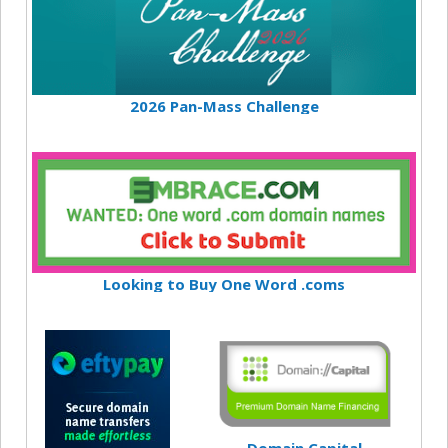
2026 Pan-Mass Challenge
Looking to Buy One Word .coms