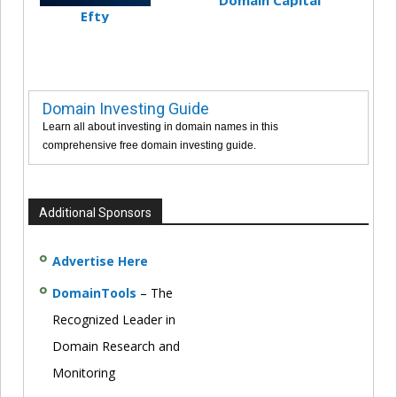
Domain Capital
Efty
Domain Investing Guide
Learn all about investing in domain names in this
comprehensive free domain investing guide.
Additional Sponsors
Advertise Here
DomainTools
– The
Recognized Leader in
Domain Research and
Monitoring