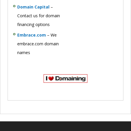
Domain Capital
–
Contact us for domain
financing options
Embrace.com
– We
embrace.com domain
names