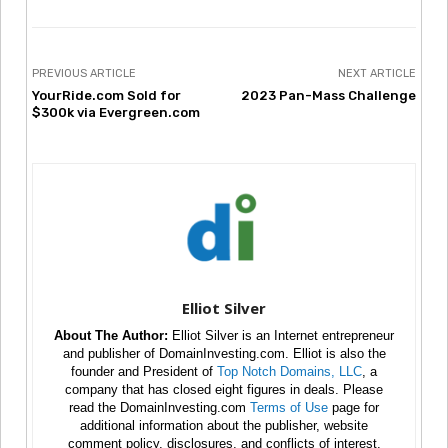
PREVIOUS ARTICLE
NEXT ARTICLE
YourRide.com Sold for
2023 Pan-Mass Challenge
$300k via Evergreen.com
Elliot Silver
About The Author:
Elliot Silver is an Internet entrepreneur
and publisher of DomainInvesting.com. Elliot is also the
founder and President of
Top Notch Domains, LLC
, a
company that has closed eight figures in deals. Please
read the DomainInvesting.com
Terms of Use
page for
additional information about the publisher, website
comment policy, disclosures, and conflicts of interest.