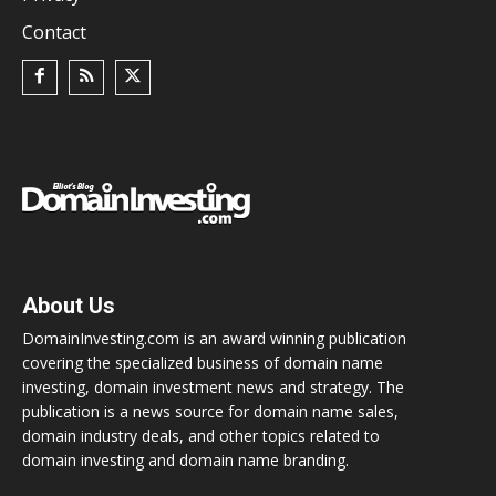
Contact
About Us
DomainInvesting.com is an award winning publication
covering the specialized business of domain name
investing, domain investment news and strategy. The
publication is a news source for domain name sales,
domain industry deals, and other topics related to
domain investing and domain name branding.