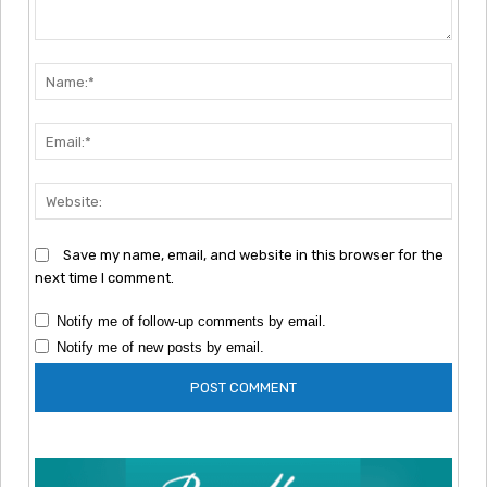
Comment:
Nam
Emai
Webs
Save my name, email, and website in this browser for the
next time I comment.
Notify me of follow-up comments by email.
Notify me of new posts by email.