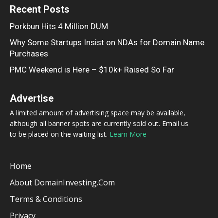
Recent Posts
Porkbun Hits 4 Million DUM
Why Some Startups Insist on NDAs for Domain Name
Purchases
PMC Weekend is Here – $10k+ Raised So Far
Advertise
A limited amount of advertising space may be available,
although all banner spots are currently sold out. Email us
to be placed on the waiting list.
Learn More
Home
About DomainInvesting.com
Terms & Conditions
Privacy