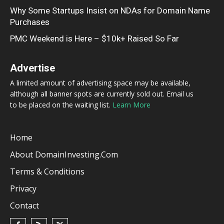
Why Some Startups Insist on NDAs for Domain Name
Purchases
PMC Weekend is Here – $10k+ Raised So Far
Advertise
A limited amount of advertising space may be available,
although all banner spots are currently sold out. Email us
to be placed on the waiting list.
Learn More
Home
About DomainInvesting.com
Terms & Conditions
Privacy
Contact