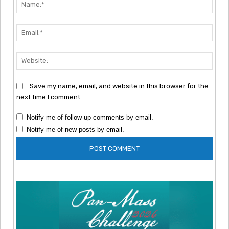
Nam
Emai
Webs
Save my name, email, and website in this browser for the
next time I comment.
Notify me of follow-up comments by email.
Notify me of new posts by email.