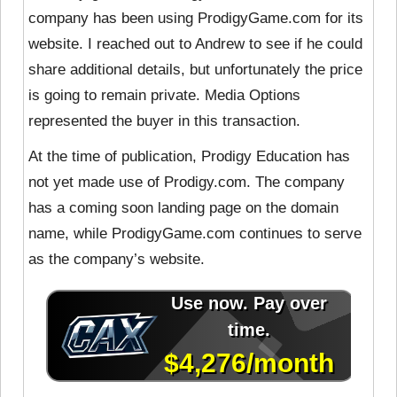
company has been using ProdigyGame.com for its
website. I reached out to Andrew to see if he could
share additional details, but unfortunately the price
is going to remain private. Media Options
represented the buyer in this transaction.
At the time of publication, Prodigy Education has
not yet made use of Prodigy.com. The company
has a coming soon landing page on the domain
name, while ProdigyGame.com continues to serve
as the company’s website.