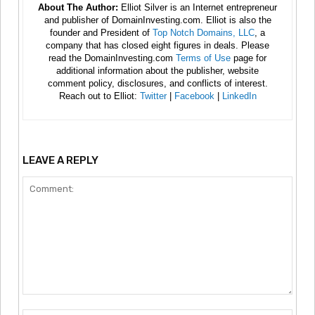
About The Author:
Elliot Silver is an Internet entrepreneur
and publisher of DomainInvesting.com. Elliot is also the
founder and President of
Top Notch Domains, LLC
, a
company that has closed eight figures in deals. Please
read the DomainInvesting.com
Terms of Use
page for
additional information about the publisher, website
comment policy, disclosures, and conflicts of interest.
Reach out to Elliot:
Twitter
|
Facebook
|
LinkedIn
LEAVE A REPLY
Comment: