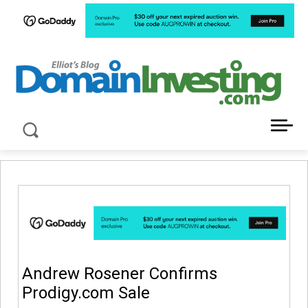
LATEST NEWS ABOUT DOMAIN INVESTING
Andrew Rosener Confirms
Prodigy.com Sale