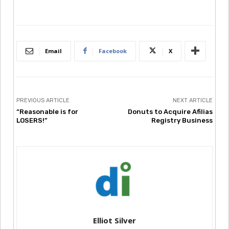
Email
Facebook
X
PREVIOUS ARTICLE
NEXT ARTICLE
“Reasonable is for
Donuts to Acquire Afilias
LOSERS!”
Registry Business
Elliot Silver