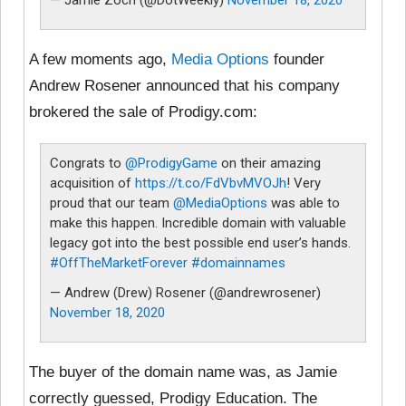
A few moments ago,
Media Options
founder
Andrew Rosener announced that his company
brokered the sale of Prodigy.com:
Congrats to
@ProdigyGame
on their amazing
acquisition of
https://t.co/FdVbvMVOJh
! Very
proud that our team
@MediaOptions
was able to
make this happen. Incredible domain with valuable
legacy got into the best possible end user’s hands.
#OffTheMarketForever
#domainnames
— Andrew (Drew) Rosener (@andrewrosener)
November 18, 2020
The buyer of the domain name was, as Jamie
correctly guessed, Prodigy Education. The