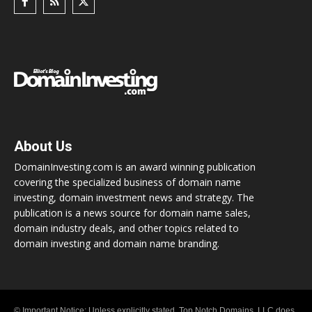
About Us
DomainInvesting.com is an award winning publication
covering the specialized business of domain name
investing, domain investment news and strategy. The
publication is a news source for domain name sales,
domain industry deals, and other topics related to
domain investing and domain name branding.
© Important Notice: Unless explicitly stated, Top Notch Domains, LLC does