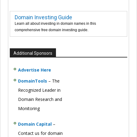
Domain Investing Guide
Learn all about investing in domain names in this
comprehensive free domain investing guide.
Additional Sponsors
Advertise Here
DomainTools
– The
Recognized Leader in
Domain Research and
Monitoring
Domain Capital
–
Contact us for domain