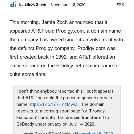
By
Elliot Silver
November 18, 2020
0
This morning, Jamie Zoch announced that it
appeared AT&T sold Prodigy.com, a domain name
the company has owned since its involvement with
the defunct Prodigy company. Prodigy.com was
first created back in 1992, and AT&T offered an
email service on the Prodigy.net domain name for
quite some time:
I don’t think anybody reported this… but it appears
that AT&T has sold the premium generic domain
name
https://t.co/IY76mzMwiZ
. The domain
resolves to a coming soon page for “Prodigy
Education” currently. The domain transferred to
GoDaddy under privacy on July 14, 2020.
— Jamie Zoch (@DotWeekly)
November 18, 2020