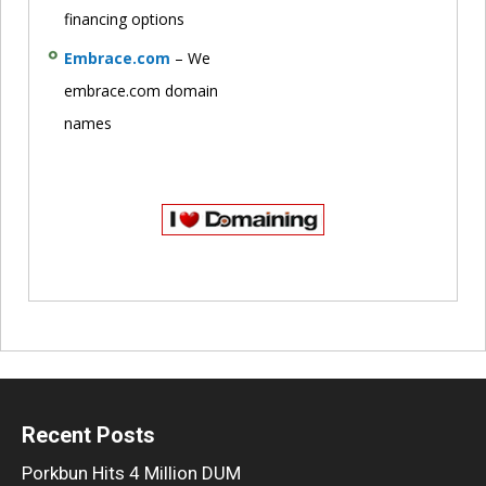
financing options
Embrace.com
– We
embrace.com domain
names
Recent Posts
Porkbun Hits 4 Million DUM