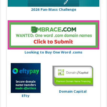
2026 Pan-Mass Challenge
Looking to Buy One Word .coms
Domain Capital
Efty