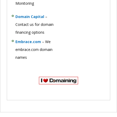
Monitoring
Domain Capital
–
Contact us for domain
financing options
Embrace.com
– We
embrace.com domain
names