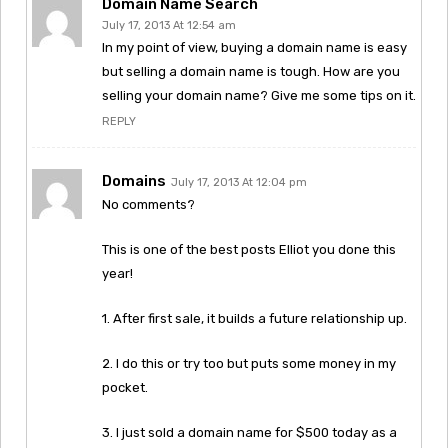
Domain Name Search
July 17, 2013 At 12:54 am
In my point of view, buying a domain name is easy
but selling a domain name is tough. How are you
selling your domain name? Give me some tips on it.
REPLY
Domains
July 17, 2013 At 12:04 pm
No comments?
This is one of the best posts Elliot you done this
year!
1. After first sale, it builds a future relationship up.
2. I do this or try too but puts some money in my
pocket.
3. I just sold a domain name for $500 today as a