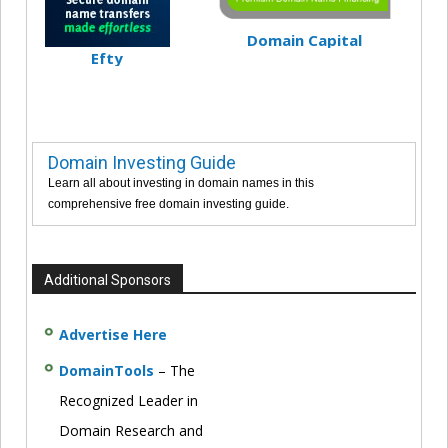
Domain Capital
Efty
Domain Investing Guide
Learn all about investing in domain names in this
comprehensive free domain investing guide.
Additional Sponsors
Advertise Here
DomainTools
– The
Recognized Leader in
Domain Research and