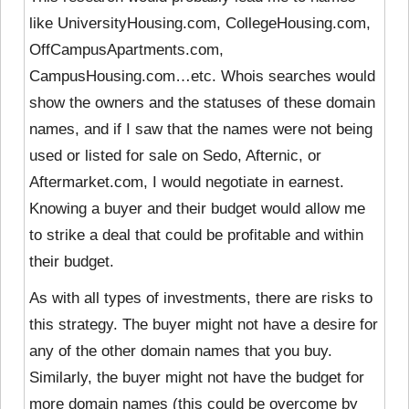
like UniversityHousing.com, CollegeHousing.com,
OffCampusApartments.com,
CampusHousing.com…etc. Whois searches would
show the owners and the statuses of these domain
names, and if I saw that the names were not being
used or listed for sale on Sedo, Afternic, or
Aftermarket.com, I would negotiate in earnest.
Knowing a buyer and their budget would allow me
to strike a deal that could be profitable and within
their budget.
As with all types of investments, there are risks to
this strategy. The buyer might not have a desire for
any of the other domain names that you buy.
Similarly, the buyer might not have the budget for
more domain names (this could be overcome by