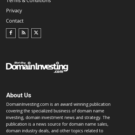
Terms & Conditions
Privacy
Contact
About Us
DomainInvesting.com is an award winning publication
covering the specialized business of domain name
investing, domain investment news and strategy. The
publication is a news source for domain name sales,
domain industry deals, and other topics related to