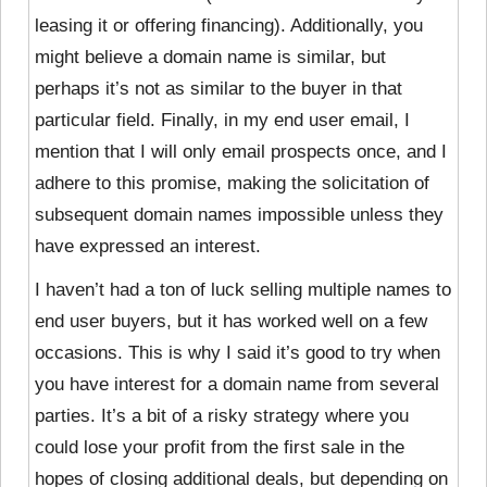
leasing it or offering financing). Additionally, you
might believe a domain name is similar, but
perhaps it’s not as similar to the buyer in that
particular field. Finally, in my end user email, I
mention that I will only email prospects once, and I
adhere to this promise, making the solicitation of
subsequent domain names impossible unless they
have expressed an interest.
I haven’t had a ton of luck selling multiple names to
end user buyers, but it has worked well on a few
occasions. This is why I said it’s good to try when
you have interest for a domain name from several
parties. It’s a bit of a risky strategy where you
could lose your profit from the first sale in the
hopes of closing additional deals, but depending on