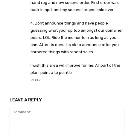
hand reg and now second order. First order was
back in april and my second largest sale ever.
4. Dont announce things and have people
guessing what your up too amongst our domainer
peers, LOL. Ride the momentum as long as you
can. After its done, its ok to announce after you
cornered things with repeat sales.
I wish this area will improve for me. All part of the
plan, point a to point b.
REPLY
LEAVE A REPLY