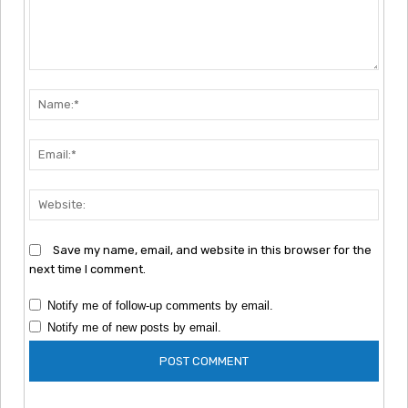
Comment:
Nam
Emai
Webs
Save my name, email, and website in this browser for the
next time I comment.
Notify me of follow-up comments by email.
Notify me of new posts by email.