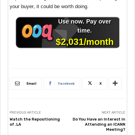
your buyer, it could be worth doing.
Email
Facebook
X
PREVIOUS ARTICLE
NEXT ARTICLE
Watch the Repositioning
Do You Have an Interest in
of .LA
Attending an ICANN
Meeting?