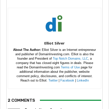
Elliot Silver
About The Author:
Elliot Silver is an Internet entrepreneur
and publisher of DomainInvesting.com. Elliot is also the
founder and President of
Top Notch Domains, LLC
, a
company that has closed eight figures in deals. Please
read the DomainInvesting.com
Terms of Use
page for
additional information about the publisher, website
comment policy, disclosures, and conflicts of interest.
Reach out to Elliot:
Twitter
|
Facebook
|
LinkedIn
2 COMMENTS