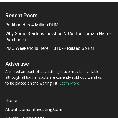
Recent Posts
Porkbun Hits 4 Million DUM
Why Some Startups Insist on NDAs for Domain Name
Purchases
PMC Weekend is Here – $10k+ Raised So Far
Advertise
A limited amount of advertising space may be available,
although all banner spots are currently sold out. Email us
to be placed on the waiting list.
Learn More
Home
About DomainInvesting.com