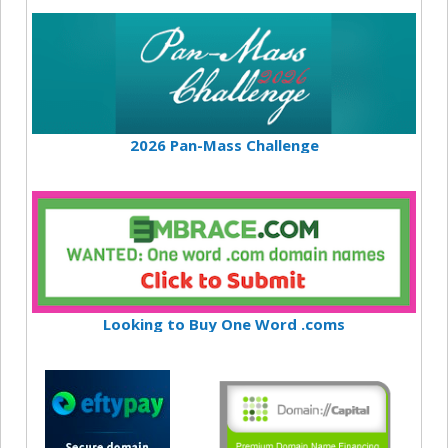
2026 Pan-Mass Challenge
Looking to Buy One Word .coms