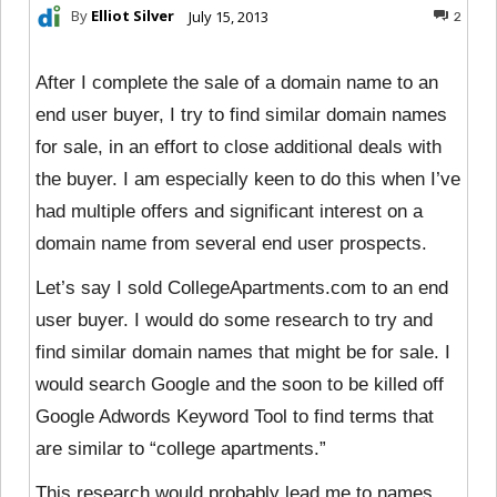
By
Elliot Silver
July 15, 2013
2
After I complete the sale of a domain name to an
end user buyer, I try to find similar domain names
for sale, in an effort to close additional deals with
the buyer. I am especially keen to do this when I’ve
had multiple offers and significant interest on a
domain name from several end user prospects.
Let’s say I sold CollegeApartments.com to an end
user buyer. I would do some research to try and
find similar domain names that might be for sale. I
would search Google and the soon to be killed off
Google Adwords Keyword Tool to find terms that
are similar to “college apartments.”
This research would probably lead me to
names