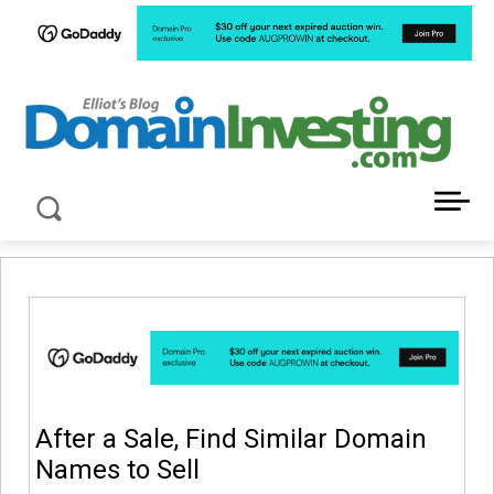
LATEST NEWS ABOUT DOMAIN INVESTING
After a Sale, Find Similar Domain
Names to Sell