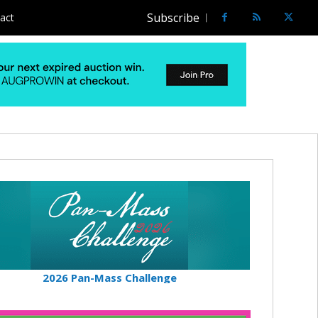
Subscribe
act
2026 Pan-Mass Challenge