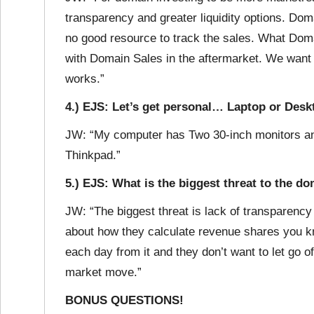
transparency and greater liquidity options. Doma
no good resource to track the sales. What Dom
with Domain Sales in the aftermarket. We want
works.”
4.) EJS: Let’s get personal… Laptop or Des
JW: “My computer has Two 30-inch monitors and
Thinkpad.”
5.) EJS: What is the biggest threat to the 
JW: “The biggest threat is lack of transparency
about how they calculate revenue shares you kn
each day from it and they don’t want to let go of
market move.”
BONUS QUESTIONS!