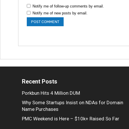
Notify me of follow-up comments by email.
Notify me of new posts by email.
Recent Posts
Porkbun Hits 4 Million DUM
Why Some Startups Insist on NDAs for Domain
Name Purchases
PMC Weekend is Here – $10k+ Raised So Far