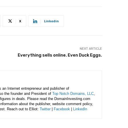
X
Linkedin
NEXT ARTICLE
Everything sells online. Even Duck Eggs.
is an Internet entrepreneur and publisher of
lso the founder and President of
Top Notch Domains, LLC
,
figures in deals. Please read the DomainInvesting.com
 information about the publisher, website comment policy,
rest. Reach out to Elliot:
Twitter
|
Facebook
|
LinkedIn