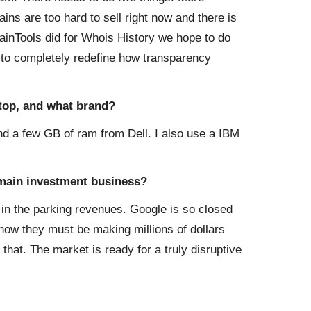
ins are too hard to sell right now and there is
ainTools did for Whois History we hope to do
 to completely redefine how transparency
ktop, and what brand?
 a few GB of ram from Dell. I also use a IBM
domain investment business?
 in the parking revenues. Google is so closed
ow they must be making millions of dollars
 that. The market is ready for a truly disruptive