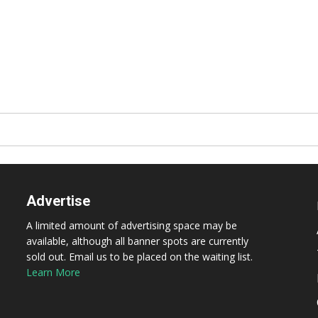
Advertise
A limited amount of advertising space may be
available, although all banner spots are currently
sold out. Email us to be placed on the waiting list.
Learn More