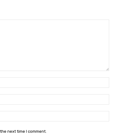
Name:*
Email:*
Website:
 the next time I comment.