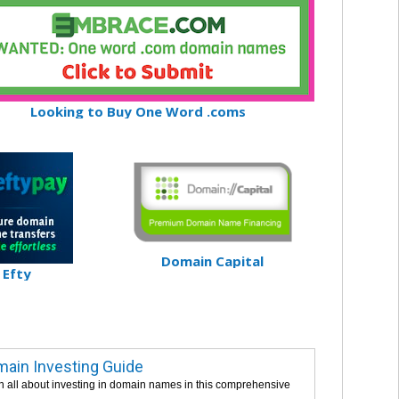
Looking to Buy One Word .coms
Domain Capital
Efty
ain Investing Guide
n all about investing in domain names in this comprehensive