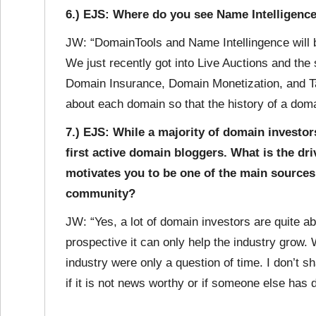
6.) EJS: Where do you see Name Intelligence 
JW: “DomainTools and Name Intellingence will b
We just recently got into Live Auctions and the 
Domain Insurance, Domain Monetization, and Ta
about each domain so that the history of a doma
7.) EJS: While a majority of domain investor
first active domain bloggers. What is the dr
motivates you to be one of the main sources
community?
JW: “Yes, a lot of domain investors are quite a
prospective it can only help the industry grow. 
industry were only a question of time. I don’t s
if it is not news worthy or if someone else has 