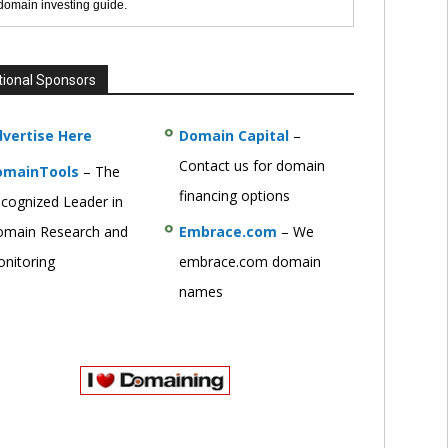
 domain investing guide.
tional Sponsors
vertise Here
Domain Capital
–
Contact us for domain
omainTools
– The
financing options
cognized Leader in
main Research and
Embrace.com
– We
nitoring
embrace.com domain
names