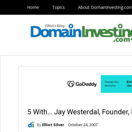
Home
Topics
About DomainInvesting.co
5 With… Jay Westerdal, Founder,
By
Elliot Silver
October 24, 2007