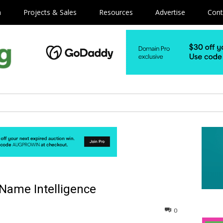
m
Projects & Sales
Resources
Advertise
Cont
 Name Intelligence
0