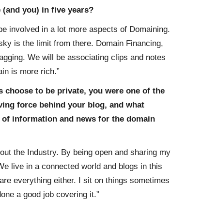
(and you) in five years?
e involved in a lot more aspects of Domaining.
sky is the limit from there. Domain Financing,
gging. We will be associating clips and notes
in is more rich.”
s choose to be private, you were one of the
iving force behind your blog, and what
 of information and news for the domain
bout the Industry. By being open and sharing my
We live in a connected world and blogs in this
hare everything either. I sit on things sometimes
done a good job covering it.”