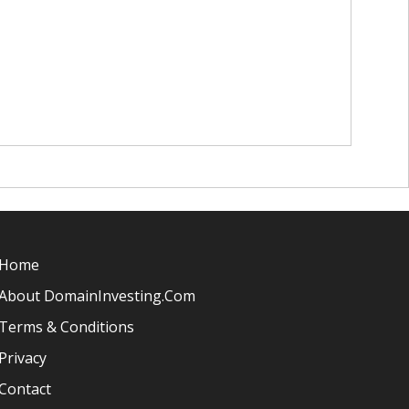
Home
About DomainInvesting.com
Terms & Conditions
Privacy
Contact