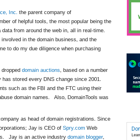
ce, Inc.
the parent company of
er of helpful tools, the most popular being the
 data from around the web in, all in real-time.
involved in the domain business, and the
g me to do my due diligence when purchasing
s dropped
domain auctions
, based on a number
any has stored every DNS change since 2001.
ents such as the FBI and the FTC using their
t abuse domain names. Also, DomainTools was
g company as head of domain registrations. Since
orporations; Jay is CEO of
Spry.com
Web
Dom
Lear
s. Jay is an active industry
domain blogger
,