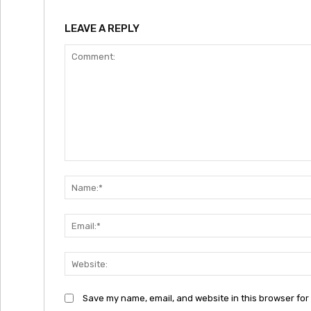
LEAVE A REPLY
Comment:
Save my name, email, and website in this browser for