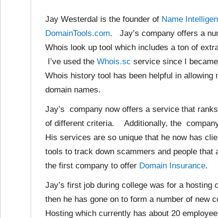
Jay Westerdal is the founder of
Name Intelligen
DomainTools.com
. Jay’s company offers a numb
Whois look up tool which includes a ton of extra
I’ve used the
Whois.sc
service since I became 
Whois history tool has been helpful in allowin
domain names.
Jay’s company now offers a service that rank
of different criteria. Additionally, the comp
His services are so unique that he now has cli
tools to track down scammers and people tha
the first company to offer
Domain Insurance
.
Jay’s first job during college was for a hostin
then he has gone on to form a number of new c
Hosting which currently has about 20 employee