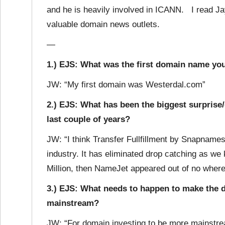
and he is heavily involved in ICANN. I read Jay’
valuable domain news outlets.
—
1.) EJS: What was the first domain name you
JW: “My first domain was Westerdal.com”
2.) EJS: What has been the biggest surprise
last couple of years?
JW: “I think Transfer Fullfillment by Snapnames
industry. It has eliminated drop catching as w
Million, then NameJet appeared out of no where
3.) EJS: What needs to happen to make the
mainstream?
JW: “For domain investing to be more mainstre