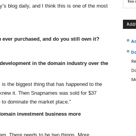
free
s blog daily, and I think this is one of the most
Addi
 ever purchased, and do you still own it?
Ad
D
Re
/development in the domain industry over the
Do
Mo
 is the biggest thing that has happened to the
e knew it. Then Snapnames was sold for $37
 to dominate the market place.”
 domain investment business more
am. There needs to be two things. More