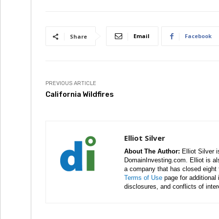
Email
Facebook
Share
PREVIOUS ARTICLE
California Wildfires
Elliot Silver
About The Author:
Elliot Silver 
DomainInvesting.com. Elliot is a
a company that has closed eight 
Terms of Use
page for additional
disclosures, and conflicts of inte