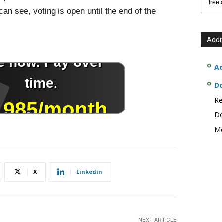
free
an see, voting is open until the end of the
Addi
Ad
D
Re
Do
Mo
X
Linkedin
NEXT ARTICLE