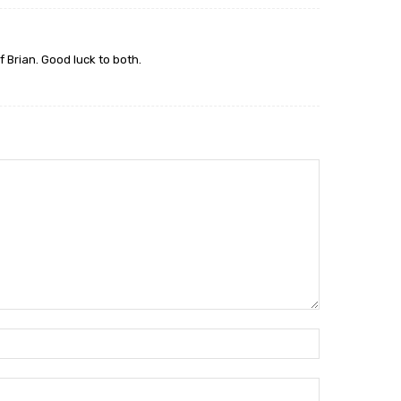
f Brian. Good luck to both.
Name:*
Email:*