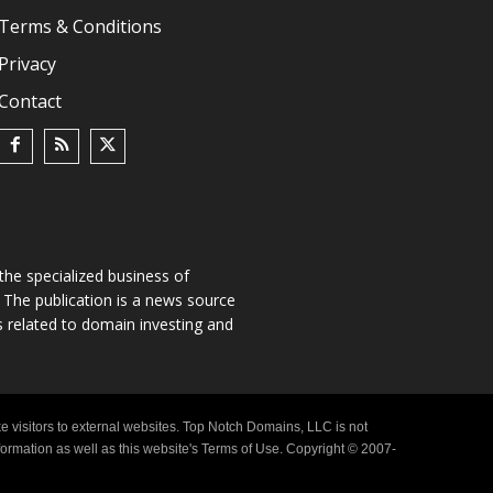
Terms & Conditions
Privacy
Contact
he specialized business of
The publication is a news source
s related to domain investing and
e visitors to external websites. Top Notch Domains, LLC is not
nformation as well as this website's Terms of Use. Copyright © 2007-