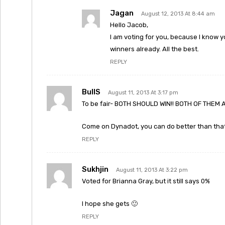
Jagan
August 12, 2013 At 8:44 am
Hello Jacob,
I am voting for you, because I know y
winners already. All the best.
REPLY
BullS
August 11, 2013 At 3:17 pm
To be fair- BOTH SHOULD WIN!! BOTH OF THEM 
Come on Dynadot, you can do better than that
REPLY
Sukhjin
August 11, 2013 At 3:22 pm
Voted for Brianna Gray, but it still says 0%
I hope she gets 🙂
REPLY