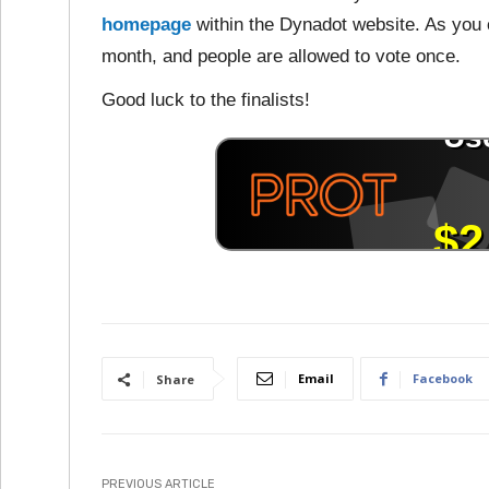
homepage
within the Dynadot website. As you c
month, and people are allowed to vote once.
Good luck to the finalists!
Email
Facebook
Share
PREVIOUS ARTICLE