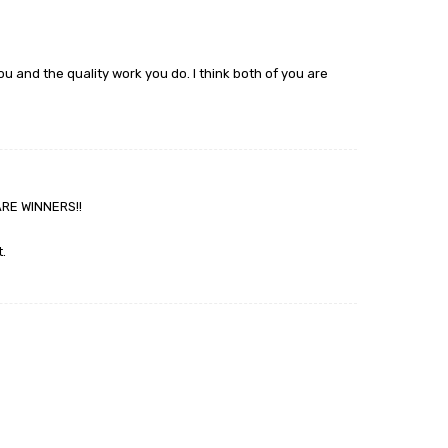
ou and the quality work you do. I think both of you are
ARE WINNERS!!
.