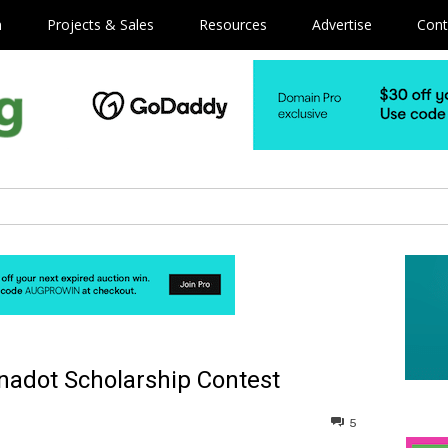
m
Projects & Sales
Resources
Advertise
Cont
ynadot Scholarship Contest
5