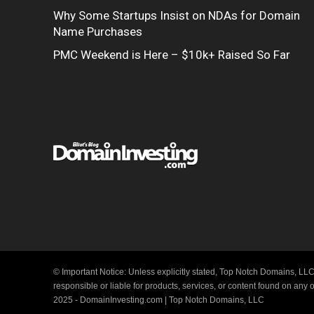
Why Some Startups Insist on NDAs for Domain
Name Purchases
PMC Weekend is Here – $10k+ Raised So Far
© Important Notice: Unless explicitly stated, Top Notch Domains, LLC
responsible or liable for products, services, or content found on any
2025 - DomainInvesting.com | Top Notch Domains, LLC