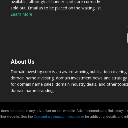
available, although all banner spots are currently
sold out. Email us to be placed on the waiting list.
Learn More
About Us
DomainInvesting.com is an award winning publication covering t
domain name investing, domain investment news and strategy. 
for domain name sales, domain industry deals, and other topic
domain name branding.
 does not endorse any advertiser on this website. Advertisements and links may tak
 other website. See the
DomainInvesting.com disclaimer
for additional details and i