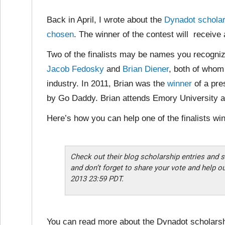
Back in April, I wrote about the
Dynadot scholar
chosen
. The winner of the contest will receive
Two of the finalists may be names you recogni
Jacob Fedosky
and
Brian Diener
, both of whom
industry. In 2011, Brian was the
winner
of a pre
by Go Daddy. Brian attends Emory University a
Here’s how you can help one of the finalists win
Check out their blog scholarship entries and s
and don’t forget to share your vote and help o
2013 23:59 PDT.
You can read more about the Dynadot scholarsh