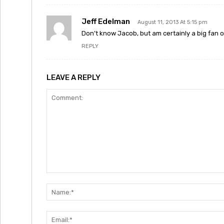
Jeff Edelman
August 11, 2013 At 5:15 pm
Don’t know Jacob, but am certainly a big fan o
REPLY
LEAVE A REPLY
Comment: