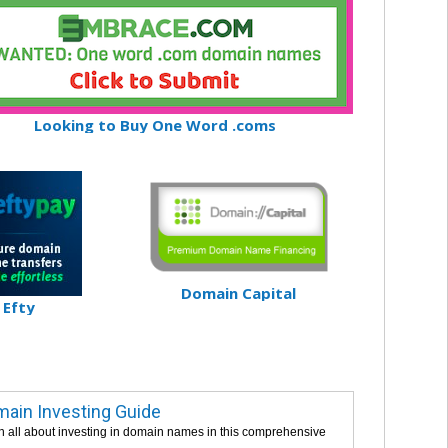
Looking to Buy One Word .coms
Domain Capital
Efty
ain Investing Guide
n all about investing in domain names in this comprehensive