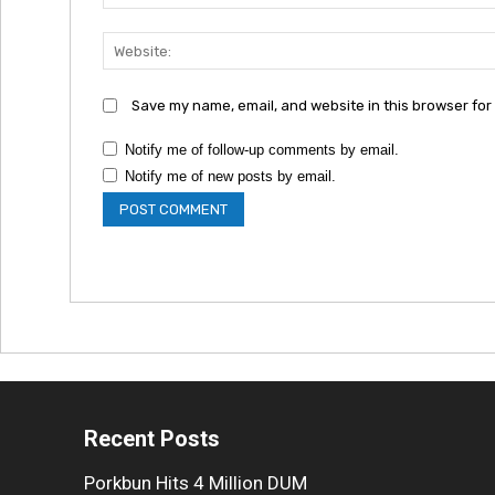
Save my name, email, and website in this browser for
Notify me of follow-up comments by email.
Notify me of new posts by email.
Recent Posts
Porkbun Hits 4 Million DUM