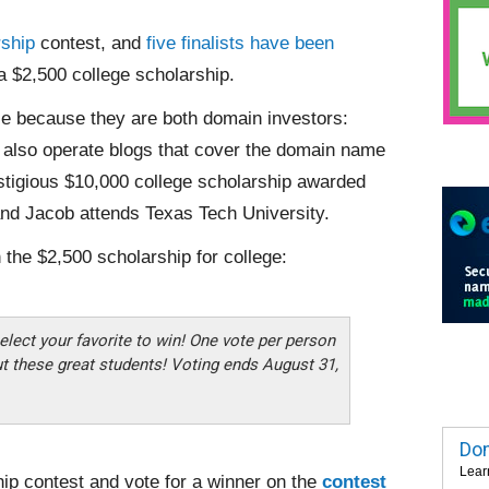
ship
contest, and
five finalists have been
 a $2,500 college scholarship.
ze because they are both domain investors:
 also operate blogs that cover the domain name
stigious $10,000 college scholarship awarded
nd Jacob attends Texas Tech University.
 the $2,500 scholarship for college:
elect your favorite to win! One vote per person
ut these great students! Voting ends August 31,
Dom
Lear
ip contest and vote for a winner on the
contest