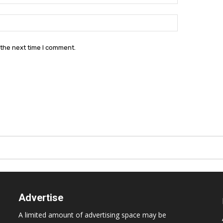
Website:
 the next time I comment.
Advertise
A limited amount of advertising space may be