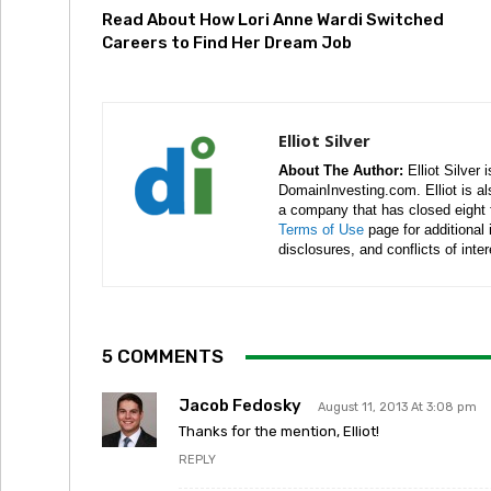
Read About How Lori Anne Wardi Switched
Careers to Find Her Dream Job
Elliot Silver
About The Author:
Elliot Silver 
DomainInvesting.com. Elliot is a
a company that has closed eight 
Terms of Use
page for additional
disclosures, and conflicts of inte
5 COMMENTS
Jacob Fedosky
August 11, 2013 At 3:08 pm
Thanks for the mention, Elliot!
REPLY