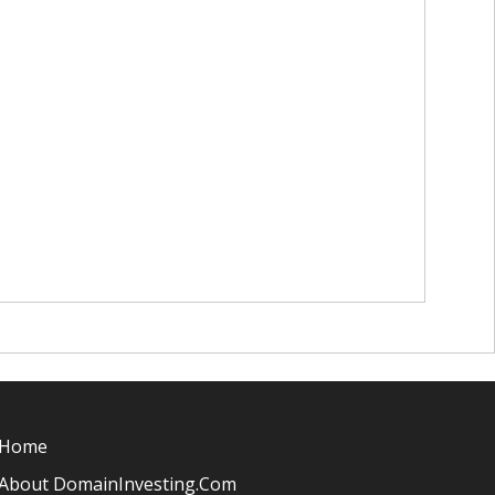
Home
About DomainInvesting.com