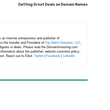
Getting Great Deals on Domain Names
is an Internet entrepreneur and publisher of
lso the founder and President of
Top Notch Domains, LLC
,
figures in deals. Please read the DomainInvesting.com
 information about the publisher, website comment policy,
rest. Reach out to Elliot:
Twitter
|
Facebook
|
LinkedIn