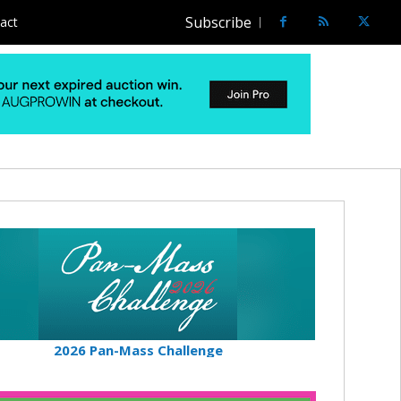
Subscribe
act
2026 Pan-Mass Challenge