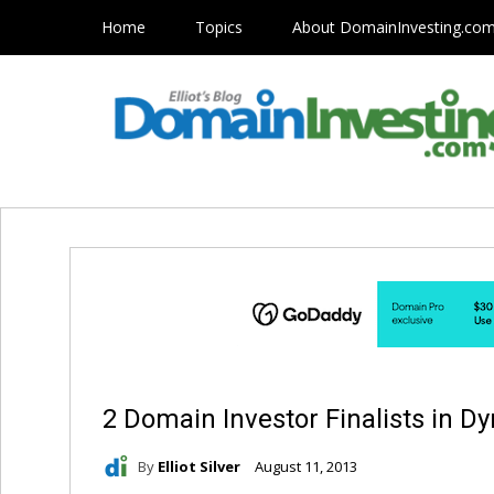
Home
Topics
About DomainInvesting.co
2 Domain Investor Finalists in D
By
Elliot Silver
August 11, 2013