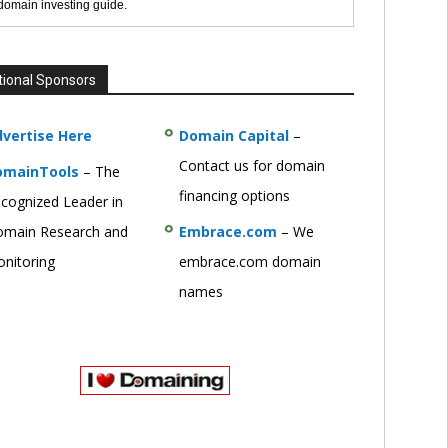
 domain investing guide.
tional Sponsors
vertise Here
Domain Capital
–
Contact us for domain
omainTools
– The
financing options
cognized Leader in
main Research and
Embrace.com
– We
nitoring
embrace.com domain
names