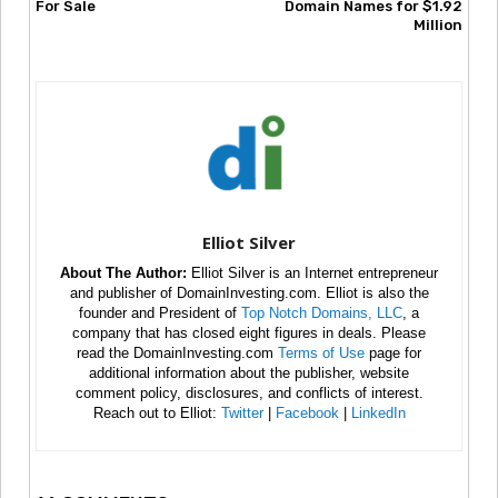
For Sale
Domain Names for $1.92
Million
Elliot Silver
About The Author:
Elliot Silver is an Internet entrepreneur
and publisher of DomainInvesting.com. Elliot is also the
founder and President of
Top Notch Domains, LLC
, a
company that has closed eight figures in deals. Please
read the DomainInvesting.com
Terms of Use
page for
additional information about the publisher, website
comment policy, disclosures, and conflicts of interest.
Reach out to Elliot:
Twitter
|
Facebook
|
LinkedIn