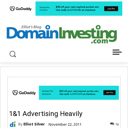
LATEST NEWS ABOUT DOMAIN INVESTING
1&1 Advertising Heavily
By
Elliot Silver
November 22, 2011
16