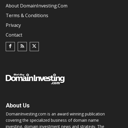
About DomainInvesting.com
Terms & Conditions
Privacy
Contact
About Us
DomainInvesting.com is an award winning publication
covering the specialized business of domain name
investing, domain investment news and strategy. The