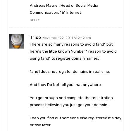
Andreas Maurer, Head of Social Media
Communication, 1&1 Internet
REPLY
Trico
November 22, 2011 At 2:42 pm
There are so many reasons to avoid 1and1 but
here’s the little known Number 1 reason to avoid
using 1and1 to register domain names:
1and1 does not register domains in real time.
And they Do Not tell you that anywhere.
You go through and complete the registration
process believing you just got your domain.
Then you find out someone else registered it a day
or two later.