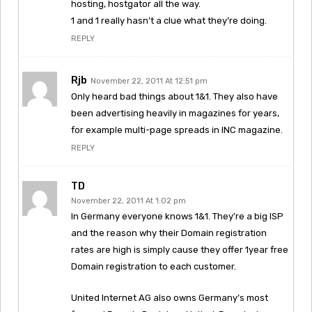
hosting, hostgator all the way.
1 and 1 really hasn’t a clue what they’re doing.
REPLY
Rjb
November 22, 2011 At 12:51 pm
Only heard bad things about 1&1. They also have
been advertising heavily in magazines for years,
for example multi-page spreads in INC magazine.
REPLY
TD
November 22, 2011 At 1:02 pm
In Germany everyone knows 1&1. They’re a big ISP
and the reason why their Domain registration
rates are high is simply cause they offer 1year free
Domain registration to each customer.
United Internet AG also owns Germany’s most