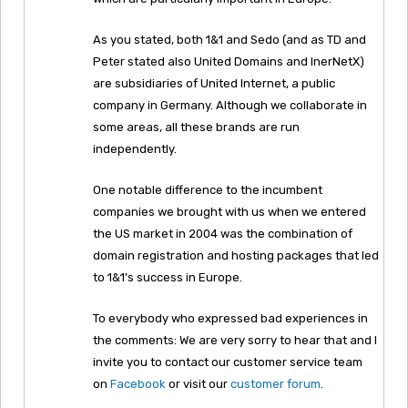
As you stated, both 1&1 and Sedo (and as TD and
Peter stated also United Domains and InerNetX)
are subsidiaries of United Internet, a public
company in Germany. Although we collaborate in
some areas, all these brands are run
independently.
One notable difference to the incumbent
companies we brought with us when we entered
the US market in 2004 was the combination of
domain registration and hosting packages that led
to 1&1’s success in Europe.
To everybody who expressed bad experiences in
the comments: We are very sorry to hear that and I
invite you to contact our customer service team
on
Facebook
or visit our
customer forum
.