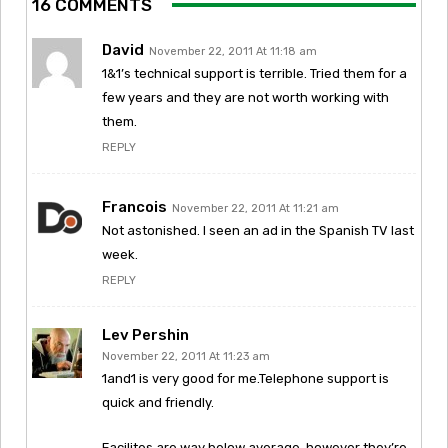
16 COMMENTS
David
November 22, 2011 At 11:18 am
1&1’s technical support is terrible. Tried them for a
few years and they are not worth working with
them.
REPLY
Francois
November 22, 2011 At 11:21 am
Not astonished. I seen an ad in the Spanish TV last
week.
REPLY
Lev Pershin
November 22, 2011 At 11:23 am
1and1 is very good for me.Telephone support is
quick and friendly.
Facilites are way below average, however they’re