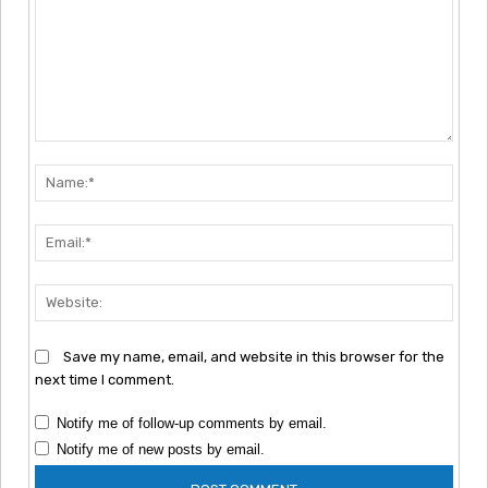
Comment:
Nam
Emai
Webs
Save my name, email, and website in this browser for the
next time I comment.
Notify me of follow-up comments by email.
Notify me of new posts by email.