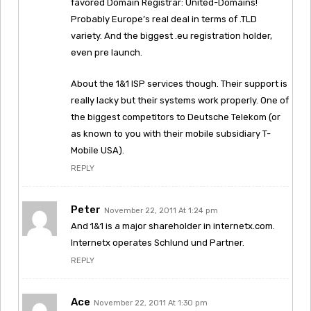
favored Domain Registrar: United-Domains!
Probably Europe’s real deal in terms of .TLD
variety. And the biggest .eu registration holder,
even pre launch.
About the 1&1 ISP services though. Their support is
really lacky but their systems work properly. One of
the biggest competitors to Deutsche Telekom (or
as known to you with their mobile subsidiary T-
Mobile USA).
REPLY
Peter
November 22, 2011 At 1:24 pm
And 1&1 is a major shareholder in internetx.com.
Internetx operates Schlund und Partner.
REPLY
Ace
November 22, 2011 At 1:30 pm