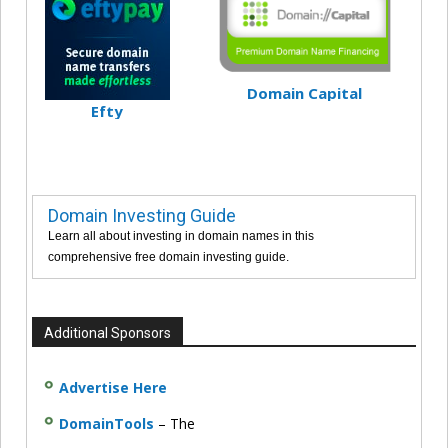
Domain Capital
Efty
Domain Investing Guide
Learn all about investing in domain names in this
comprehensive free domain investing guide.
Additional Sponsors
Advertise Here
DomainTools
– The