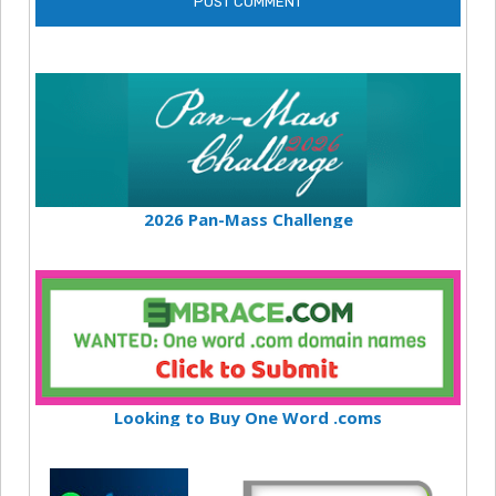
2026 Pan-Mass Challenge
Looking to Buy One Word .coms