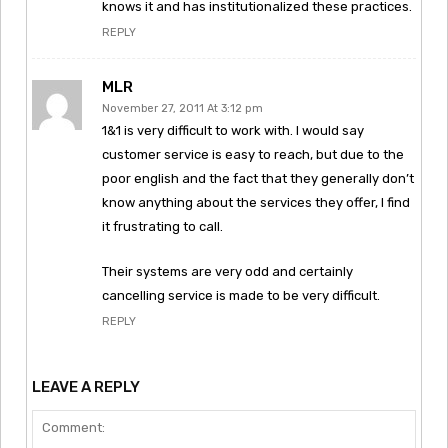
knows it and has institutionalized these practices.
REPLY
MLR
November 27, 2011 At 3:12 pm
1&1 is very difficult to work with. I would say
customer service is easy to reach, but due to the
poor english and the fact that they generally don’t
know anything about the services they offer, I find
it frustrating to call.
Their systems are very odd and certainly
cancelling service is made to be very difficult.
REPLY
LEAVE A REPLY