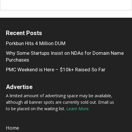
Recent Posts
Porkbun Hits 4 Million DUM
Why Some Startups Insist on NDAs for Domain Name
Purchases
PMC Weekend is Here – $10k+ Raised So Far
Advertise
A limited amount of advertising space may be available,
although all banner spots are currently sold out. Email us
to be placed on the waiting list.
Learn More
Home