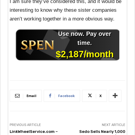
I am sure they’ve considered this, and it would be
interesting to know why these sister companies
aren’t working together in a more obvious way.
Email
Facebook
X
PREVIOUS ARTICLE
NEXT ARTICLE
LinkWheelService.com –
Sedo Sells Nearly 1,000