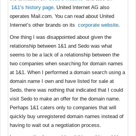
1&1’s history page
. United Internet AG also
operates Mail.com. You can read about United
Internet’s other brands on its
corporate website
.
One thing I was disappointed about given the
relationship between 1&1 and Sedo was what
seems to be a lack of a relationship between the
two companies when searching for domain names
at 1&1. When I performed a domain search using a
domain name I own and have listed for sale at
Sedo, there was nothing that indicated that I could
visit Sedo to make an offer for the domain name.
Perhaps 1&1 caters only to companies that will
quickly buy unregistered domain names instead of
having to wait out a negotiation process.