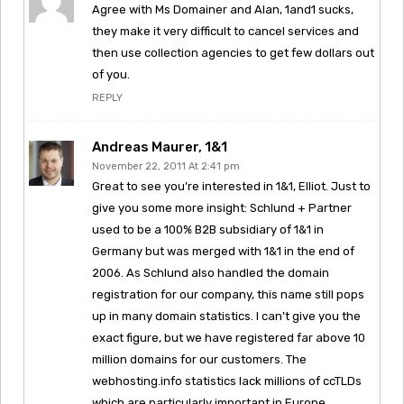
Agree with Ms Domainer and Alan, 1and1 sucks,
they make it very difficult to cancel services and
then use collection agencies to get few dollars out
of you.
REPLY
Andreas Maurer, 1&1
November 22, 2011 At 2:41 pm
Great to see you’re interested in 1&1, Elliot. Just to
give you some more insight: Schlund + Partner
used to be a 100% B2B subsidiary of 1&1 in
Germany but was merged with 1&1 in the end of
2006. As Schlund also handled the domain
registration for our company, this name still pops
up in many domain statistics. I can’t give you the
exact figure, but we have registered far above 10
million domains for our customers. The
webhosting.info statistics lack millions of ccTLDs
which are particularly important in Europe.