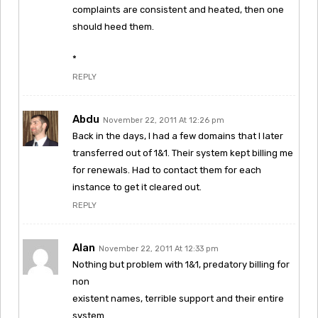
complaints are consistent and heated, then one
should heed them.
*
REPLY
Abdu
November 22, 2011 At 12:26 pm
Back in the days, I had a few domains that I later
transferred out of 1&1. Their system kept billing me
for renewals. Had to contact them for each
instance to get it cleared out.
REPLY
Alan
November 22, 2011 At 12:33 pm
Nothing but problem with 1&1, predatory billing for
non
existent names, terrible support and their entire
system