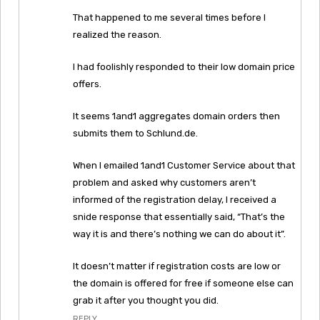
That happened to me several times before I
realized the reason.
I had foolishly responded to their low domain price
offers.
It seems 1and1 aggregates domain orders then
submits them to Schlund.de.
When I emailed 1and1 Customer Service about that
problem and asked why customers aren’t
informed of the registration delay, I received a
snide response that essentially said, “That’s the
way it is and there’s nothing we can do about it”.
It doesn’t matter if registration costs are low or
the domain is offered for free if someone else can
grab it after you thought you did.
REPLY