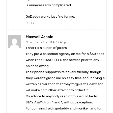
is unnecessarily complicated.
GoDaddy works just fine for me.
REPLY
Maxwell Arnold
November 22, 2011 At 12:43 pm
1 and 1 is a bunch of jokers.
They put a collection agency on me for a $50 debt
when I had CANCELLED the service prior to any
balance owing!
Their phone support is relatively friendly, though
they weren’t giving me an easy time about giving a
written declaration that they forgive the debt and
will make no further attempt to collect it.
My advice to anybody readint this would be to
STAY AWAY from 1 and 1, without exception.
For domains, I pick godaddy and moniker, and for