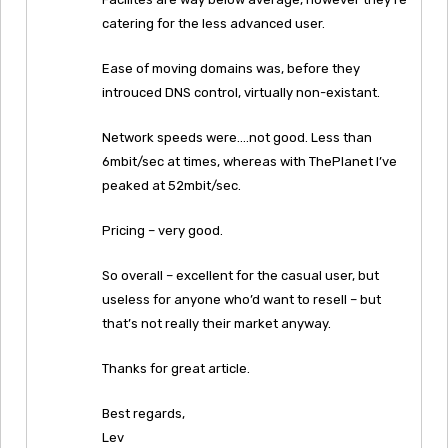
catering for the less advanced user.
Ease of moving domains was, before they
introuced DNS control, virtually non-existant.
Network speeds were….not good. Less than
6mbit/sec at times, whereas with ThePlanet I’ve
peaked at 52mbit/sec.
Pricing – very good.
So overall – excellent for the casual user, but
useless for anyone who’d want to resell – but
that’s not really their market anyway.
Thanks for great article.
Best regards,
Lev