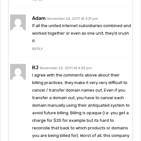
Adam
November 22, 2011 At 3:31 pm
If all the united internet subsidiaries combined and
worked together or even as one unit, they’d crush
it.
REPLY
RJ
November 22, 2011 At 4:59 pm
I agree with the comments above about their
billing practices..they make it very very difficult to
cancel / transfer domain names out. Even if you
transfer a domain out, you have to cancel each
domain manually using their antiquated system to
avoid future billing. Billing is opaque (i.e. you get a
charge for $25 for example but its hard to
reconcile that back to which products or domains
you are being billed for). Worst of all, this company