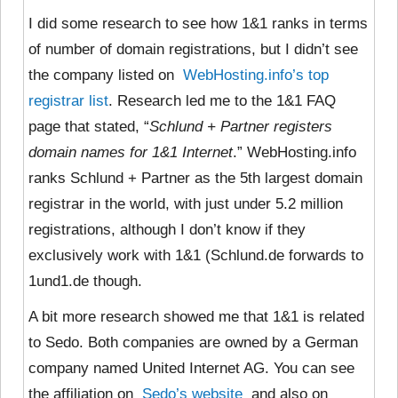
I did some research to see how 1&1 ranks in terms
of number of domain registrations, but I didn’t see
the company listed on
WebHosting.info’s top
registrar list
. Research led me to the 1&1 FAQ
page that stated, “
Schlund + Partner registers
domain names for 1&1 Internet
.” WebHosting.info
ranks Schlund + Partner as the 5th largest domain
registrar in the world, with just under 5.2 million
registrations, although I don’t know if they
exclusively work with 1&1 (Schlund.de forwards to
1und1.de though.
A bit more research showed me that 1&1 is related
to Sedo. Both companies are owned by a German
company named United Internet AG. You can see
the affiliation on
Sedo’s website
and also on