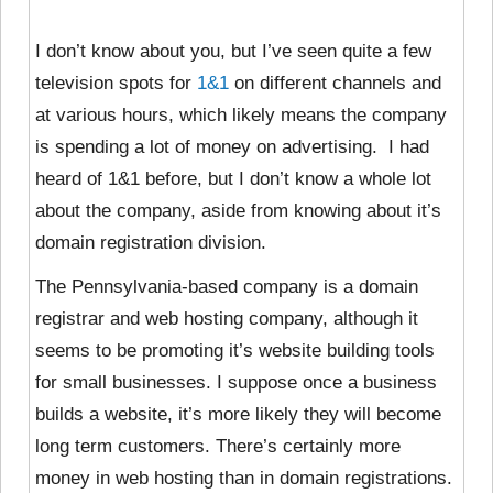
I don’t know about you, but I’ve seen quite a few
television spots for
1&1
on different channels and
at various hours, which likely means the company
is spending a lot of money on advertising. I had
heard of 1&1 before, but I don’t know a whole lot
about the company, aside from knowing about it’s
domain registration division.
The Pennsylvania-based company is a domain
registrar and web hosting company, although it
seems to be promoting it’s website building tools
for small businesses. I suppose once a business
builds a website, it’s more likely they will become
long term customers. There’s certainly more
money in web hosting than in domain registrations.