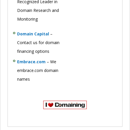
Recognized Leader in
Domain Research and
Monitoring
Domain Capital
–
Contact us for domain
financing options
Embrace.com
– We
embrace.com domain
names