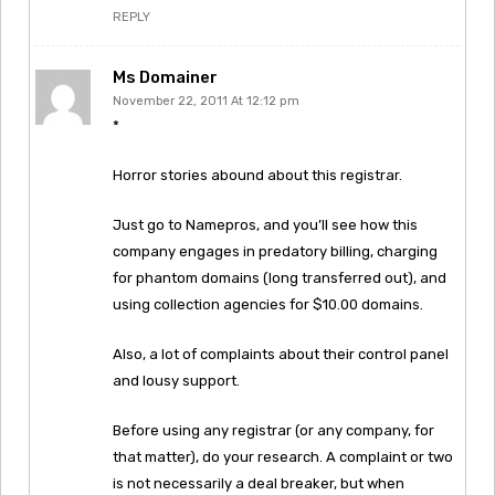
REPLY
Ms Domainer
November 22, 2011 At 12:12 pm
*
Horror stories abound about this registrar.
Just go to Namepros, and you’ll see how this
company engages in predatory billing, charging
for phantom domains (long transferred out), and
using collection agencies for $10.00 domains.
Also, a lot of complaints about their control panel
and lousy support.
Before using any registrar (or any company, for
that matter), do your research. A complaint or two
is not necessarily a deal breaker, but when