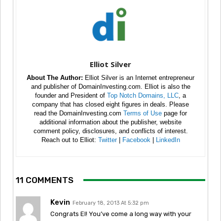
Elliot Silver
About The Author:
Elliot Silver is an Internet entrepreneur
and publisher of DomainInvesting.com. Elliot is also the
founder and President of
Top Notch Domains, LLC
, a
company that has closed eight figures in deals. Please
read the DomainInvesting.com
Terms of Use
page for
additional information about the publisher, website
comment policy, disclosures, and conflicts of interest.
Reach out to Elliot:
Twitter
|
Facebook
|
LinkedIn
11 COMMENTS
Kevin
February 18, 2013 At 5:32 pm
Congrats El! You’ve come a long way with your