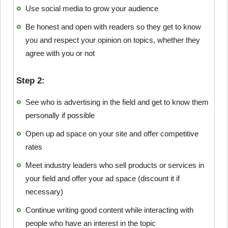
Use social media to grow your audience
Be honest and open with readers so they get to know
you and respect your opinion on topics, whether they
agree with you or not
Step 2:
See who is advertising in the field and get to know them
personally if possible
Open up ad space on your site and offer competitive
rates
Meet industry leaders who sell products or services in
your field and offer your ad space (discount it if
necessary)
Continue writing good content while interacting with
people who have an interest in the topic