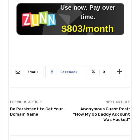
Email
Facebook
X
PREVIOUS ARTICLE
NEXT ARTICLE
Be Persistent to Get Your
Anonymous Guest Post:
Domain Name
“How My Go Daddy Account
Was Hacked”