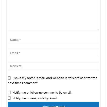
Comment:
Nam
Emai
Webs
Save my name, email, and website in this browser for the
next time I comment.
Notify me of follow-up comments by email.
Notify me of new posts by email.