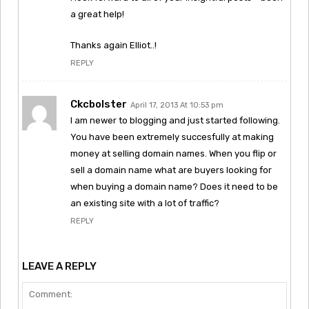
a great help!
Thanks again Elliot..!
REPLY
Ckcbolster
April 17, 2013 At 10:53 pm
I am newer to blogging and just started following.
You have been extremely succesfully at making
money at selling domain names. When you flip or
sell a domain name what are buyers looking for
when buying a domain name? Does it need to be
an existing site with a lot of traffic?
REPLY
LEAVE A REPLY