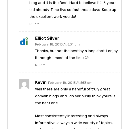
blog and it is the Best! Hard to believe it’s 6 years
old already. Time flys so fast these days. Keep up
the excellent work you do!
REPLY
Elliot Silver
February 18, 2013 At 5:34 pm
Thanks, but not the best by a long shot. I enjoy
it though… most of the time 🙂
REPLY
Kevin
February 18, 2013 At 5:53 pm
Well there are only a handful of truly great
domain blogs and I do seriously think yours is
the best one.
Most consistently interesting and always
informative, always a wide variety of topics,