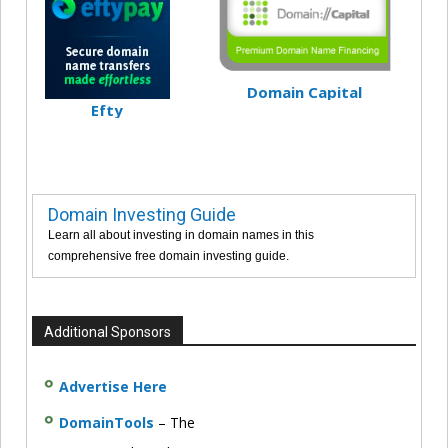
Domain Capital
Efty
Domain Investing Guide
Learn all about investing in domain names in this
comprehensive free domain investing guide.
Additional Sponsors
Advertise Here
DomainTools
– The