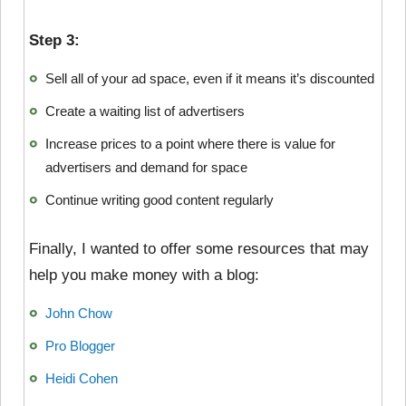
Step 3:
Sell all of your ad space, even if it means it’s discounted
Create a waiting list of advertisers
Increase prices to a point where there is value for
advertisers and demand for space
Continue writing good content regularly
Finally, I wanted to offer some resources that may
help you make money with a blog:
John Chow
Pro Blogger
Heidi Cohen