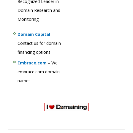
Recognized Leader in
Domain Research and
Monitoring
Domain Capital
–
Contact us for domain
financing options
Embrace.com
– We
embrace.com domain
names