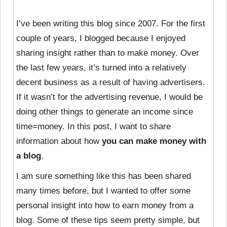
I’ve been writing this blog since 2007. For the first
couple of years, I blogged because I enjoyed
sharing insight rather than to make money. Over
the last few years, it’s turned into a relatively
decent business as a result of having advertisers.
If it wasn’t for the advertising revenue, I would be
doing other things to generate an income since
time=money. In this post, I want to share
information about how
you can make money with
a blog
.
I am sure something like this has been shared
many times before, but I wanted to offer some
personal insight into how to earn money from a
blog. Some of these tips seem pretty simple, but