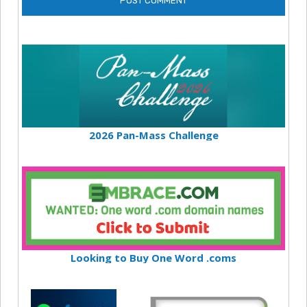
2026 Pan-Mass Challenge
Looking to Buy One Word .coms