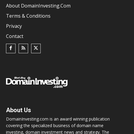
About DomainInvesting.com
Terms & Conditions
Privacy
Contact
About Us
DomainInvesting.com is an award winning publication
covering the specialized business of domain name
investing, domain investment news and strategy. The