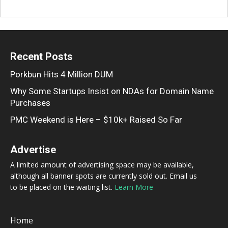
Recent Posts
Porkbun Hits 4 Million DUM
Why Some Startups Insist on NDAs for Domain Name
Purchases
PMC Weekend is Here – $10k+ Raised So Far
Advertise
A limited amount of advertising space may be available,
although all banner spots are currently sold out. Email us
to be placed on the waiting list.
Learn More
Home