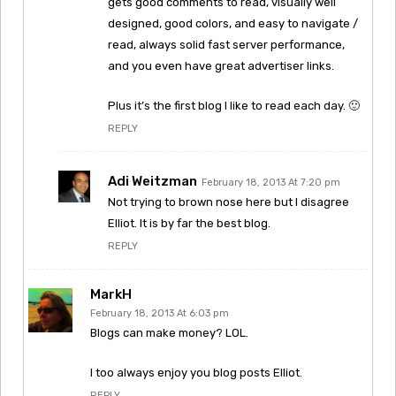
gets good comments to read, visually well
designed, good colors, and easy to navigate /
read, always solid fast server performance,
and you even have great advertiser links.
Plus it’s the first blog I like to read each day. 🙂
REPLY
Adi Weitzman
February 18, 2013 At 7:20 pm
Not trying to brown nose here but I disagree
Elliot. It is by far the best blog.
REPLY
MarkH
February 18, 2013 At 6:03 pm
Blogs can make money? LOL.
I too always enjoy you blog posts Elliot.
REPLY