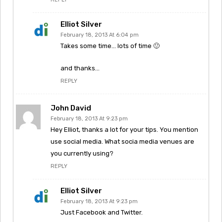
Elliot Silver
February 18, 2013 At 6:04 pm
Takes some time… lots of time 🙂
and thanks…
REPLY
John David
February 18, 2013 At 9:23 pm
Hey Elliot, thanks a lot for your tips. You mention
use social media. What socia media venues are
you currently using?
REPLY
Elliot Silver
February 18, 2013 At 9:23 pm
Just Facebook and Twitter.