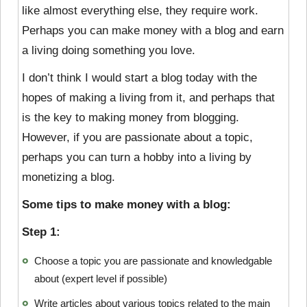
like almost everything else, they require work.
Perhaps you can make money with a blog and earn
a living doing something you love.
I don’t think I would start a blog today with the
hopes of making a living from it, and perhaps that
is the key to making money from blogging.
However, if you are passionate about a topic,
perhaps you can turn a hobby into a living by
monetizing a blog.
Some tips to make money with a blog:
Step 1:
Choose a topic you are passionate and knowledgable
about (expert level if possible)
Write articles about various topics related to the main