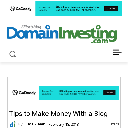
LATEST NEWS ABOUT DOMAIN INVESTING
Tips to Make Money With a Blog
By
Elliot Silver
February 18, 2013
11