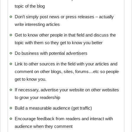
topic of the blog
Don’t simply post news or press releases – actually
write interesting articles
Get to know other people in that field and discuss the
topic with them so they get to know you better
Do business with potential advertisers
Link to other sources in the field with your articles and
comment on other blogs, sites, forums…etc so people
get to know you.
If necessary, advertise your website on other websites
to grow your readership
Build a measurable audience (get traffic)
Encourage feedback from readers and interact with
audience when they comment