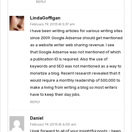
REPLY
LindaGoffigan
February 19, 2013 At 5:37 am
I have been writing articles for various writing sites
since 2009. Google Adsense should get mentioned
as a website writer web sharing revenue. I see
that Google Adsense was not mentioned of which
a publication ID is required. Also the use of
keywords and SEO was not mentioned as a way to
monetize a blog. Recent research revealed that it
would require a monthly readership of 500,000 to
make a living from writing a blog so most writers
have to keep their day jobs.
REPLY
Daniel
February 19, 2013 At 6:00 am
I look forward to all of your insightful posts – been