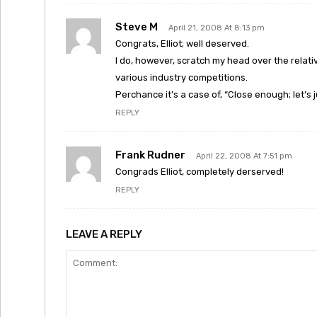
Steve M
April 21, 2008 At 8:13 pm
Congrats, Elliot; well deserved.
I do, however, scratch my head over the relat
various industry competitions.
Perchance it’s a case of, “Close enough; let’s jus
REPLY
Frank Rudner
April 22, 2008 At 7:51 pm
Congrads Elliot, completely derserved!
REPLY
LEAVE A REPLY