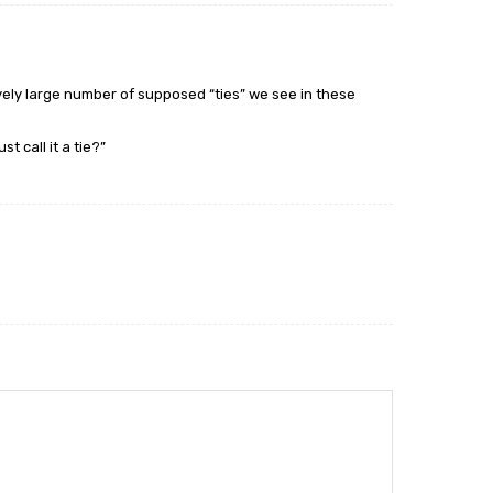
ively large number of supposed “ties” we see in these
t call it a tie?”