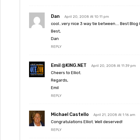
Dan
April 20, 2008 At 10:11 pm
cool…very nice 3 way tie between…. Best Blog
Best,
Dan
REPLY
Emil @KING.NET
April 20, 2008 At 11:39 pm
Cheers to Elliot.
Regards,
Emil
REPLY
Michael Castello
April 21, 2008 At 1:16 am
Congratulations Elliot. Well deserved!
REPLY