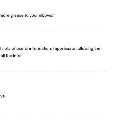
more grease to your elbows.”
 lots of useful information. I appreciate following the
ll the info!
ve.