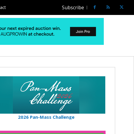
Subscribe
act
2026 Pan-Mass Challenge