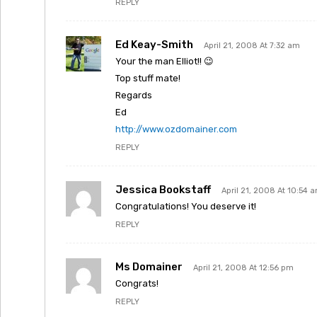
REPLY
Ed Keay-Smith
April 21, 2008 At 7:32 am
Your the man Elliot!! 😉
Top stuff mate!
Regards
Ed
http://www.ozdomainer.com
REPLY
Jessica Bookstaff
April 21, 2008 At 10:54 
Congratulations! You deserve it!
REPLY
Ms Domainer
April 21, 2008 At 12:56 pm
Congrats!
REPLY