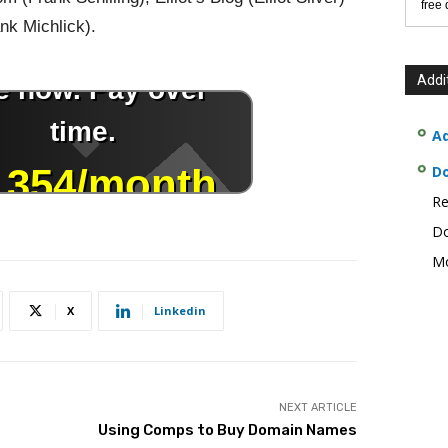
free
k Michlick).
Addi
Ad
D
Re
Do
Mo
X
Linkedin
NEXT ARTICLE
Using Comps to Buy Domain Names