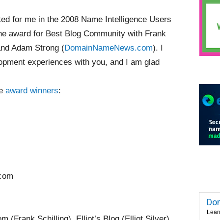
ed for me in the 2008 Name Intelligence Users
he award for Best Blog Community with Frank
and Adam Strong (
DomainNameNews.com
). I
opment experiences with you, and I am glad
ce
award winners
:
.com
Dom
Lear
Frank Schilling), Elliot’s Blog (Elliot Silver)