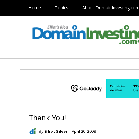
Home
Topics
About DomainInvesting.co
Thank You!
By
Elliot Silver
April 20, 2008