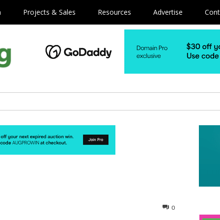
m
Projects & Sales
Resources
Advertise
Cont
0