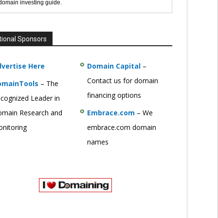
 domain investing guide.
tional Sponsors
vertise Here
Domain Capital
–
Contact us for domain
omainTools
– The
financing options
cognized Leader in
main Research and
Embrace.com
– We
nitoring
embrace.com domain
names