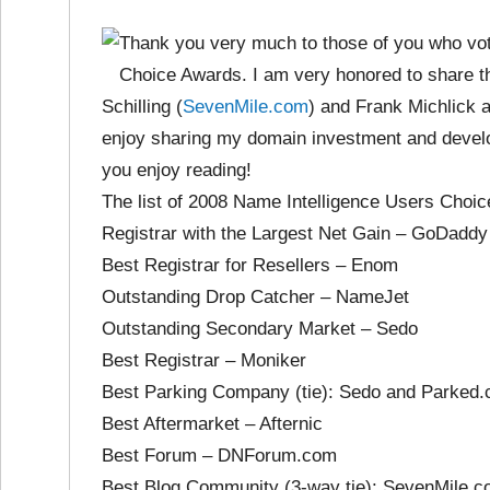
Thank you very much to those of you who vot
Choice Awards. I am very honored to share t
Schilling (
SevenMile.com
) and Frank Michlick 
enjoy sharing my domain investment and devel
you enjoy reading!
The list of 2008 Name Intelligence Users Choi
Registrar with the Largest Net Gain – GoDaddy
Best Registrar for Resellers – Enom
Outstanding Drop Catcher – NameJet
Outstanding Secondary Market – Sedo
Best Registrar – Moniker
Best Parking Company (tie): Sedo and Parked
Best Aftermarket – Afternic
Best Forum – DNForum.com
Best Blog Community (3-way tie): SevenMile.com (