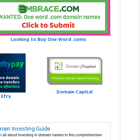
Looking to Buy One Word .coms
Domain Capital
Efty
ain Investing Guide
n all about investing in domain names in this comprehensive