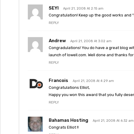
SEYI
April 21, 2008 At 2:15 am
Congratulation! Keep up the good works and “
REPLY
Andrew
April 21, 2008 At 3:02 am
Congradulations! You do have a great blog with
launch of lowell.com. Well done and thanks for a
REPLY
Francois
April 21, 2008 At 4:29 am
Congratulations Elliot,
Happy you won this award that you fully deser
REPLY
Bahamas Hosting
April 21, 2008 At 6:32 am
Congrats Elliot !!