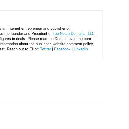
is an Internet entrepreneur and publisher of
lso the founder and President of
Top Notch Domains, LLC
,
figures in deals. Please read the DomainInvesting.com
 information about the publisher, website comment policy,
rest. Reach out to Elliot:
Twitter
|
Facebook
|
LinkedIn