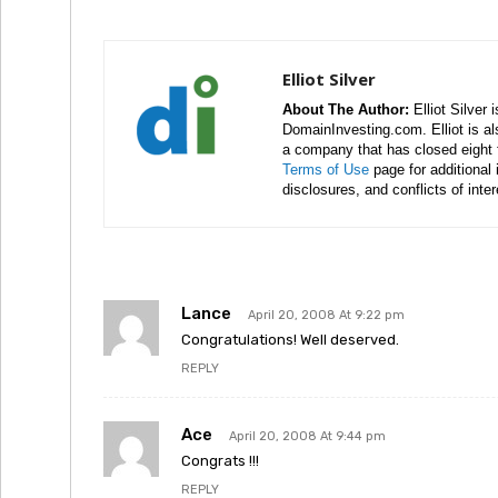
Elliot Silver
About The Author:
Elliot Silver 
DomainInvesting.com. Elliot is a
a company that has closed eight 
Terms of Use
page for additional
disclosures, and conflicts of inte
Lance
April 20, 2008 At 9:22 pm
Congratulations! Well deserved.
REPLY
Ace
April 20, 2008 At 9:44 pm
Congrats !!!
REPLY