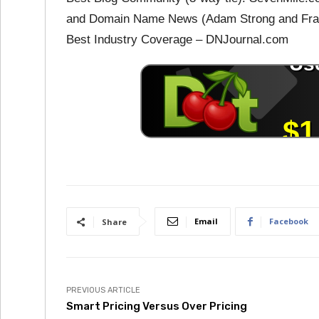
and Domain Name News (Adam Strong and Fran
Best Industry Coverage – DNJournal.com
Email
Facebook
Share
PREVIOUS ARTICLE
Smart Pricing Versus Over Pricing