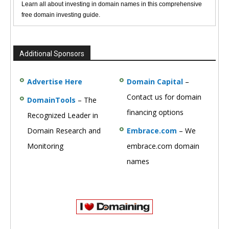
Learn all about investing in domain names in this comprehensive
free domain investing guide.
Additional Sponsors
Advertise Here
Domain Capital
–
Contact us for domain
DomainTools
– The
financing options
Recognized Leader in
Domain Research and
Embrace.com
– We
Monitoring
embrace.com domain
names