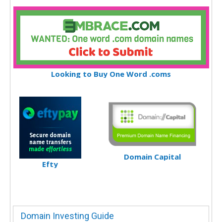
Looking to Buy One Word .coms
Domain Capital
Efty
Domain Investing Guide