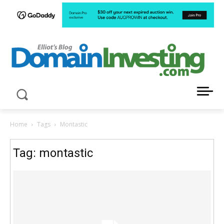
LATEST NEWS ABOUT DOMAIN INVESTING
Home
Tags
Montastic
Tag: montastic