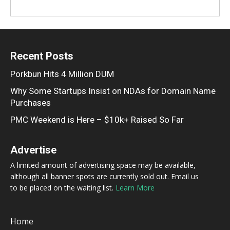
Recent Posts
Porkbun Hits 4 Million DUM
Why Some Startups Insist on NDAs for Domain Name
Purchases
PMC Weekend is Here – $10k+ Raised So Far
Advertise
A limited amount of advertising space may be available,
although all banner spots are currently sold out. Email us
to be placed on the waiting list.
Learn More
Home