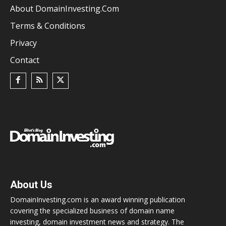
About DomainInvesting.com
Terms & Conditions
Privacy
Contact
About Us
DomainInvesting.com is an award winning publication
covering the specialized business of domain name
investing, domain investment news and strategy. The