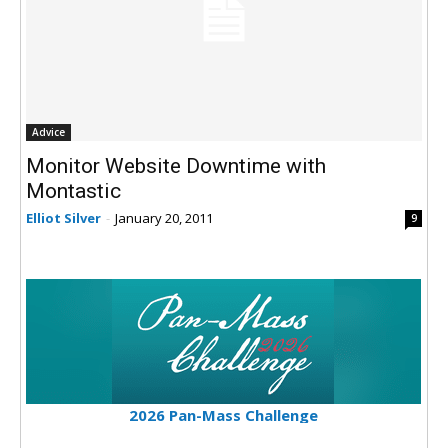
Advice
Monitor Website Downtime with
Montastic
Elliot Silver
-
January 20, 2011
9
2026 Pan-Mass Challenge