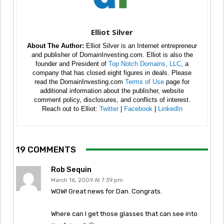
Elliot Silver
About The Author:
Elliot Silver is an Internet entrepreneur
and publisher of DomainInvesting.com. Elliot is also the
founder and President of
Top Notch Domains, LLC
, a
company that has closed eight figures in deals. Please
read the DomainInvesting.com
Terms of Use
page for
additional information about the publisher, website
comment policy, disclosures, and conflicts of interest.
Reach out to Elliot:
Twitter
|
Facebook
|
LinkedIn
19 COMMENTS
Rob Sequin
March 16, 2009 At 7:39 pm
WOW! Great news for Dan. Congrats.
Where can I get those glasses that can see into