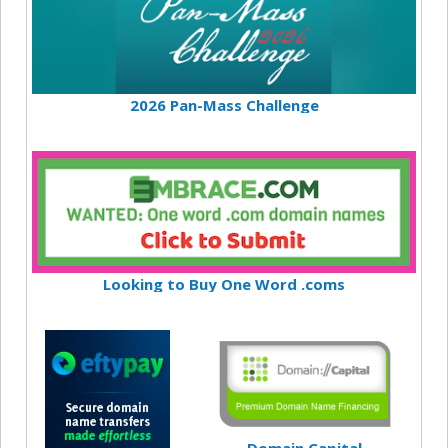
2026 Pan-Mass Challenge
Looking to Buy One Word .coms
Domain Capital