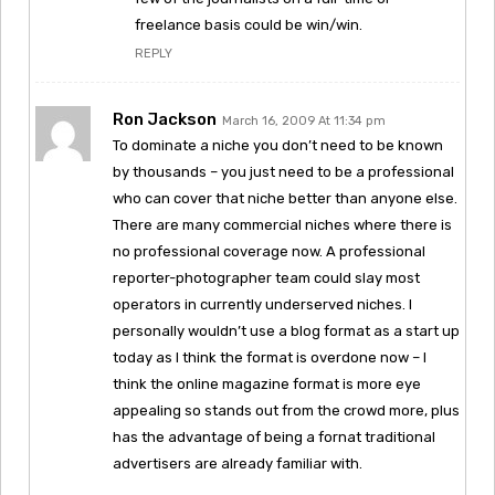
freelance basis could be win/win.
REPLY
Ron Jackson
March 16, 2009 At 11:34 pm
To dominate a niche you don’t need to be known
by thousands – you just need to be a professional
who can cover that niche better than anyone else.
There are many commercial niches where there is
no professional coverage now. A professional
reporter-photographer team could slay most
operators in currently underserved niches. I
personally wouldn’t use a blog format as a start up
today as I think the format is overdone now – I
think the online magazine format is more eye
appealing so stands out from the crowd more, plus
has the advantage of being a fornat traditional
advertisers are already familiar with.