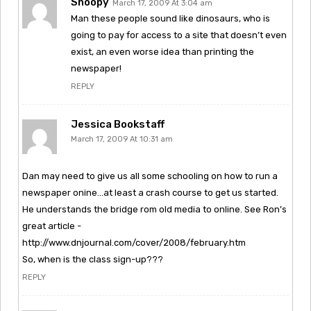
Snoopy
March 17, 2009 At 3:04 am
Man these people sound like dinosaurs, who is
going to pay for access to a site that doesn’t even
exist, an even worse idea than printing the
newspaper!
REPLY
Jessica Bookstaff
March 17, 2009 At 10:31 am
Dan may need to give us all some schooling on how to run a
newspaper onine…at least a crash course to get us started.
He understands the bridge rom old media to online. See Ron’s
great article -
http://www.dnjournal.com/cover/2008/february.htm
So, when is the class sign-up???
REPLY