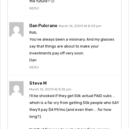
the future? 🙂
REPLY
Dan Pulcrano
March 16, 2009 At 8:09 pm
Rob,
You’ve always been a visionary. And my glasses
say that things are about to make your
investments pay off very soon.
Dan
REPLY
Steve M
March 16, 2009 At 8:32 pm
I’ll be shocked if they get 50k actual PAID subs …
which is a far cry from getting 50k people who SAY
they’ll pay $4.99/mo (and even then … for how
long?).