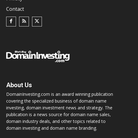
Contact
About Us
DomainInvesting.com is an award winning publication
covering the specialized business of domain name
investing, domain investment news and strategy. The
publication is a news source for domain name sales,
domain industry deals, and other topics related to
domain investing and domain name branding.