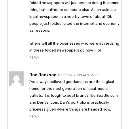
folded newspapers will just end up doing the same
thing but online for someone else. As an aside, a
local newspaper in a nearby town of about 10k
people just folded, cited the internet and economy
as reasons.
Where will all the businesses who were advertising
in these folded newspapers go now – lol.
REPLY
Ron Jackson
March 16, 2009 At 9:56 pm
I’ve always believed geodomains are the logical
home for the next generation of local media
outlets. It is tough to beat brands like Seattle.com
and Denver.com. Dan’s portfolio is practically
priceless given where things are headed now.
REPLY