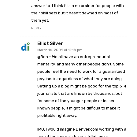
answer to. I think it is a no brainer for people with
their skill sets but it hasn’t dawned on most of
them yet.
REPLY
Elliot Silver
March 16, 2009 At 11:18 pm
@Ron – We all have an entrepreneurial
mentality, and many other people don’t. Some
people feel the need to work for a guaranteed
paycheck, regardless of what they are doing.
Setting up a blog might be good for the top 3-4
journalists that are known by thousands, but
for some of the younger people or lesser
known people, it might be difficult to make it
profitable right away.
IMO, I would imagine Denver.com working with a
few of the journalists on a full-time or