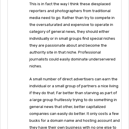
This is in fact the way I think these diesplaced
reporters and photographers from traditional
media need to go. Rather than try to compete in
the oversaturated and expensive to operate in
category of general news, they should either
individually or in small groups find special niches
they are passionate about and become the
authority site in that niche. Professional
journalists could easily dominate underservered
niches.
A small number of direct advertisers can earn the
individual or a small group of partners a nice living
if they do that. Far better than starving as part of
a large group fruitlessly trying to do something in
general news that other, better capitalized
companies can easily do better. It only costs a few
bucks for a domain name and hosting account and
they have their own business with no one else to