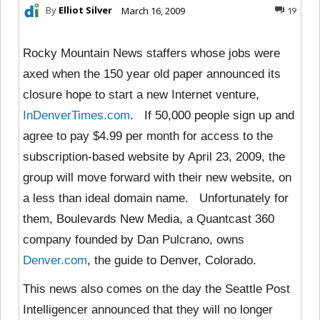
By
Elliot Silver
March 16, 2009
19
Rocky Mountain News staffers whose jobs were
axed when the 150 year old paper announced its
closure hope to start a new Internet venture,
InDenverTimes.com
. If 50,000 people sign up and
agree to pay $4.99 per month for access to the
subscription-based website by April 23, 2009, the
group will move forward with their new website, on
a less than ideal domain name. Unfortunately for
them, Boulevards New Media, a Quantcast 360
company founded by Dan Pulcrano, owns
Denver.com
, the guide to Denver, Colorado.
This news also comes on the day the Seattle Post
Intelligencer announced that they will no longer