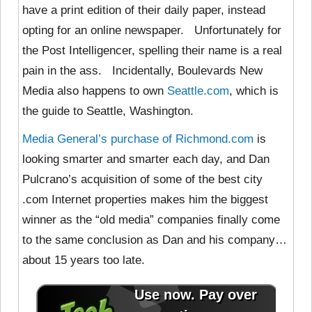
have a print edition of their daily paper, instead
opting for an online newspaper. Unfortunately for
the Post Intelligencer, spelling their name is a real
pain in the ass. Incidentally, Boulevards New
Media also happens to own
Seattle.com
, which is
the guide to Seattle, Washington.
Media General’s purchase of Richmond.com
is
looking smarter and smarter each day, and Dan
Pulcrano’s acquisition of some of the best city
.com Internet properties makes him the biggest
winner as the “old media” companies finally come
to the same conclusion as Dan and his company…
about 15 years too late.