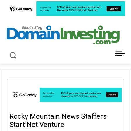
LATEST NEWS ABOUT DOMAIN INVESTING
Rocky Mountain News Staffers
Start Net Venture