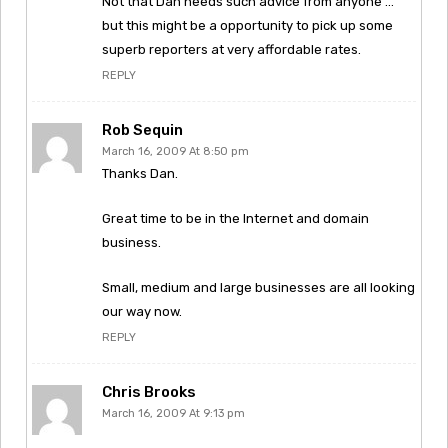
Not that Dan needs such advice from anyone …
but this might be a opportunity to pick up some
superb reporters at very affordable rates.
REPLY
Rob Sequin
March 16, 2009 At 8:50 pm
Thanks Dan.
Great time to be in the Internet and domain
business.
Small, medium and large businesses are all looking
our way now.
REPLY
Chris Brooks
March 16, 2009 At 9:13 pm