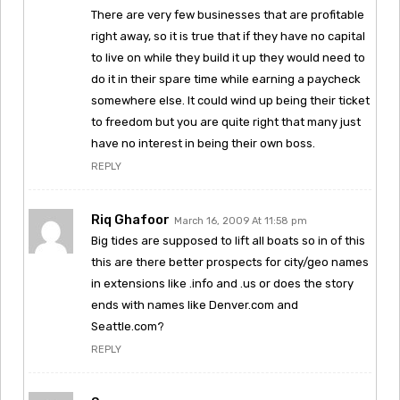
There are very few businesses that are profitable
right away, so it is true that if they have no capital
to live on while they build it up they would need to
do it in their spare time while earning a paycheck
somewhere else. It could wind up being their ticket
to freedom but you are quite right that many just
have no interest in being their own boss.
REPLY
Riq Ghafoor
March 16, 2009 At 11:58 pm
Big tides are supposed to lift all boats so in of this
this are there better prospects for city/geo names
in extensions like .info and .us or does the story
ends with names like Denver.com and
Seattle.com?
REPLY