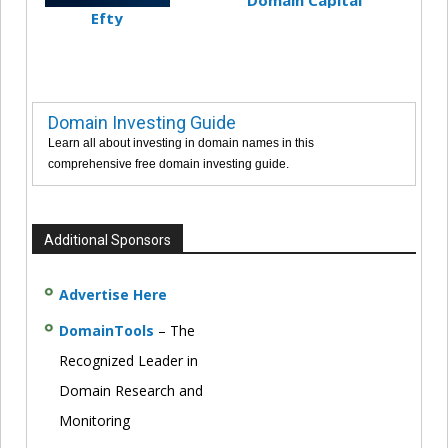
Efty
Domain Investing Guide
Learn all about investing in domain names in this
comprehensive free domain investing guide.
Additional Sponsors
Advertise Here
DomainTools
– The
Recognized Leader in
Domain Research and
Monitoring