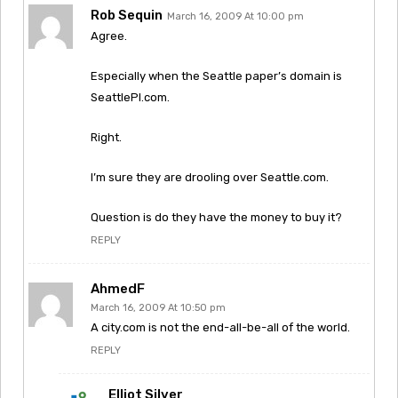
Rob Sequin
March 16, 2009 At 10:00 pm
Agree.
Especially when the Seattle paper’s domain is
SeattlePI.com.
Right.
I’m sure they are drooling over Seattle.com.
Question is do they have the money to buy it?
REPLY
AhmedF
March 16, 2009 At 10:50 pm
A city.com is not the end-all-be-all of the world.
REPLY
Elliot Silver