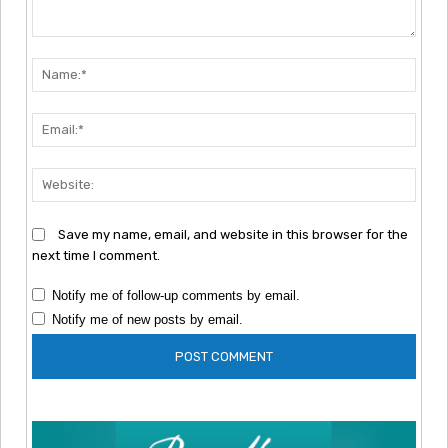
Comment:
Nam
Emai
Webs
Save my name, email, and website in this browser for the
next time I comment.
Notify me of follow-up comments by email.
Notify me of new posts by email.