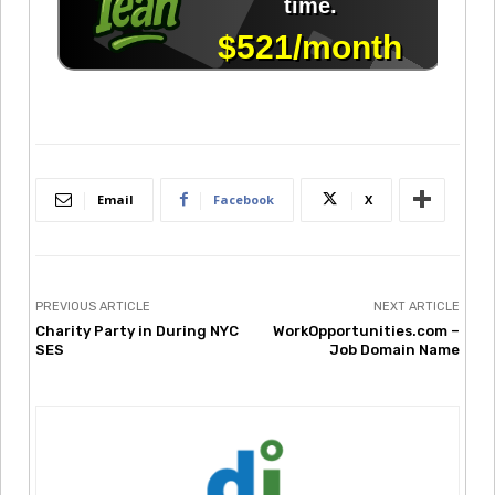
Email
Facebook
X
PREVIOUS ARTICLE
NEXT ARTICLE
Charity Party in During NYC
WorkOpportunities.com –
SES
Job Domain Name