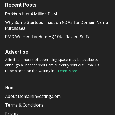
Recent Posts
Porkbun Hits 4 Million DUM
Why Some Startups Insist on NDAs for Domain Name
Purchases
PMC Weekend is Here – $10k+ Raised So Far
Advertise
A limited amount of advertising space may be available,
although all banner spots are currently sold out. Email us
to be placed on the waiting list.
Learn More
Home
About DomainInvesting.com
Terms & Conditions
Privacy