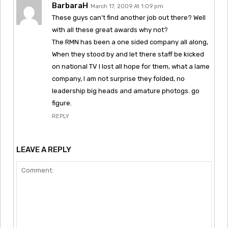
BarbaraH
March 17, 2009 At 1:09 pm
These guys can’t find another job out there? Well
with all these great awards why not?
The RMN has been a one sided company all along,
When they stood by and let there staff be kicked
on national TV I lost all hope for them, what a lame
company, I am not surprise they folded, no
leadership big heads and amature photogs. go
figure.
REPLY
LEAVE A REPLY