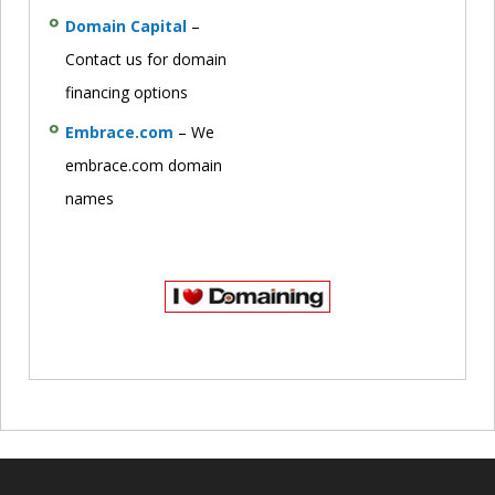
Domain Capital
–
Contact us for domain
financing options
Embrace.com
– We
embrace.com domain
names