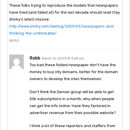
These folks trying to reproduce the models that newspapers
have tried (and failed at) for the last decade should read Clay
Shirky’s latest missive:
http://www.shirky.com/weblog/2009/03/newspapers-and-
thinking-the-unthinkable/
REPLY
Robb
March 16, 2009 At 9:28 pm
Too bad these folded newspaper don’t have the
money to buy city domains, better for the domain
owners to develop the sites themselves.
Don’t think the Denver group will be able to get
50k subscriptions in a month, why when people
can get the info online. Have they factored in
advertiser revenue from their possible website?
I think a lot of these reporters and staffers from