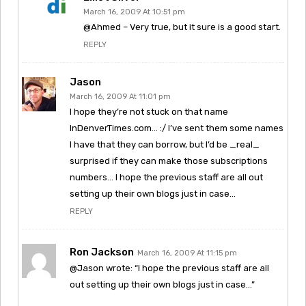
March 16, 2009 At 10:51 pm
@Ahmed – Very true, but it sure is a good start.
REPLY
Jason
March 16, 2009 At 11:01 pm
I hope they’re not stuck on that name
InDenverTimes.com… :/ I’ve sent them some names
I have that they can borrow, but I’d be _real_
surprised if they can make those subscriptions
numbers… I hope the previous staff are all out
setting up their own blogs just in case…
REPLY
Ron Jackson
March 16, 2009 At 11:15 pm
@Jason wrote: “I hope the previous staff are all
out setting up their own blogs just in case…”