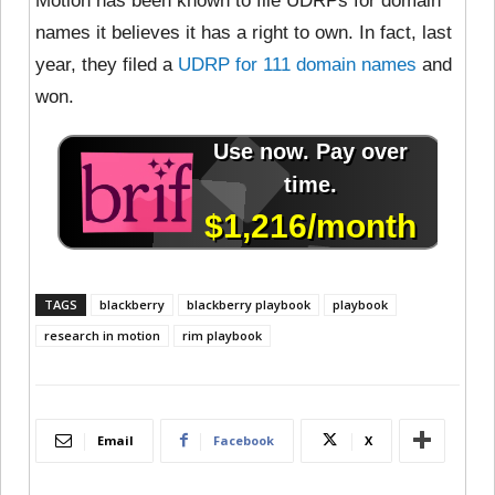
Motion has been known to file UDRPs for domain
names it believes it has a right to own. In fact, last
year, they filed a
UDRP for 111 domain names
and
won.
TAGS
blackberry
blackberry playbook
playbook
research in motion
rim playbook
Email
Facebook
X