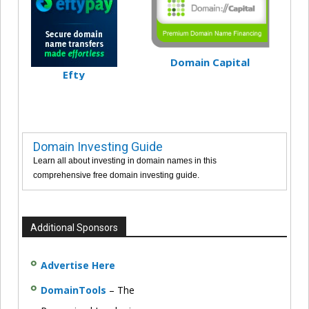
Domain Capital
Efty
Domain Investing Guide
Learn all about investing in domain names in this
comprehensive free domain investing guide.
Additional Sponsors
Advertise Here
DomainTools
– The