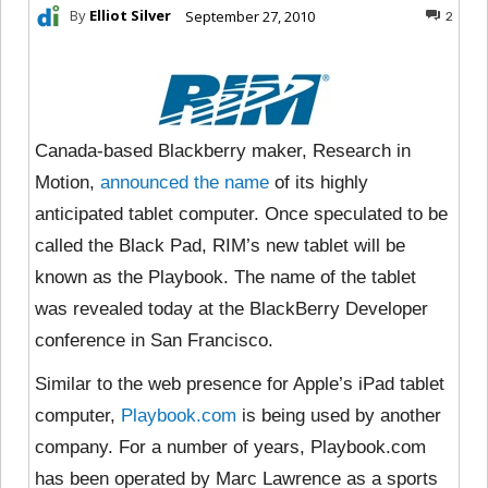
By
Elliot Silver
September 27, 2010
2
Canada-based Blackberry maker, Research in
Motion,
announced the name
of its highly
anticipated tablet computer. Once speculated to be
called the Black Pad, RIM’s new tablet will be
known as the Playbook. The name of the tablet
was revealed today at the BlackBerry Developer
conference in San Francisco.
Similar to the web presence for Apple’s iPad tablet
computer,
Playbook.com
is being used by another
company. For a number of years, Playbook.com
has been operated by Marc Lawrence as a sports