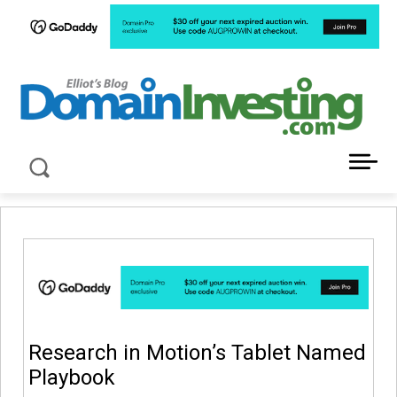
LATEST NEWS ABOUT DOMAIN INVESTING
Research in Motion’s Tablet Named
Playbook