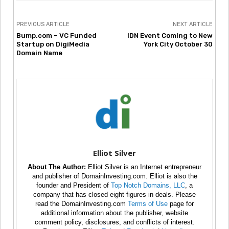
PREVIOUS ARTICLE
NEXT ARTICLE
Bump.com – VC Funded
IDN Event Coming to New
Startup on DigiMedia
York City October 30
Domain Name
Elliot Silver
About The Author:
Elliot Silver is an Internet entrepreneur
and publisher of DomainInvesting.com. Elliot is also the
founder and President of
Top Notch Domains, LLC
, a
company that has closed eight figures in deals. Please
read the DomainInvesting.com
Terms of Use
page for
additional information about the publisher, website
comment policy, disclosures, and conflicts of interest.