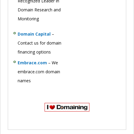
Recognized Leader in
Domain Research and
Monitoring
Domain Capital
–
Contact us for domain
financing options
Embrace.com
– We
embrace.com domain
names