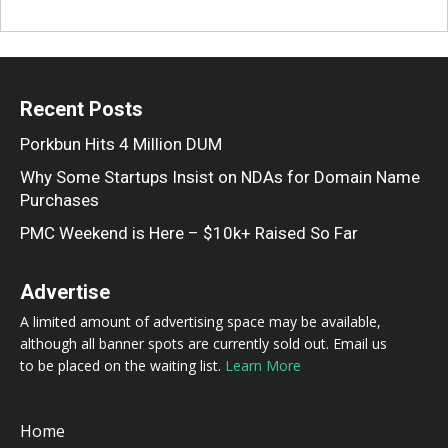
Recent Posts
Porkbun Hits 4 Million DUM
Why Some Startups Insist on NDAs for Domain Name
Purchases
PMC Weekend is Here – $10k+ Raised So Far
Advertise
A limited amount of advertising space may be available,
although all banner spots are currently sold out. Email us
to be placed on the waiting list.
Learn More
Home