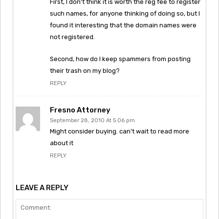
First, I don’t think it is worth the reg fee to register
such names, for anyone thinking of doing so, but I
found it interesting that the domain names were
not registered.
Second, how do I keep spammers from posting
their trash on my blog?
REPLY
Fresno Attorney
September 28, 2010 At 5:06 pm
Might consider buying. can’t wait to read more
about it
REPLY
LEAVE A REPLY