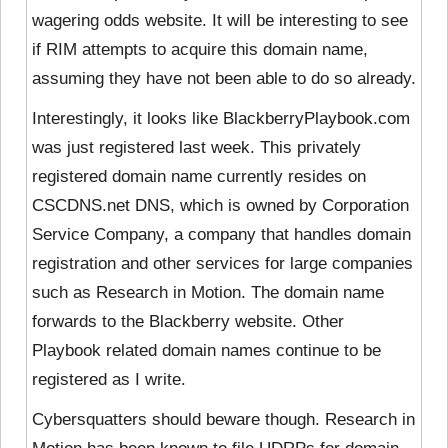
wagering odds website. It will be interesting to see
if RIM attempts to acquire this domain name,
assuming they have not been able to do so already.
Interestingly, it looks like BlackberryPlaybook.com
was just registered last week. This privately
registered domain name currently resides on
CSCDNS.net DNS, which is owned by Corporation
Service Company, a company that handles domain
registration and other services for large companies
such as Research in Motion. The domain name
forwards to the Blackberry website. Other
Playbook related domain names continue to be
registered as I write.
Cybersquatters should beware though. Research in