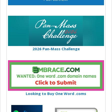
2026 Pan-Mass Challenge
Looking to Buy One Word .coms