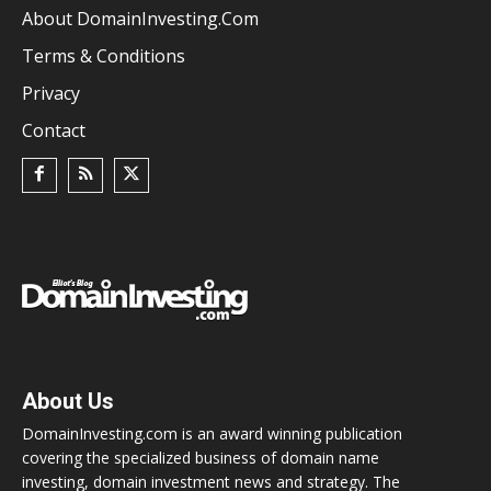
About DomainInvesting.com
Terms & Conditions
Privacy
Contact
About Us
DomainInvesting.com is an award winning publication
covering the specialized business of domain name
investing, domain investment news and strategy. The