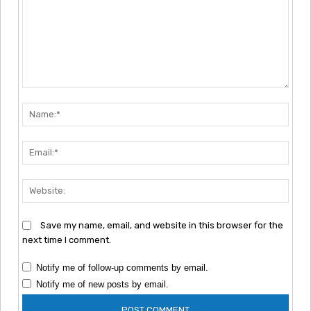
Comment:
Nam
Emai
Webs
Save my name, email, and website in this browser for the
next time I comment.
Notify me of follow-up comments by email.
Notify me of new posts by email.