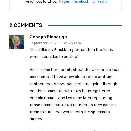
Reach out to Elliot:
Twitter
|
Facebook
|
LinkedIn
2 COMMENTS
Joseph Slabaugh
September 28, 2010 At 8:30 am
Nice, I like my Blackberry (other then the times
when it decides to be slow)…
Also I came here to talk about the wordpress spam
comments… I have a few blogs set up and just
realised that a few spam bots are going through,
posting comments with links to unregistered
domain names, and I assume later registering
those names, with links to them, so they can link
them to sites that would earn the spammers
money.