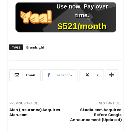
TAGS
Brandsight
Email
Facebook
X
PREVIOUS ARTICLE
NEXT ARTICLE
Alan (Insurance) Acquires
Stadia.com Acquired
Alan.com
Before Google
Announcement (Updated)