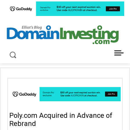
LATEST NEWS ABOUT DOMAIN INVESTING
Poly.com Acquired in Advance of
Rebrand