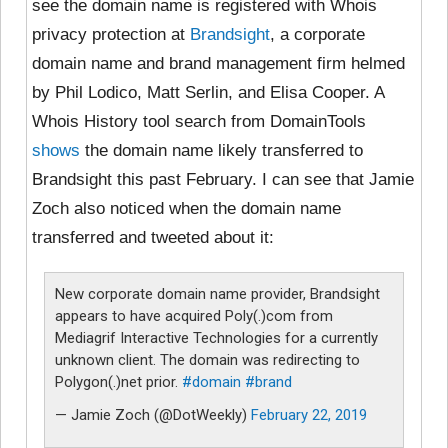
see the domain name is registered with Whois
privacy protection at
Brandsight
, a corporate
domain name and brand management firm helmed
by Phil Lodico, Matt Serlin, and Elisa Cooper. A
Whois History tool search from DomainTools
shows
the domain name likely transferred to
Brandsight this past February. I can see that Jamie
Zoch also noticed when the domain name
transferred and tweeted about it:
New corporate domain name provider, Brandsight
appears to have acquired Poly(.)com from
Mediagrif Interactive Technologies for a currently
unknown client. The domain was redirecting to
Polygon(.)net prior.
#domain
#brand
— Jamie Zoch (@DotWeekly)
February 22, 2019