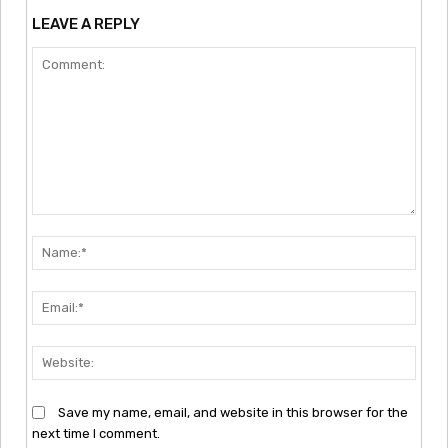
LEAVE A REPLY
Comment:
Nam
Emai
Webs
Save my name, email, and website in this browser for the
next time I comment.