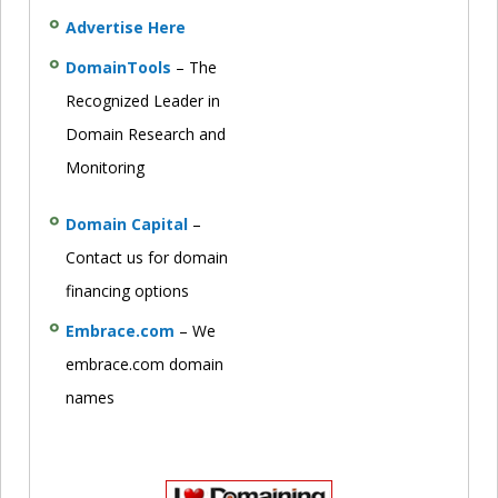
Advertise Here
DomainTools
– The
Recognized Leader in
Domain Research and
Monitoring
Domain Capital
–
Contact us for domain
financing options
Embrace.com
– We
embrace.com domain
names