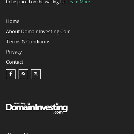
to be placed on the waiting list.
Learn More
Home
About DomainInvesting.com
Terms & Conditions
Privacy
Contact