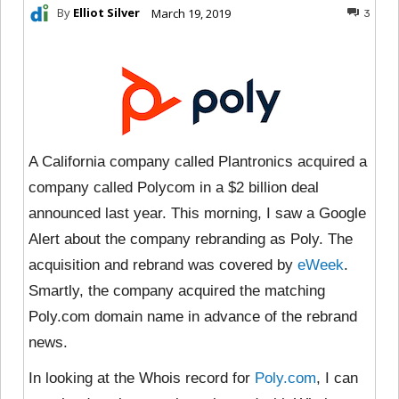
By
Elliot Silver
March 19, 2019
3
A California company called Plantronics acquired a
company called Polycom in a $2 billion deal
announced last year. This morning, I saw a Google
Alert about the company rebranding as Poly. The
acquisition and rebrand was covered by
eWeek
.
Smartly, the company acquired the matching
Poly.com domain name in advance of the rebrand
news.
In looking at the Whois record for
Poly.com
, I can