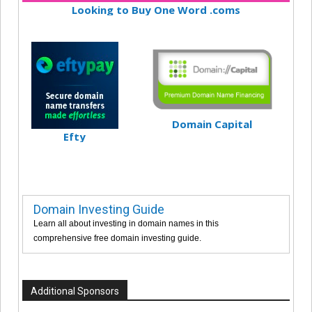
Looking to Buy One Word .coms
Domain Capital
Efty
Domain Investing Guide
Learn all about investing in domain names in this
comprehensive free domain investing guide.
Additional Sponsors