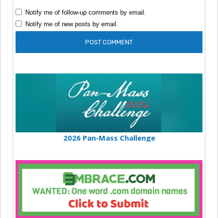
Notify me of follow-up comments by email.
Notify me of new posts by email.
2026 Pan-Mass Challenge