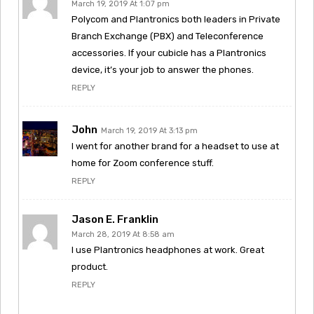
March 19, 2019 At 1:07 pm
Polycom and Plantronics both leaders in Private
Branch Exchange (PBX) and Teleconference
accessories. If your cubicle has a Plantronics
device, it’s your job to answer the phones.
REPLY
John
March 19, 2019 At 3:13 pm
I went for another brand for a headset to use at
home for Zoom conference stuff.
REPLY
Jason E. Franklin
March 28, 2019 At 8:58 am
I use Plantronics headphones at work. Great
product.
REPLY