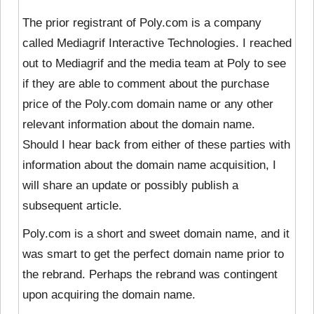
The prior registrant of Poly.com is a company
called Mediagrif Interactive Technologies. I reached
out to Mediagrif and the media team at Poly to see
if they are able to comment about the purchase
price of the Poly.com domain name or any other
relevant information about the domain name.
Should I hear back from either of these parties with
information about the domain name acquisition, I
will share an update or possibly publish a
subsequent article.
Poly.com is a short and sweet domain name, and it
was smart to get the perfect domain name prior to
the rebrand. Perhaps the rebrand was contingent
upon acquiring the domain name.