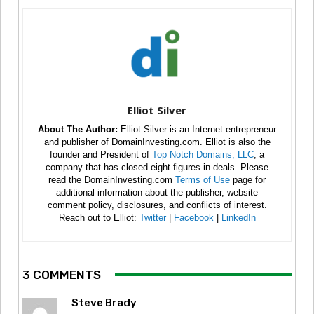
Elliot Silver
About The Author:
Elliot Silver is an Internet entrepreneur
and publisher of DomainInvesting.com. Elliot is also the
founder and President of
Top Notch Domains, LLC
, a
company that has closed eight figures in deals. Please
read the DomainInvesting.com
Terms of Use
page for
additional information about the publisher, website
comment policy, disclosures, and conflicts of interest.
Reach out to Elliot:
Twitter
|
Facebook
|
LinkedIn
3 COMMENTS
Steve Brady