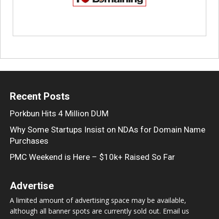
Recent Posts
Porkbun Hits 4 Million DUM
Why Some Startups Insist on NDAs for Domain Name
Purchases
PMC Weekend is Here – $10k+ Raised So Far
Advertise
A limited amount of advertising space may be available,
although all banner spots are currently sold out. Email us