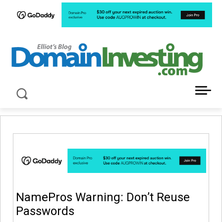
LATEST NEWS ABOUT DOMAIN INVESTING
NamePros Warning: Don’t Reuse
Passwords