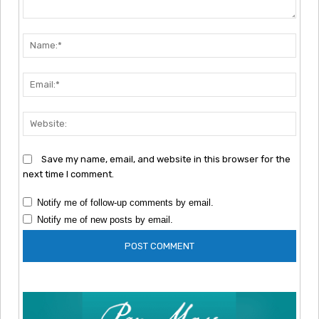
Comment:
Nam
Emai
Webs
Save my name, email, and website in this browser for the
next time I comment.
Notify me of follow-up comments by email.
Notify me of new posts by email.