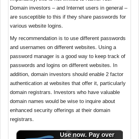
Domain investors – and Internet users in general –
are susceptible to this if they share passwords for
various website logins.
My recommendation is to use different passwords
and usernames on different websites. Using a
password manager is a good way to keep track of
passwords and logins on different websites. In
addition, domain investors should enable 2 factor
authentication at websites that offer it, particularly
domain registrars. Investors who have valuable
domain names would be wise to inquire about
enhanced security offerings at their domain
registrars.