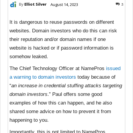
By
Elliot Silver
August 14, 2023
3
It is dangerous to reuse passwords on different
websites. Domain investors who do this can risk
their reputation and/or domain names if one
website is hacked or if password information is
somehow leaked.
The Chief Technology Officer at NamePros
issued
a warning to domain investors
today because of
“
an increase in credential stuffing attacks targeting
domain investors
.” Paul offers some good
examples of how this can happen, and he also
shared some advice on how to prevent it from
happening to you.
Importantly, this is not limited to NamePros.