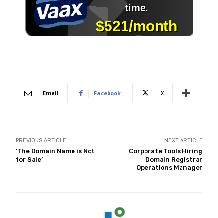
Email
Facebook
X
PREVIOUS ARTICLE
NEXT ARTICLE
‘The Domain Name is Not
Corporate Tools Hiring
for Sale’
Domain Registrar
Operations Manager