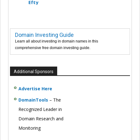
Efty
Domain Investing Guide
Learn all about investing in domain names in this
comprehensive free domain investing guide.
Additional Sponsors
Advertise Here
DomainTools
– The
Recognized Leader in
Domain Research and
Monitoring