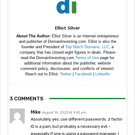
Elliot Silver
About The Author:
Elliot Silver is an Internet entrepreneur
and publisher of DomainInvesting.com. Elliot is also the
founder and President of
Top Notch Domains, LLC
, a
company that has closed eight figures in deals. Please
read the DomainInvesting.com
Terms of Use
page for
additional information about the publisher, website
comment policy, disclosures, and conflicts of interest.
Reach out to Elliot:
Twitter
|
Facebook
|
LinkedIn
3 COMMENTS
Mike
August 14, 2023 At 9:45 pm
Absolutely, yes, use different passwords. 2 factor
ID is a pain, but probably a necessary evil –
especially if one is using a password manager. I