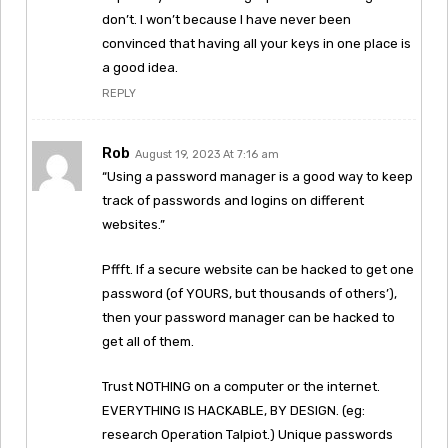
don’t. I won’t because I have never been
convinced that having all your keys in one place is
a good idea.
REPLY
Rob
August 19, 2023 At 7:16 am
“Using a password manager is a good way to keep
track of passwords and logins on different
websites.”
Pffft. If a secure website can be hacked to get one
password (of YOURS, but thousands of others’),
then your password manager can be hacked to
get all of them.
Trust NOTHING on a computer or the internet.
EVERYTHING IS HACKABLE, BY DESIGN. (eg:
research Operation Talpiot.) Unique passwords