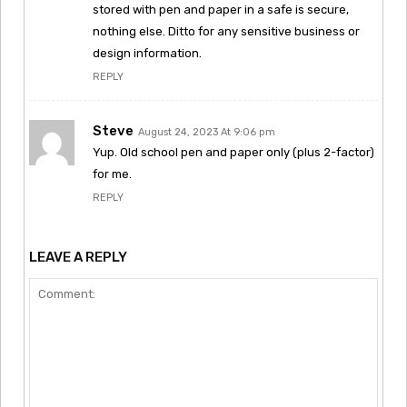
stored with pen and paper in a safe is secure,
nothing else. Ditto for any sensitive business or
design information.
REPLY
Steve
August 24, 2023 At 9:06 pm
Yup. Old school pen and paper only (plus 2-factor)
for me.
REPLY
LEAVE A REPLY