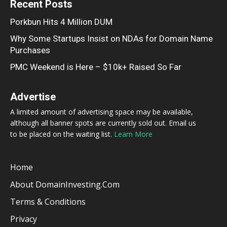
Recent Posts
Porkbun Hits 4 Million DUM
Why Some Startups Insist on NDAs for Domain Name
Purchases
PMC Weekend is Here – $10k+ Raised So Far
Advertise
A limited amount of advertising space may be available,
although all banner spots are currently sold out. Email us
to be placed on the waiting list.
Learn More
Home
About DomainInvesting.com
Terms & Conditions
Privacy