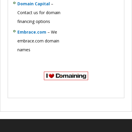
Domain Capital
–
Contact us for domain
financing options
Embrace.com
– We
embrace.com domain
names