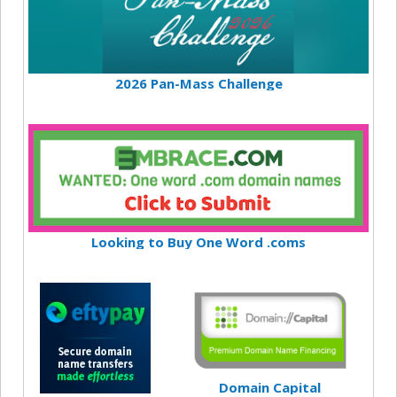
2026 Pan-Mass Challenge
Looking to Buy One Word .coms
Domain Capital