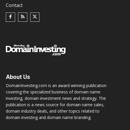
Contact
About Us
DomainInvesting.com is an award winning publication
covering the specialized business of domain name
investing, domain investment news and strategy. The
publication is a news source for domain name sales,
domain industry deals, and other topics related to
domain investing and domain name branding.