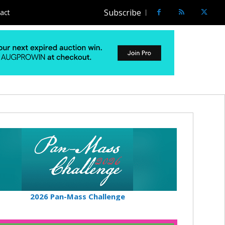
Subscribe
act
2026 Pan-Mass Challenge