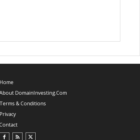
Home
About DomainInvesting.com
Terms & Conditions
Privacy
Contact