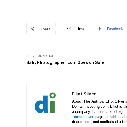
Email
Facebook
Share
PREVIOUS ARTICLE
BabyPhotographer.com Goes on Sale
Elliot Silver
About The Author:
Elliot Silver 
DomainInvesting.com. Elliot is a
a company that has closed eight 
Terms of Use
page for additional
disclosures, and conflicts of inte