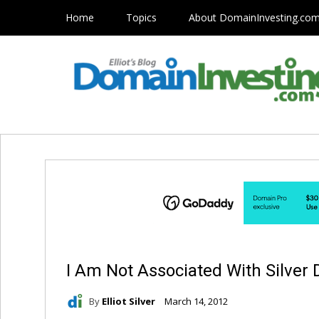
Home
Topics
About DomainInvesting.co
I Am Not Associated With Silver
By
Elliot Silver
March 14, 2012