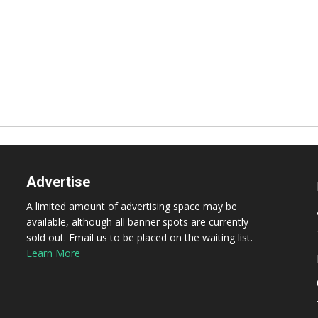
Advertise
A limited amount of advertising space may be
available, although all banner spots are currently
sold out. Email us to be placed on the waiting list.
Learn More