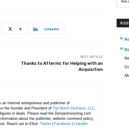
free
Addi
X
Linkedin
Ad
D
NEXT ARTICLE
Re
Thanks to Afternic for Helping with an
Do
Acquisition
Mo
is an Internet entrepreneur and publisher of
lso the founder and President of
Top Notch Domains, LLC
,
figures in deals. Please read the DomainInvesting.com
 information about the publisher, website comment policy,
rest. Reach out to Elliot:
Twitter
|
Facebook
|
LinkedIn