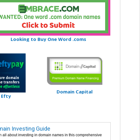
Looking to Buy One Word .coms
Domain Capital
Efty
ain Investing Guide
n all about investing in domain names in this comprehensive