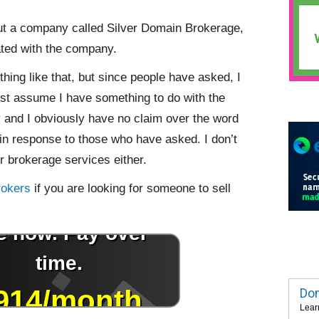
out a company called Silver Domain Brokerage,
ated with the company.
hing like that, but since people have asked, I
ust assume I have something to do with the
and I obviously have no claim over the word
me in response to those who have asked. I don’t
 brokerage services either.
rokers
if you are looking for someone to sell
Dom
Lear