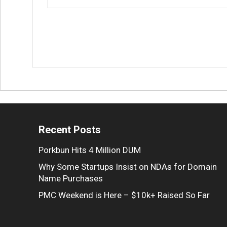
Recent Posts
Porkbun Hits 4 Million DUM
Why Some Startups Insist on NDAs for Domain
Name Purchases
PMC Weekend is Here – $10k+ Raised So Far