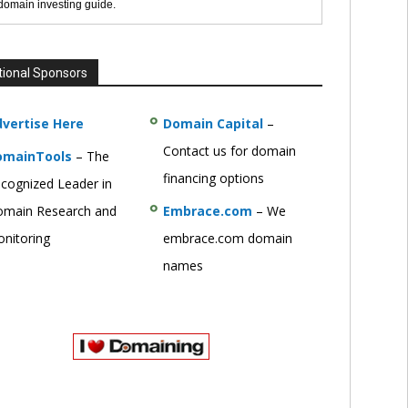
 domain investing guide.
tional Sponsors
vertise Here
Domain Capital
–
Contact us for domain
omainTools
– The
financing options
cognized Leader in
main Research and
Embrace.com
– We
nitoring
embrace.com domain
names