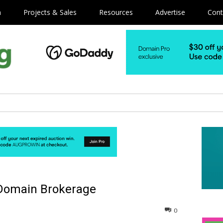
m
Projects & Sales
Resources
Advertise
Cont
 Domain Brokerage
0