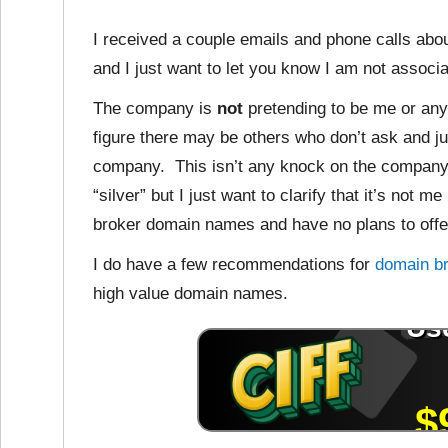
I received a couple emails and phone calls ab
and I just want to let you know I am not associ
The company is
not
pretending to be me or anyt
figure there may be others who don’t ask and j
company. This isn’t any knock on the company 
“silver” but I just want to clarify that it’s not 
broker domain names and have no plans to offer
I do have a few recommendations for
domain b
high value domain names.