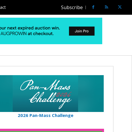
Subscribe
act
2026 Pan-Mass Challenge