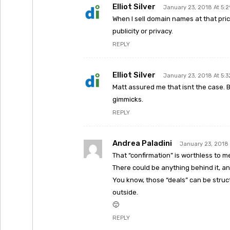
Elliot Silver
January 23, 2018 At 5:
When I sell domain names at that pri
publicity or privacy.
REPLY
Elliot Silver
January 23, 2018 At 5:
Matt assured me that isnt the case.
gimmicks.
REPLY
Andrea Paladini
January 23, 2018 
That “confirmation” is worthless to m
There could be anything behind it, an
You know, those “deals” can be struc
outside.
🙂
REPLY