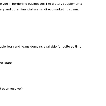
volved in borderline businesses, like dietary supplements
ry and other financial scams, direct marketing scams,
uple .loan and .loans domains available for quite so time
he .loans.
’t even resolve?