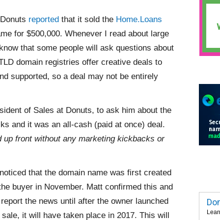
, Donuts
reported
that it sold the
Home.Loans
e for $500,000. Whenever I read about large
know that some people will ask questions about
LD domain registries offer creative deals to
d supported, so a deal may not be entirely
sident of Sales at Donuts, to ask him about the
s and it was an all-cash (paid at once) deal.
id up front without any marketing kickbacks or
 noticed that the domain name was first created
 the buyer in November. Matt confirmed this and
report the news until
after the owner launched
Dom
Lear
le, it will have taken place in 2017. This will