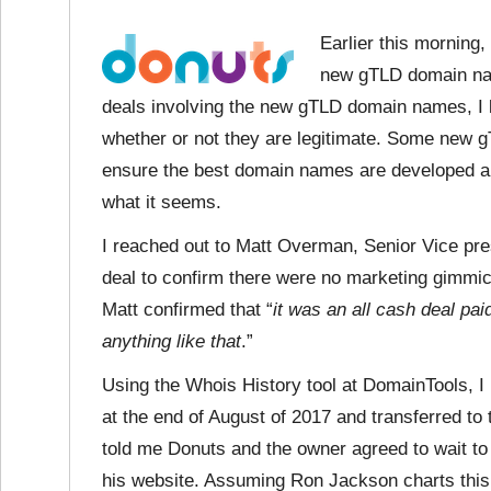
Earlier this morning
new gTLD domain nam
deals involving the new gTLD domain names, I 
whether or not they are legitimate. Some new gT
ensure the best domain names are developed an
what it seems.
I reached out to Matt Overman, Senior Vice pre
deal to confirm there were no marketing gimmick
Matt confirmed that “
it was an all cash deal pa
anything like that
.”
Using the Whois History tool at DomainTools, I
at the end of August of 2017 and transferred to
told me Donuts and the owner agreed to wait to 
his website. Assuming Ron Jackson charts this sa