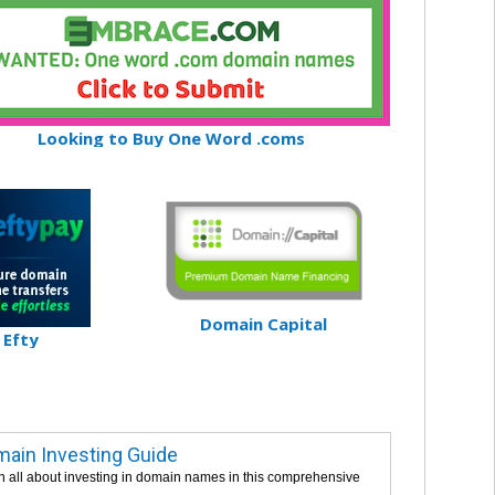
Looking to Buy One Word .coms
Domain Capital
Efty
ain Investing Guide
n all about investing in domain names in this comprehensive