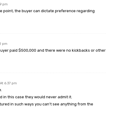
29 pm
ce point, the buyer can dictate preference regarding
32 pm
 Buyer paid $500,000 and there were no kickbacks or other
At 6:37 pm
e.
d in this case they would never admit it.
tured in such ways you can’t see anything from the