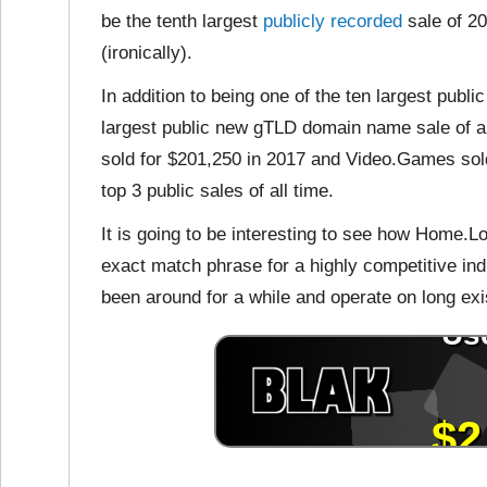
be the tenth largest
publicly recorded
sale of 20
(ironically).
In addition to being one of the ten largest publi
largest public new gTLD domain name sale of a
sold for $201,250 in 2017 and Video.Games sold
top 3 public sales of all time.
It is going to be interesting to see how Home.L
exact match phrase for a highly competitive ind
been around for a while and operate on long ex