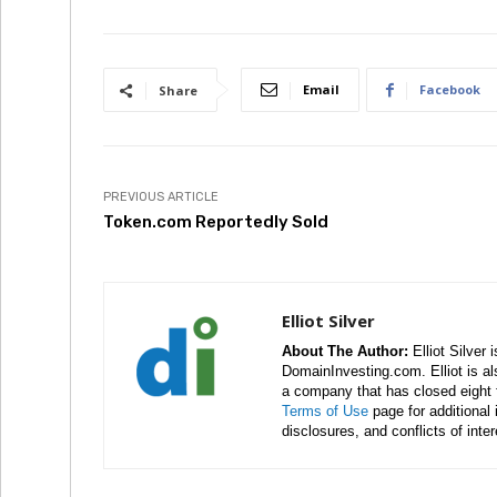
Email
Facebook
Share
PREVIOUS ARTICLE
Token.com Reportedly Sold
Elliot Silver
About The Author:
Elliot Silver 
DomainInvesting.com. Elliot is a
a company that has closed eight 
Terms of Use
page for additional
disclosures, and conflicts of inte