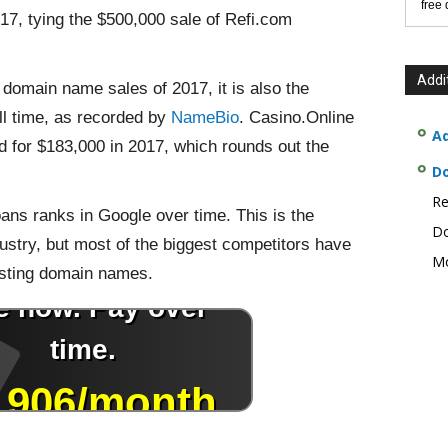
free
17, tying the $500,000 sale of Refi.com
Addi
c domain name sales of 2017, it is also the
ll time, as recorded by
NameBio
. Casino.Online
Ad
 for $183,000 in 2017, which rounds out the
D
Re
oans ranks in Google over time. This is the
Do
ustry, but most of the biggest competitors have
Mo
isting domain names.