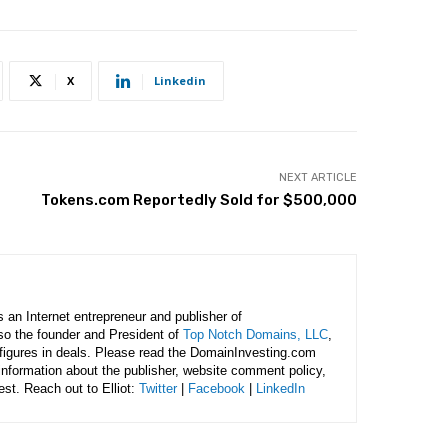
X
Linkedin
NEXT ARTICLE
Tokens.com Reportedly Sold for $500,000
is an Internet entrepreneur and publisher of
lso the founder and President of
Top Notch Domains, LLC
,
figures in deals. Please read the DomainInvesting.com
 information about the publisher, website comment policy,
rest. Reach out to Elliot:
Twitter
|
Facebook
|
LinkedIn