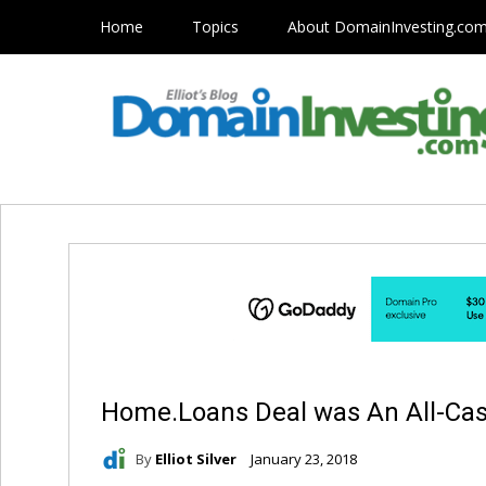
Home
Topics
About DomainInvesting.co
Home.Loans Deal was An All-Cas
By
Elliot Silver
January 23, 2018