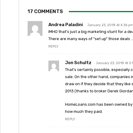
17 COMMENTS
Andrea Paladini
January 23, 2018 At 4:36 p
IMHO that’s just a big marketing stunt for a d
There are many ways of “set up” those deals 
REPLY
Jon Schultz
January 23, 2018 At 5
That’s certainly possible, especiall
sale. On the other hand, companies i
draw on if they decide that they lik
2013 (thanks to broker Derek Giordan
HomeLoans.com has been owned by We
how much they paid.
REPLY