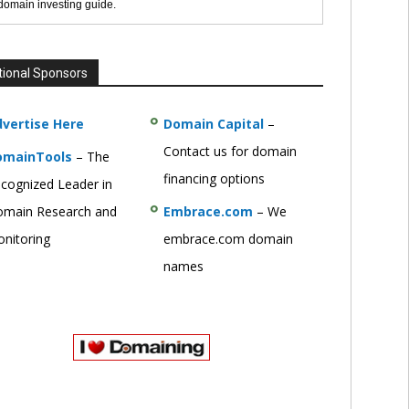
 domain investing guide.
tional Sponsors
vertise Here
Domain Capital
–
Contact us for domain
omainTools
– The
financing options
cognized Leader in
main Research and
Embrace.com
– We
nitoring
embrace.com domain
names