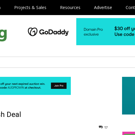
m
Projects & Sales
Resources
Advertise
Cont
h Deal
17