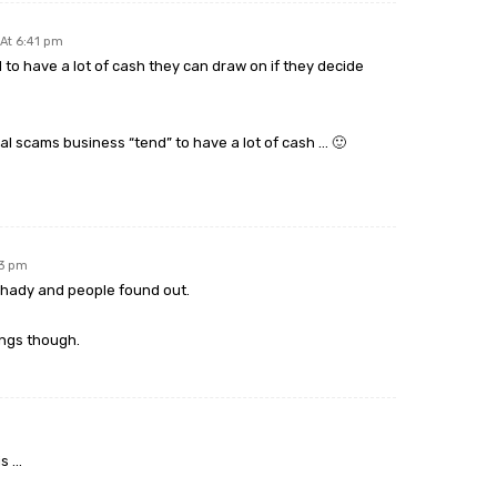
At 6:41 pm
to have a lot of cash they can draw on if they decide
al scams business “tend” to have a lot of cash … 🙂
53 pm
 shady and people found out.
ings though.
is …