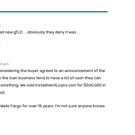
m
ead new gTLD … obviously they deny it was …
…
:16 pm
y considering the buyer agreed to an announcement of the
n the loan business tend to have a lot of cash they can
e something. We sold InstallmentLoans.com for $500,000 in
o).
lls Fargo for over 15 years. I’m not sure anyone knows