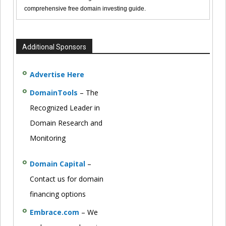
comprehensive free domain investing guide.
Additional Sponsors
Advertise Here
DomainTools
– The
Recognized Leader in
Domain Research and
Monitoring
Domain Capital
–
Contact us for domain
financing options
Embrace.com
– We