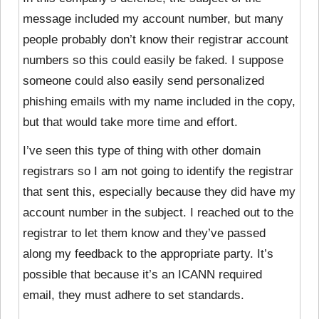
message included my account number, but many
people probably don’t know their registrar account
numbers so this could easily be faked. I suppose
someone could also easily send personalized
phishing emails with my name included in the copy,
but that would take more time and effort.
I’ve seen this type of thing with other domain
registrars so I am not going to identify the registrar
that sent this, especially because they did have my
account number in the subject. I reached out to the
registrar to let them know and they’ve passed
along my feedback to the appropriate party. It’s
possible that because it’s an ICANN required
email, they must adhere to set standards.