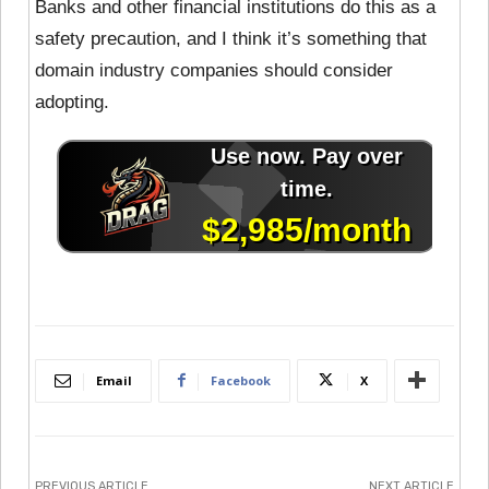
Banks and other financial institutions do this as a
safety precaution, and I think it’s something that
domain industry companies should consider
adopting.
Email
Facebook
X
PREVIOUS ARTICLE
NEXT ARTICLE