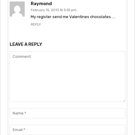
Raymond
February 15, 2013 At 5:55 pm
My register send me Valentines chocolates…..
REPLY
LEAVE A REPLY
Comment:
Nam
Emai