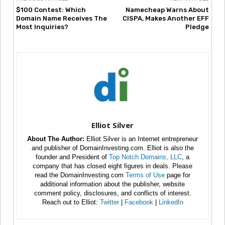
$100 Contest: Which
Namecheap Warns About
Domain Name Receives The
CISPA, Makes Another EFF
Most Inquiries?
Pledge
Elliot Silver
About The Author:
Elliot Silver is an Internet entrepreneur
and publisher of DomainInvesting.com. Elliot is also the
founder and President of
Top Notch Domains, LLC
, a
company that has closed eight figures in deals. Please
read the DomainInvesting.com
Terms of Use
page for
additional information about the publisher, website
comment policy, disclosures, and conflicts of interest.
Reach out to Elliot:
Twitter
|
Facebook
|
LinkedIn