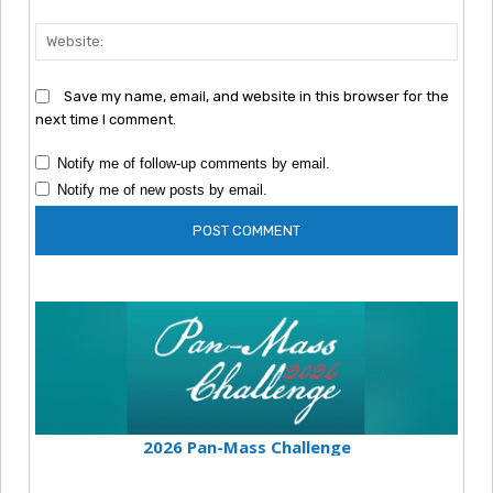
Webs
Save my name, email, and website in this browser for the
next time I comment.
Notify me of follow-up comments by email.
Notify me of new posts by email.
2026 Pan-Mass Challenge