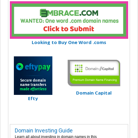
Looking to Buy One Word .coms
Domain Capital
Efty
Domain Investing Guide
Learn all about investing in domain names in this