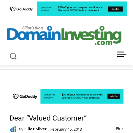
LATEST NEWS ABOUT DOMAIN INVESTING
Dear “Valued Customer”
By
Elliot Silver
February 15, 2013
3