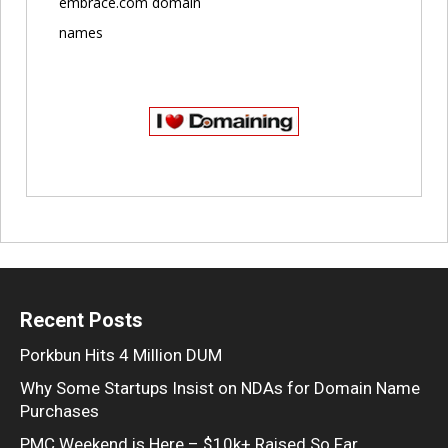
embrace.com domain
names
Recent Posts
Porkbun Hits 4 Million DUM
Why Some Startups Insist on NDAs for Domain Name
Purchases
PMC Weekend is Here – $10k+ Raised So Far