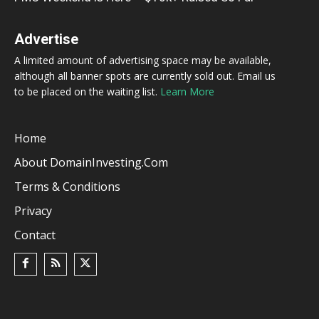
Advertise
A limited amount of advertising space may be available,
although all banner spots are currently sold out. Email us
to be placed on the waiting list.
Learn More
Home
About DomainInvesting.com
Terms & Conditions
Privacy
Contact