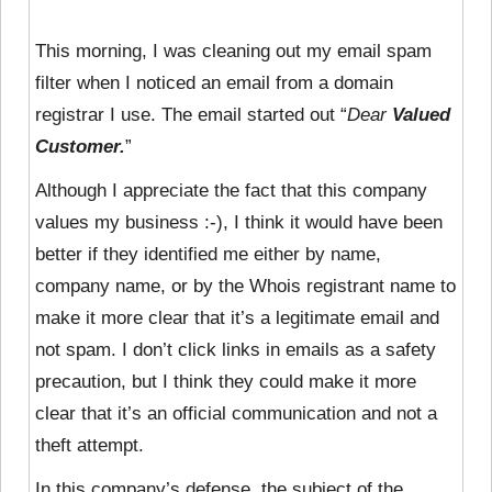
This morning, I was cleaning out my email spam
filter when I noticed an email from a domain
registrar I use. The email started out “
Dear
Valued
Customer.
”
Although I appreciate the fact that this company
values my business :-), I think it would have been
better if they identified me either by name,
company name, or by the Whois registrant name to
make it more clear that it’s a legitimate email and
not spam. I don’t click links in emails as a safety
precaution, but I think they could make it more
clear that it’s an official communication and not a
theft attempt.
In this company’s defense, the subject of the