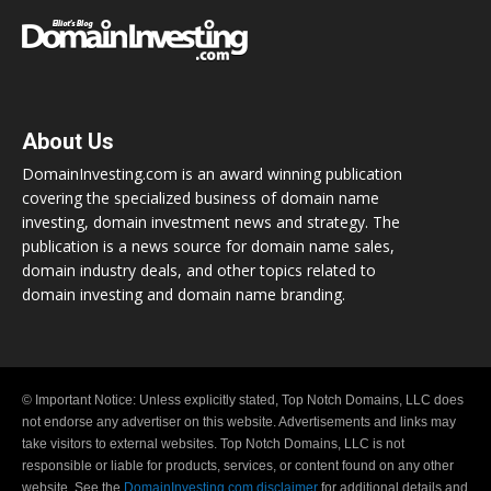
About Us
DomainInvesting.com is an award winning publication
covering the specialized business of domain name
investing, domain investment news and strategy. The
publication is a news source for domain name sales,
domain industry deals, and other topics related to
domain investing and domain name branding.
© Important Notice: Unless explicitly stated, Top Notch Domains, LLC does
not endorse any advertiser on this website. Advertisements and links may
take visitors to external websites. Top Notch Domains, LLC is not
responsible or liable for products, services, or content found on any other
website. See the
DomainInvesting.com disclaimer
for additional details and