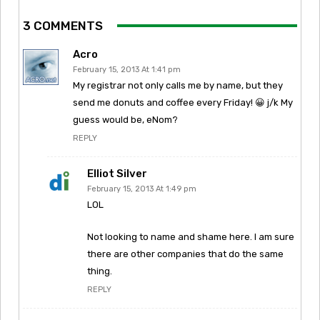
3 COMMENTS
Acro
February 15, 2013 At 1:41 pm
My registrar not only calls me by name, but they
send me donuts and coffee every Friday! 😀 j/k My
guess would be, eNom?
REPLY
Elliot Silver
February 15, 2013 At 1:49 pm
LOL
Not looking to name and shame here. I am sure
there are other companies that do the same
thing.
REPLY