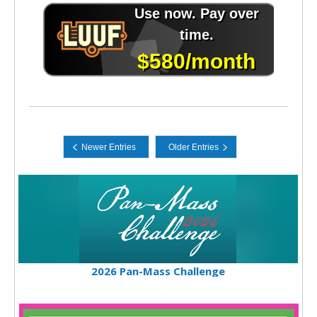
2026 Pan-Mass Challenge