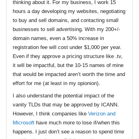
thinking about it. For my business, I work 15
hours a day developing my websites, negotiating
to buy and sell domains, and contacting small
businesses to sell advertising. With my 200+/-
domain names, even a 50% increase in
registration fee will cost under $1,000 per year.
Even if they approve a pricing structure like .tv,
it will be impactful, but the 10-15 names of mine
that would be impacted aren’t worth the time and
effort for me (at least in my opionion).
I also understand the potential impact of the
vanity TLDs that may be approved by ICANN.
However, I think companies like
Verizon and
Microsoft
have much more to lose if/when this
happens. I just don’t see a reason to spend time