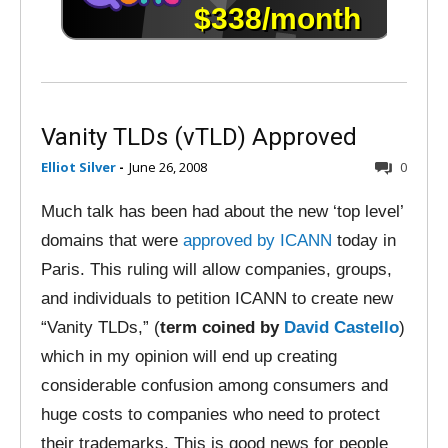
Vanity TLDs (vTLD) Approved
Elliot Silver
-
June 26, 2008
0
Much talk has been had about the new ‘top level’
domains that were
approved by ICANN
today in
Paris. This ruling will allow companies, groups,
and individuals to petition ICANN to create new
“Vanity TLDs,” (
term coined by
David Castello
)
which in my opinion will end up creating
considerable confusion among consumers and
huge costs to companies who need to protect
their trademarks. This is good news for people