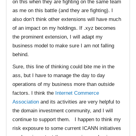
on this when they are fighting on the same team
as me on this battle (and they are fighting). I
also don’t think other extensions will have much
of an impact on my holdings. If .xyz becomes
the prominent extension, I will adapt my
business model to make sure I am not falling
behind.
Sure, this line of thinking could bite me in the
ass, but I have to manage the day to day
operations of my business more than outside
factors. I think the
Internet Commerce
Association
and its activities are very helpful to
the domain investment community, and I will
continue to support them. I happen to think my
risk exposure to some current ICANN initiatives