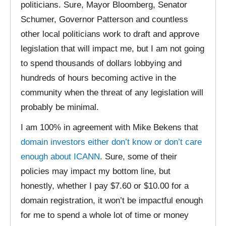
politicians. Sure, Mayor Bloomberg, Senator
Schumer, Governor Patterson and countless
other local politicians work to draft and approve
legislation that will impact me, but I am not going
to spend thousands of dollars lobbying and
hundreds of hours becoming active in the
community when the threat of any legislation will
probably be minimal.
I am 100% in agreement with Mike Bekens that
domain investors either don’t know or don’t care
enough about ICANN
. Sure, some of their
policies may impact my bottom line, but
honestly, whether I pay $7.60 or $10.00 for a
domain registration, it won’t be impactful enough
for me to spend a whole lot of time or money