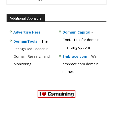
Additional Sponsors
Advertise Here
Domain Capital
–
Contact us for domain
DomainTools
– The
financing options
Recognized Leader in
Domain Research and
Embrace.com
– We
Monitoring
embrace.com domain
names