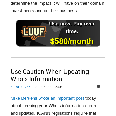
determine the impact it will have on their domain
investments and on their business.
Use Caution When Updating
Whois Information
Elliot Silver
-
September 1, 2008
0
Mike Berkens wrote an important post
today
about keeping your Whois information current
and updated. ICANN regulations require that