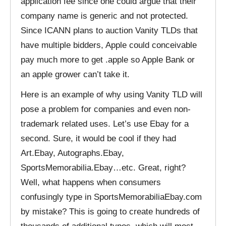
application fee since one could argue that their
company name is generic and not protected.
Since ICANN plans to auction Vanity TLDs that
have multiple bidders, Apple could conceivable
pay much more to get .apple so Apple Bank or
an apple grower can’t take it.
Here is an example of why using Vanity TLD will
pose a problem for companies and even non-
trademark related uses. Let’s use Ebay for a
second. Sure, it would be cool if they had
Art.Ebay, Autographs.Ebay,
SportsMemorabilia.Ebay…etc. Great, right?
Well, what happens when consumers
confusingly type in SportsMemorabiliaEbay.com
by mistake? This is going to create hundreds of