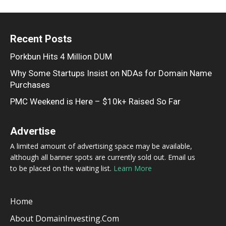
Recent Posts
Porkbun Hits 4 Million DUM
Why Some Startups Insist on NDAs for Domain Name
Purchases
PMC Weekend is Here – $10k+ Raised So Far
Advertise
A limited amount of advertising space may be available,
although all banner spots are currently sold out. Email us
to be placed on the waiting list.
Learn More
Home
About DomainInvesting.com