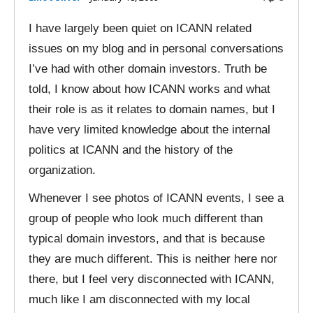
I have largely been quiet on ICANN related
issues on my blog and in personal conversations
I’ve had with other domain investors. Truth be
told, I know about how ICANN works and what
their role is as it relates to domain names, but I
have very limited knowledge about the internal
politics at ICANN and the history of the
organization.
Whenever I see photos of ICANN events, I see a
group of people who look much different than
typical domain investors, and that is because
they are much different. This is neither here nor
there, but I feel very disconnected with ICANN,
much like I am disconnected with my local