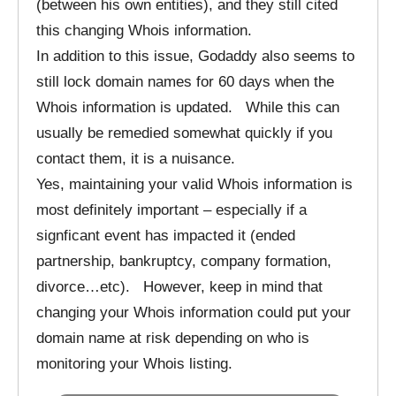
(between his own entities), and they still cited
this changing Whois information.
In addition to this issue, Godaddy also seems to
still lock domain names for 60 days when the
Whois information is updated. While this can
usually be remedied somewhat quickly if you
contact them, it is a nuisance.
Yes, maintaining your valid Whois information is
most definitely important – especially if a
signficant event has impacted it (ended
partnership, bankruptcy, company formation,
divorce…etc). However, keep in mind that
changing your Whois information could put your
domain name at risk depending on who is
monitoring your Whois listing.