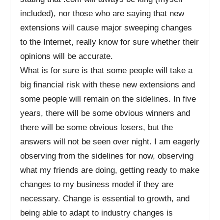
included), nor those who are saying that new
extensions will cause major sweeping changes
to the Internet, really know for sure whether their
opinions will be accurate.
What is for sure is that some people will take a
big financial risk with these new extensions and
some people will remain on the sidelines. In five
years, there will be some obvious winners and
there will be some obvious losers, but the
answers will not be seen over night. I am eagerly
observing from the sidelines for now, observing
what my friends are doing, getting ready to make
changes to my business model if they are
necessary. Change is essential to growth, and
being able to adapt to industry changes is