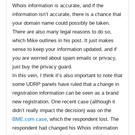
Whois information is accurate, and if the
information isn’t accurate, there is a chance that
your domain name could possibly be taken.
There are also many legal reasons to do so,
which Mike outlines in his post. It just makes
sense to keep your information updated, and if
you are worried about spam emails or privacy,
just buy the privacy guard.
In this vein, I think it’s also important to note that
some UDRP panels have ruled that a change in
registration information can be seen as a brand
new registration. One recent case (although it
didn’t really impact the decision) was on the
BME.com case
, which the respondent lost. The
respondent had changed his Whois information