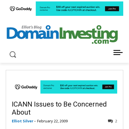
LATEST NEWS ABOUT DOMAIN INVESTING
ICANN Issues to Be Concerned
About
Elliot Silver
-
February 22, 2009
2