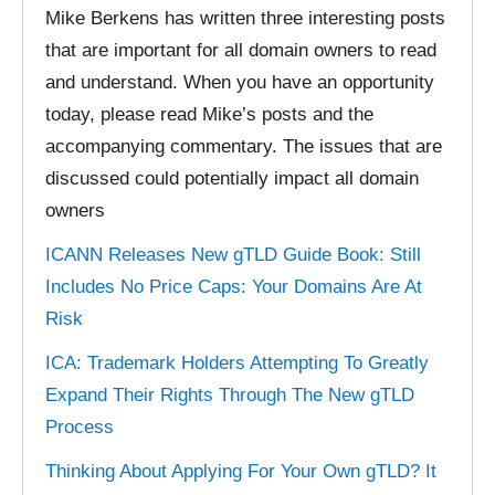
Mike Berkens has written three interesting posts
that are important for all domain owners to read
and understand. When you have an opportunity
today, please read Mike’s posts and the
accompanying commentary. The issues that are
discussed could potentially impact all domain
owners
ICANN Releases New gTLD Guide Book: Still
Includes No Price Caps: Your Domains Are At
Risk
ICA: Trademark Holders Attempting To Greatly
Expand Their Rights Through The New gTLD
Process
Thinking About Applying For Your Own gTLD? It