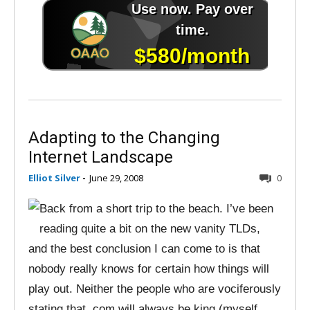
Adapting to the Changing
Internet Landscape
Elliot Silver
-
June 29, 2008
0
Back from a short trip to the beach. I’ve been
reading quite a bit on the new vanity TLDs,
and the best conclusion I can come to is that
nobody really knows for certain how things will
play out. Neither the people who are vociferously
stating that .com will always be king (myself