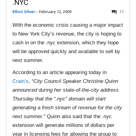
.NYC
Elliot Silver
-
February 12, 2009
17
With the economic crisis causing a major impact
to New York City’s revenue, the city is hoping to
cash in on the .nyc extension, which they hope
will be approved quickly and available to sell by
next summer.
According to an article appearing today in
Crain’s
,
“City Council Speaker Christine Quinn
announced during her state-of-the-city address
Thursday that the “.nyc” domain will start
generating a fresh stream of revenue for the city
next summer.”
Quinn also said that the .nyc
extension will generate millions of dollars per
year in licensing fees for allowing the group to