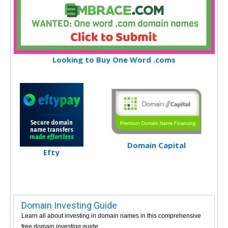
Looking to Buy One Word .coms
Domain Capital
Efty
Domain Investing Guide
Learn all about investing in domain names in this comprehensive
free domain investing guide.