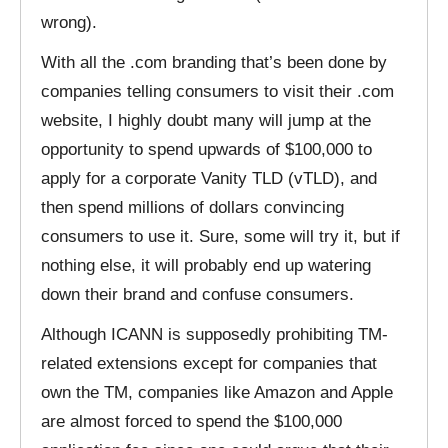
wrong).
With all the .com branding that’s been done by
companies telling consumers to visit their .com
website, I highly doubt many will jump at the
opportunity to spend upwards of $100,000 to
apply for a corporate Vanity TLD (vTLD), and
then spend millions of dollars convincing
consumers to use it. Sure, some will try it, but if
nothing else, it will probably end up watering
down their brand and confuse consumers.
Although ICANN is supposedly prohibiting TM-
related extensions except for companies that
own the TM, companies like Amazon and Apple
are almost forced to spend the $100,000