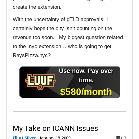
create the extension.
With the uncertainty of gTLD approvals, I
certainly hope the city isn’t counting on the
revenue too soon. My biggest question related
to the .nyc extension… who is going to get
RaysPizza.nyc?
My Take on ICANN Issues
Elliot Silver
-
January 18, 2009
3