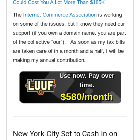
Could Cost You A Lot More Than $185K
The
Internet Commerce Association
is working
on some of the issues, but I know they need our
support (if you own a domain name, you are part
of the collective “our”). As soon as my tax bills
are taken care of in a month and a half, I will be
making my annual contribution.
New York City Set to Cash in on