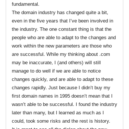
fundamental.
The domain industry has changed quite a bit,
even in the five years that I’ve been involved in
the industry. The one constant thing is that the
people who are able to adapt to the changes and
work within the new parameters are those who
are successful. While my thinking about .com
may be inaccurate, I (and others) will still
manage to do well if we are able to notice
changes quickly, and are able to adapt to these
changes rapidly. Just because I didn’t buy my
first domain names in 1995 doesn’t mean that I
wasn’t able to be successful. I found the industry
later than many, but I learned as much as I
could, took some risks and the rest is history.