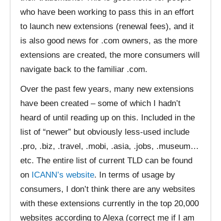
who have been working to pass this in an effort
to launch new extensions (renewal fees), and it
is also good news for .com owners, as the more
extensions are created, the more consumers will
navigate back to the familiar .com.
Over the past few years, many new extensions
have been created – some of which I hadn’t
heard of until reading up on this. Included in the
list of “newer” but obviously less-used include
.pro, .biz, .travel, .mobi, .asia, .jobs, .museum…
etc. The entire list of current TLD can be found
on
ICANN’s website
. In terms of usage by
consumers, I don’t think there are any websites
with these extensions currently in the top 20,000
websites according to Alexa (correct me if I am