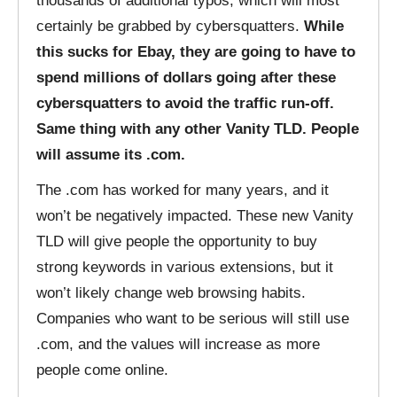
thousands of additional typos, which will most
certainly be grabbed by cybersquatters.
While
this sucks for Ebay, they are going to have to
spend millions of dollars going after these
cybersquatters to avoid the traffic run-off.
Same thing with any other Vanity TLD. People
will assume its .com.
The .com has worked for many years, and it
won’t be negatively impacted. These new Vanity
TLD will give people the opportunity to buy
strong keywords in various extensions, but it
won’t likely change web browsing habits.
Companies who want to be serious will still use
.com, and the values will increase as more
people come online.