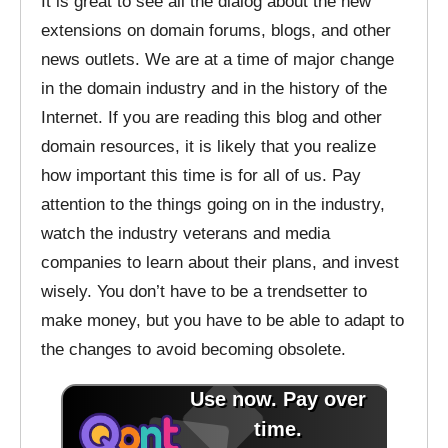
It is great to see all the dialog about the new
extensions on domain forums, blogs, and other
news outlets. We are at a time of major change
in the domain industry and in the history of the
Internet. If you are reading this blog and other
domain resources, it is likely that you realize
how important this time is for all of us. Pay
attention to the things going on in the industry,
watch the industry veterans and media
companies to learn about their plans, and invest
wisely. You don’t have to be a trendsetter to
make money, but you have to be able to adapt to
the changes to avoid becoming obsolete.