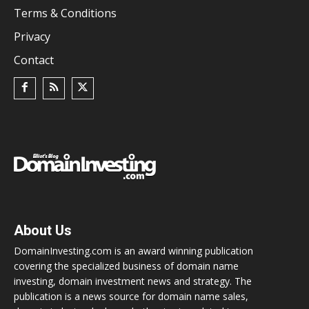
Terms & Conditions
Privacy
Contact
About Us
DomainInvesting.com is an award winning publication
covering the specialized business of domain name
investing, domain investment news and strategy. The
publication is a news source for domain name sales,