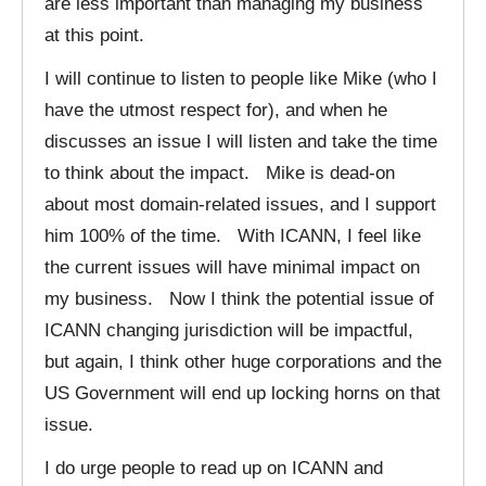
are less important than managing my business
at this point.
I will continue to listen to people like Mike (who I
have the utmost respect for), and when he
discusses an issue I will listen and take the time
to think about the impact. Mike is dead-on
about most domain-related issues, and I support
him 100% of the time. With ICANN, I feel like
the current issues will have minimal impact on
my business. Now I think the potential issue of
ICANN changing jurisdiction will be impactful,
but again, I think other huge corporations and the
US Government will end up locking horns on that
issue.
I do urge people to read up on ICANN and