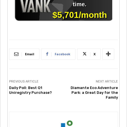
Email
Facebook
X
PREVIOUS ARTICLE
NEXT ARTICLE
Daily Poll: Best Q1
Diamante Eco Adventure
Uniregistry Purchase?
Park: a Great Day for the
Family