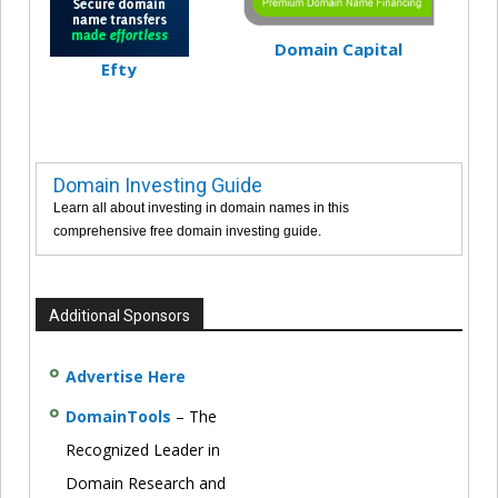
Domain Capital
Efty
Domain Investing Guide
Learn all about investing in domain names in this
comprehensive free domain investing guide.
Additional Sponsors
Advertise Here
DomainTools
– The
Recognized Leader in
Domain Research and