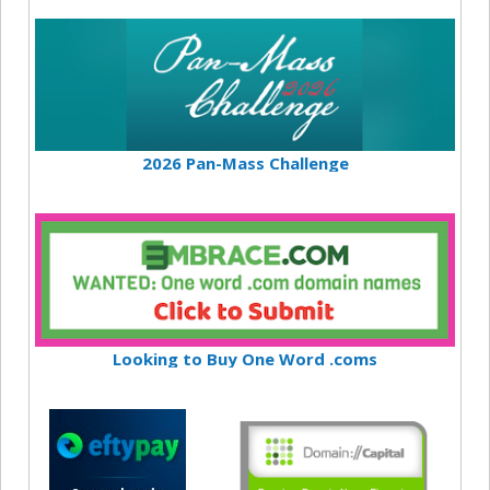
2026 Pan-Mass Challenge
Looking to Buy One Word .coms