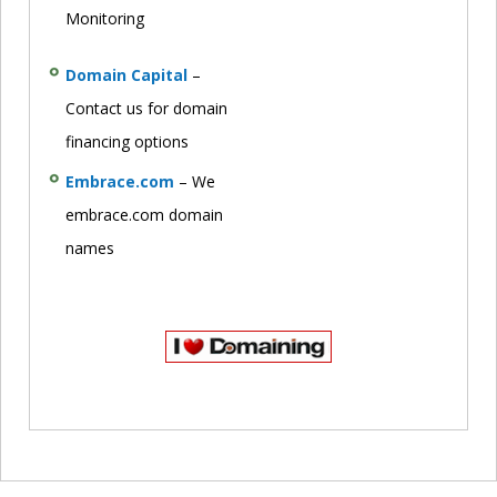
Monitoring
Domain Capital
–
Contact us for domain
financing options
Embrace.com
– We
embrace.com domain
names