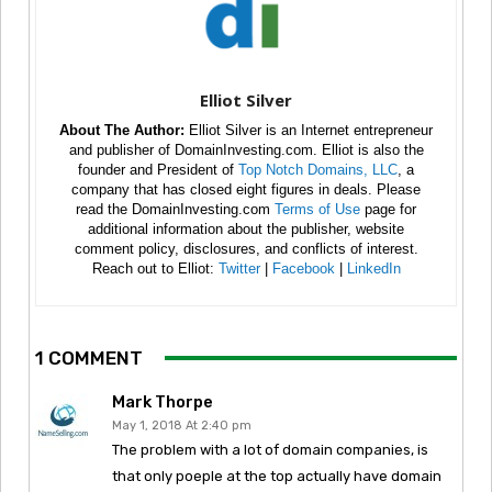
Elliot Silver
About The Author:
Elliot Silver is an Internet entrepreneur
and publisher of DomainInvesting.com. Elliot is also the
founder and President of
Top Notch Domains, LLC
, a
company that has closed eight figures in deals. Please
read the DomainInvesting.com
Terms of Use
page for
additional information about the publisher, website
comment policy, disclosures, and conflicts of interest.
Reach out to Elliot:
Twitter
|
Facebook
|
LinkedIn
1 COMMENT
Mark Thorpe
May 1, 2018 At 2:40 pm
The problem with a lot of domain companies, is
that only poeple at the top actually have domain