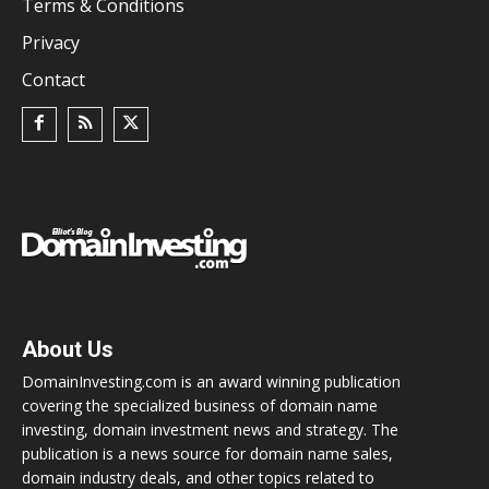
Terms & Conditions
Privacy
Contact
About Us
DomainInvesting.com is an award winning publication
covering the specialized business of domain name
investing, domain investment news and strategy. The
publication is a news source for domain name sales,
domain industry deals, and other topics related to