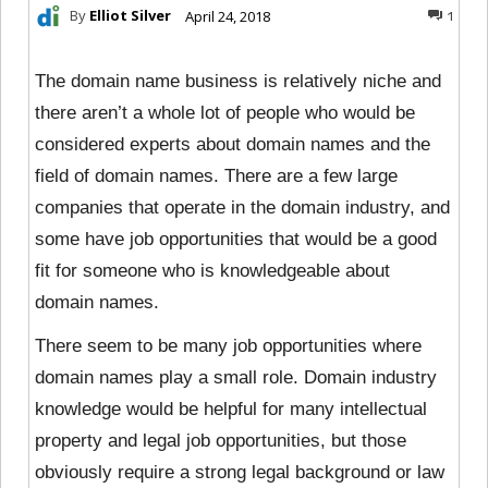
By
Elliot Silver
April 24, 2018
1
The domain name business is relatively niche and
there aren’t a whole lot of people who would be
considered experts about domain names and the
field of domain names. There are a few large
companies that operate in the domain industry, and
some have job opportunities that would be a good
fit for someone who is knowledgeable about
domain names.
There seem to be many job opportunities where
domain names play a small role. Domain industry
knowledge would be helpful for many intellectual
property and legal job opportunities, but those
obviously require a strong legal background or law