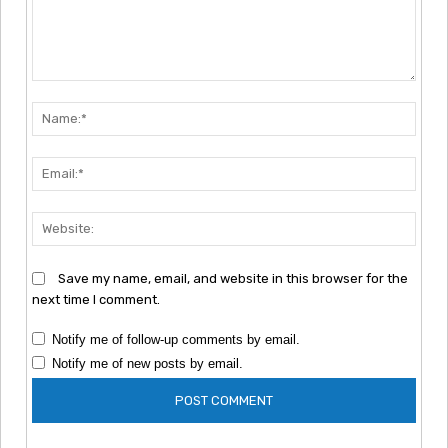
Comment:
Nam
Emai
Webs
Save my name, email, and website in this browser for the
next time I comment.
Notify me of follow-up comments by email.
Notify me of new posts by email.