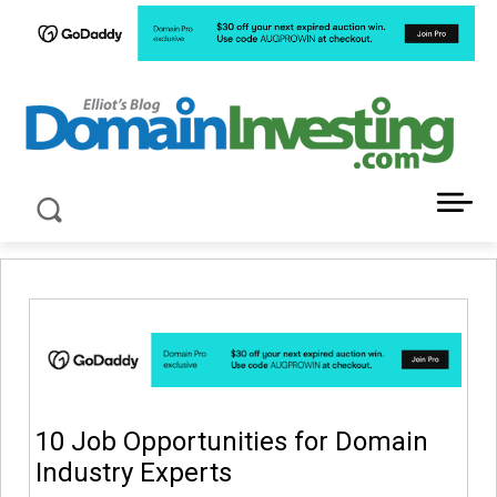
LATEST NEWS ABOUT DOMAIN INVESTING
10 Job Opportunities for Domain
Industry Experts