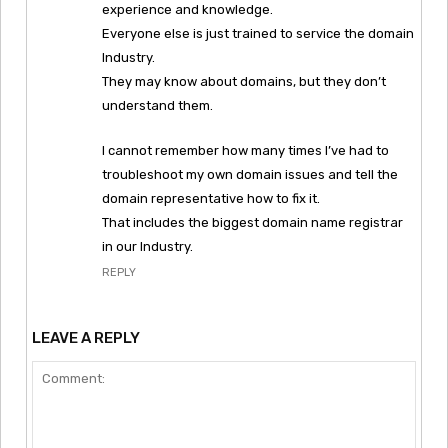
experience and knowledge.
Everyone else is just trained to service the domain
Industry.
They may know about domains, but they don’t
understand them.
I cannot remember how many times I’ve had to
troubleshoot my own domain issues and tell the
domain representative how to fix it.
That includes the biggest domain name registrar
in our Industry.
REPLY
LEAVE A REPLY