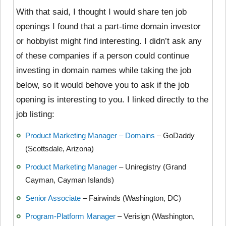
With that said, I thought I would
share ten job
openings I found that a part-time domain investor
or hobbyist might find interesting. I didn’t ask any
of these companies if a person could continue
investing in domain names while taking the job
below, so it would behove you to ask if the job
opening is interesting to you. I linked directly to the
job listing:
Product Marketing Manager – Domains
– GoDaddy
(Scottsdale, Arizona)
Product Marketing Manager
– Uniregistry (Grand
Cayman, Cayman Islands)
Senior Associate
– Fairwinds (Washington, DC)
Program-Platform Manager
– Verisign (Washington,