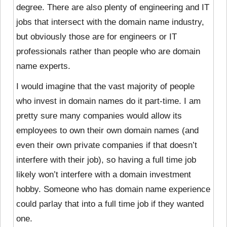
degree. There are also plenty of engineering and IT
jobs that intersect with the domain name industry,
but obviously those are for engineers or IT
professionals rather than people who are domain
name experts.
I would imagine that the vast majority of people
who invest in domain names do it part-time. I am
pretty sure many companies would allow its
employees to own their own domain names (and
even their own private companies if that doesn’t
interfere with their job), so having a full time job
likely won’t interfere with a domain investment
hobby. Someone who has domain name experience
could parlay that into a full time job if they wanted
one.