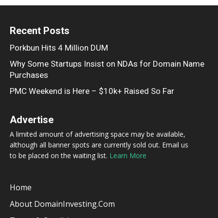
Recent Posts
Porkbun Hits 4 Million DUM
Why Some Startups Insist on NDAs for Domain Name
Purchases
PMC Weekend is Here – $10k+ Raised So Far
Advertise
A limited amount of advertising space may be available,
although all banner spots are currently sold out. Email us
to be placed on the waiting list.
Learn More
Home
About DomainInvesting.com