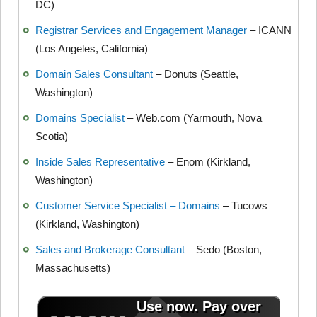
DC)
Registrar Services and Engagement Manager
– ICANN
(Los Angeles, California)
Domain Sales Consultant
– Donuts (Seattle,
Washington)
Domains Specialist
– Web.com (Yarmouth, Nova
Scotia)
Inside Sales Representative
– Enom (Kirkland,
Washington)
Customer Service Specialist – Domains
– Tucows
(Kirkland, Washington)
Sales and Brokerage Consultant
– Sedo (Boston,
Massachusetts)