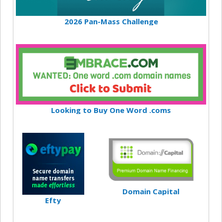
2026 Pan-Mass Challenge
Looking to Buy One Word .coms
Domain Capital
Efty