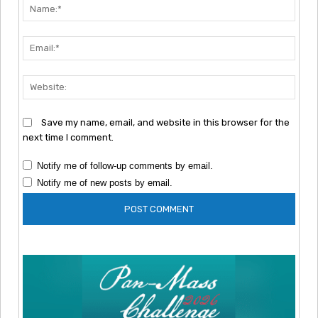
Nam
Emai
Webs
Save my name, email, and website in this browser for the
next time I comment.
Notify me of follow-up comments by email.
Notify me of new posts by email.