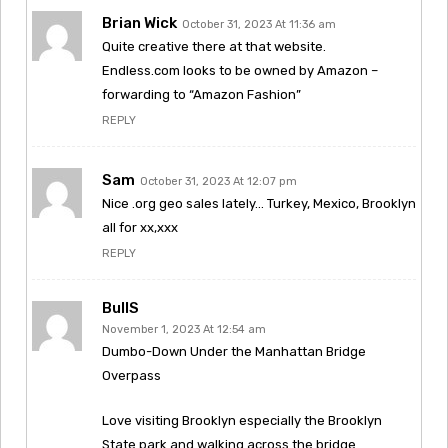
Brian Wick
October 31, 2023 At 11:36 am
Quite creative there at that website.
Endless.com looks to be owned by Amazon –
forwarding to “Amazon Fashion”
REPLY
Sam
October 31, 2023 At 12:07 pm
Nice .org geo sales lately… Turkey, Mexico, Brooklyn
all for xx,xxx
REPLY
BullS
November 1, 2023 At 12:54 am
Dumbo-Down Under the Manhattan Bridge
Overpass
Love visiting Brooklyn especially the Brooklyn
State park and walking across the bridge.