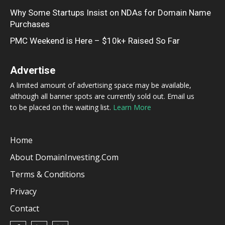
Why Some Startups Insist on NDAs for Domain Name
Purchases
PMC Weekend is Here – $10k+ Raised So Far
Advertise
A limited amount of advertising space may be available,
although all banner spots are currently sold out. Email us
to be placed on the waiting list.
Learn More
Home
About DomainInvesting.com
Terms & Conditions
Privacy
Contact