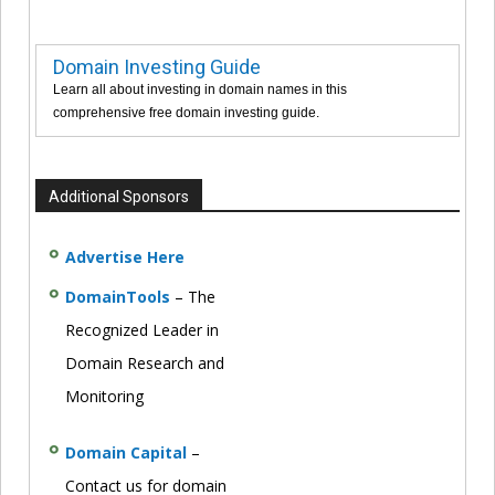
Domain Investing Guide
Learn all about investing in domain names in this
comprehensive free domain investing guide.
Additional Sponsors
Advertise Here
DomainTools
– The
Recognized Leader in
Domain Research and
Monitoring
Domain Capital
–
Contact us for domain