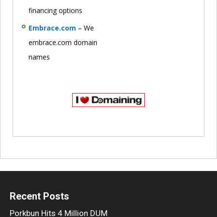
financing options
Embrace.com
– We
embrace.com domain
names
Recent Posts
Porkbun Hits 4 Million DUM