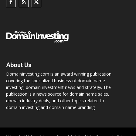
About Us
DomainInvesting.com is an award winning publication
covering the specialized business of domain name
investing, domain investment news and strategy. The
publication is a news source for domain name sales,
domain industry deals, and other topics related to
domain investing and domain name branding.