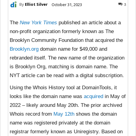
By
Elliot Silver
October 31, 2023
3
The
New York Times
published an article about a
non-profit organization formerly known as The
Brooklyn Community Foundation that acquired the
Brooklyn.org
domain name for $49,000 and
rebranded itself. The new name of the organization
is Brooklyn Org, matching is domain name. The
NYT article can be read with a digital subscription.
Using the Whois History tool at DomainTools, it
looks like the domain name was
acquired
in May of
2022 – likely around May 20th. The prior archived
Whois record from
May 12th
shows the domain
name was registered privately at the domain
registrar formerly known as Uniregistry. Based on