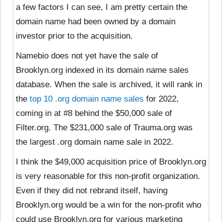
a few factors I can see, I am pretty certain the
domain name had been owned by a domain
investor prior to the acquisition.
Namebio does not yet have the sale of
Brooklyn.org indexed in its domain name sales
database. When the sale is archived, it will rank in
the
top 10 .org domain name sales
for 2022,
coming in at #8 behind the $50,000 sale of
Filter.org. The $231,000 sale of Trauma.org was
the largest .org domain name sale in 2022.
I think the $49,000 acquisition price of Brooklyn.org
is very reasonable for this non-profit organization.
Even if they did not rebrand itself, having
Brooklyn.org would be a win for the non-profit who
could use Brooklyn.org for various marketing