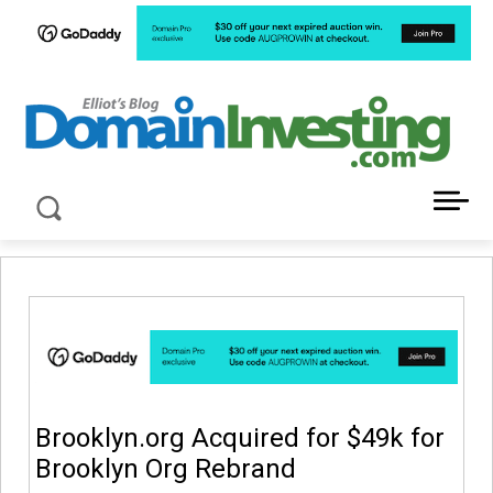
LATEST NEWS ABOUT DOMAIN INVESTING
Brooklyn.org Acquired for $49k for
Brooklyn Org Rebrand