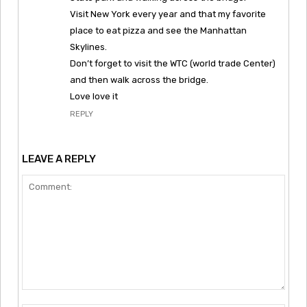
Visit New York every year and that my favorite
place to eat pizza and see the Manhattan
Skylines.
Don’t forget to visit the WTC (world trade Center)
and then walk across the bridge.
Love love it
REPLY
LEAVE A REPLY
Comment: