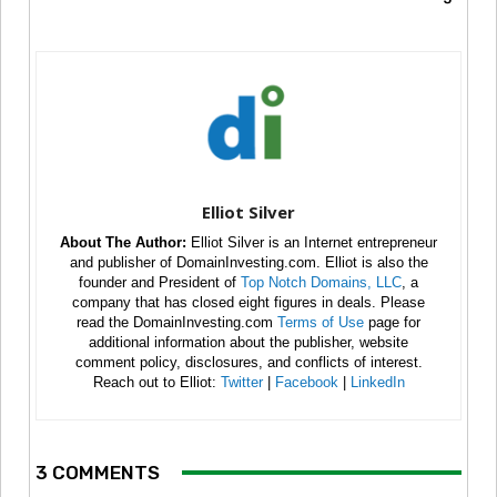
Elliot Silver
About The Author:
Elliot Silver is an Internet entrepreneur
and publisher of DomainInvesting.com. Elliot is also the
founder and President of
Top Notch Domains, LLC
, a
company that has closed eight figures in deals. Please
read the DomainInvesting.com
Terms of Use
page for
additional information about the publisher, website
comment policy, disclosures, and conflicts of interest.
Reach out to Elliot:
Twitter
|
Facebook
|
LinkedIn
3 COMMENTS