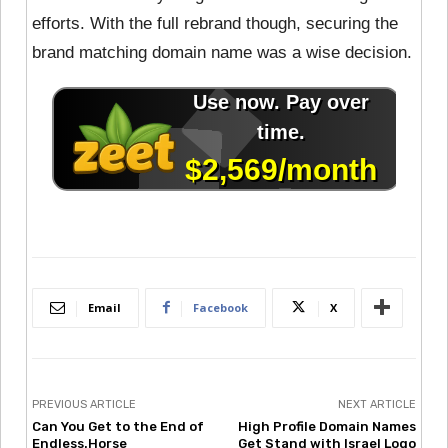
efforts. With the full rebrand though, securing the
brand matching domain name was a wise decision.
Email
Facebook
X
PREVIOUS ARTICLE
NEXT ARTICLE
Can You Get to the End of
High Profile Domain Names
Endless.Horse
Get Stand with Israel Logo