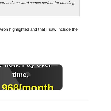
hort and one word names perfect for branding
Aron highlighted and that I saw include the