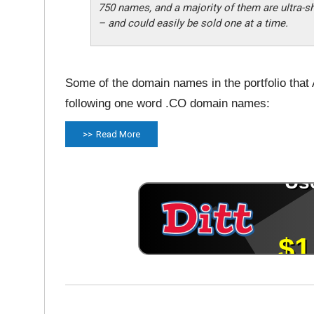
750 names, and a majority of them are ultra-s
– and could easily be sold one at a time.
Some of the domain names in the portfolio that 
following one word .CO domain names:
Read More