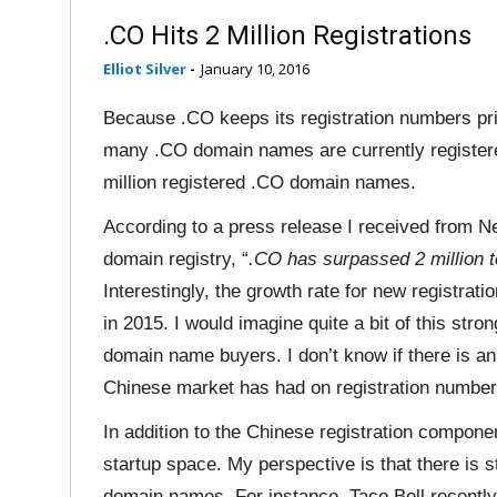
.CO Hits 2 Million Registrations
Elliot Silver
-
January 10, 2016
Because .CO keeps its registration numbers pri
many .CO domain names are currently registered
million registered .CO domain names.
According to a press release I received from N
domain registry, “
.CO has surpassed 2 million
Interestingly, the growth rate for new registrat
in 2015. I would imagine quite a bit of this str
domain name buyers. I don’t know if there is a
Chinese market has had on registration number
In addition to the Chinese registration compone
startup space. My perspective is that there is s
domain names. For instance, Taco Bell recent