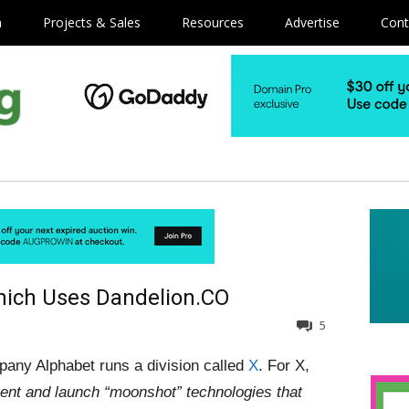
m
Projects & Sales
Resources
Advertise
Cont
hich Uses Dandelion.CO
5
any Alphabet runs a division called
X
. For X,
vent and launch “moonshot” technologies that