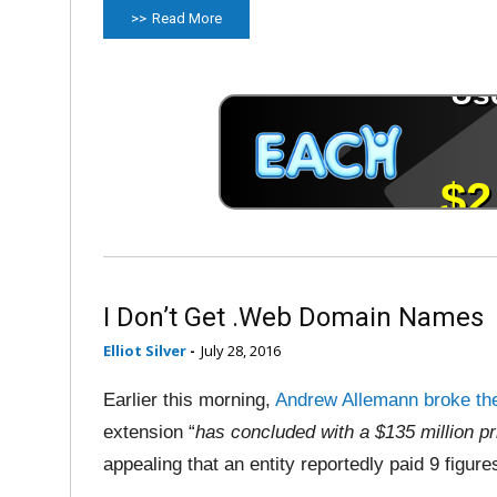
Read More
I Don’t Get .Web Domain Names
Elliot Silver
-
July 28, 2016
Earlier this morning,
Andrew Allemann broke th
extension “
has concluded with a $135 million pr
appealing that an entity reportedly paid 9 figure