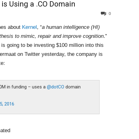
 is Using a .CO Domain
0
ines about
Kernel
, “
a human intelligence (HI)
thesis to mimic, repair and improve cognition
.”
 is going to be investing $100 million into this
 Vermaat on Twitter yesterday, the company is
te:
0M in funding – uses a
@dotCO
domain
5, 2016
ated