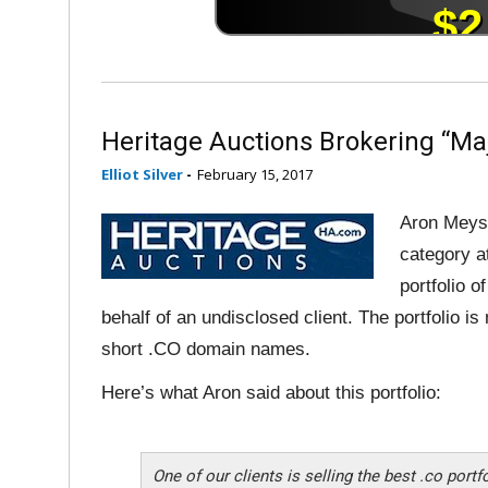
Heritage Auctions Brokering “Maj
Elliot Silver
-
February 15, 2017
Aron Meyst
category a
portfolio 
behalf of an undisclosed client. The portfolio 
short .CO domain names.
Here’s what Aron said about this portfolio:
One of our clients is selling the best .co port