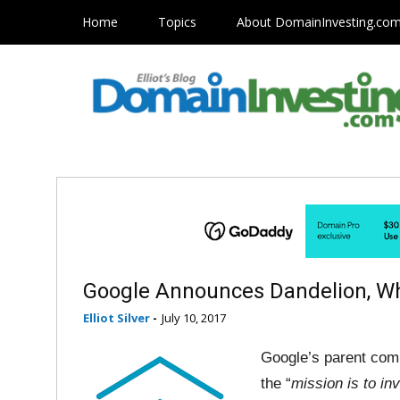
Home
Topics
About DomainInvesting.co
Google Announces Dandelion, W
Elliot Silver
-
July 10, 2017
Google’s parent comp
the “
mission is to in