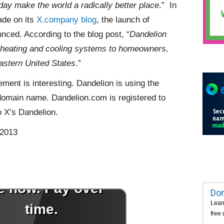
y make the world a radically better place
.” In
de on its
X.company blog
, the launch of
ced. According to the blog post, “
Dandelion
l heating and cooling systems to homeowners,
eastern United States
.”
ent is interesting. Dandelion is using the
omain name. Dandelion.com is registered to
o X’s Dandelion.
 2013
Dom
Lear
free