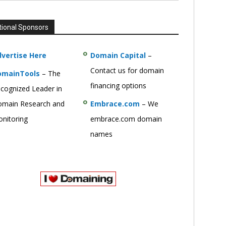
tional Sponsors
vertise Here
Domain Capital
–
Contact us for domain
omainTools
– The
financing options
cognized Leader in
main Research and
Embrace.com
– We
nitoring
embrace.com domain
names