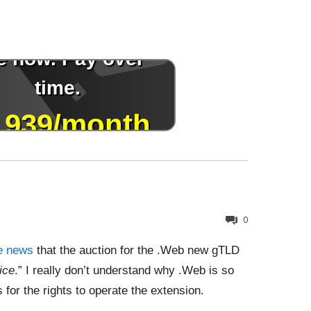
0
e news
that the auction for the .Web new gTLD
ice
.” I really don’t understand why .Web is so
s for the rights to operate the extension.