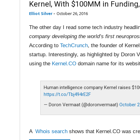
Kernel, With $100MM in Funding,
Elliot Silver
-
October 26, 2016
The other day I read some tech industry headl
company developing the world’s first neuropros
According to
TechCrunch
, the founder of Kernel
startup. Interestingly, as highlighted by Doron
using the
Kernel.CO
domain name for its websi
Human intelligence company Kernel raises $10
https://t.co/Tbj494rE2F
— Doron Vermaat (@doronvermaat)
October 2
A
Whois search
shows that Kernel.CO was cre