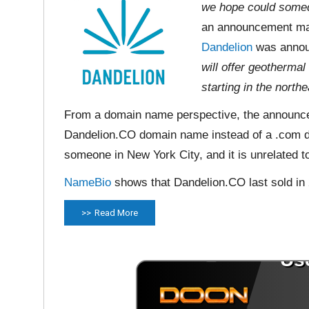
we hope could someda
an announcement ma
Dandelion
was announ
will offer geotherma
starting in the north
From a domain name perspective, the announcem
Dandelion.CO domain name instead of a .com d
someone in New York City, and it is unrelated t
NameBio
shows that Dandelion.CO last sold in
Read More