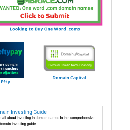
Looking to Buy One Word .coms
Domain Capital
Efty
ain Investing Guide
n all about investing in domain names in this comprehensive
 domain investing guide.