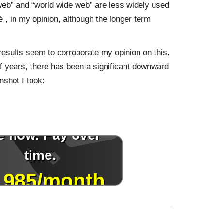
“web” and “world wide web” are less widely used
, in my opinion, although the longer term
results seem to corroborate my opinion on this.
 of years, there has been a significant downward
nshot I took: