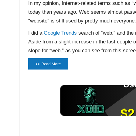
In my opinion, Internet-related terms such as 
today than years ago. Web seems almost passé 
“website” is still used by pretty much everyone.
I did a
Google Trends
search of “web,” and the 
Aside from a slight increase in the last couple
slope for “web,” as you can see from this scree
Read More