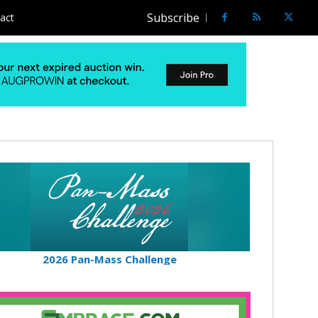
Subscribe
act
2026 Pan-Mass Challenge