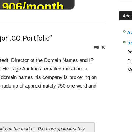
Addi
Ad
or .CO Portfolio”
D
10
Re
edt, Director of the Domain Names and IP
Do
t Heritage Auctions, emailed me about a
Mo
of domain names his company is brokering on
is made up of approximately 750 one word and
folio on the market. There are approximately