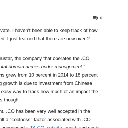
0
vate, I haven’t been able to keep track of how
. I just learned that there are now over 2
eustar, the company that operates the .CO
 total domain names under management
.”
ions grew from 10 percent in 2014 to 18 percent
ong growth is due to investment from Chinese
n easy way to track how much of an impact the
s though.
nt, .CO has been very well accepted in the
till a “coolness” factor associated with .CO
ly announced a
TA.CO website launch
and social