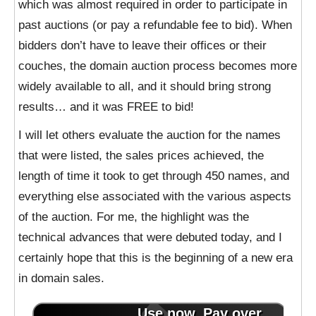
which was almost required in order to participate in
past auctions (or pay a refundable fee to bid). When
bidders don’t have to leave their offices or their
couches, the domain auction process becomes more
widely available to all, and it should bring strong
results… and it was FREE to bid!
I will let others evaluate the auction for the names
that were listed, the sales prices achieved, the
length of time it took to get through 450 names, and
everything else associated with the various aspects
of the auction. For me, the highlight was the
technical advances that were debuted today, and I
certainly hope that this is the beginning of a new era
in domain sales.