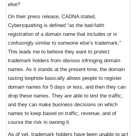
else?
On their press release, CADNA stated,
Cybersquatting is defined “as the bad-faith
registration of a domain name that includes or is
confusingly similar to someone else’s trademark.”
This leads me to believe they want to protect
trademark holders from obvious infringing domain
names. As it stands at the present time, the domain
tasting loophole basically allows people to register
domain names for 5 days or less, and then they can
drop these names. They are able to test the traffic,
and they can make business decisions on which
names to keep based on traffic, revenue, and of
course the risk in owning it.
As of yet, trademark holders have been unable to act