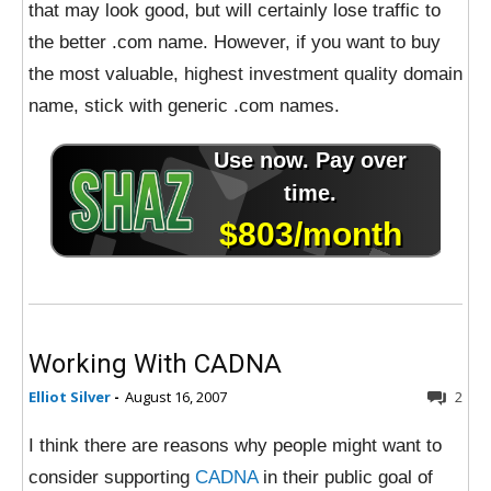
that may look good, but will certainly lose traffic to
the better .com name. However, if you want to buy
the most valuable, highest investment quality domain
name, stick with generic .com names.
Working With CADNA
Elliot Silver
-
August 16, 2007
2
I think there are reasons why people might want to
consider supporting
CADNA
in their public goal of