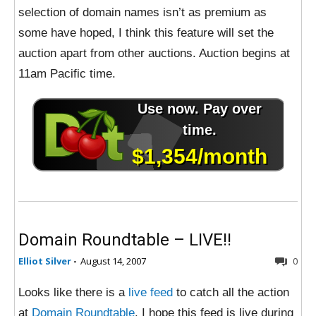
selection of domain names isn’t as premium as
some have hoped, I think this feature will set the
auction apart from other auctions. Auction begins at
11am Pacific time.
Domain Roundtable – LIVE!!
Elliot Silver
-
August 14, 2007
0
Looks like there is a
live feed
to catch all the action
at
Domain Roundtable
. I hope this feed is live during