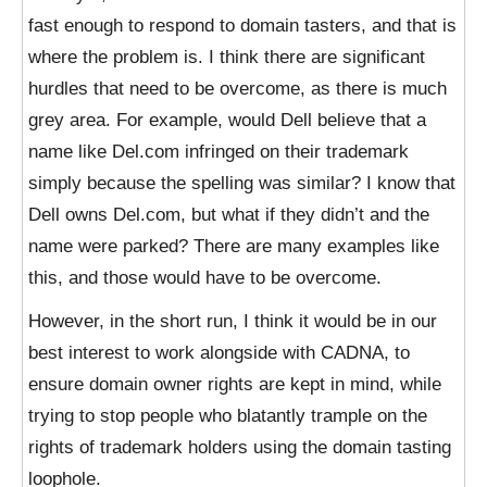
fast enough to respond to domain tasters, and that is
where the problem is. I think there are significant
hurdles that need to be overcome, as there is much
grey area. For example, would Dell believe that a
name like Del.com infringed on their trademark
simply because the spelling was similar? I know that
Dell owns Del.com, but what if they didn’t and the
name were parked? There are many examples like
this, and those would have to be overcome.
However, in the short run, I think it would be in our
best interest to work alongside with CADNA, to
ensure domain owner rights are kept in mind, while
trying to stop people who blatantly trample on the
rights of trademark holders using the domain tasting
loophole.