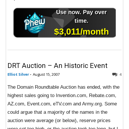
DRT Auction – An Historic Event
Elliot Silver
-
August 15, 2007
4
The Domain Roundtable Auction has ended, with the
highest sales going to Invention.com, Rebate.com,
AZ.com, Event.com, eTV.com and Army.org. Some
could argue that a majority of the names in the
auction were average (or below), reserve prices
were set too high, or the auction took too long, but I