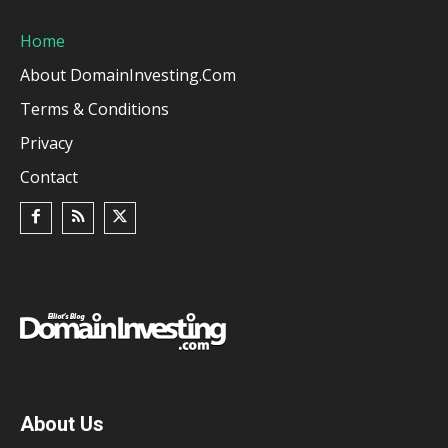
Home
About DomainInvesting.com
Terms & Conditions
Privacy
Contact
About Us