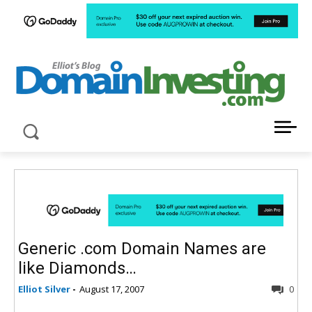
LATEST NEWS ABOUT DOMAIN INVESTING
Generic .com Domain Names are
like Diamonds…
Elliot Silver
-
August 17, 2007
0