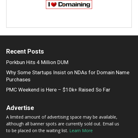
Recent Posts
Porkbun Hits 4 Million DUM
Why Some Startups Insist on NDAs for Domain Name
Purchases
PMC Weekend is Here – $10k+ Raised So Far
Advertise
A limited amount of advertising space may be available,
although all banner spots are currently sold out. Email us
to be placed on the waiting list.
Learn More