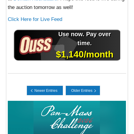
the auction tomorrow as well!
Click Here for Live Feed