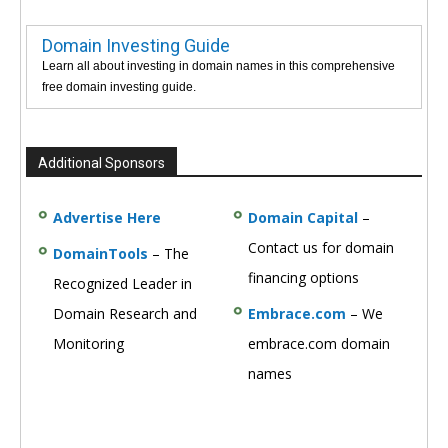
Domain Investing Guide
Learn all about investing in domain names in this comprehensive
free domain investing guide.
Additional Sponsors
Advertise Here
Domain Capital
–
Contact us for domain
DomainTools
– The
financing options
Recognized Leader in
Domain Research and
Embrace.com
– We
Monitoring
embrace.com domain
names