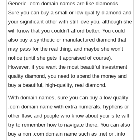
Generic .com domain names are like diamonds.
Sure you can buy a small or low quality diamond and
your significant other with still love you, although she
will know that you couldn’t afford better. You could
also buy a synthetic or manufactured diamond that
may pass for the real thing, and maybe she won’t
notice (until she gets it appraised of course).
However, if you want the most beautiful investment
quality diamond, you need to spend the money and
buy a beautiful, high-quality, real diamond.
With domain names, sure you can buy a low quality
.com domain name with extra numerals, hyphens or
other flaw, and people who know about your site will
try to remember how to navigate there. You can also
buy a non .com domain name such as .net or .info