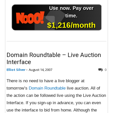
Domain Roundtable – Live Auction
Interface
Elliot Silver
-
August 14, 2007
0
There is no need to have a live blogger at
tomorrow’s
Domain Roundtable
live auction. All of
the action can be followed live using the Live Auction
Interface. If you sign-up in advance, you can even
use the interface to bid from home. Although the