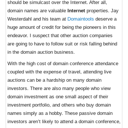
should be simulcast over the Internet. After all,
domain names are valuable
Internet
properties. Jay
Westerdahl and his team at
Domaintools
deserve a
huge amount of credit for being the pioneers in this
endeavor. I suspect that other auction companies
are going to have to follow suit or risk falling behind
in the domain auction business.
With the high cost of domain conference attendance
coupled with the expense of travel, attending live
auctions can be a hardship on many domain
investors. There are also many people who view
domain investment as one small aspect of their
investment portfolio, and others who buy domain
names simply as a hobby. These passive domain
investors aren’t likely to attend a domain conference,