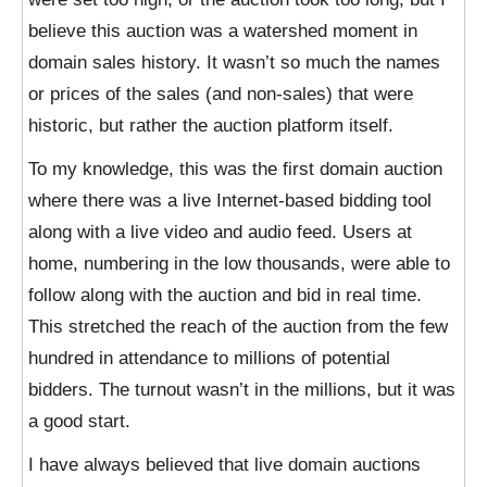
believe this auction was a watershed moment in
domain sales history. It wasn’t so much the names
or prices of the sales (and non-sales) that were
historic, but rather the auction platform itself.
To my knowledge, this was the first domain auction
where there was a live Internet-based bidding tool
along with a live video and audio feed. Users at
home, numbering in the low thousands, were able to
follow along with the auction and bid in real time.
This stretched the reach of the auction from the few
hundred in attendance to millions of potential
bidders. The turnout wasn’t in the millions, but it was
a good start.
I have always believed that live domain auctions