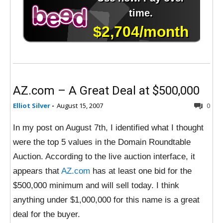
AZ.com – A Great Deal at $500,000
Elliot Silver
-
August 15, 2007
0
In my post on August 7th, I identified what I thought
were the top 5 values in the Domain Roundtable
Auction. According to the live auction interface, it
appears that
AZ.com
has at least one bid for the
$500,000 minimum and will sell today. I think
anything under $1,000,000 for this name is a great
deal for the buyer.