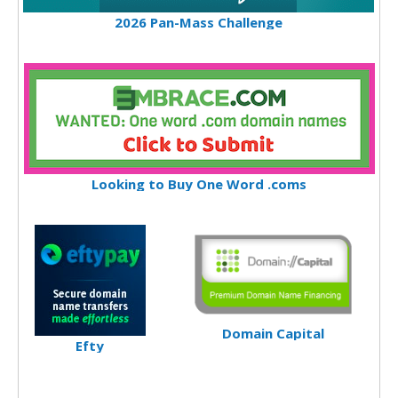
2026 Pan-Mass Challenge
Looking to Buy One Word .coms
Domain Capital
Efty