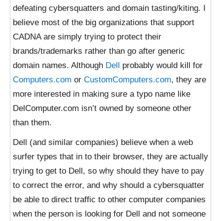
defeating cybersquatters and domain tasting/kiting. I
believe most of the big organizations that support
CADNA are simply trying to protect their
brands/trademarks rather than go after generic
domain names. Although
Dell
probably would kill for
Computers.com
or
CustomComputers.com
, they are
more interested in making sure a typo name like
DelComputer.com isn’t owned by someone other
than them.
Dell (and similar companies) believe when a web
surfer types that in to their browser, they are actually
trying to get to Dell, so why should they have to pay
to correct the error, and why should a cybersquatter
be able to direct traffic to other computer companies
when the person is looking for Dell and not someone