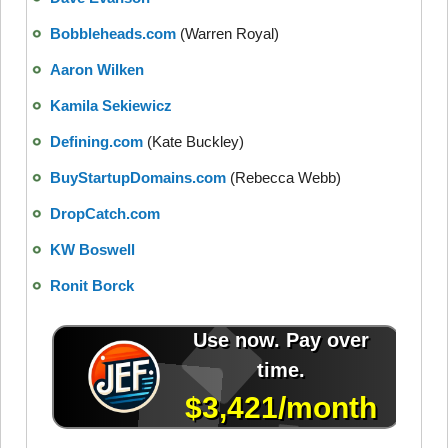
Bobbleheads.com
(Warren Royal)
Aaron Wilken
Kamila Sekiewicz
Defining.com
(Kate Buckley)
BuyStartupDomains.com
(Rebecca Webb)
DropCatch.com
KW Boswell
Ronit Borck