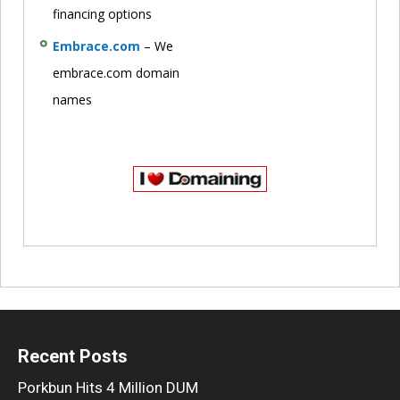
financing options
Embrace.com
– We
embrace.com domain
names
Recent Posts
Porkbun Hits 4 Million DUM