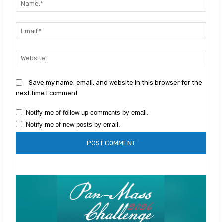
Emai
Webs
Save my name, email, and website in this browser for the
next time I comment.
Notify me of follow-up comments by email.
Notify me of new posts by email.