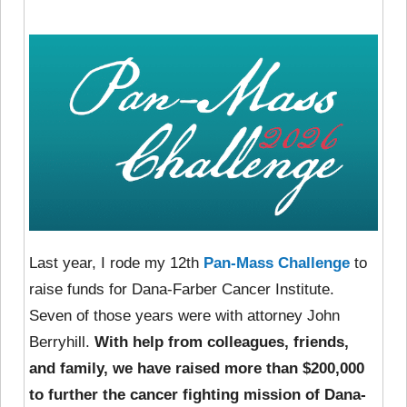
Last year, I rode my 12th
Pan-Mass Challenge
to
raise funds for Dana-Farber Cancer Institute.
Seven of those years were with attorney John
Berryhill.
With help from colleagues, friends,
and family, we have raised more than $200,000
to further the cancer fighting mission of Dana-