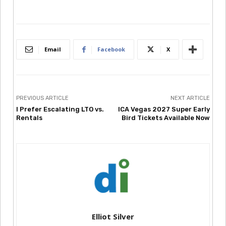
Email
Facebook
X
PREVIOUS ARTICLE
NEXT ARTICLE
I Prefer Escalating LTO vs.
ICA Vegas 2027 Super Early
Rentals
Bird Tickets Available Now
Elliot Silver