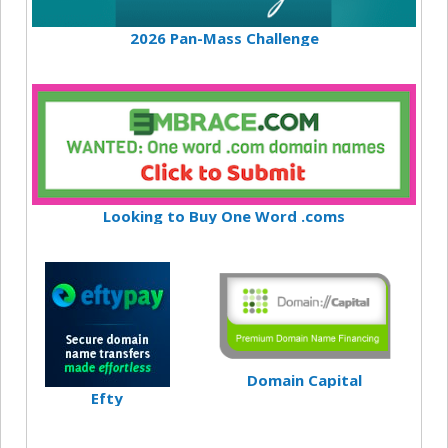
2026 Pan-Mass Challenge
Looking to Buy One Word .coms
Domain Capital
Efty