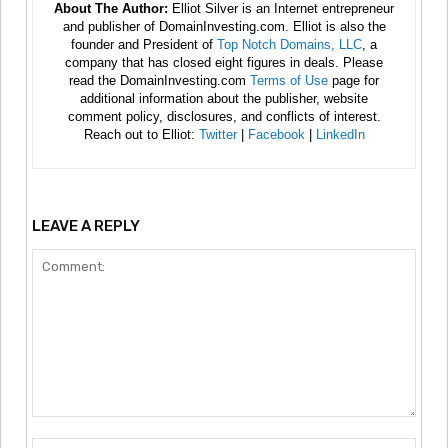
About The Author:
Elliot Silver is an Internet entrepreneur
and publisher of DomainInvesting.com. Elliot is also the
founder and President of
Top Notch Domains, LLC
, a
company that has closed eight figures in deals. Please
read the DomainInvesting.com
Terms of Use
page for
additional information about the publisher, website
comment policy, disclosures, and conflicts of interest.
Reach out to Elliot:
Twitter
|
Facebook
|
LinkedIn
LEAVE A REPLY
Comment:
Nam