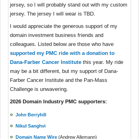
jersey, so I will probably stand out with my custom
jersey. The jersey I will wear is TBD.
I would appreciate the generous support of my
domain investment business friends and
colleagues. Listed below are those who have
supported my PMC ride with a donation to
Dana-Farber Cancer Institute
this year. My ride
may be a bit different, but my support of Dana-
Farber Cancer Institute and the Pan-Mass
Challenge is unwavering.
2026 Domain Industry PMC supporters:
John Berryhill
Nikul Sanghvi
Domain Name Wire
(Andrew Allemann)