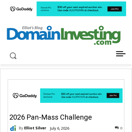
LATEST NEWS ABOUT DOMAIN INVESTING
2026 Pan-Mass Challenge
By
Elliot Silver
July 6, 2026
0