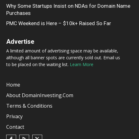
Why Some Startups Insist on NDAs for Domain Name
Purchases
PMC Weekend is Here – $10k+ Raised So Far
Advertise
A limited amount of advertising space may be available,
although all banner spots are currently sold out. Email us
to be placed on the waiting list.
Learn More
Home
About DomainInvesting.com
Terms & Conditions
Privacy
Contact