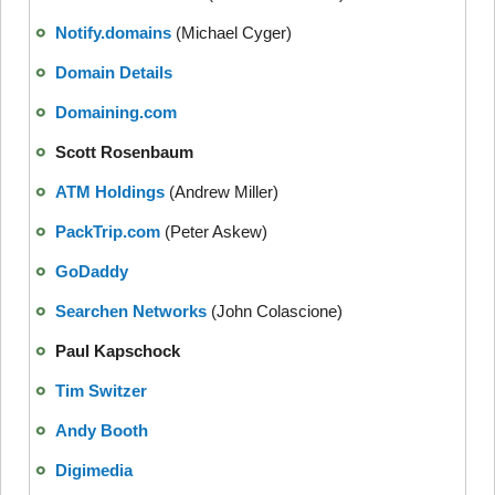
Notify.domains
(Michael Cyger)
Domain Details
Domaining.com
Scott Rosenbaum
ATM Holdings
(Andrew Miller)
PackTrip.com
(Peter Askew)
GoDaddy
Searchen Networks
(John Colascione)
Paul Kapschock
Tim Switzer
Andy Booth
Digimedia