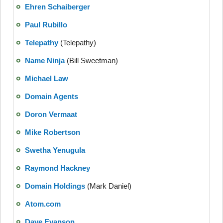
Ehren Schaiberger
Paul Rubillo
Telepathy
(Telepathy)
Name Ninja
(Bill Sweetman)
Michael Law
Domain Agents
Doron Vermaat
Mike Robertson
Swetha Yenugula
Raymond Hackney
Domain Holdings
(Mark Daniel)
Atom.com
Dave Evanson