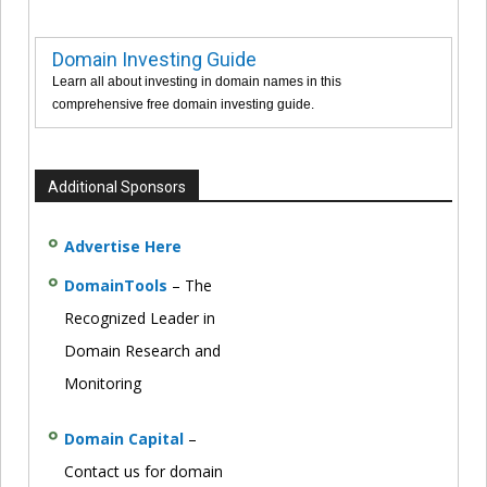
Domain Investing Guide
Learn all about investing in domain names in this
comprehensive free domain investing guide.
Additional Sponsors
Advertise Here
DomainTools
– The
Recognized Leader in
Domain Research and
Monitoring
Domain Capital
–
Contact us for domain