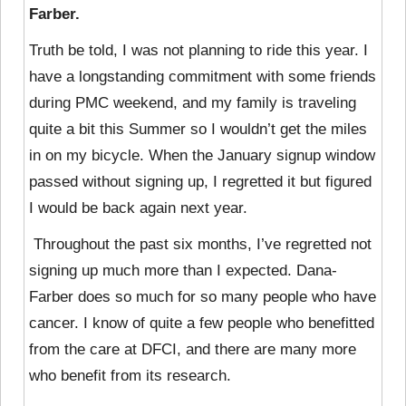
Farber.
Truth be told, I was not planning to ride this year. I
have a longstanding commitment with some friends
during PMC weekend, and my family is traveling
quite a bit this Summer so I wouldn’t get the miles
in on my bicycle. When the January signup window
passed without signing up, I regretted it but figured
I would be back again next year.
Throughout the past six months, I’ve regretted not
signing up much more than I expected. Dana-
Farber does so much for so many people who have
cancer. I know of quite a few people who benefitted
from the care at DFCI, and there are many more
who benefit from its research.