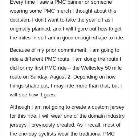
Every time I saw a PMC banner or someone
wearing some PMC merch I thought about this
decision. I don’t want to take the year off as I
originally planned, and I will figure out how to get
the miles in so I am in good enough shape to ride.
Because of my prior commitment, I am going to
ride a different PMC route. I am doing the route I
did for my first PMC ride – the Wellesley 50 mile
route on Sunday, August 2. Depending on how
things shake out, I may ride more than that, but I
will see how it goes.
Although I am not going to create a custom jersey
for this ride, I will wear one of the domain industry
jerseys I previously created. As I recall, most of
the one-day cyclists wear the traditional PMC