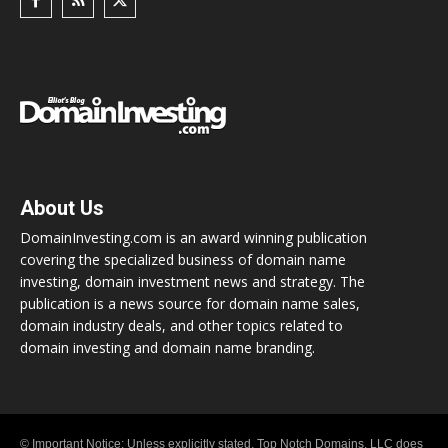
About Us
DomainInvesting.com is an award winning publication
covering the specialized business of domain name
investing, domain investment news and strategy. The
publication is a news source for domain name sales,
domain industry deals, and other topics related to
domain investing and domain name branding.
© Important Notice: Unless explicitly stated, Top Notch Domains, LLC does