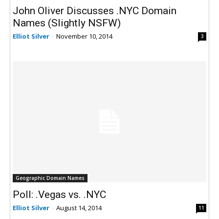
John Oliver Discusses .NYC Domain
Names (Slightly NSFW)
Elliot Silver
-
November 10, 2014
3
Geographic Domain Names
Poll: .Vegas vs. .NYC
Elliot Silver
-
August 14, 2014
11