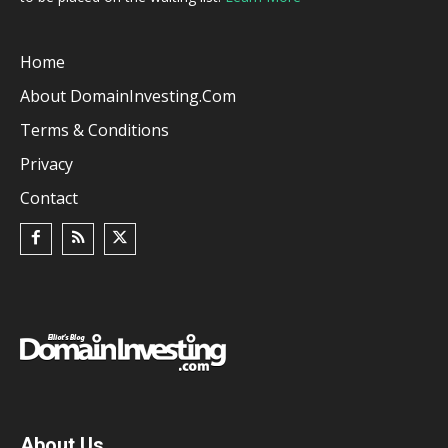
Home
About DomainInvesting.com
Terms & Conditions
Privacy
Contact
About Us