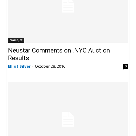
NameJet
Neustar Comments on .NYC Auction
Results
Elliot Silver
-
October 28, 2016
0