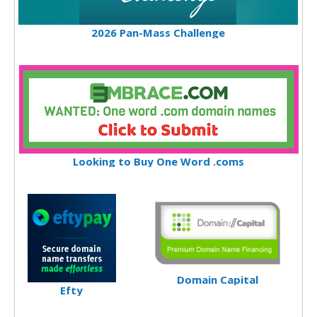
2026 Pan-Mass Challenge
Looking to Buy One Word .coms
Domain Capital
Efty