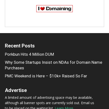
Recent Posts
Porkbun Hits 4 Million DUM
Why Some Startups Insist on NDAs for Domain Name
Purchases
PMC Weekend is Here – $10k+ Raised So Far
Advertise
A limited amount of advertising space may be available,
although all banner spots are currently sold out. Email us
to be placed on the waiting list.
Learn More