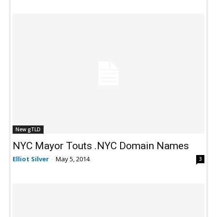
New gTLD
NYC Mayor Touts .NYC Domain Names
Elliot Silver
-
May 5, 2014
3