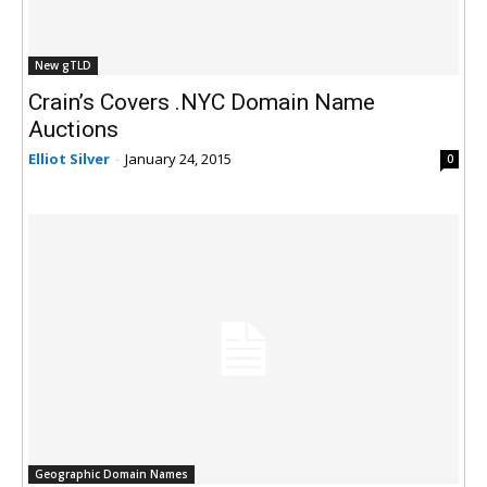
New gTLD
Crain’s Covers .NYC Domain Name
Auctions
Elliot Silver
-
January 24, 2015
0
Geographic Domain Names