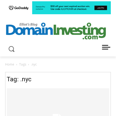
LATEST NEWS ABOUT DOMAIN INVESTING
Home
Tags
.nyc
Tag: .nyc