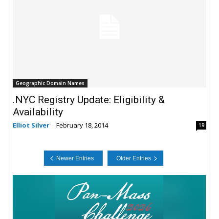
Geographic Domain Names
.NYC Registry Update: Eligibility &
Availability
Elliot Silver
-
February 18, 2014
19