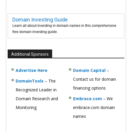
Domain Investing Guide
Learn all about investing in domain names in this comprehensive
free domain investing guide.
Additional Sponsors
Advertise Here
Domain Capital
–
Contact us for domain
DomainTools
– The
financing options
Recognized Leader in
Domain Research and
Embrace.com
– We
Monitoring
embrace.com domain
names