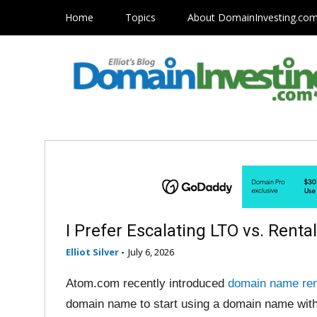
Home
Topics
About DomainInvesting.co
I Prefer Escalating LTO vs. Renta
Elliot Silver
-
July 6, 2026
Atom.com recently introduced
domain name ren
domain name to start using a domain name with 