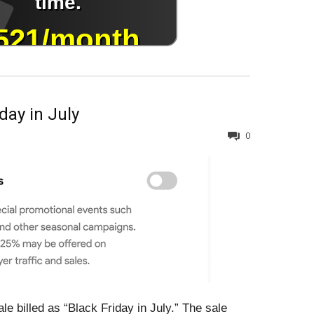
day in July
0
le billed as “Black Friday in July.” The sale