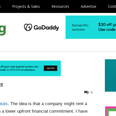
m
Projects & Sales
Resources
Advertise
Cont
ls
0
tals
. The idea is that a company might rent a
a lower upfront financial commitment. I have