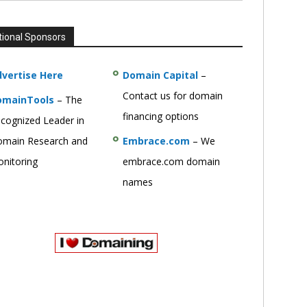
tional Sponsors
vertise Here
Domain Capital
–
Contact us for domain
omainTools
– The
financing options
cognized Leader in
main Research and
Embrace.com
– We
nitoring
embrace.com domain
names