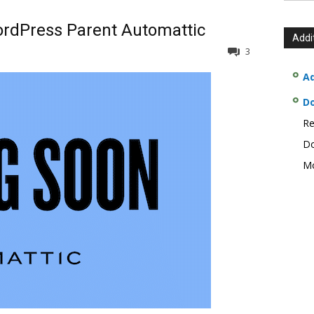
rdPress Parent Automattic
Addi
3
Ad
D
Re
Do
Mo