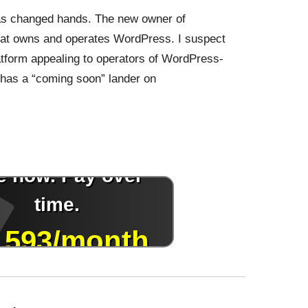
s changed hands. The new owner of
at owns and operates WordPress. I suspect
tform appealing to operators of WordPress-
 has a “coming soon” lander on