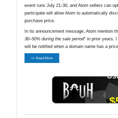
event runs July 21-30, and Atom sellers can opt
participate will allow Atom to automatically di
purchase price.
In its announcement message, Atom mention the
30–50% during the sale period
” in prior years.
will be notified when a domain name has a price
Read More