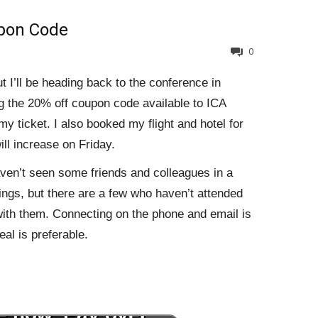
pon Code
0
t I’ll be heading back to the conference in
g the 20% off coupon code available to ICA
y ticket. I also booked my flight and hotel for
ll increase on Friday.
aven’t seen some friends and colleagues in a
ings, but there are a few who haven’t attended
 with them. Connecting on the phone and email is
eal is preferable.