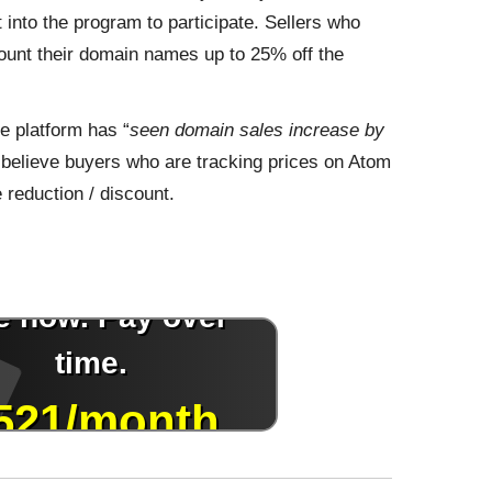
 into the program to participate. Sellers who
scount their domain names up to 25% off the
 platform has “
seen domain sales increase by
 I believe buyers who are tracking prices on Atom
 reduction / discount.