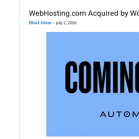
WebHosting.com Acquired by Wo
Elliot Silver
-
July 2, 2026