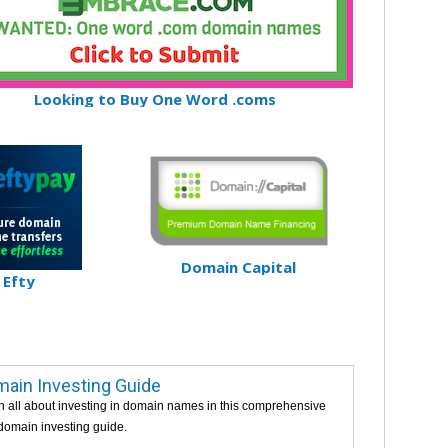
Looking to Buy One Word .coms
Domain Capital
Efty
ain Investing Guide
n all about investing in domain names in this comprehensive
 domain investing guide.