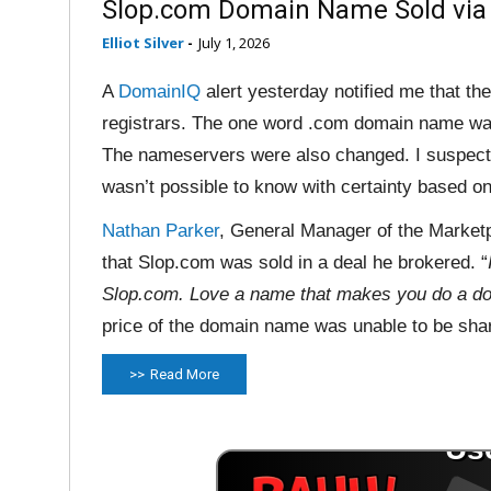
Slop.com Domain Name Sold vi
Elliot Silver
-
July 1, 2026
A
DomainIQ
alert yesterday notified me that 
registrars. The one word .com domain name was
The nameservers were also changed. I suspect
wasn’t possible to know with certainty based on 
Nathan Parker
, General Manager of the Market
that Slop.com was sold in a deal he brokered. “
Slop.com. Love a name that makes you do a do
price of the domain name was unable to be sha
Read More