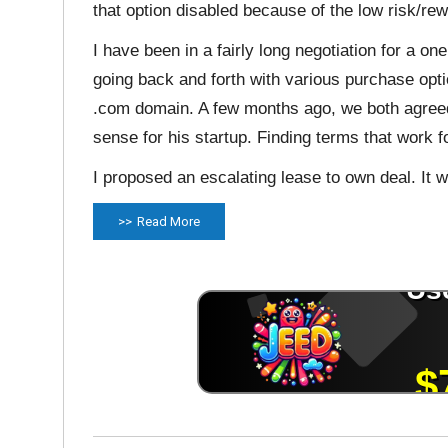
that option disabled because of the low risk/rew
I have been in a fairly long negotiation for a 
going back and forth with various purchase opt
.com domain. A few months ago, we both agreed
sense for his startup. Finding terms that work f
I proposed an escalating lease to own deal. It w
Read More