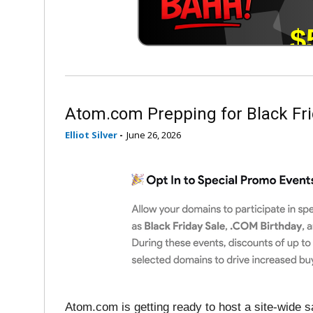
Atom.com Prepping for Black Fri
Elliot Silver
-
June 26, 2026
Atom.com is getting ready to host a site-wide sa