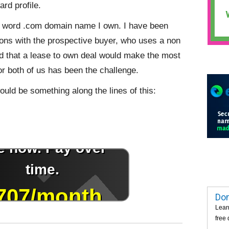
ard profile.
one word .com domain name I own. I have been
ions with the prospective buyer, who uses a non
 that a lease to own deal would make the most
or both of us has been the challenge.
ould be something along the lines of this:
Dom
Lear
free