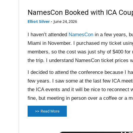
NamesCon Booked with ICA Cou
Elliot Silver
-
June 24, 2026
I haven’t attended
NamesCon
in a few years, bu
Miami in November. I purchased my ticket usin
members, so the cost was just shy of $400 for m
the trip. I understand NamesCon ticket prices wi
I decided to attend the conference because I h
few years. I saw some at the last few ICA meet
the ICA events and it will be nice to reconnect
fine, but meeting in person over a coffee or a m
Read More