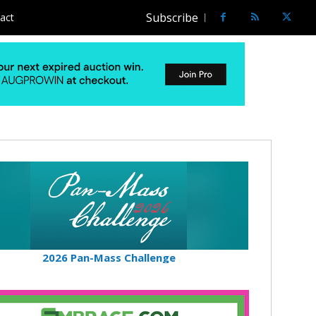
Subscribe
act
2026 Pan-Mass Challenge