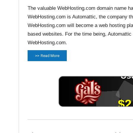
The valuable WebHosting.com domain name ha
WebHosting.com is Automattic, the company th
WebHosting.com will become a web hosting pla
based websites. For the time being, Automattic
WebHosting.com.
Read More