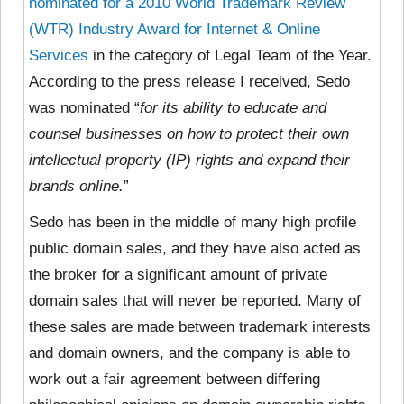
nominated for a 2010 World Trademark Review
(WTR) Industry Award for Internet & Online
Services
in the category of Legal Team of the Year.
According to the press release I received, Sedo
was nominated “
for its ability to educate and
counsel businesses on how to protect their own
intellectual property (IP) rights and expand their
brands online.
”
Sedo has been in the middle of many high profile
public domain sales, and they have also acted as
the broker for a significant amount of private
domain sales that will never be reported. Many of
these sales are made between trademark interests
and domain owners, and the company is able to
work out a fair agreement between differing