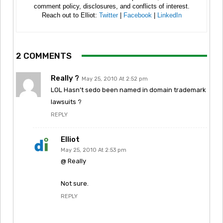
comment policy, disclosures, and conflicts of interest.
Reach out to Elliot:
Twitter
|
Facebook
|
LinkedIn
2 COMMENTS
Really ?
May 25, 2010 At 2:52 pm
LOL Hasn’t sedo been named in domain trademark
lawsuits ?
REPLY
Elliot
May 25, 2010 At 2:53 pm
@ Really
Not sure.
REPLY