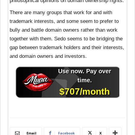
philosophical opinions on domain ownership rights.
There are many groups that work for and with
trademark interests, and some seem to prefer to
bully and battle domain owners rather than work
together with them. Sedo seems to be bridging the
gap between trademark holders and their interests,
and domain owners and investors.
Email
Facebook
X