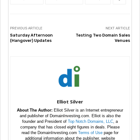
PREVIOUS ARTICLE
NEXT ARTICLE
Saturday Afternoon
Testing Two Domain Sales
(Hangover) Updates
Venues
Elliot Silver
About The Author:
Elliot Silver is an Internet entrepreneur
and publisher of DomainInvesting.com. Elliot is also the
founder and President of
Top Notch Domains, LLC
, a
company that has closed eight figures in deals. Please
read the DomainInvesting.com
Terms of Use
page for
additional information about the publisher, website