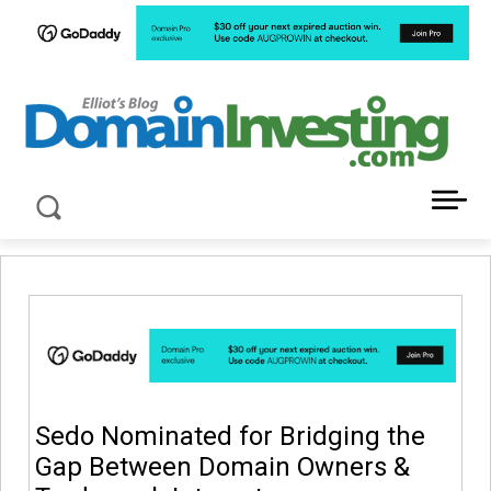
LATEST NEWS ABOUT DOMAIN INVESTING
Sedo Nominated for Bridging the
Gap Between Domain Owners &