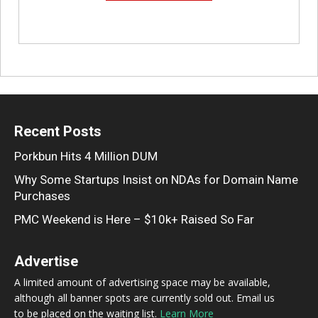
Recent Posts
Porkbun Hits 4 Million DUM
Why Some Startups Insist on NDAs for Domain Name
Purchases
PMC Weekend is Here – $10k+ Raised So Far
Advertise
A limited amount of advertising space may be available,
although all banner spots are currently sold out. Email us
to be placed on the waiting list.
Learn More