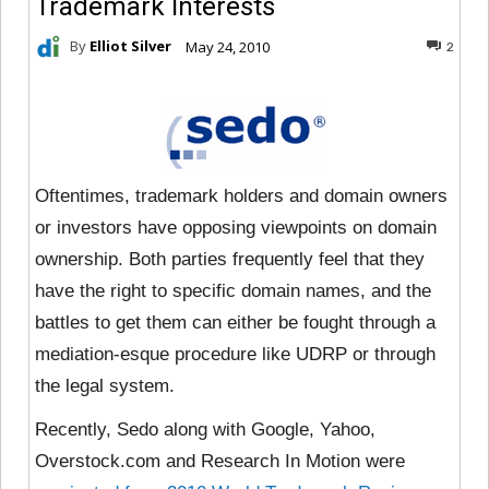
Trademark Interests
By
Elliot Silver
May 24, 2010
2
Oftentimes, trademark holders and domain owners
or investors have opposing viewpoints on domain
ownership. Both parties frequently feel that they
have the right to specific domain names, and the
battles to get them can either be fought through a
mediation-esque procedure like UDRP or through
the legal system.
Recently, Sedo along with Google, Yahoo,
Overstock.com and Research In Motion were