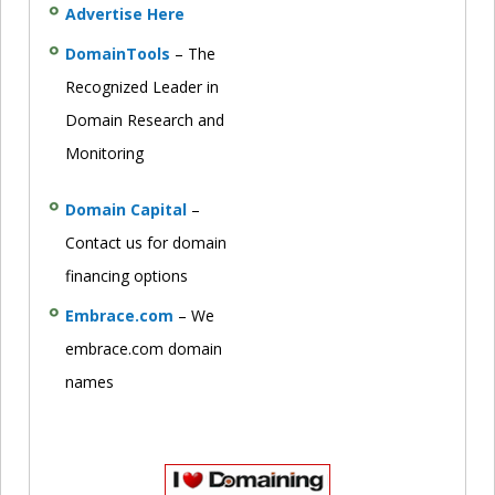
Advertise Here
DomainTools
– The
Recognized Leader in
Domain Research and
Monitoring
Domain Capital
–
Contact us for domain
financing options
Embrace.com
– We
embrace.com domain
names