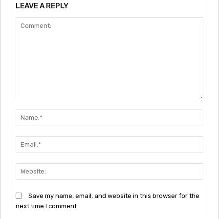
LEAVE A REPLY
Comment:
Nam
Emai
Webs
Save my name, email, and website in this browser for the
next time I comment.