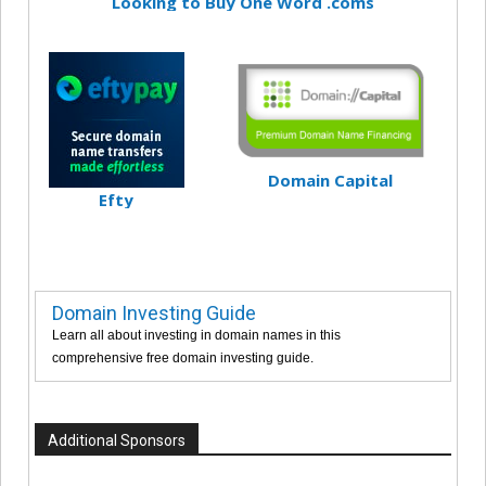
Looking to Buy One Word .coms
Domain Capital
Efty
Domain Investing Guide
Learn all about investing in domain names in this
comprehensive free domain investing guide.
Additional Sponsors