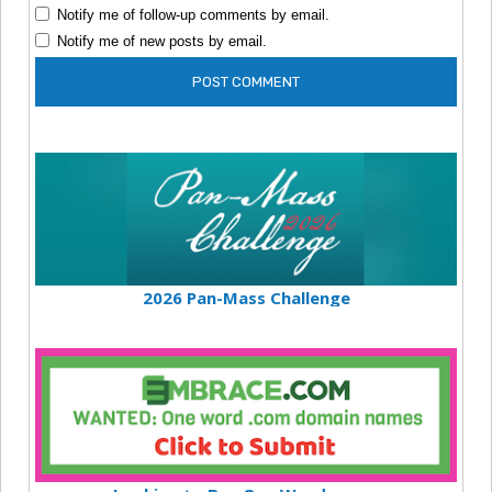
Notify me of follow-up comments by email.
Notify me of new posts by email.
2026 Pan-Mass Challenge