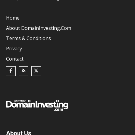
Home
About DomainInvesting.com
Terms & Conditions
Privacy
Contact
About Us