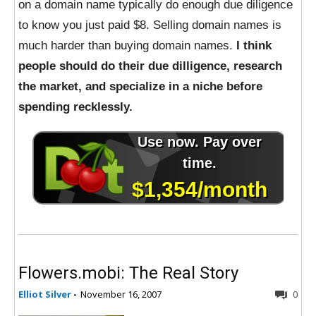
on a domain name typically do enough due diligence
to know you just paid $8. Selling domain names is
much harder than buying domain names.
I think
people should do their due dilligence, research
the market, and specialize in a niche before
spending recklessly.
Flowers.mobi: The Real Story
Elliot Silver
-
November 16, 2007
0