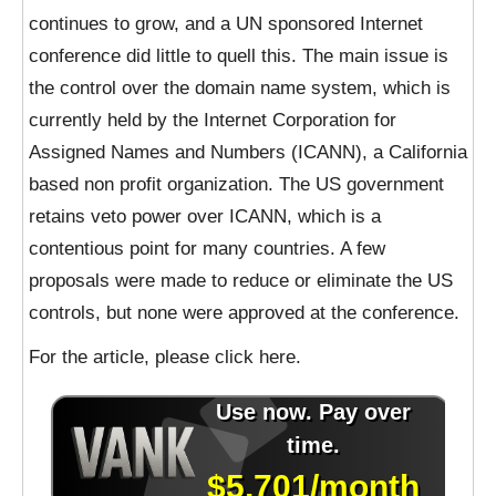
continues to grow, and a UN sponsored Internet
conference did little to quell this. The main issue is
the control over the domain name system, which is
currently held by the Internet Corporation for
Assigned Names and Numbers (ICANN), a California
based non profit organization. The US government
retains veto power over ICANN, which is a
contentious point for many countries. A few
proposals were made to reduce or eliminate the US
controls, but none were approved at the conference.
For the article, please click here.