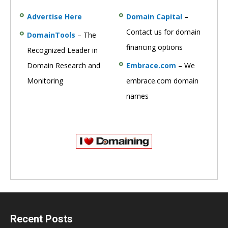
Advertise Here
Domain Capital
–
Contact us for domain
DomainTools
– The
financing options
Recognized Leader in
Domain Research and
Embrace.com
– We
Monitoring
embrace.com domain
names
Recent Posts