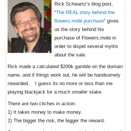
Rick Schwartz’s blog post,
“
The REAL story behind the
flowers.mobi purchase
” gives
us the story behind his
purchase of Flowers.mobi in
order to dispel several myths
about the sale.
Rick made a calculated $200k gamble on the domain
name, and if things work out, he will be handsomely
rewarded. I guess its no more or less than me
playing blackjack for a much smaller stake.
There are two cliches in action:
1) It takes money to make money.
2) The bigger the risk, the bigger the reward.