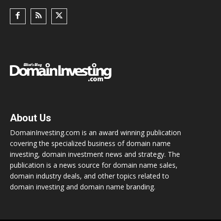
About Us
DomainInvesting.com is an award winning publication
covering the specialized business of domain name
investing, domain investment news and strategy. The
publication is a news source for domain name sales,
domain industry deals, and other topics related to
domain investing and domain name branding.