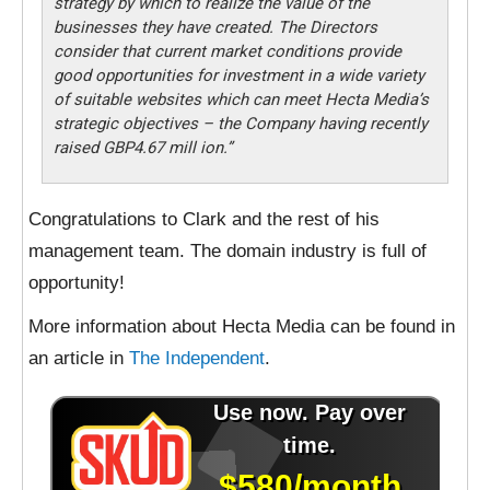
strategy by which to realize the value of the
businesses they have created. The Directors
consider that current market conditions provide
good opportunities for investment in a wide variety
of suitable websites which can meet Hecta Media’s
strategic objectives – the Company having recently
raised GBP4.67 mill ion.”
Congratulations to Clark and the rest of his
management team. The domain industry is full of
opportunity!
More information about Hecta Media can be found in
an article in
The Independent
.