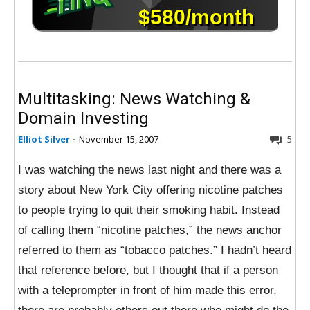
Multitasking: News Watching &
Domain Investing
Elliot Silver
-
November 15, 2007
5
I was watching the news last night and there was a
story about New York City offering nicotine patches
to people trying to quit their smoking habit. Instead
of calling them “nicotine patches,” the news anchor
referred to them as “tobacco patches.” I hadn’t heard
that reference before, but I thought that if a person
with a teleprompter in front of him made this error,