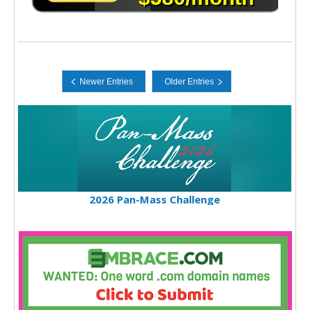
2026 Pan-Mass Challenge