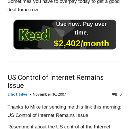
Sometimes you have to overpay today to get a good
deal tomorrow.
US Control of Internet Remains
Issue
Elliot Silver
-
November 16, 2007
0
Thanks to Mike for sending me this link this morning:
US Control of Internet Remains Issue
Resentment about the US control of the Internet