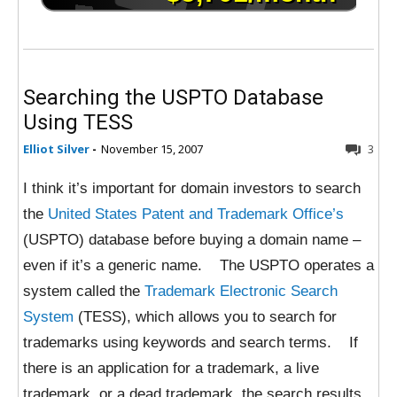
Searching the USPTO Database
Using TESS
Elliot Silver
-
November 15, 2007
3
I think it’s important for domain investors to search
the
United States Patent and Trademark Office’s
(USPTO) database before buying a domain name –
even if it’s a generic name. The USPTO operates a
system called the
Trademark Electronic Search
System
(TESS), which allows you to search for
trademarks using keywords and search terms. If
there is an application for a trademark, a live
trademark, or a dead trademark, the search results