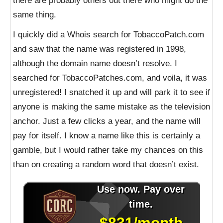
there are probably others out there who might do the
same thing.
I quickly did a Whois search for TobaccoPatch.com
and saw that the name was registered in 1998,
although the domain name doesn’t resolve. I
searched for TobaccoPatches.com, and voila, it was
unregistered! I snatched it up and will park it to see if
anyone is making the same mistake as the television
anchor. Just a few clicks a year, and the name will
pay for itself. I know a name like this is certainly a
gamble, but I would rather take my chances on this
than on creating a random word that doesn’t exist.