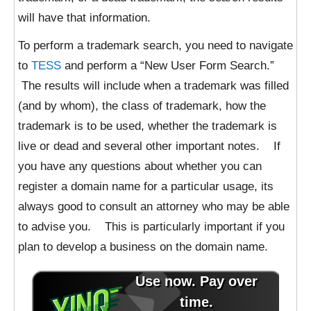
will have that information.
To perform a trademark search, you need to navigate
to
TESS
and perform a “New User Form Search.”
The results will include when a trademark was filled
(and by whom), the class of trademark, how the
trademark is to be used, whether the trademark is
live or dead and several other important notes. If
you have any questions about whether you can
register a domain name for a particular usage, its
always good to consult an attorney who may be able
to advise you. This is particularly important if you
plan to develop a business on the domain name.