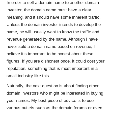
In order to sell a domain name to another domain
investor, the domain name must have a clear
meaning, and it should have some inherent traffic.
Unless the domain investor intends to develop the
name, he will usually want to know the traffic and
revenue generated by the name. Although I have
never sold a domain name based on revenue, I
believe it’s important to be honest about these
figures. If you are dishonest once, it could cost your
reputation, something that is most important in a
small industry like this.
Naturally, the next question is about finding other
domain investors who might be interested in buying
your names. My best piece of advice is to use
various outlets such as the domain forums or even