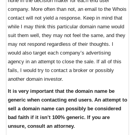
hone in the decision maker for each end user
company. More often than not, an email to the Whois
contact will not yield a response. Keep in mind that
while I may think this particular domain name would
suit them well, they may not feel the same, and they
may not respond regardless of their thoughts. I
would also target each company’s advertising
agency in an attempt to close the sale. If all of this
fails, I would try to contact a broker or possibly
another domain investor.
It is very important that the domain name be
generic when contacting end users. An attempt to
sell a domain name can possibly be considered
bad faith if it isn’t 100% generic. If you are
unsure, consult an attorney.