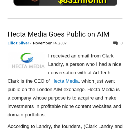
Hecta Media Goes Public on AIM
Elliot Silver
-
November 14, 2007
0
I received an email from Clark
Landry, a person who I had a nice
conversation with at Ad:Tech.
Clark is the CEO of
Hecta Media
, which just went
public on the London AIM exchange. Hecta Media is
a company whose purpose is to acquire and make
investments in profitable niche content websites and
domain portfolios.
According to Landry, the founders, (Clark Landry and