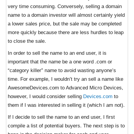
very time consuming. Conversely, selling a domain
name to a domain investor will almost certainly yield
a lower sales price, but the sale may be completed
more quickly because there are less hurdles to leap
to close the sale.
In order to sell the name to an end user, it is
important that the name be a one word .com or
“category killer” name to avoid wasting anyone’s
time. For example, I wouldn’t try an sell a name like
AwesomeDevices.com to Advanced Micro Devices,
however, I would consider selling
Devices.com
to
them if I was interested in selling it (which I am not).
If I decide to sell the name to an end user, I first
compile a list of potential buyers. The next step is to