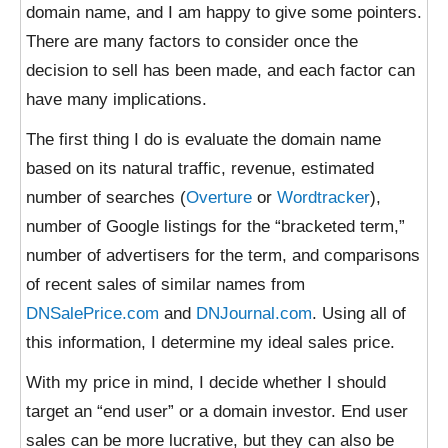
domain name, and I am happy to give some pointers.
There are many factors to consider once the
decision to sell has been made, and each factor can
have many implications.
The first thing I do is evaluate the domain name
based on its natural traffic, revenue, estimated
number of searches (
Overture
or
Wordtracker
),
number of Google listings for the “bracketed term,”
number of advertisers for the term, and comparisons
of recent sales of similar names from
DNSalePrice.com
and
DNJournal.com
. Using all of
this information, I determine my ideal sales price.
With my price in mind, I decide whether I should
target an “end user” or a domain investor. End user
sales can be more lucrative, but they can also be