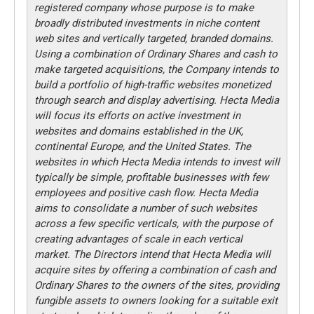
registered company whose purpose is to make
broadly distributed investments in niche content
web sites and vertically targeted, branded domains.
Using a combination of Ordinary Shares and cash to
make targeted acquisitions, the Company intends to
build a portfolio of high-traffic websites monetized
through search and display advertising. Hecta Media
will focus its efforts on active investment in
websites and domains established in the UK,
continental Europe, and the United States. The
websites in which Hecta Media intends to invest will
typically be simple, profitable businesses with few
employees and positive cash flow. Hecta Media
aims to consolidate a number of such websites
across a few specific verticals, with the purpose of
creating advantages of scale in each vertical
market. The Directors intend that Hecta Media will
acquire sites by offering a combination of cash and
Ordinary Shares to the owners of the sites, providing
fungible assets to owners looking for a suitable exit