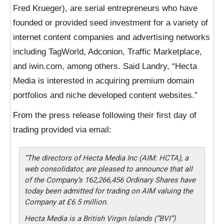
Fred Krueger), are serial entrepreneurs who have
founded or provided seed investment for a variety of
internet content companies and advertising networks
including TagWorld, Adconion, Traffic Marketplace,
and iwin.com, among others. Said Landry, “Hecta
Media is interested in acquiring premium domain
portfolios and niche developed content websites.”
From the press release following their first day of
trading provided via email:
“The directors of Hecta Media Inc (AIM: HCTA), a
web consolidator, are pleased to announce that all
of the Company’s 162,266,456 Ordinary Shares have
today been admitted for trading on AIM valuing the
Company at £6.5 million.
Hecta Media is a British Virgin Islands (”BVI”)