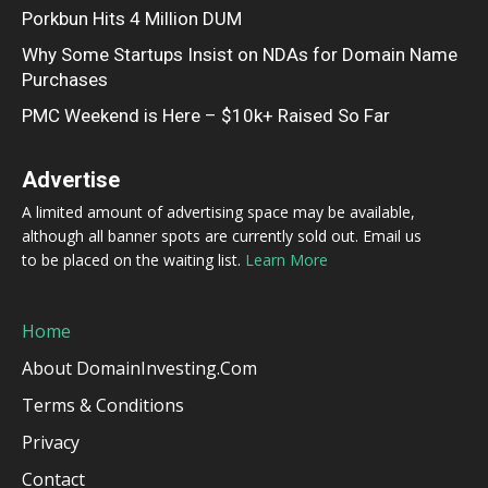
Porkbun Hits 4 Million DUM
Why Some Startups Insist on NDAs for Domain Name
Purchases
PMC Weekend is Here – $10k+ Raised So Far
Advertise
A limited amount of advertising space may be available,
although all banner spots are currently sold out. Email us
to be placed on the waiting list.
Learn More
Home
About DomainInvesting.com
Terms & Conditions
Privacy
Contact