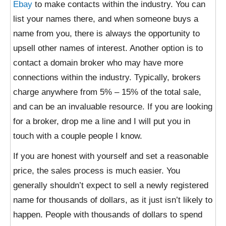
Ebay
to make contacts within the industry. You can
list your names there, and when someone buys a
name from you, there is always the opportunity to
upsell other names of interest. Another option is to
contact a domain broker who may have more
connections within the industry. Typically, brokers
charge anywhere from 5% – 15% of the total sale,
and can be an invaluable resource. If you are looking
for a broker, drop me a line and I will put you in
touch with a couple people I know.
If you are honest with yourself and set a reasonable
price, the sales process is much easier. You
generally shouldn’t expect to sell a newly registered
name for thousands of dollars, as it just isn’t likely to
happen. People with thousands of dollars to spend