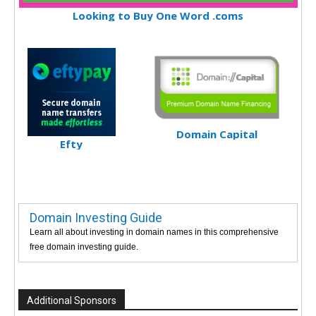
Looking to Buy One Word .coms
Domain Capital
Efty
Domain Investing Guide
Learn all about investing in domain names in this comprehensive
free domain investing guide.
Additional Sponsors