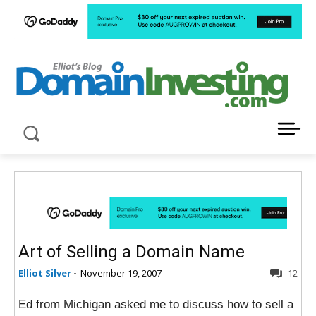
LATEST NEWS ABOUT DOMAIN INVESTING
Art of Selling a Domain Name
Elliot Silver
-
November 19, 2007
12
Ed from Michigan asked me to discuss how to sell a